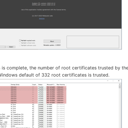
 is complete, the number of root certificates trusted by the
e Windows default of 332 root certificates is trusted.