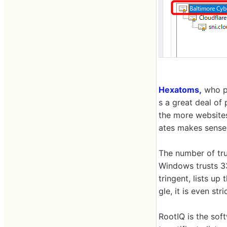
Hexatoms,
who pr
s a great deal of 
the more websites
ates makes sense 
The number of tru
Windows trusts 33
tringent, lists up 
gle, it is even str
RootIQ is the sof