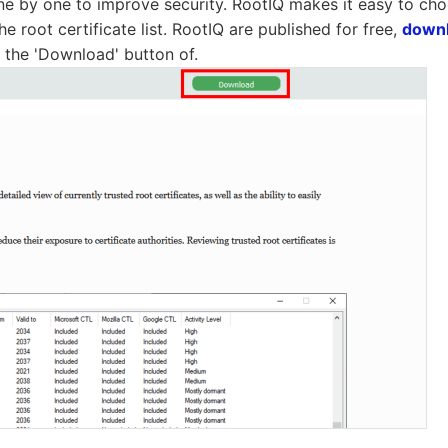
 one by one to improve security. RootIQ makes it easy to ch
he root certificate list. RootIQ are published for free,
down
the 'Download' button of.