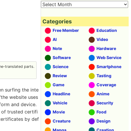
Categories
Free Member
Education
AI
Video
Note
Hardware
Software
Web Service
Science
Smartphone
e-translated parts.
Review
Tasting
Game
Coverage
 surfing the inte
Headline
Anime
 'the website uses
Vehicle
Security
tform and device.
f trusted certifi
Movie
Food
ertificates by def
Creature
Design
Manga
Creation