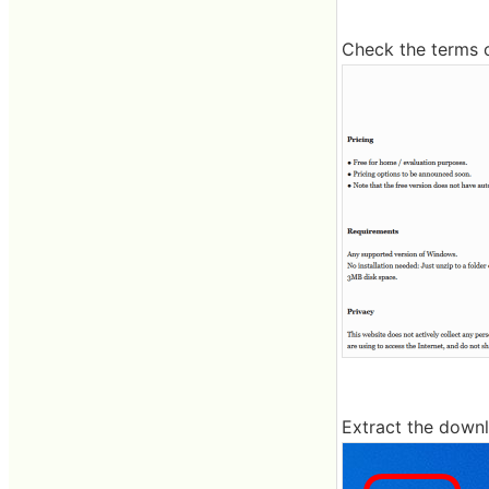
Check the terms 
Extract the downl