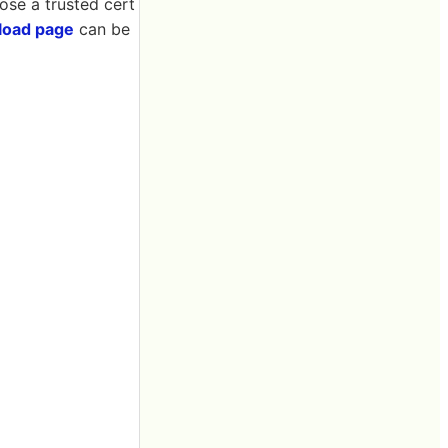
oose a trusted cert
load page
can be