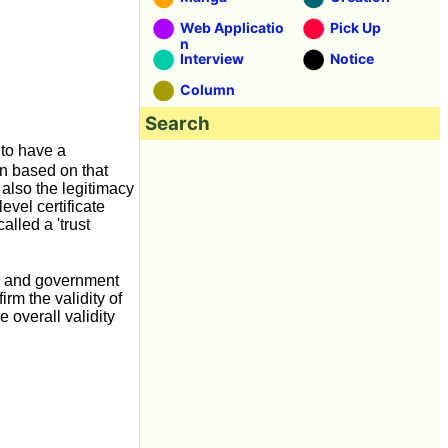
Web Applicatio
Pick Up
n
Interview
Notice
Column
Search
 to have a
ion based on that
 also the legitimacy
level certificate
called a 'trust
ies and government
irm the validity of
he overall validity