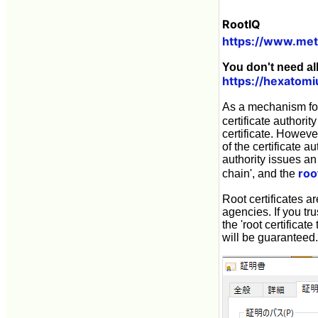
RootIQ
https://www.me
You don't need al
https://hexatomi
As a mechanism for 
certificate authorit
certificate. Howeve
of the certificate au
authority issues an S
roo
chain', and the
Root certificates a
agencies. If you tru
the 'root certificate
will be guaranteed.