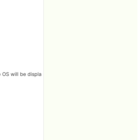
 OS will be displa