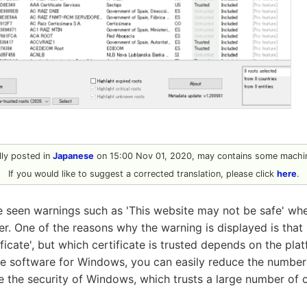
ally posted in
Japanese
on 15:00 Nov 01, 2020, may contains some machin
If you would like to suggest a corrected translation, please click
here
.
seen warnings such as 'This website may not be safe' when
er. One of the reasons why the warning is displayed is that
ficate', but which certificate is trusted depends on the pla
e software for Windows, you can easily reduce the number o
 the security of Windows, which trusts a large number of c