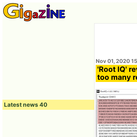
Nov 01, 2020 1
'Root IQ' r
too many ro
Latest news 40