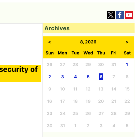
Archives
<
8, 2026
>
Sun
Mon
Tue
Wed
Thu
Fri
Sat
26
27
28
29
30
31
1
security of
2
3
4
5
6
7
8
9
10
11
12
13
14
15
16
17
18
19
20
21
22
23
24
25
26
27
28
29
30
31
1
2
3
4
5