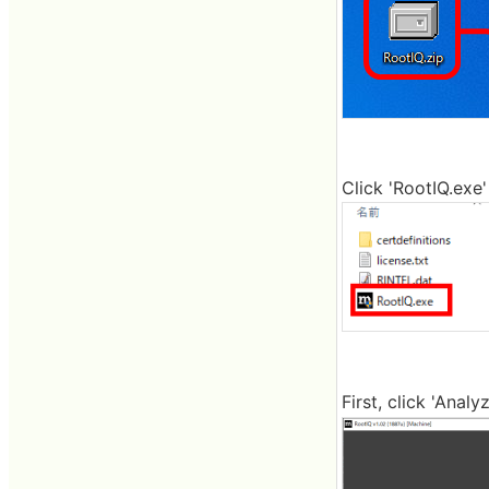
Click 'RootIQ.exe'
First, click 'Anal