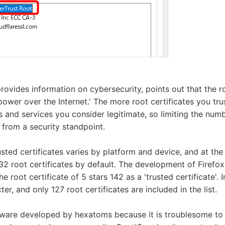
ovides information on cybersecurity, points out that the ro
power over the Internet.' The more root certificates you tru
 and services you consider legitimate, so limiting the numbe
from a security standpoint.
sted certificates varies by platform and device, and at the 
2 root certificates by default. The development of Firefo
the root certificate of 5 stars 142 as a 'trusted certificate'.
icter, and only 127 root certificates are included in the list.
tware developed by hexatoms because it is troublesome to 