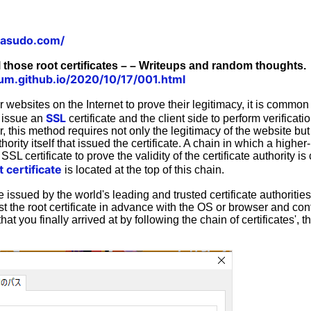
tasudo.com/
l those root certificates – – Writeups and random thoughts.
um.github.io/2020/10/17/001.html
websites on the Internet to prove their legitimacy, it is common
SSL
y issue an
certificate and the client side to perform verificat
r, this method requires not only the legitimacy of the website but
thority itself that issued the certificate. A chain in which a higher-
SL certificate to prove the validity of the certificate authority is 
t certificate
is located at the top of this chain.
re issued by the world's leading and trusted certificate authorit
st the root certificate in advance with the OS or browser and conf
 that you finally arrived at by following the chain of certificates', t