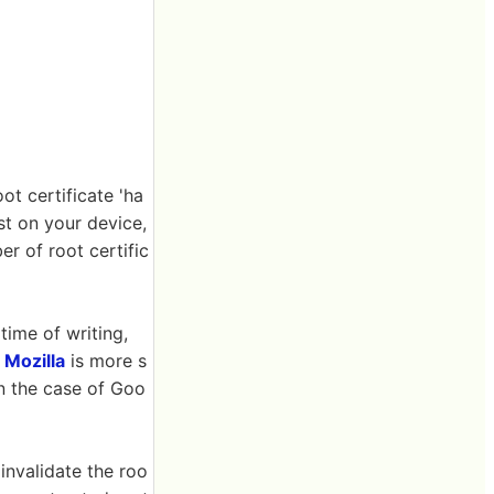
ot certificate 'ha
st on your device,
r of root certific
time of writing,
x
Mozilla
is more s
 In the case of Goo
invalidate the roo