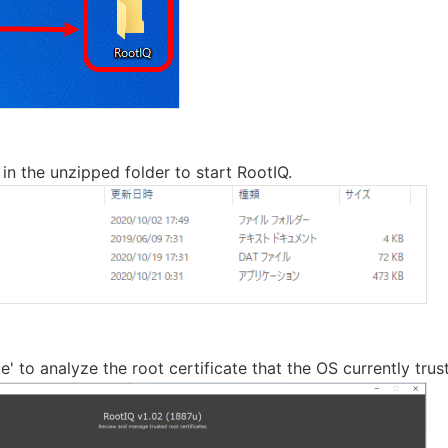
 in the unzipped folder to start RootIQ.
yze' to analyze the root certificate that the OS currently trust