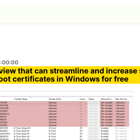
5:00:00
eview that can streamline and increase 
ot certificates in Windows for free