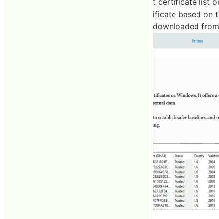
t certificate list
ificate based on t
downloaded from 