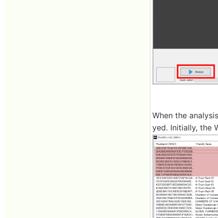
When the analysis
yed. Initially, th