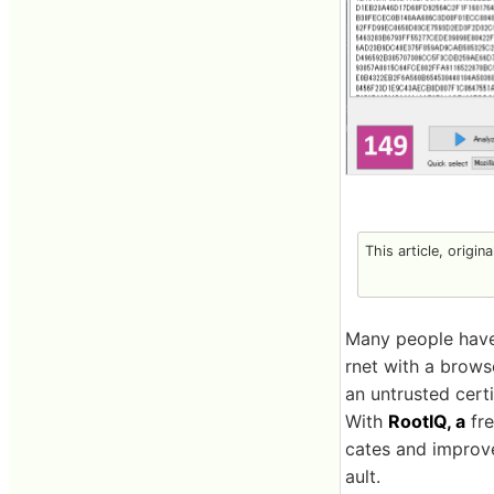
This article, origin
Many people have 
rnet with a brows
an untrusted certi
With
RootIQ, a
fre
cates and improve
ault.