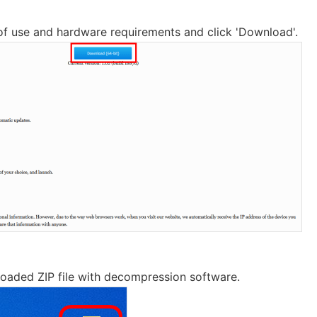
of use and hardware requirements and click 'Download'.
oaded ZIP file with decompression software.