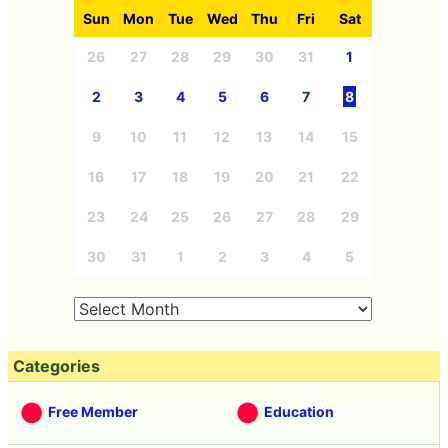
Sun
Mon
Tue
Wed
Thu
Fri
Sat
26
27
28
29
30
31
1
2
3
4
5
6
7
8
9
10
11
12
13
14
15
16
17
18
19
20
21
22
23
24
25
26
27
28
29
30
31
1
2
3
4
5
Categories
Free Member
Education