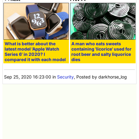
What is better about the
A man who eats sweets
latest model 'Apple Watch
containing 'licorice' used for
Series 6' in 2020? I
root beer and salty liquorice
compared it with each model
dies
Sep 25, 2020 16:23:00
in
Security
, Posted by darkhorse_log