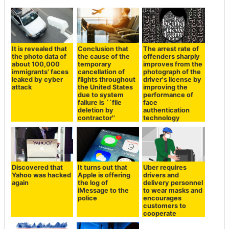
It is revealed that
Conclusion that
The arrest rate of
the photo data of
the cause of the
offenders sharply
about 100,000
temporary
improves from the
immigrants' faces
cancellation of
photograph of the
leaked by cyber
flights throughout
driver's license by
attack
the United States
improving the
due to system
performance of
failure is ``file
face
deletion by
authentication
contractor''
technology
Discovered that
It turns out that
Uber requires
Yahoo was hacked
Apple is offering
drivers and
again
the log of
delivery personnel
iMessage to the
to wear masks and
police
encourages
customers to
cooperate