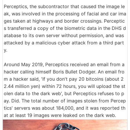
Perceptics, the subcontractor that caused the image le
ak, was involved in the processing of facial and car ima
ges taken at highways and border crossings. Perceptic
s transferred a copy of the biometric data in the DHS d
atabase to its own server without permission, and was
attacked by a malicious cyber attack from a third part
y.
Around May 2019, Perceptics received an email from a
hacker calling himself Boris Bullet Dodger. An email fro
m a hacker said, 'If you don't pay 20 bitcoins (about 2
2.44 million yen) within 72 hours, you will upload the st
olen data to the dark web', but Perceptics refuses to p
ay. Did. The total number of images stolen from Percep
tics' servers was about 184,000, and it was reported th
at at least 19 images were leaked on the dark web.