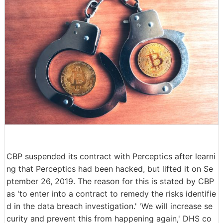
CBP suspended its contract with Perceptics after learni
ng that Perceptics had been hacked, but lifted it on Se
ptember 26, 2019. The reason for this is stated by CBP
as 'to enter into a contract to remedy the risks identifie
d in the data breach investigation.' 'We will increase se
curity and prevent this from happening again,' DHS co