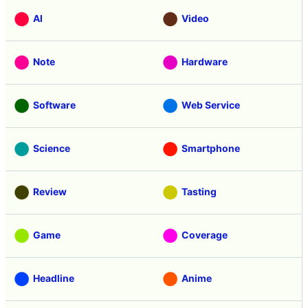
AI
Video
Note
Hardware
Software
Web Service
Science
Smartphone
Review
Tasting
Game
Coverage
Headline
Anime