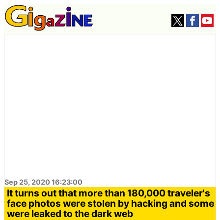
Sep 25, 2020 16:23:00
It turns out that more than 180,000 traveler's
face photos were stolen by hacking and some
were leaked to the dark web