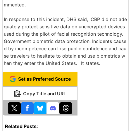
mmented.
In response to this incident, DHS said, 'CBP did not ade
quately protect sensitive data on unencrypted devices
used during the pilot of facial recognition technology.
Government biometric data protection. Incidents cause
d by incompetence can lose public confidence and cau
se travelers to hesitate to obtain and use biometrics w
hen they enter the United States. ' It states.
Set as Preferred Source
Copy Title and URL
Related Posts: