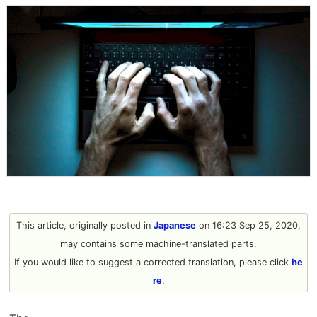
This article, originally posted in
Japanese
on 16:23 Sep 25, 2020,
may contains some machine-translated parts.
If you would like to suggest a corrected translation, please click
he
re
.