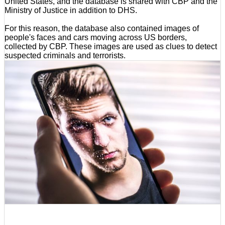
United States, and the database is shared with CBP and the
Ministry of Justice in addition to DHS.
For this reason, the database also contained images of
people's faces and cars moving across US borders,
collected by CBP. These images are used as clues to detect
suspected criminals and terrorists.