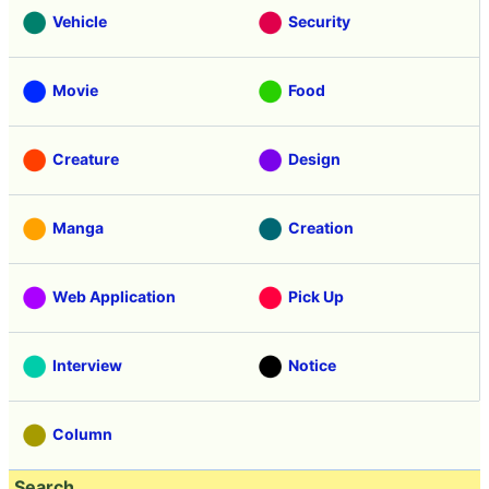
Vehicle
Security
Movie
Food
Creature
Design
Manga
Creation
Web Application
Pick Up
Interview
Notice
Column
Search