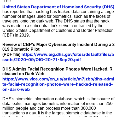
The
United States Department of Homeland Security (DHS)
has reported that hacking has leaked data containing a large
number of images used for biometrics, such as the faces of
travelers, onto the dark web. The DHS states that the hack
was made to a subcontractor's server contracted by the
United States Department of Customs and Border Protection
(CBP) in 2019.
Review of CBP's Major Cybersecurity Incident During a 2
019 Biometric Pilot
https://www.oig.dhs.gov/sites/default/files/a
(PDF file)
ssets/2020-09/OIG-20-71-Sep20.pdf
DHS Admits Facial Recognition Photos Were Hacked, R
eleased on Dark Web
https://www.vice.com/en_us/article/m7jzbb/dhs-admi
ts-facial-recognition-photos-were-hacked-released-
on-dark-web
DHS's biometric information database, which is the source of
data leaks, manages biometric information of more than 250
million people and can process more than 300,000
transactions a day. It is the largest biometric database in the