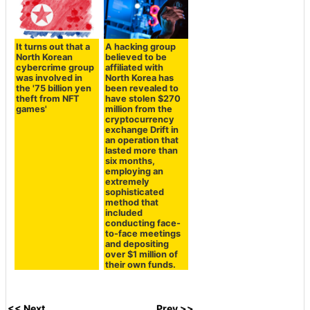
It turns out that a
A hacking group
North Korean
believed to be
cybercrime group
affiliated with
was involved in
North Korea has
the '75 billion yen
been revealed to
theft from NFT
have stolen $270
games'
million from the
cryptocurrency
exchange Drift in
an operation that
lasted more than
six months,
employing an
extremely
sophisticated
method that
included
conducting face-
to-face meetings
and depositing
over $1 million of
their own funds.
<< Next
Prev >>