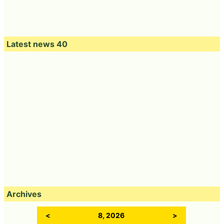
Latest news 40
Archives
<
8, 2026
>