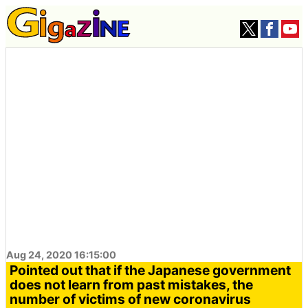
Aug 24, 2020 16:15:00
Pointed out that if the Japanese government
does not learn from past mistakes, the
number of victims of new coronavirus