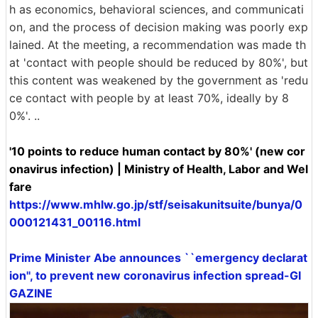
h as economics, behavioral sciences, and communicati
on, and the process of decision making was poorly exp
lained. At the meeting, a recommendation was made th
at 'contact with people should be reduced by 80%', but
this content was weakened by the government as 'redu
ce contact with people by at least 70%, ideally by 8
0%'. ..
'10 points to reduce human contact by 80%' (new cor
onavirus infection) | Ministry of Health, Labor and Wel
fare
https://www.mhlw.go.jp/stf/seisakunitsuite/bunya/0
000121431_00116.html
Prime Minister Abe announces ``emergency declarat
ion'', to prevent new coronavirus infection spread-GI
GAZINE