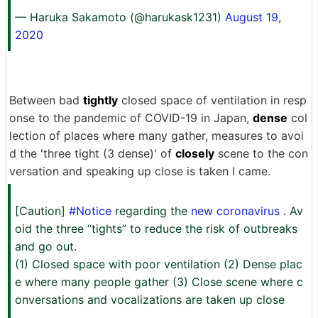
— Haruka Sakamoto (@harukask1231)
August 19,
2020
Between bad
tightly
closed space of ventilation in resp
onse to the pandemic of COVID-19 in Japan,
dense
col
lection of places where many gather, measures to avoi
d the 'three tight (3 dense)' of
closely
scene to the con
versation and speaking up close is taken I came.
[Caution]
#Notice
regarding the
new coronavirus
. Av
oid the three “tights” to reduce the risk of outbreaks
and go out.
(1) Closed space with poor ventilation (2) Dense plac
e where many people gather (3) Close scene where c
onversations and vocalizations are taken up close