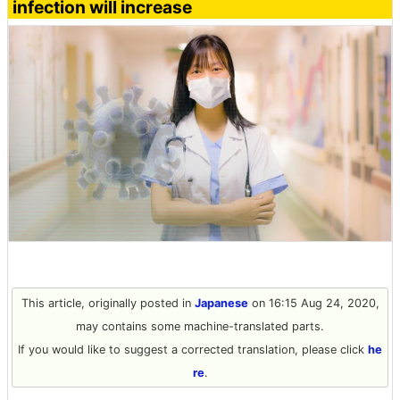
infection will increase
This article, originally posted in
Japanese
on 16:15 Aug 24, 2020,
may contains some machine-translated parts.
If you would like to suggest a corrected translation, please click
he
re
.