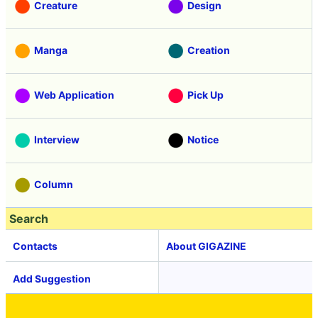
Creature
Design
Manga
Creation
Web Application
Pick Up
Interview
Notice
Column
Search
Contacts
About GIGAZINE