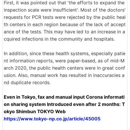
First, it was pointed out that 'the efforts to expand the
inspection scale were insufficient'. Most of the doctors'
requests for PCR tests were rejected by the public heal
th centers in each region because of the lack of accept
ance of the tests. This may have led to an increase in a
cquired infections in the community and hospitals.
In addition, since these health systems, especially patie
nt information reports, were paper-based, as of mid-M
arch 2020, the public health centers were in great conf
usion. Also, manual work has resulted in inaccuracies a
nd duplicate records.
Even in Tokyo, fax and manual input Corona informati
on sharing system Introduced even after 2 months: T
okyo Shimbun TOKYO Web
https://www.tokyo-np.co.jp/article/45005