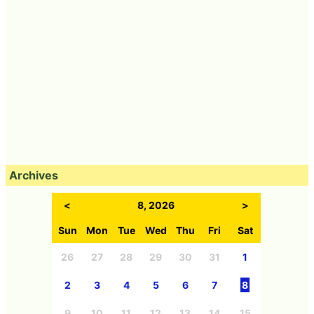
Archives
<
8, 2026
>
Sun
Mon
Tue
Wed
Thu
Fri
Sat
26
27
28
29
30
31
1
2
3
4
5
6
7
8
9
10
11
12
13
14
15