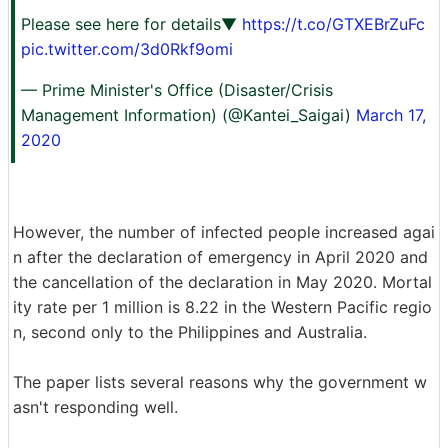
Please see here for details▼
https://t.co/GTXEBrZuFc
pic.twitter.com/3d0Rkf9omi
— Prime Minister's Office (Disaster/Crisis
Management Information) (@Kantei_Saigai)
March 17,
2020
However, the number of infected people increased agai
n after the declaration of emergency in April 2020 and
the cancellation of the declaration in May 2020. Mortal
ity rate per 1 million is 8.22 in the Western Pacific regio
n, second only to the Philippines and Australia.
The paper lists several reasons why the government w
asn't responding well.