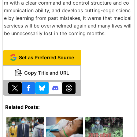
m with a clear command and control structure and co
mmunication ability, and develops cutting-edge scienc
e by learning from past mistakes, It warns that medical
services will be overwhelmed again and many lives will
be unnecessarily lost in the coming months.
Set as Preferred Source
Copy Title and URL
Related Posts: