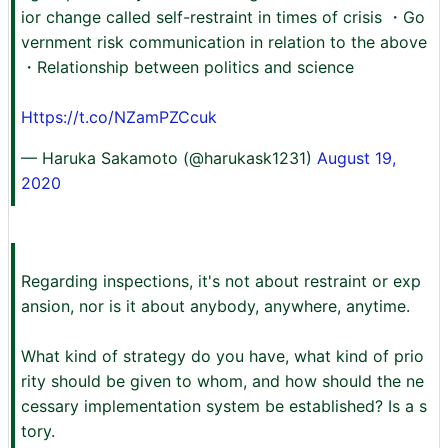
ior change called self-restraint in times of crisis ・Go
vernment risk communication in relation to the above
・Relationship between politics and science
Https://t.co/NZamPZCcuk
— Haruka Sakamoto (@harukask1231)
August 19,
2020
Regarding inspections, it's not about restraint or exp
ansion, nor is it about anybody, anywhere, anytime.
What kind of strategy do you have, what kind of prio
rity should be given to whom, and how should the ne
cessary implementation system be established? Is a s
tory.