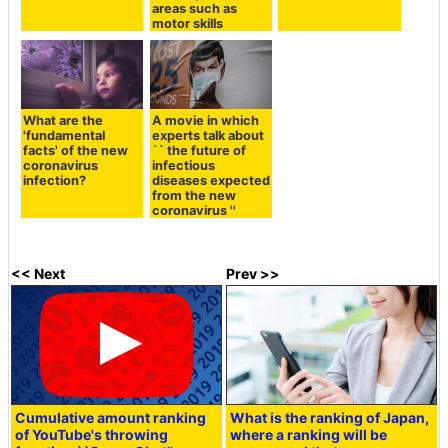
areas such as
motor skills
What are the
A movie in which
'fundamental
experts talk about
facts' of the new
`` the future of
coronavirus
infectious
infection?
diseases expected
from the new
coronavirus ''
<< Next
Prev >>
Cumulative amount ranking
What is the ranking of Japan,
of YouTube's throwing
where a ranking will be