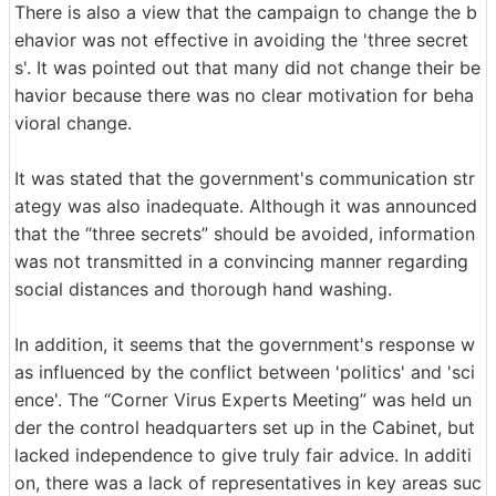
There is also a view that the campaign to change the b
ehavior was not effective in avoiding the 'three secret
s'. It was pointed out that many did not change their be
havior because there was no clear motivation for beha
vioral change.
It was stated that the government's communication str
ategy was also inadequate. Although it was announced
that the “three secrets” should be avoided, information
was not transmitted in a convincing manner regarding
social distances and thorough hand washing.
In addition, it seems that the government's response w
as influenced by the conflict between 'politics' and 'sci
ence'. The “Corner Virus Experts Meeting” was held un
der the control headquarters set up in the Cabinet, but
lacked independence to give truly fair advice. In additi
on, there was a lack of representatives in key areas suc