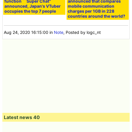
function ``Super Chat''
announced that compares
announced, Japan's VTuber
mobile communication
occupies the top 7 people
charges per 1GB in 228
countries around the world?
Aug 24, 2020 16:15:00
in
Note
, Posted by logc_nt
Latest news 40