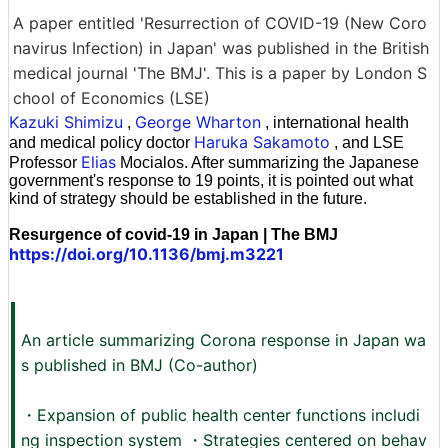
A paper entitled 'Resurrection of COVID-19 (New Coro
navirus Infection) in Japan' was published in the British
medical journal 'The BMJ'. This is a paper by London S
chool of Economics (LSE)
Kazuki Shimizu
George Wharton
,
, international health
Haruka Sakamoto
and medical policy doctor
, and LSE
Elias
Professor
Mocialos. After summarizing the Japanese
government's response to 19 points, it is pointed out what
kind of strategy should be established in the future.
Resurgence of covid-19 in Japan | The BMJ
https://doi.org/10.1136/bmj.m3221
An article summarizing Corona response in Japan wa
s published in BMJ (Co-author)
・Expansion of public health center functions includi
ng inspection system ・Strategies centered on behav