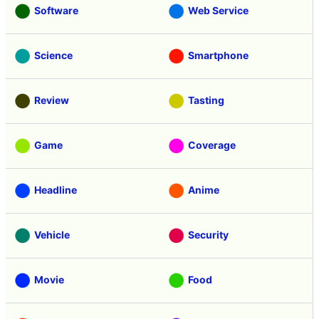
Software
Web Service
Science
Smartphone
Review
Tasting
Game
Coverage
Headline
Anime
Vehicle
Security
Movie
Food