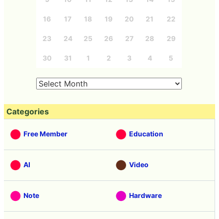
16
17
18
19
20
21
22
23
24
25
26
27
28
29
30
31
1
2
3
4
5
Categories
Free Member
Education
AI
Video
Note
Hardware