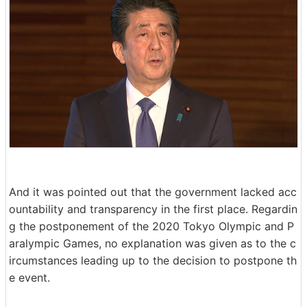
And it was pointed out that the government lacked acc
ountability and transparency in the first place. Regardin
g the postponement of the 2020 Tokyo Olympic and P
aralympic Games, no explanation was given as to the c
ircumstances leading up to the decision to postpone th
e event.