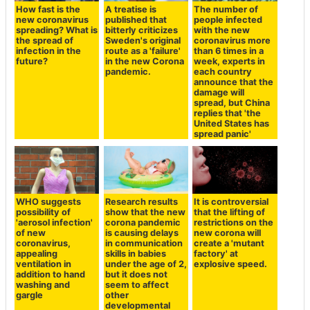
How fast is the
A treatise is
The number of
new coronavirus
published that
people infected
spreading? What is
bitterly criticizes
with the new
the spread of
Sweden's original
coronavirus more
infection in the
route as a 'failure'
than 6 times in a
future?
in the new Corona
week, experts in
pandemic.
each country
announce that the
damage will
spread, but China
replies that 'the
United States has
spread panic'
WHO suggests
Research results
It is controversial
possibility of
show that the new
that the lifting of
'aerosol infection'
corona pandemic
restrictions on the
of new
is causing delays
new corona will
coronavirus,
in communication
create a 'mutant
appealing
skills in babies
factory' at
ventilation in
under the age of 2,
explosive speed.
addition to hand
but it does not
washing and
seem to affect
gargle
other
developmental