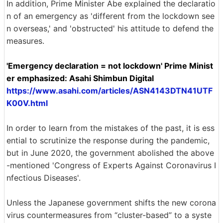
In addition, Prime Minister Abe explained the declaratio
n of an emergency as 'different from the lockdown see
n overseas,' and 'obstructed' his attitude to defend the
measures.
'Emergency declaration = not lockdown' Prime Minist
er emphasized: Asahi Shimbun Digital
https://www.asahi.com/articles/ASN4143DTN41UTF
K00V.html
In order to learn from the mistakes of the past, it is ess
ential to scrutinize the response during the pandemic,
but in June 2020, the government abolished the above
-mentioned 'Congress of Experts Against Coronavirus I
nfectious Diseases'.
Unless the Japanese government shifts the new corona
virus countermeasures from “cluster-based” to a syste