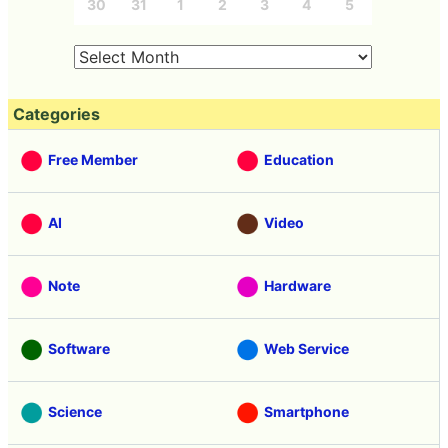
30
31
1
2
3
4
5
Categories
Free Member
Education
AI
Video
Note
Hardware
Software
Web Service
Science
Smartphone