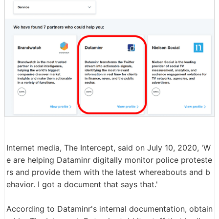
Internet media, The Intercept, said on July 10, 2020, 'W
e are helping Dataminr digitally monitor police proteste
rs and provide them with the latest whereabouts and b
ehavior. I got a document that says that.'
According to Dataminr's internal documentation, obtain