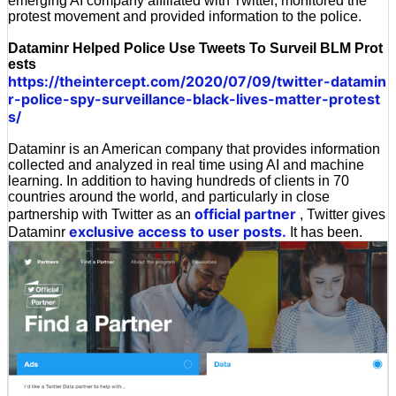
emerging AI company affiliated with Twitter, monitored the
protest movement and provided information to the police.
Dataminr Helped Police Use Tweets To Surveil BLM Prot
ests
https://theintercept.com/2020/07/09/twitter-datamin
r-police-spy-surveillance-black-lives-matter-protest
s/
Dataminr is an American company that provides information
collected and analyzed in real time using AI and machine
learning. In addition to having hundreds of clients in 70
countries around the world, and particularly in close
official partner
partnership with Twitter as an
, Twitter gives
exclusive access to user posts.
Dataminr
It has been.