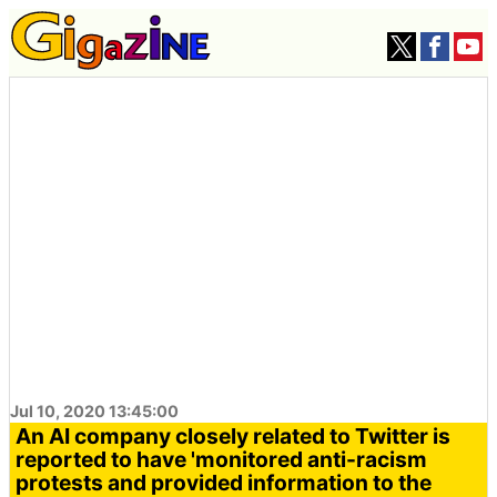
Jul 10, 2020 13:45:00
An AI company closely related to Twitter is
reported to have 'monitored anti-racism
protests and provided information to the