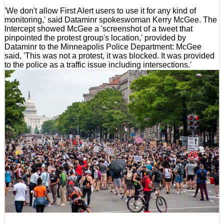
'We don't allow First Alert users to use it for any kind of
monitoring,' said Dataminr spokeswoman Kerry McGee. The
Intercept showed McGee a 'screenshot of a tweet that
pinpointed the protest group's location,' provided by
Dataminr to the Minneapolis Police Department: McGee
said, 'This was not a protest, it was blocked. It was provided
to the police as a traffic issue including intersections.'