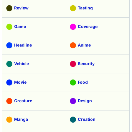
Review
Tasting
Game
Coverage
Headline
Anime
Vehicle
Security
Movie
Food
Creature
Design
Manga
Creation