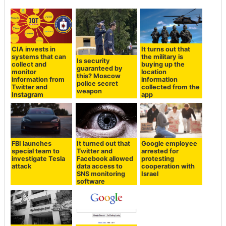
CIA invests in
It turns out that
systems that can
the military is
Is security
collect and
buying up the
guaranteed by
monitor
location
this? Moscow
information from
information
police secret
Twitter and
collected from the
weapon
Instagram
app
FBI launches
It turned out that
Google employee
special team to
Twitter and
arrested for
investigate Tesla
Facebook allowed
protesting
attack
data access to
cooperation with
SNS monitoring
Israel
software