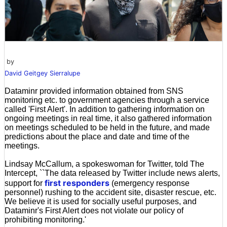
by
David Geitgey Sierralupe
Dataminr provided information obtained from SNS
monitoring etc. to government agencies through a service
called 'First Alert'. In addition to gathering information on
ongoing meetings in real time, it also gathered information
on meetings scheduled to be held in the future, and made
predictions about the place and date and time of the
meetings.
Lindsay McCallum, a spokeswoman for Twitter, told The
Intercept, ``The data released by Twitter include news alerts,
first responders
support for
(emergency response
personnel) rushing to the accident site, disaster rescue, etc.
We believe it is used for socially useful purposes, and
Dataminr's First Alert does not violate our policy of
prohibiting monitoring.'