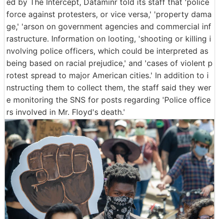
ed by The Intercept, Dataminr told its staff that 'police
force against protesters, or vice versa,' 'property dama
ge,' 'arson on government agencies and commercial inf
rastructure. Information on looting, 'shooting or killing i
nvolving police officers, which could be interpreted as
being based on racial prejudice,' and 'cases of violent p
rotest spread to major American cities.' In addition to i
nstructing them to collect them, the staff said they wer
e monitoring the SNS for posts regarding 'Police office
rs involved in Mr. Floyd's death.'