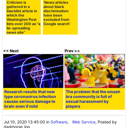
Criticism is
'News articles
gathered in a
about black
blacklist article in
discrimination
which the
have been
Washington Post
excluded from
lists over 200 as "a
Google search'
lie-spreading
news site"
<< Next
Prev >>
Research results that new
The problem that the smash
type coronavirus infection
bra community is full of
causes serious damage to
sexual harassment by
brain even if mild
players
Jul 10, 2020 13:45:00
in
Software
,
Web Service
, Posted by
darkhorse_log