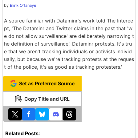
by
Blink O'fanaye
A source familiar with Dataminr's work told The Interce
pt, 'The Dataminr and Twitter claims in the past that 'w
e do not allow surveillance' are deliberately narrowing t
he definition of surveillance.' Dataminr protests. It's tru
e that we aren't tracking individuals or activists individ
ually, but because we're tracking protests at the reques
t of the police, it's as good as tracking protesters.'
Set as Preferred Source
Copy Title and URL
Related Posts: