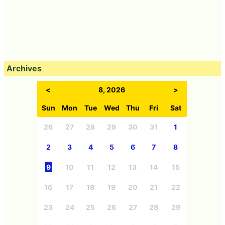
Archives
<
8, 2026
>
Sun
Mon
Tue
Wed
Thu
Fri
Sat
26
27
28
29
30
31
1
2
3
4
5
6
7
8
9
10
11
12
13
14
15
16
17
18
19
20
21
22
23
24
25
26
27
28
29