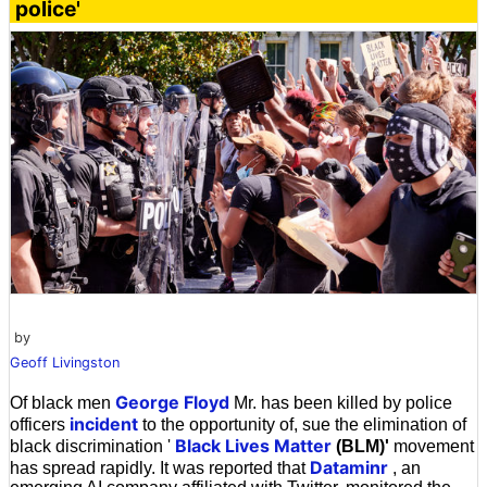
police'
by
Geoff Livingston
George Floyd
Of black men
Mr. has been killed by police
incident
officers
to the opportunity of, sue the elimination of
Black Lives Matter
black discrimination '
(BLM)'
movement
Dataminr
has spread rapidly. It was reported that
, an