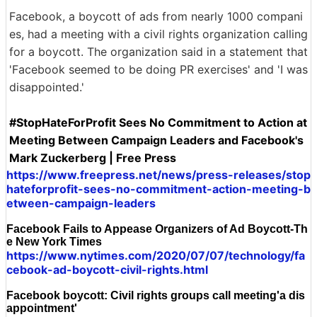
Facebook, a boycott of ads from nearly 1000 compani
es, had a meeting with a civil rights organization calling
for a boycott. The organization said in a statement that
'Facebook seemed to be doing PR exercises' and 'I was
disappointed.'
#StopHateForProfit Sees No Commitment to Action at
Meeting Between Campaign Leaders and Facebook's
Mark Zuckerberg | Free Press
https://www.freepress.net/news/press-releases/stop
hateforprofit-sees-no-commitment-action-meeting-b
etween-campaign-leaders
Facebook Fails to Appease Organizers of Ad Boycott-Th
e New York Times
https://www.nytimes.com/2020/07/07/technology/fa
cebook-ad-boycott-civil-rights.html
Facebook boycott: Civil rights groups call meeting'a dis
appointment'