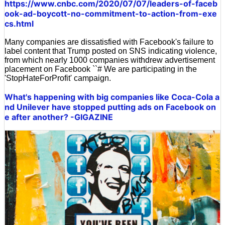
https://www.cnbc.com/2020/07/07/leaders-of-faceb
ook-ad-boycott-no-commitment-to-action-from-exe
cs.html
Many companies are dissatisfied with Facebook's failure to
label content that Trump posted on SNS indicating violence,
from which nearly 1000 companies withdrew advertisement
placement on Facebook ``# We are participating in the
'StopHateForProfit' campaign.
What's happening with big companies like Coca-Cola a
nd Unilever have stopped putting ads on Facebook on
e after another? -GIGAZINE