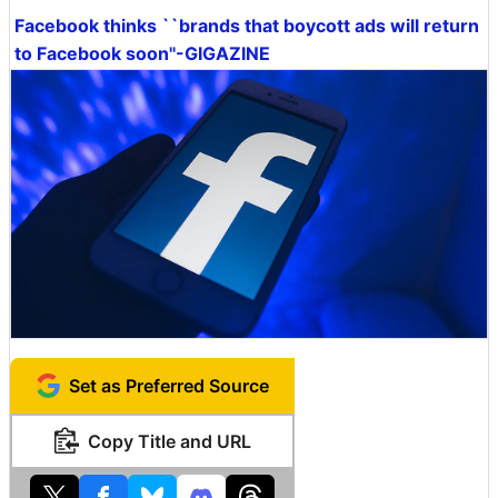
Facebook thinks ``brands that boycott ads will return
to Facebook soon''-GIGAZINE
Set as Preferred Source
Copy Title and URL