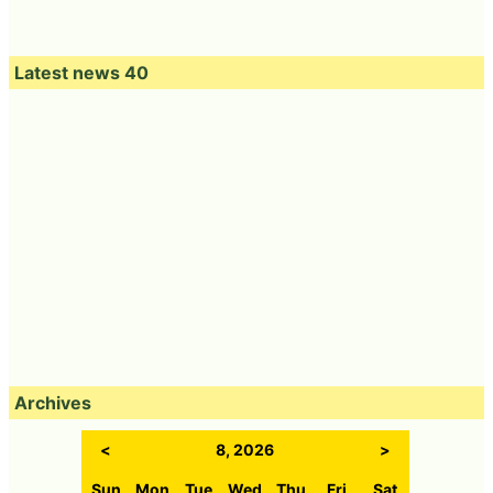
Latest news 40
Archives
<
8, 2026
>
Sun
Mon
Tue
Wed
Thu
Fri
Sat