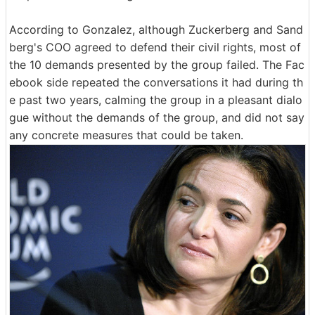
According to Gonzalez, although Zuckerberg and Sand
berg's COO agreed to defend their civil rights, most of
the 10 demands presented by the group failed. The Fac
ebook side repeated the conversations it had during th
e past two years, calming the group in a pleasant dialo
gue without the demands of the group, and did not say
any concrete measures that could be taken.