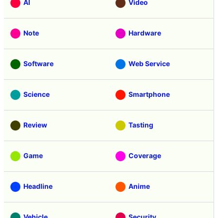
AI
Video
Note
Hardware
Software
Web Service
Science
Smartphone
Review
Tasting
Game
Coverage
Headline
Anime
Vehicle
Security