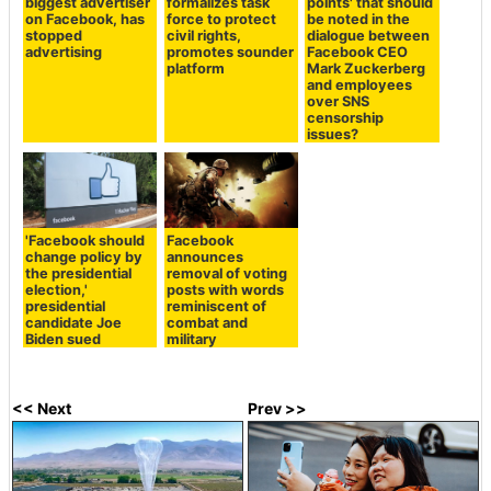
biggest advertiser
formalizes task
points' that should
on Facebook, has
force to protect
be noted in the
stopped
civil rights,
dialogue between
advertising
promotes sounder
Facebook CEO
platform
Mark Zuckerberg
and employees
over SNS
censorship
issues?
'Facebook should
Facebook
change policy by
announces
the presidential
removal of voting
election,'
posts with words
presidential
reminiscent of
candidate Joe
combat and
Biden sued
military
<< Next
Prev >>