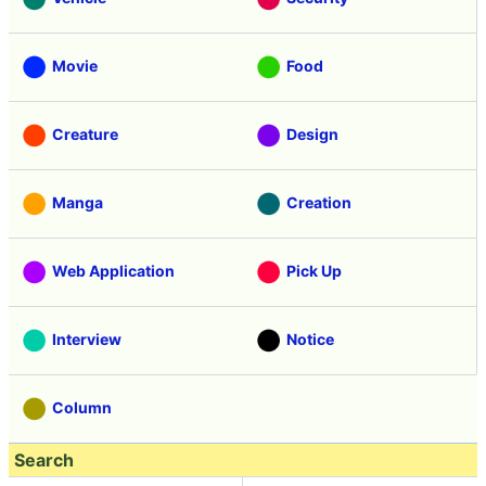
Movie
Food
Creature
Design
Manga
Creation
Web Application
Pick Up
Interview
Notice
Column
Search