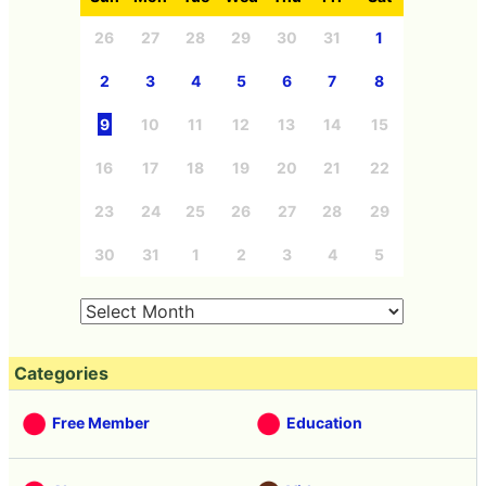
26
27
28
29
30
31
1
2
3
4
5
6
7
8
9
10
11
12
13
14
15
16
17
18
19
20
21
22
23
24
25
26
27
28
29
30
31
1
2
3
4
5
Categories
Free Member
Education