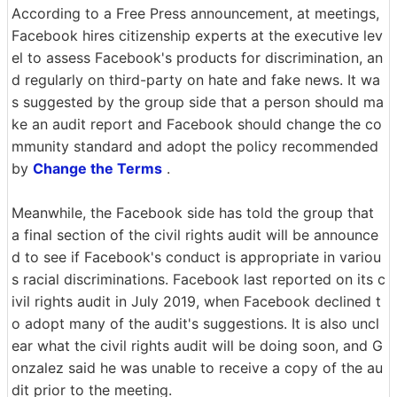
According to a Free Press announcement, at meetings,
Facebook hires citizenship experts at the executive lev
el to assess Facebook's products for discrimination, an
d regularly on third-party on hate and fake news. It wa
s suggested by the group side that a person should ma
ke an audit report and Facebook should change the co
mmunity standard and adopt the policy recommended
by
Change the Terms
.
Meanwhile, the Facebook side has told the group that
a final section of the civil rights audit will be announce
d to see if Facebook's conduct is appropriate in variou
s racial discriminations. Facebook last reported on its c
ivil rights audit in July 2019, when Facebook declined t
o adopt many of the audit's suggestions. It is also uncl
ear what the civil rights audit will be doing soon, and G
onzalez said he was unable to receive a copy of the au
dit prior to the meeting.