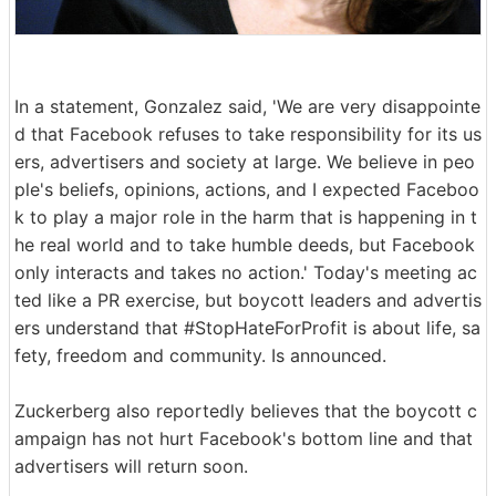
In a statement, Gonzalez said, 'We are very disappointe
d that Facebook refuses to take responsibility for its us
ers, advertisers and society at large. We believe in peo
ple's beliefs, opinions, actions, and I expected Faceboo
k to play a major role in the harm that is happening in t
he real world and to take humble deeds, but Facebook
only interacts and takes no action.' Today's meeting ac
ted like a PR exercise, but boycott leaders and advertis
ers understand that #StopHateForProfit is about life, sa
fety, freedom and community. Is announced.
Zuckerberg also reportedly believes that the boycott c
ampaign has not hurt Facebook's bottom line and that
advertisers will return soon.