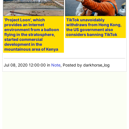
'Project Loon', which
TikTok unavoidably
provides an Internet
withdraws from Hong Kong,
environment from a balloon
the US government also
flying in the stratosphere,
considers banning TikTok
started commercial
development in the
mountainous area of Kenya
Jul 08, 2020 12:00:00
in
Note
, Posted by darkhorse_log