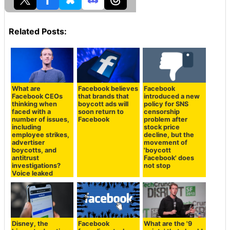
Related Posts:
What are
Facebook believes
Facebook
Facebook CEOs
that brands that
introduced a new
thinking when
boycott ads will
policy for SNS
faced with a
soon return to
censorship
number of issues,
Facebook
problem after
including
stock price
employee strikes,
decline, but the
advertiser
movement of
boycotts, and
'boycott
antitrust
Facebook' does
investigations?
not stop
Voice leaked
Disney, the
Facebook
What are the '9