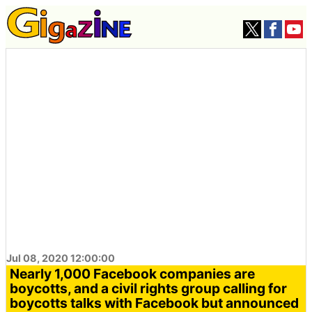
Jul 08, 2020 12:00:00
Nearly 1,000 Facebook companies are
boycotts, and a civil rights group calling for
boycotts talks with Facebook but announced