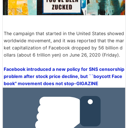
The campaign that started in the United States showed
worldwide movement, and it was reported that the mar
ket capitalization of Facebook dropped by 56 billion d
ollars (about 6 trillion yen) on June 26, 2020 (Friday).
Facebook introduced a new policy for SNS censorship
problem after stock price decline, but ``boycott Face
book'' movement does not stop-GIGAZINE