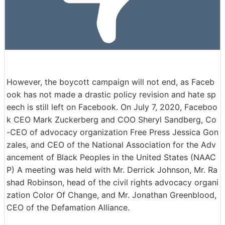
However, the boycott campaign will not end, as Faceb
ook has not made a drastic policy revision and hate sp
eech is still left on Facebook. On July 7, 2020, Faceboo
k CEO Mark Zuckerberg and COO Sheryl Sandberg, Co
-CEO of advocacy organization Free Press Jessica Gon
zales, and CEO of the National Association for the Adv
ancement of Black Peoples in the United States (NAAC
P) A meeting was held with Mr. Derrick Johnson, Mr. Ra
shad Robinson, head of the civil rights advocacy organi
zation Color Of Change, and Mr. Jonathan Greenblood,
CEO of the Defamation Alliance.