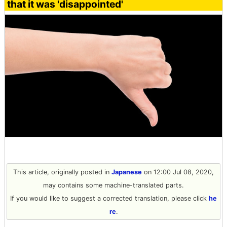
that it was 'disappointed'
This article, originally posted in
Japanese
on 12:00 Jul 08, 2020,
may contains some machine-translated parts.
If you would like to suggest a corrected translation, please click
he
re
.