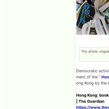
This article, origin
Democratic activ
ment of the “
Hon
ong Kong by the 
Hong Kong: books
| The Guardian
https://www.the