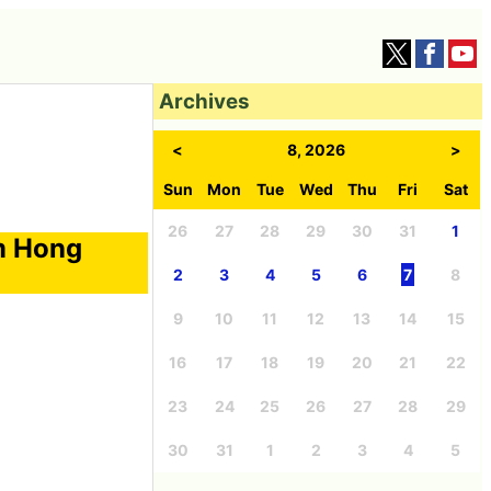
Archives
<
8, 2026
>
Sun
Mon
Tue
Wed
Thu
Fri
Sat
26
27
28
29
30
31
1
m Hong
2
3
4
5
6
7
8
9
10
11
12
13
14
15
16
17
18
19
20
21
22
23
24
25
26
27
28
29
30
31
1
2
3
4
5