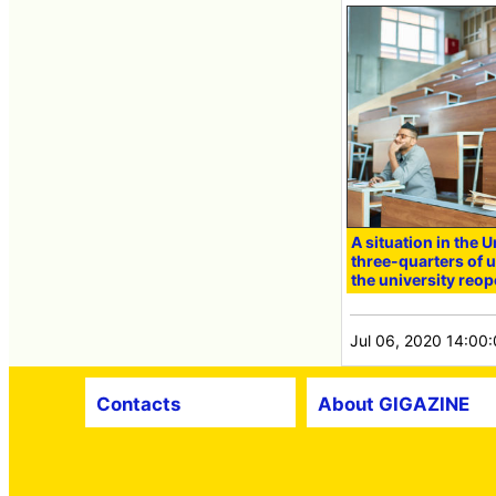
A situation in the 
three-quarters of u
the university reop
Jul 06, 2020 14:00
Contacts
About GIGAZINE