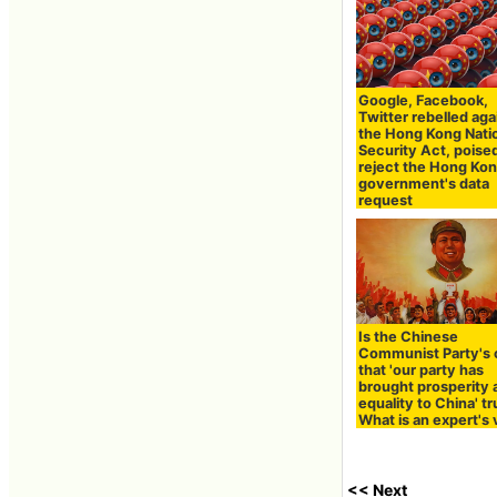
Google, Facebook,
Twitter rebelled aga
the Hong Kong Nati
Security Act, poise
reject the Hong Ko
government's data
request
Is the Chinese
Communist Party's 
that 'our party has
brought prosperity 
equality to China' t
What is an expert's
<< Next