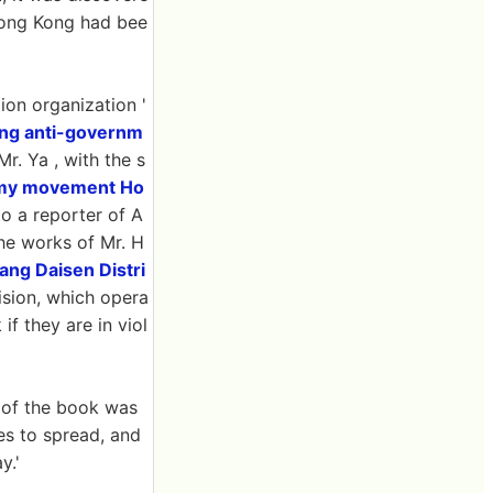
 Hong Kong had bee
ion organization '
ng anti-governm
r. Ya , with the s
my movement Ho
o a reporter of A
the works of Mr. H
ang Daisen Distri
ision, which opera
if they are in viol
l of the book was
s to spread, and
y.'