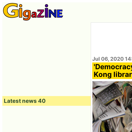
Jul 06, 2020 1
'Democracy
Kong librar
Latest news 40