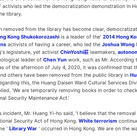
f activists who led the democratization demonstration in
e library.
en removed from the library has become clear, democratizat
ng Kong Shukokorozashi
is a leader of the'
2014 Hong Ko
ons
activists of having a career, who led the
Joshua Wong
M
s legislature, yet activist
ChinYoshi莊
lawmakers,
autono
eological leader of
Chen Yun
work, such as Mr. According t
s of the afternoon of July 4, 2020, it was confirmed that 
nd others have been removed from the public library in
Hu
garding this, the Huang Daisen Ward Cultural Services Div
eplied, 'We are temporarily removing books in order to check 
onal Security Maintenance Act.'
s incident, Mr. Huang Yi-ho said, 'I believe that the remova
tional Security Act of Hong Kong.
White terrorism
continue
me '
Library War
' occurred in Hong Kong. We are on the wa