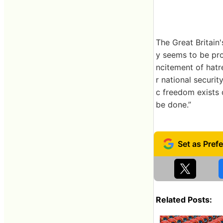
The Great Britain
y seems to be proh
ncitement of hatr
r national securit
c freedom exists 
be done.”
Related Posts: