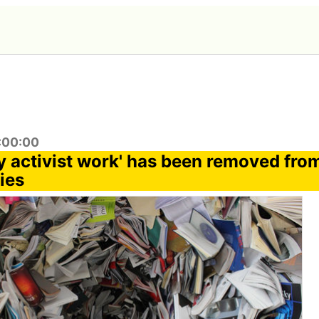
4:00:00
 activist work' has been removed fro
ies