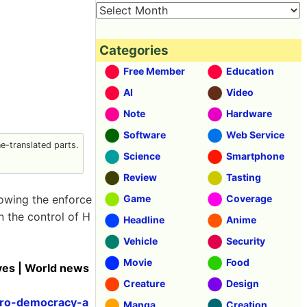
Categories
Free Member
Education
AI
Video
Note
Hardware
Software
Web Service
-translated parts.
Science
Smartphone
Review
Tasting
owing the enforce
Game
Coverage
n the control of H
Headline
Anime
Vehicle
Security
Movie
Food
ves | World news
Creature
Design
pro-democracy-a
Manga
Creation