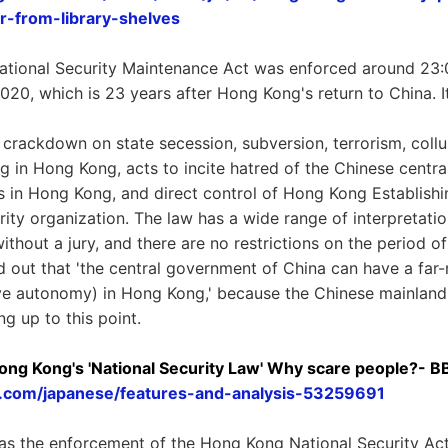
ar-from-library-shelves
tional Security Maintenance Act was enforced around 23:0
2020, which is 23 years after Hong Kong's return to China. 
 crackdown on state secession, subversion, terrorism, collu
g in Hong Kong, acts to incite hatred of the Chinese centr
 in Hong Kong, and direct control of Hong Kong Establishi
ity organization. The law has a wide range of interpretation
 without a jury, and there are no restrictions on the period o
ted out that 'the central government of China can have a fa
e autonomy) in Hong Kong,' because the Chinese mainland 
g up to this point.
ng Kong's 'National Security Law' Why scare people?- 
.com/japanese/features-and-analysis-53259691
as the enforcement of the Hong Kong National Security Act