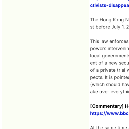
ctivists-disappe
The Hong Kong Na
st before July 1, 
This law enforces
powers intervenin
local governments
ent of a new secur
of a private trial
pects. It is poin
(which should hav
ake over everythin
[Commentary] Ho
https://www.bbc
At the same time 