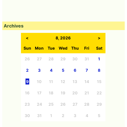
Archives
<
8, 2026
>
Sun
Mon
Tue
Wed
Thu
Fri
Sat
26
27
28
29
30
31
1
2
3
4
5
6
7
8
9
10
11
12
13
14
15
16
17
18
19
20
21
22
23
24
25
26
27
28
29
30
31
1
2
3
4
5