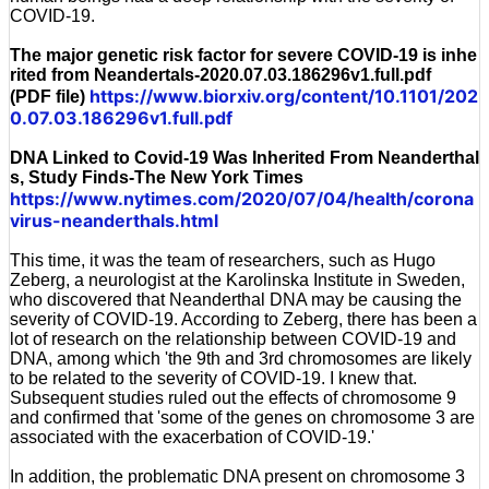
COVID-19.
The major genetic risk factor for severe COVID-19 is inhe
rited from Neandertals-2020.07.03.186296v1.full.pdf
https://www.biorxiv.org/content/10.1101/202
(PDF file)
0.07.03.186296v1.full.pdf
DNA Linked to Covid-19 Was Inherited From Neanderthal
s, Study Finds-The New York Times
https://www.nytimes.com/2020/07/04/health/corona
virus-neanderthals.html
This time, it was the team of researchers, such as Hugo
Zeberg, a neurologist at the Karolinska Institute in Sweden,
who discovered that Neanderthal DNA may be causing the
severity of COVID-19. According to Zeberg, there has been a
lot of research on the relationship between COVID-19 and
DNA, among which 'the 9th and 3rd chromosomes are likely
to be related to the severity of COVID-19. I knew that.
Subsequent studies ruled out the effects of chromosome 9
and confirmed that 'some of the genes on chromosome 3 are
associated with the exacerbation of COVID-19.'
In addition, the problematic DNA present on chromosome 3