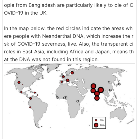
ople from Bangladesh are particularly likely to die of C
OVID-19 in the UK.
In the map below, the red circles indicate the areas wh
ere people with Neanderthal DNA, which increase the ri
sk of COVID-19 severness, live. Also, the transparent ci
rcles in East Asia, including Africa and Japan, means th
at the DNA was not found in this region.