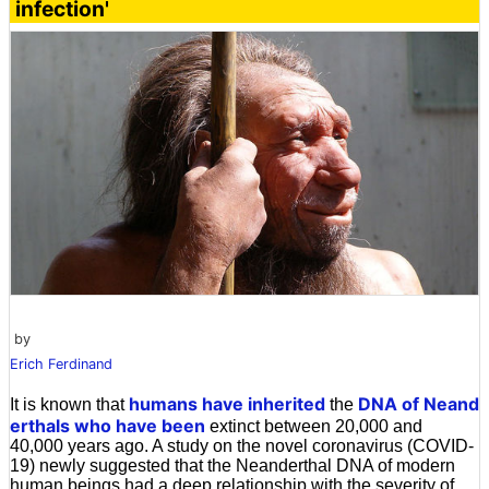
infection'
by
Erich Ferdinand
humans
have inherited
DNA of
Neand
It is known that
the
erthals who
have been
extinct between 20,000 and
40,000 years ago. A study on the novel coronavirus (COVID-
19) newly suggested that the Neanderthal DNA of modern
human beings had a deep relationship with the severity of