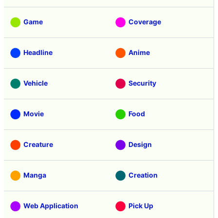
Game
Coverage
Headline
Anime
Vehicle
Security
Movie
Food
Creature
Design
Manga
Creation
Web Application
Pick Up