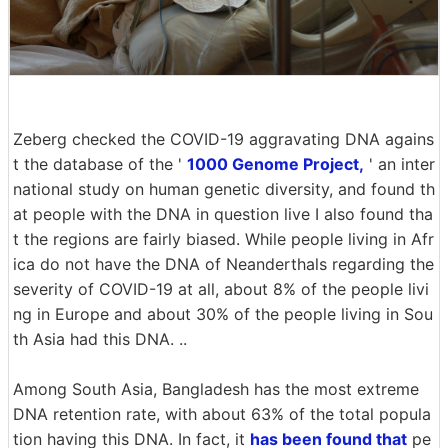
Zeberg checked the COVID-19 aggravating DNA agains
t the database of the '
1000 Genome Project,
' an inter
national study on human genetic diversity, and found th
at people with the DNA in question live I also found tha
t the regions are fairly biased. While people living in Afr
ica do not have the DNA of Neanderthals regarding the
severity of COVID-19 at all, about 8% of the people livi
ng in Europe and about 30% of the people living in Sou
th Asia had this DNA. ..
Among South Asia, Bangladesh has the most extreme
DNA retention rate, with about 63% of the total popula
tion having this DNA. In fact, it
has been found that
pe