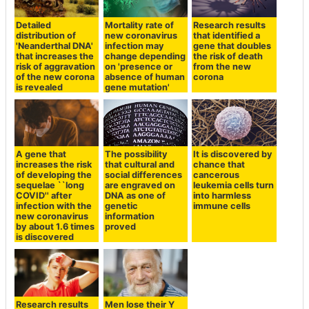
Detailed
Mortality rate of
Research results
distribution of
new coronavirus
that identified a
'Neanderthal DNA'
infection may
gene that doubles
that increases the
change depending
the risk of death
risk of aggravation
on 'presence or
from the new
of the new corona
absence of human
corona
is revealed
gene mutation'
A gene that
The possibility
It is discovered by
increases the risk
that cultural and
chance that
of developing the
social differences
cancerous
sequelae ``long
are engraved on
leukemia cells turn
COVID'' after
DNA as one of
into harmless
infection with the
genetic
immune cells
new coronavirus
information
by about 1.6 times
proved
is discovered
Research results
Men lose their Y