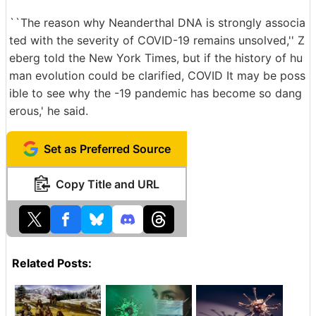
``The reason why Neanderthal DNA is strongly associa
ted with the severity of COVID-19 remains unsolved,'' Z
eberg told the New York Times, but if the history of hu
man evolution could be clarified, COVID It may be poss
ible to see why the -19 pandemic has become so dang
erous,' he said.
Set as Preferred Source
Copy Title and URL
Related Posts: