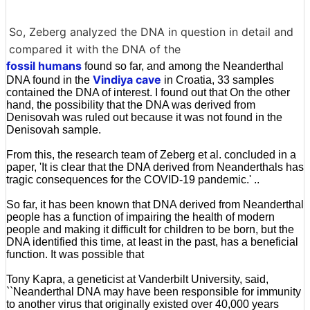
So, Zeberg analyzed the DNA in question in detail and
compared it with the DNA of the
fossil humans
found so far, and among the Neanderthal
Vindiya cave
DNA found in the
in Croatia, 33 samples
contained the DNA of interest. I found out that On the other
hand, the possibility that the DNA was derived from
Denisovah was ruled out because it was not found in the
Denisovah sample.
From this, the research team of Zeberg et al. concluded in a
paper, 'It is clear that the DNA derived from Neanderthals has
tragic consequences for the COVID-19 pandemic.' ..
So far, it has been known that DNA derived from Neanderthal
people has a function of impairing the health of modern
people and making it difficult for children to be born, but the
DNA identified this time, at least in the past, has a beneficial
function. It was possible that
Tony Kapra, a geneticist at Vanderbilt University, said,
``Neanderthal DNA may have been responsible for immunity
to another virus that originally existed over 40,000 years