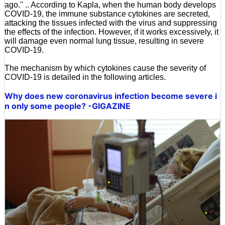
ago.'' .. According to Kapla, when the human body develops
COVID-19, the immune substance cytokines are secreted,
attacking the tissues infected with the virus and suppressing
the effects of the infection. However, if it works excessively, it
will damage even normal lung tissue, resulting in severe
COVID-19.
The mechanism by which cytokines cause the severity of
COVID-19 is detailed in the following articles.
Why does new coronavirus infection become severe i
n only some people? -GIGAZINE