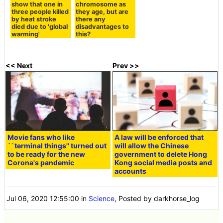
show that one in
chromosome as
three people killed
they age, but are
by heat stroke
there any
died due to 'global
disadvantages to
warming'
this?
<< Next
Prev >>
Movie fans who like
A law will be enforced that
``terminal things'' turned out
will allow the Chinese
to be ready for the new
government to delete Hong
Corona's pandemic
Kong social media posts and
accounts
Jul 06, 2020 12:55:00
in
Science
, Posted by darkhorse_log