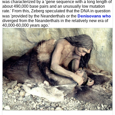
was characterized by a 'gene sequence with a long length of
about 490,000 base pairs and an unusually low mutation
rate.' From this, Zeberg speculated that the DNA in question
Denisovans who
was 'provided by the Neanderthals or the
diverged from the Neanderthals in the relatively new era of
40,000-60,000 years ago.'