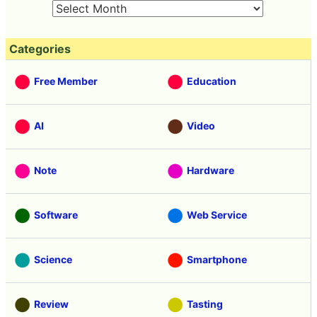
Categories
Free Member
Education
AI
Video
Note
Hardware
Software
Web Service
Science
Smartphone
Review
Tasting