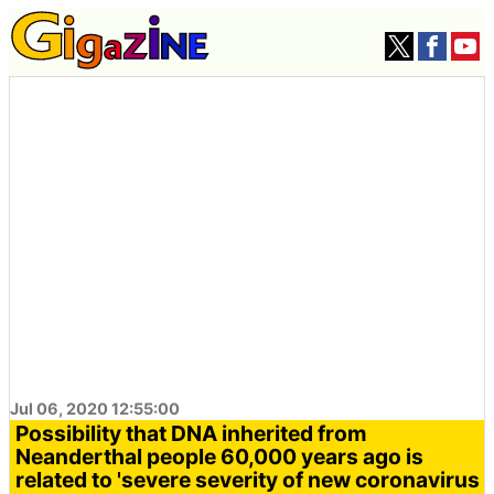
Jul 06, 2020 12:55:00
Possibility that DNA inherited from
Neanderthal people 60,000 years ago is
related to 'severe severity of new coronavirus