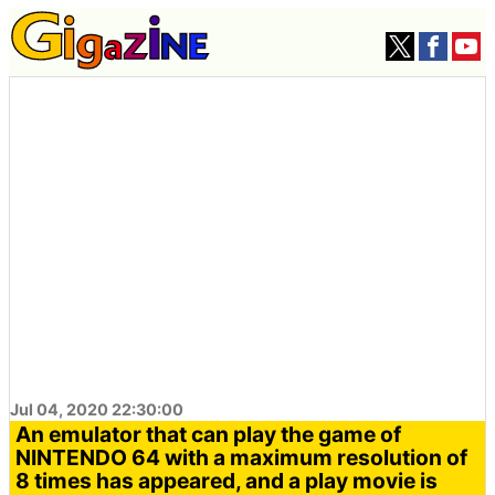
Jul 04, 2020 22:30:00
An emulator that can play the game of
NINTENDO 64 with a maximum resolution of
8 times has appeared, and a play movie is