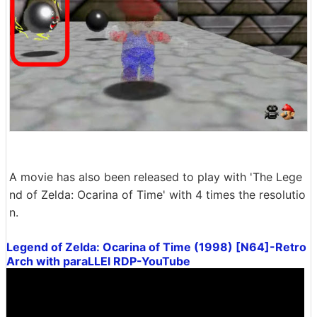
A movie has also been released to play with 'The Lege
nd of Zelda: Ocarina of Time' with 4 times the resolutio
n.
Legend of Zelda: Ocarina of Time (1998) [N64]-Retro
Arch with paraLLEl RDP-YouTube