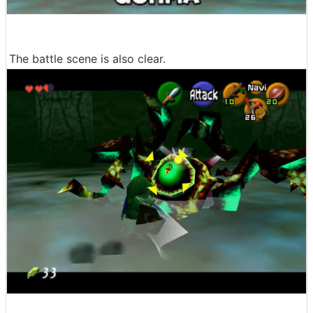
The battle scene is also clear.