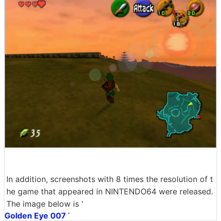
In addition, screenshots with 8 times the resolution of t
he game that appeared in NINTENDO64 were released.
The image below is '
Golden Eye 007
'