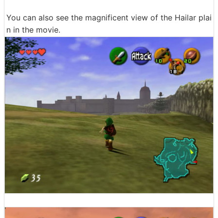
You can also see the magnificent view of the Hailar plai
n in the movie.