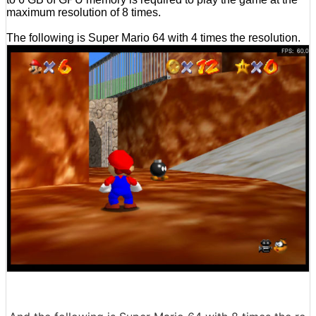
maximum resolution of 8 times.
The following is Super Mario 64 with 4 times the resolution.