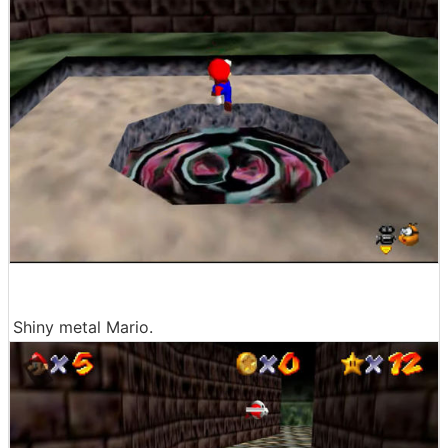
Shiny metal Mario.