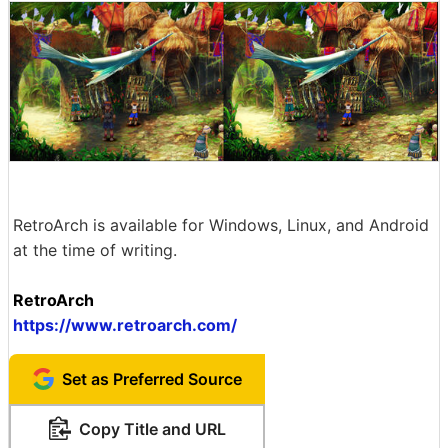
RetroArch is available for Windows, Linux, and Android
at the time of writing.
RetroArch
https://www.retroarch.com/
Set as Preferred Source
Copy Title and URL