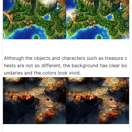
Although the objects and characters such as treasure c
hests are not so different, the background has clear bo
undaries and the colors look vivid.