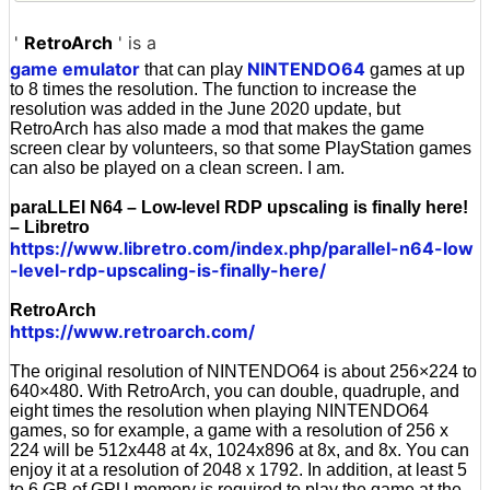
'
RetroArch
' is a
game emulator
NINTENDO64
that can play
games at up
to 8 times the resolution. The function to increase the
resolution was added in the June 2020 update, but
RetroArch has also made a mod that makes the game
screen clear by volunteers, so that some PlayStation games
can also be played on a clean screen. I am.
paraLLEl N64 – Low-level RDP upscaling is finally here!
– Libretro
https://www.libretro.com/index.php/parallel-n64-low
-level-rdp-upscaling-is-finally-here/
RetroArch
https://www.retroarch.com/
The original resolution of NINTENDO64 is about 256×224 to
640×480. With RetroArch, you can double, quadruple, and
eight times the resolution when playing NINTENDO64
games, so for example, a game with a resolution of 256 x
224 will be 512x448 at 4x, 1024x896 at 8x, and 8x. You can
enjoy it at a resolution of 2048 x 1792. In addition, at least 5
to 6 GB of GPU memory is required to play the game at the