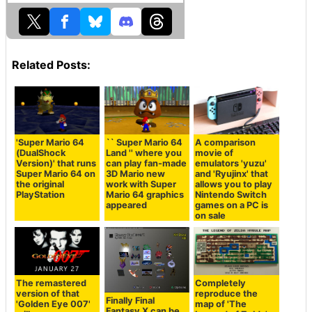
Related Posts:
'Super Mario 64
`` Super Mario 64
A comparison
(DualShock
Land '' where you
movie of
Version)' that runs
can play fan-made
emulators 'yuzu'
Super Mario 64 on
3D Mario new
and 'Ryujinx' that
the original
work with Super
allows you to play
PlayStation
Mario 64 graphics
Nintendo Switch
appeared
games on a PC is
on sale
The remastered
Completely
version of that
reproduce the
Finally Final
'Golden Eye 007'
map of 'The
Fantasy X can be