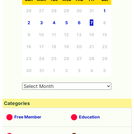
26
27
28
29
30
31
1
2
3
4
5
6
7
8
9
10
11
12
13
14
15
16
17
18
19
20
21
22
23
24
25
26
27
28
29
30
31
1
2
3
4
5
Categories
Free Member
Education