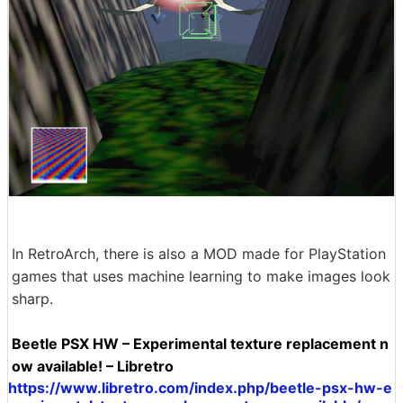
In RetroArch, there is also a MOD made for PlayStation
games that uses machine learning to make images look
sharp.
Beetle PSX HW – Experimental texture replacement n
ow available! – Libretro
https://www.libretro.com/index.php/beetle-psx-hw-e