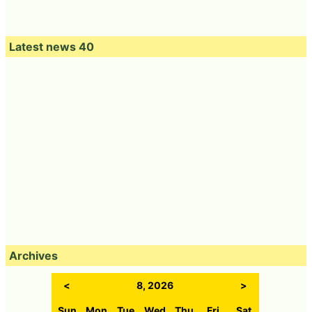
Latest news 40
Archives
<
8, 2026
>
Sun
Mon
Tue
Wed
Thu
Fri
Sat