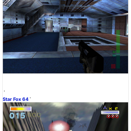
'
Star Fox 64
'