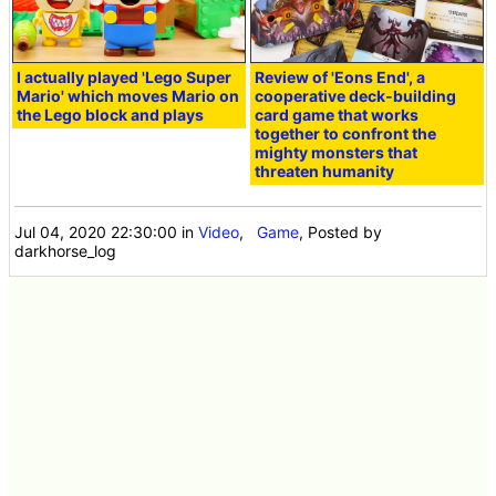
I actually played 'Lego Super
Review of 'Eons End', a
Mario' which moves Mario on
cooperative deck-building
the Lego block and plays
card game that works
together to confront the
mighty monsters that
threaten humanity
Jul 04, 2020 22:30:00
in
Video
,
Game
, Posted by
darkhorse_log