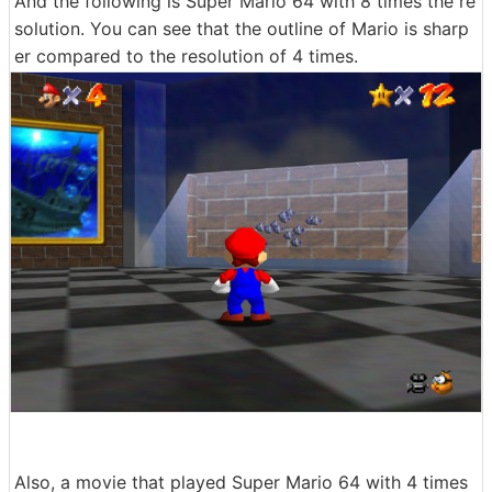
And the following is Super Mario 64 with 8 times the re
solution. You can see that the outline of Mario is sharp
er compared to the resolution of 4 times.
Also, a movie that played Super Mario 64 with 4 times