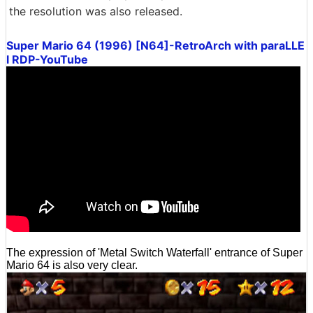
the resolution was also released.
Super Mario 64 (1996) [N64]-RetroArch with paraLLE
l RDP-YouTube
The expression of 'Metal Switch Waterfall' entrance of Super
Mario 64 is also very clear.