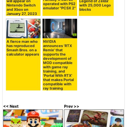
will appear on
Legend of Zelda'
operated with PS2
Nintendo Switch
with 25,000 Lego
emulator "PCSX 2"
and Xbox on
blocks
January 27, 2023
A fierce man who
NVIDIA
has reproduced
announces 'RTX
Smash Bros. on a
Remix' that
calculator appears
supports the
development of
MOD compatible
with game ray
training, and
'Portal With RTX'
that makes Portal
compatible with
ray training
<< Next
Prev >>