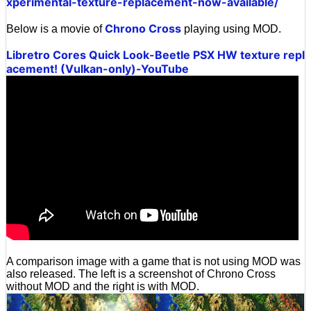
xperimental-texture-replacement-now-available/
Chrono Cross
Below is a movie of
playing using MOD.
Libretro Cores Quick Look-Beetle PSX HW texture repl
acement! (Vulkan-only)-YouTube
A comparison image with a game that is not using MOD was
also released. The left is a screenshot of Chrono Cross
without MOD and the right is with MOD.