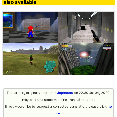
also available
This article, originally posted in
Japanese
on 22:30 Jul 04, 2020,
may contains some machine-translated parts.
If you would like to suggest a corrected translation, please click
he
re
.