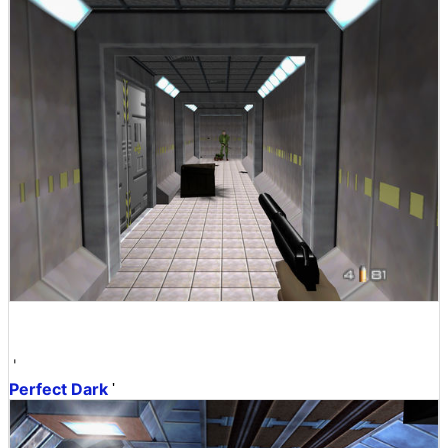
'
Perfect Dark
'