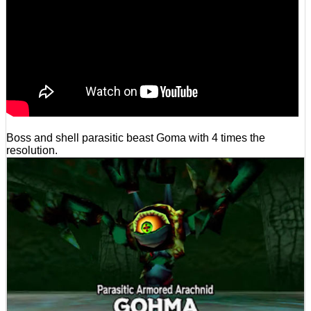
Boss and shell parasitic beast Goma with 4 times the
resolution.