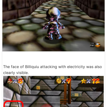
The face of Billiquiu attacking with electricity was also
clearly visible.