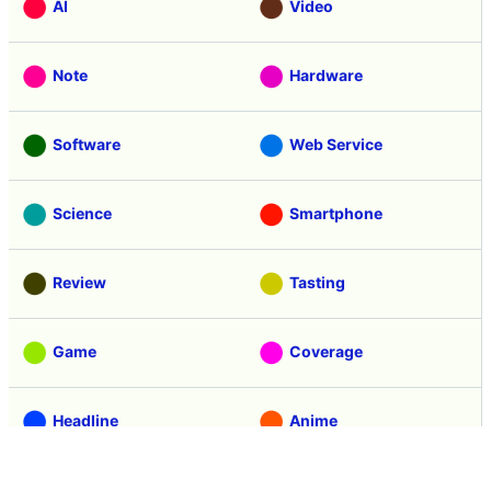
AI
Video
Note
Hardware
Software
Web Service
Science
Smartphone
Review
Tasting
Game
Coverage
Headline
Anime
Vehicle
Security