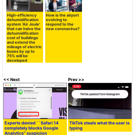
High-efficiency
How is the airport
dehumidification
evolving to
system 'Air Joule'
respond to the
that can halve the
new coronavirus?
dehumidification
cost of buildings
and extend the
mileage of electric
buses by up to
75% will be
developed
<< Next
Prev >>
Experts denied ``Safari 14
TikTok steals what the user is
completely blocks Google
typing
Analytics'' suspicion