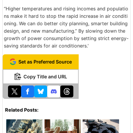
“Higher temperatures and rising incomes and populatio
ns make it hard to stop the rapid increase in air conditi
oning. We can do better city planning, smarter building
design, and new manufacturing.” By slowing down the
growth of power consumption by setting strict energy-
saving standards for air conditioners.'
Set as Preferred Source
Copy Title and URL
Related Posts: