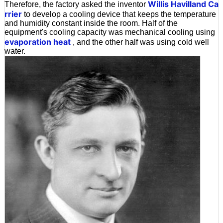
Willis Havilland Ca
Therefore, the factory asked the inventor
rrier
to develop a cooling device that keeps the temperature
and humidity constant inside the room. Half of the
equipment's cooling capacity was mechanical cooling using
evaporation heat
, and the other half was using cold well
water.