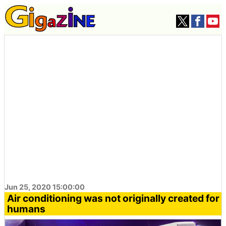
Jun 25, 2020 15:00:00
Air conditioning was not originally created for
humans