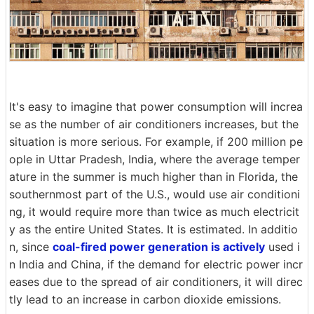
It's easy to imagine that power consumption will increa
se as the number of air conditioners increases, but the
situation is more serious. For example, if 200 million pe
ople in Uttar Pradesh, India, where the average temper
ature in the summer is much higher than in Florida, the
southernmost part of the U.S., would use air conditioni
ng, it would require more than twice as much electricit
y as the entire United States. It is estimated. In additio
n, since
coal-fired power generation is actively
used i
n India and China, if the demand for electric power incr
eases due to the spread of air conditioners, it will direc
tly lead to an increase in carbon dioxide emissions.