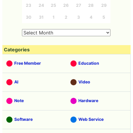
23
24
25
26
27
28
29
30
31
1
2
3
4
5
Categories
Free Member
Education
AI
Video
Note
Hardware
Software
Web Service