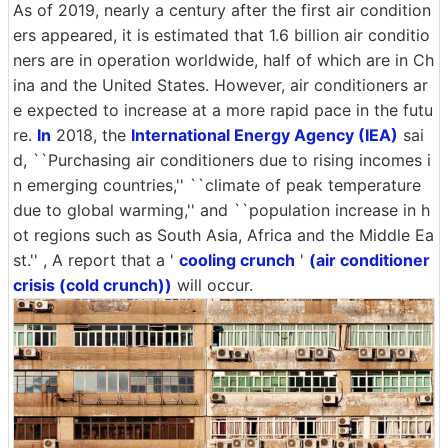
As of 2019, nearly a century after the first air condition
ers appeared, it is estimated that 1.6 billion air conditio
ners are in operation worldwide, half of which are in Ch
ina and the United States. However, air conditioners ar
e expected to increase at a more rapid pace in the futu
re.
In
2018, the
International Energy Agency (IEA)
sai
d, ``Purchasing air conditioners due to rising incomes i
n emerging countries,'' ``climate of peak temperature
due to global warming,'' and ``population increase in h
ot regions such as South Asia, Africa and the Middle Ea
st.'' , A report that a '
cooling crunch
'
(air conditioner
crisis (cold crunch))
will occur.