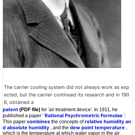
The carrier cooling system did not always work as exp
ected, but the carrier continued its research and in 190
6, obtained a
patent
(PDF file)
for 'air treatment device'. In 1911, he
Rational Psychrometric Formulae
published a paper '
'.
combines
relative humidity an
This paper
the concepts of
d absolute humidity
dew point temperature
, and the
,
which is the temperature at which water vapor in the air