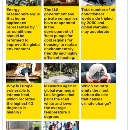
Energy
The U.S.
Total number of air
researchers argue
government and
conditioners
that home
private companies
worldwide tripled
appliances
have cooperated
by 2050 and
represented by ``
in the
global warming
air conditioner ''
development of
may accelerate
should be
'heat pumps for
reformed to
cold regions for
improve the global
housing' to realize
environment
environmentally
friendly and highly
efficient heating.
Why is Europe
Measures against
Which country
vulnerable to
global warming in
emits the most
intense heat,
Los Angeles that
carbon dioxide
which recorded
paint the road
that causes
the highest 42
white and lower
climate change?
degrees in
the average
history?
temperature 3
degrees