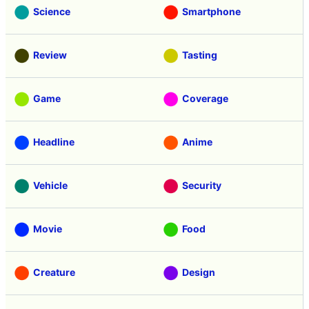
Science
Smartphone
Review
Tasting
Game
Coverage
Headline
Anime
Vehicle
Security
Movie
Food
Creature
Design