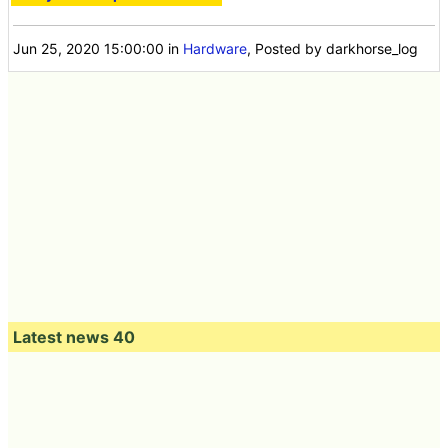
Jun 25, 2020 15:00:00
in
Hardware
, Posted by darkhorse_log
Latest news 40