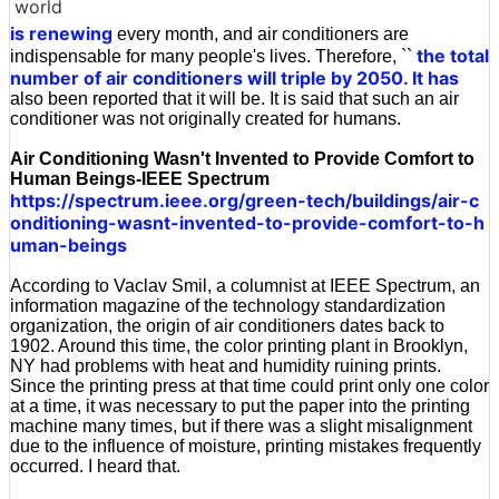
world
is renewing
every month, and air conditioners are
the total
indispensable for many people's lives. Therefore, ``
number of air conditioners will triple by 2050. It has
also been reported that it will be. It is said that such an air
conditioner was not originally created for humans.
Air Conditioning Wasn't Invented to Provide Comfort to
Human Beings-IEEE Spectrum
https://spectrum.ieee.org/green-tech/buildings/air-c
onditioning-wasnt-invented-to-provide-comfort-to-h
uman-beings
According to Vaclav Smil, a columnist at IEEE Spectrum, an
information magazine of the technology standardization
organization, the origin of air conditioners dates back to
1902. Around this time, the color printing plant in Brooklyn,
NY had problems with heat and humidity ruining prints.
Since the printing press at that time could print only one color
at a time, it was necessary to put the paper into the printing
machine many times, but if there was a slight misalignment
due to the influence of moisture, printing mistakes frequently
occurred. I heard that.