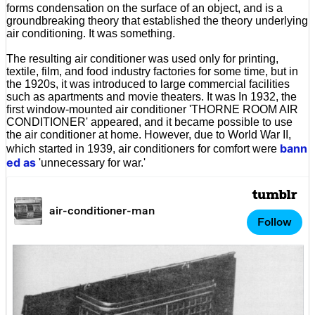
forms condensation on the surface of an object, and is a
groundbreaking theory that established the theory underlying
air conditioning. It was something.
The resulting air conditioner was used only for printing,
textile, film, and food industry factories for some time, but in
the 1920s, it was introduced to large commercial facilities
such as apartments and movie theaters. It was In 1932, the
first window-mounted air conditioner 'THORNE ROOM AIR
CONDITIONER' appeared, and it became possible to use
the air conditioner at home. However, due to World War II,
bann
which started in 1939, air conditioners for comfort were
ed as
'unnecessary for war.'