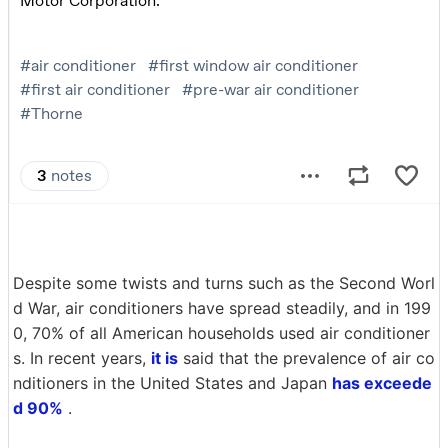
Despite some twists and turns such as the Second Worl
d War, air conditioners have spread steadily, and in 199
0, 70% of all American households used air conditioner
s. In recent years,
it is
said that the prevalence of air co
nditioners in the United States and Japan
has exceede
d 90%
.