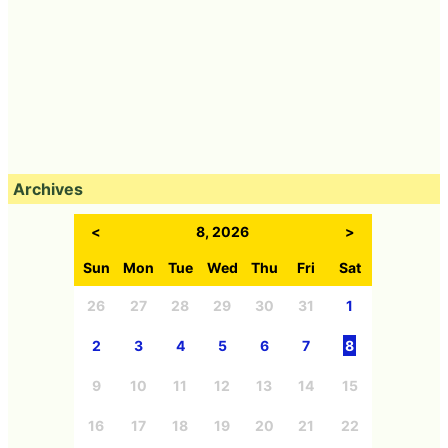
Archives
<
8, 2026
>
Sun
Mon
Tue
Wed
Thu
Fri
Sat
26
27
28
29
30
31
1
2
3
4
5
6
7
8
9
10
11
12
13
14
15
16
17
18
19
20
21
22