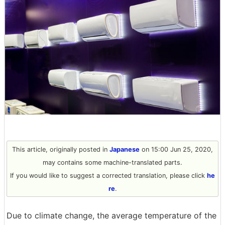
This article, originally posted in
Japanese
on 15:00 Jun 25, 2020,
may contains some machine-translated parts.
If you would like to suggest a corrected translation, please click
he
re
.
Due to climate change, the average temperature of the