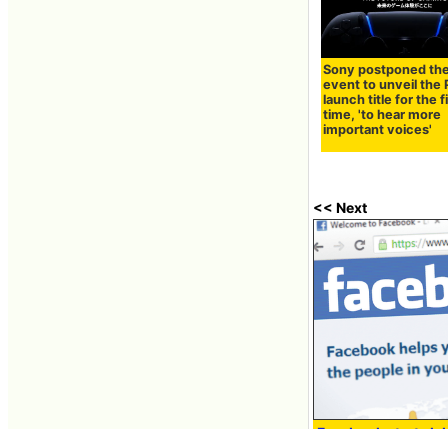
Sony postponed th
event to unveil the
launch title for the f
time, 'to hear more
important voices'
<< Next
Facebook starts lab