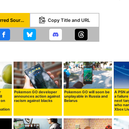
Set as Preferred Source
Copy Title and URL
r
Pokemon GO developer
Pokemon GO will soon be
A PSN a
ll
announces action against
unplayable in Russia and
a failur
 on
racism against blacks
Belarus
next tar
who nam
nation
Xbox Li