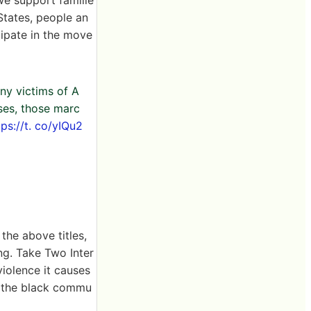
States, people an
cipate in the move
ny victims of A
sses, those marc
tps://t. co/yIQu2
the above titles,
ng. Take Two Inter
iolence it causes
h the black commu