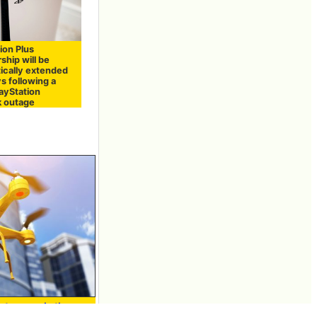
ion Plus
hip will be
ically extended
s following a
layStation
 outage
at expands the