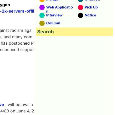
lygon
Web Applicatio
Pick Up
2k-servers-offli
n
Interview
Notice
Column
ainst racism agai
Search
es, and many com
ny has postponed P
 announced suppor
ve
, will be availa
4:00 on June 4, 2