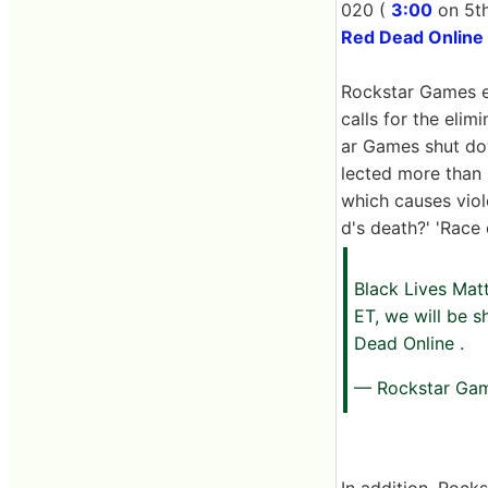
020 (
3:00
on 5th
Red Dead Online
Rockstar Games ex
calls for the elim
ar Games shut do
lected more than 8
which causes viol
d's death?' 'Race
Black Lives Mat
ET, we will be 
Dead Online .
— Rockstar Ga
In addition, Rock