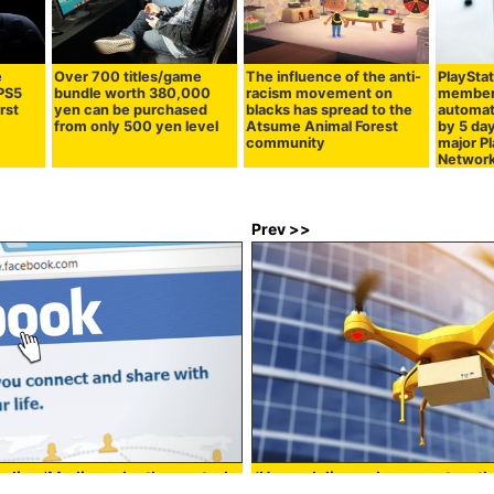
e
Over 700 titles/game
The influence of the anti-
PlayStat
 PS5
bundle worth 380,000
racism movement on
members
irst
yen can be purchased
blacks has spread to the
automat
from only 500 yen level
Atsume Animal Forest
by 5 day
community
major P
Network
Prev >>
eling 'Media under the control
'Home delivery drone system th