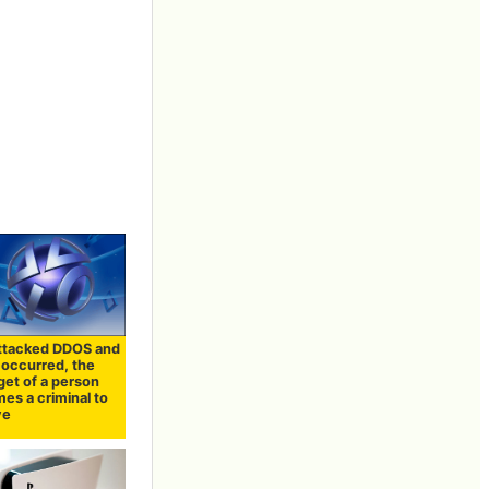
ttacked DDOS and
e occurred, the
get of a person
es a criminal to
ve