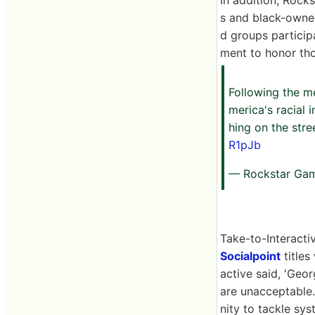
s and black-owned
d groups particip
ment to honor tho
Following the me
merica's racial 
hing on the stre
R1pJb
— Rockstar Ga
Take-to-Interacti
Socialpoint
titles
active said, 'Geo
are unacceptable
nity to tackle sys