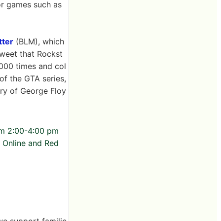
for games such as
tter
(BLM), which
 tweet that Rockst
000 times and col
of the GTA series,
ory of George Floy
rom 2:00-4:00 pm
o Online and Red
we support familie