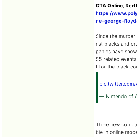
GTA Online, Red 
https://www.pol
ne-george-floyd-
Since the murder 
nst blacks and cr
panies have shown
S5 related event
t for the black c
pic.twitter.co
— Nintendo of 
Three new compa
ble in online mod