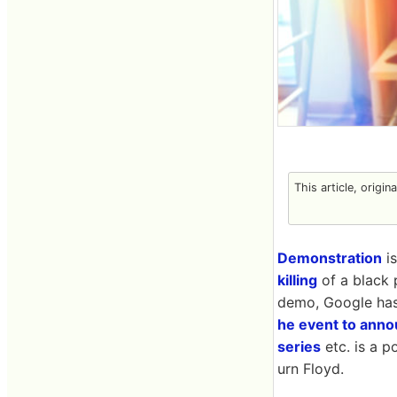
This article, origin
Demonstration
is
killing
of a black 
demo, Google ha
he event to annou
series
etc. is a p
urn Floyd.