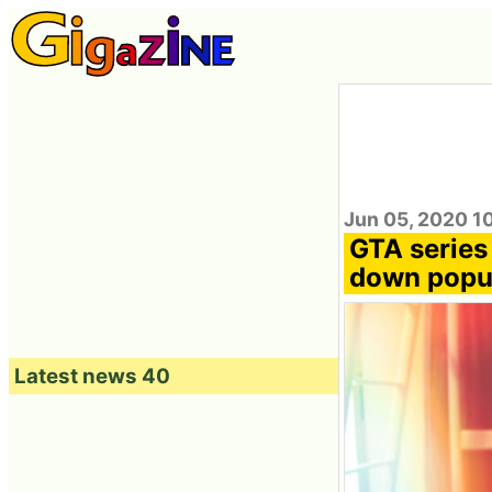
Jun 05, 2020 1
GTA series
down popul
Latest news 40