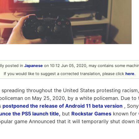
ally posted in
Japanese
on 10:12 Jun 05, 2020, may contains some machine
If you would like to suggest a corrected translation, please click
here
.
 spreading throughout the United States protesting racism
policeman on May 25, 2020, by a white policeman. Due to 
s
postponed the release of Android 11 beta version
, Sony
nce the PS5 launch title,
but
Rockstar Games
known for
opular game Announced that it will temporarily shut down i