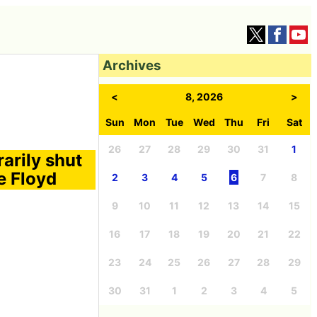
Archives
<
8, 2026
>
Sun
Mon
Tue
Wed
Thu
Fri
Sat
26
27
28
29
30
31
1
arily shut
e Floyd
2
3
4
5
6
7
8
9
10
11
12
13
14
15
16
17
18
19
20
21
22
23
24
25
26
27
28
29
30
31
1
2
3
4
5