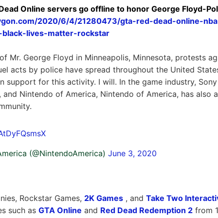
Dead Online servers go offline to honor George Floyd-Po
ygon.com/2020/6/4/21280473/gta-red-dead-online-nba-
black-lives-matter-rockstar
of Mr. George Floyd in Minneapolis, Minnesota, protests ag
uel acts by police have spread throughout the United Stat
 support for this activity. I will. In the game industry, So
s, and Nintendo of America, Nintendo of America, has also
ommunity.
m/AtDyFQsmsX
America (@NintendoAmerica)
June 3, 2020
nies, Rockstar Games,
2K Games
, and
Take Two Interacti
es such as
GTA Online
and
Red Dead Redemption 2
from 1