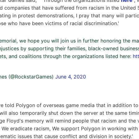
 companies that have suffered from racism in the United 
ating in protest demonstrations, I pray that many will parti
se who have been victims of racial discrimination.'
morial, we hope you will join us in further honoring the ma
injustices by supporting their families, black-owned busine
ets, and coalitions through the organizations listed here:
ht
mes (@RockstarGames)
June 4, 2020
ve told Polygon of overseas game media that in addition to 
 will also temporarily shut down the server at the same timi
rge Floyd's memory will remind people that racism and the v
. We eradicate racism, We support Polygon in working wit
tematic issues that cause conflict and division in society.'