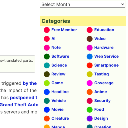
Categories
Free Member
Education
AI
Video
Note
Hardware
Software
Web Service
-translated parts.
Science
Smartphone
Review
Tasting
, triggered
by the
Game
Coverage
the impact of the
Headline
Anime
 has
postponed t
Vehicle
Security
Grand Theft Auto
Movie
Food
ts servers and mo
Creature
Design
Manga
Creation