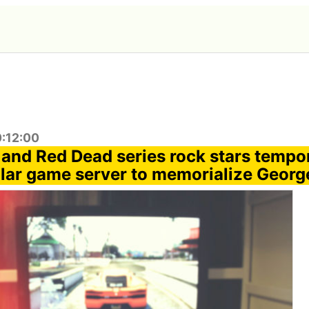
0:12:00
 and Red Dead series rock stars tempor
ar game server to memorialize Georg