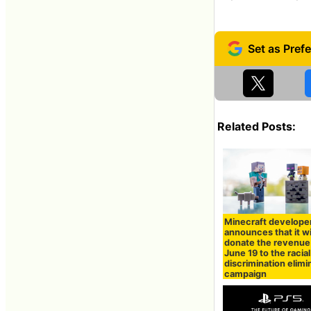
Related Posts:
Minecraft develope
announces that it wi
donate the revenue
June 19 to the racial
discrimination elimi
campaign