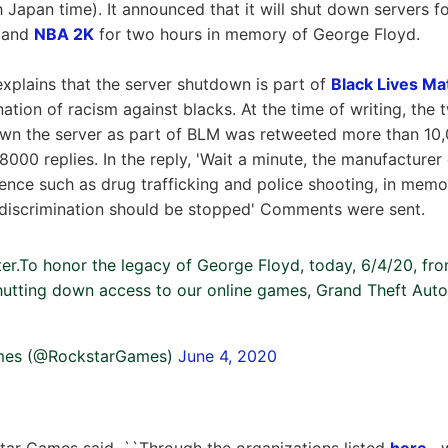
 Japan time). It announced that it will shut down servers 
and
NBA 2K
for two hours in memory of George Floyd.
plains that the server shutdown is part of
Black Lives Ma
ination of racism against blacks. At the time of writing, the
wn the server as part of BLM was retweeted more than 10,
000 replies. In the reply, 'Wait a minute, the manufacturer 
ence such as drug trafficking and police shooting, in mem
 discrimination should be stopped' Comments were sent.
ter.To honor the legacy of George Floyd, today, 6/4/20, f
shutting down access to our online games, Grand Theft Aut
mes (@RockstarGames)
June 4, 2020
star Games said, ``Through the organizations listed
here
, 