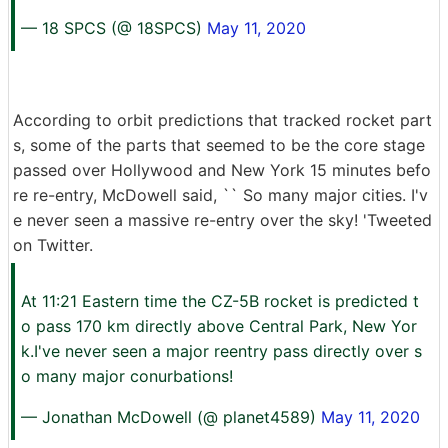
— 18 SPCS (@ 18SPCS)
May 11, 2020
According to orbit predictions that tracked rocket part
s, some of the parts that seemed to be the core stage
passed over Hollywood and New York 15 minutes befo
re re-entry, McDowell said, `` So many major cities. I'v
e never seen a massive re-entry over the sky! 'Tweeted
on Twitter.
At 11:21 Eastern time the CZ-5B rocket is predicted t
o pass 170 km directly above Central Park, New Yor
k.I've never seen a major reentry pass directly over s
o many major conurbations!
— Jonathan McDowell (@ planet4589)
May 11, 2020