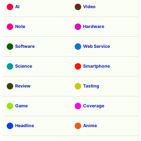
AI
Video
Note
Hardware
Software
Web Service
Science
Smartphone
Review
Tasting
Game
Coverage
Headline
Anime