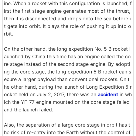
ine. When a rocket with this configuration is launched, f
irst the first stage engine generates most of the thrust,
then it is disconnected and drops onto the sea before i
t gets into orbit. It plays the role of pushing it up into o
rbit.
On the other hand, the long expedition No. 5 B rocket l
aunched by China this time has an engine called the co
re stage instead of the second stage engine. By adopti
ng the core stage, the long expedition 5 B rocket can s
ecure a larger payload than conventional rockets. On t
he other hand, during the launch of Long Expedition 5 r
ocket held on July 2, 2017, there was an
accident
in wh
ich the YF-77 engine mounted on the core stage failed
and the launch failed.
Also, the separation of a large core stage in orbit has t
he risk of re-entry into the Earth without the control of