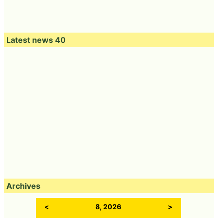
Latest news 40
Archives
<
8, 2026
>