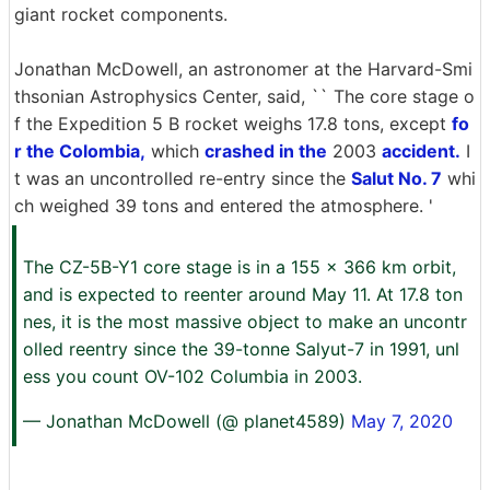
giant rocket components.
Jonathan McDowell, an astronomer at the Harvard-Smi
thsonian Astrophysics Center, said, `` The core stage o
f the Expedition 5 B rocket weighs 17.8 tons, except
fo
r the Colombia,
which
crashed in the
2003
accident.
I
t was an uncontrolled re-entry since the
Salut No. 7
whi
ch weighed 39 tons and entered the atmosphere. '
The CZ-5B-Y1 core stage is in a 155 x 366 km orbit,
and is expected to reenter around May 11. At 17.8 ton
nes, it is the most massive object to make an uncontr
olled reentry since the 39-tonne Salyut-7 in 1991, unl
ess you count OV-102 Columbia in 2003.
— Jonathan McDowell (@ planet4589)
May 7, 2020