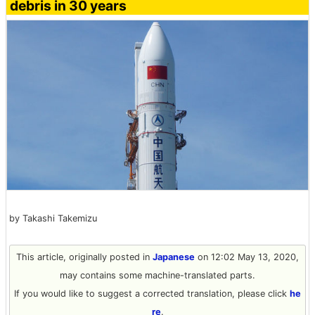
debris in 30 years
by Takashi Takemizu
This article, originally posted in
Japanese
on 12:02 May 13, 2020,
may contains some machine-translated parts.
If you would like to suggest a corrected translation, please click
he
re
.