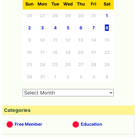
Sun
Mon
Tue
Wed
Thu
Fri
Sat
26
27
28
29
30
31
1
2
3
4
5
6
7
8
9
10
11
12
13
14
15
16
17
18
19
20
21
22
23
24
25
26
27
28
29
30
31
1
2
3
4
5
Categories
Free Member
Education