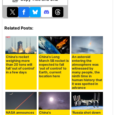
Related Posts:
China's rocket
China's Long
An asteroid
weighing more
March 5B rocket is
entering the
than 20 tons will
expected to fall
atmosphere was
fall 'out of control'
'out of control' to
witnessed by
in a few days
Earth, current
many people, the
location here
ninth time in
human history that
it was spotted in
advance
NASA announces
China's
'Russia shot down