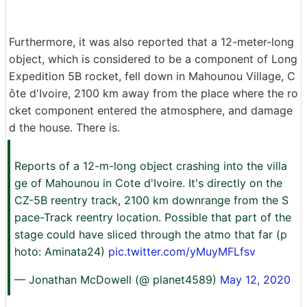
Furthermore, it was also reported that a 12-meter-long
object, which is considered to be a component of Long
Expedition 5B rocket, fell down in Mahounou Village, C
ôte d'Ivoire, 2100 km away from the place where the ro
cket component entered the atmosphere, and damage
d the house. There is.
Reports of a 12-m-long object crashing into the villa
ge of Mahounou in Cote d'Ivoire. It's directly on the
CZ-5B reentry track, 2100 km downrange from the S
pace-Track reentry location. Possible that part of the
stage could have sliced through the atmo that far (p
hoto: Aminata24)
pic.twitter.com/yMuyMFLfsv
— Jonathan McDowell (@ planet4589)
May 12, 2020