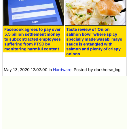
Facebook agrees to pay over
Taste review of 'Onion
5.5 billion settlement money
salmon bowl' where spicy
to subcontracted employees
specially made wasabi mayo
suffering from PTSD by
sauce is entangled with
monitoring harmful content
salmon and plenty of crispy
onions
May 13, 2020 12:02:00
in
Hardware
, Posted by darkhorse_log