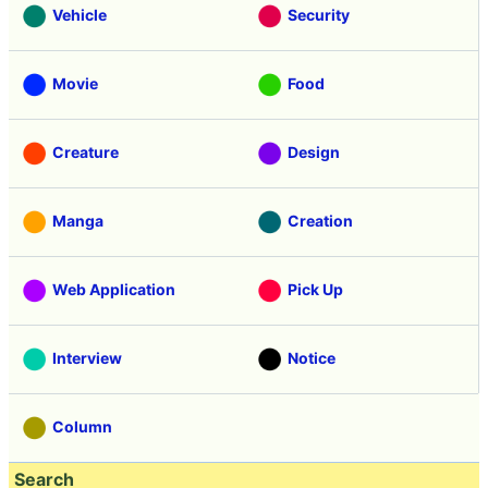
Vehicle
Security
Movie
Food
Creature
Design
Manga
Creation
Web Application
Pick Up
Interview
Notice
Column
Search