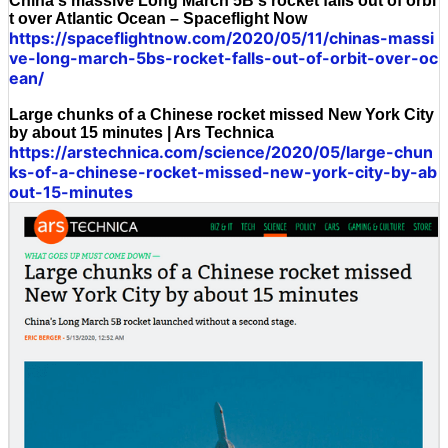
China's massive Long March 5B's rocket falls out of orbi
t over Atlantic Ocean – Spaceflight Now
https://spaceflightnow.com/2020/05/11/chinas-massi
ve-long-march-5bs-rocket-falls-out-of-orbit-over-oc
ean/
Large chunks of a Chinese rocket missed New York City
by about 15 minutes | Ars Technica
https://arstechnica.com/science/2020/05/large-chun
ks-of-a-chinese-rocket-missed-new-york-city-by-ab
out-15-minutes