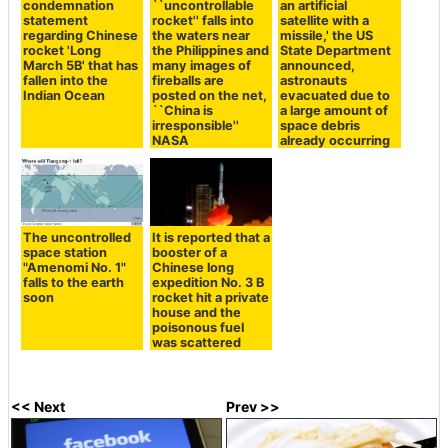
condemnation
``uncontrollable
an artificial
statement
rocket'' falls into
satellite with a
regarding Chinese
the waters near
missile,' the US
rocket 'Long
the Philippines and
State Department
March 5B' that has
many images of
announced,
fallen into the
fireballs are
astronauts
Indian Ocean
posted on the net,
evacuated due to
``China is
a large amount of
irresponsible''
space debris
NASA
already occurring
The uncontrolled
It is reported that a
space station
booster of a
"Amenomi No. 1"
Chinese long
falls to the earth
expedition No. 3 B
soon
rocket hit a private
house and the
poisonous fuel
was scattered
<< Next
Prev >>