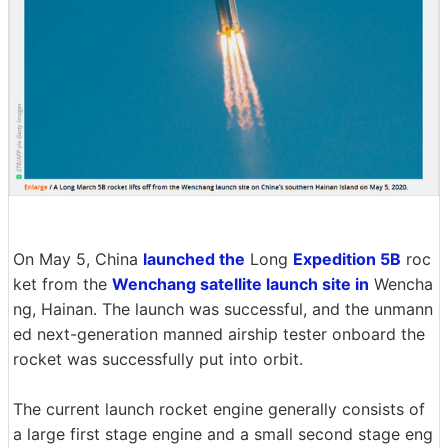
On May 5, China
launched the
Long
Expedition 5B
roc
ket from the
Wenchang satellite launch site in
Wencha
ng, Hainan. The launch was successful, and the unmann
ed next-generation manned airship tester onboard the
rocket was successfully put into orbit.
The current launch rocket engine generally consists of
a large first stage engine and a small second stage eng