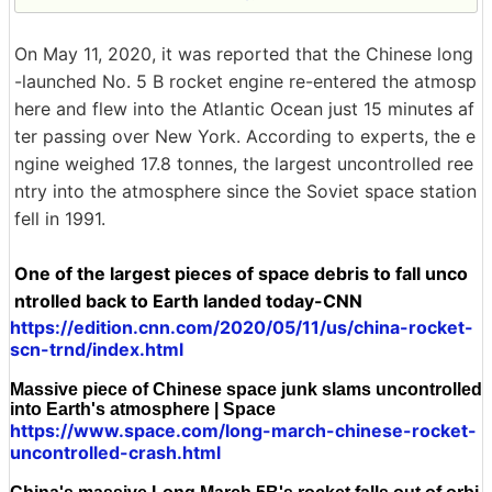
On May 11, 2020, it was reported that the Chinese long
-launched No. 5 B rocket engine re-entered the atmosp
here and flew into the Atlantic Ocean just 15 minutes af
ter passing over New York. According to experts, the e
ngine weighed 17.8 tonnes, the largest uncontrolled ree
ntry into the atmosphere since the Soviet space station
fell in 1991.
One of the largest pieces of space debris to fall unco
ntrolled back to Earth landed today-CNN
https://edition.cnn.com/2020/05/11/us/china-rocket-
scn-trnd/index.html
Massive piece of Chinese space junk slams uncontrolled
into Earth's atmosphere | Space
https://www.space.com/long-march-chinese-rocket-
uncontrolled-crash.html