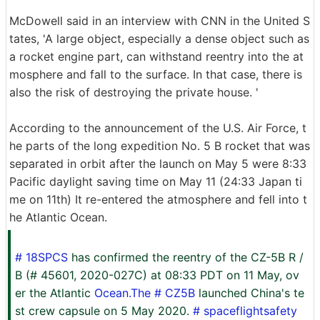
McDowell said in an interview with CNN in the United S
tates, 'A large object, especially a dense object such as
a rocket engine part, can withstand reentry into the at
mosphere and fall to the surface. In that case, there is
also the risk of destroying the private house. '
According to the announcement of the U.S. Air Force, t
he parts of the long expedition No. 5 B rocket that was
separated in orbit after the launch on May 5 were 8:33
Pacific daylight saving time on May 11 (24:33 Japan ti
me on 11th) It re-entered the atmosphere and fell into t
he Atlantic Ocean.
# 18SPCS
has confirmed the reentry of the CZ-5B R /
B (# 45601, 2020-027C) at 08:33 PDT on 11 May, ov
er the Atlantic
Ocean.The # CZ5B
launched China's te
st crew capsule on 5 May 2020.
# spaceflightsafety