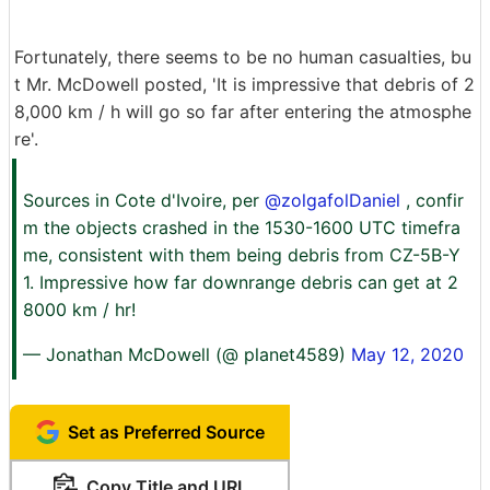
Fortunately, there seems to be no human casualties, bu
t Mr. McDowell posted, 'It is impressive that debris of 2
8,000 km / h will go so far after entering the atmosphe
re'.
Sources in Cote d'Ivoire, per
@zolgafolDaniel
, confir
m the objects crashed in the 1530-1600 UTC timefra
me, consistent with them being debris from CZ-5B-Y
1. Impressive how far downrange debris can get at 2
8000 km / hr!
— Jonathan McDowell (@ planet4589)
May 12, 2020
Set as Preferred Source
Copy Title and URL