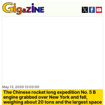
May 13, 2020 12:02:00
The Chinese rocket long expedition No. 5 B
engine grabbed over New York and fell,
weighing about 20 tons and the largest space