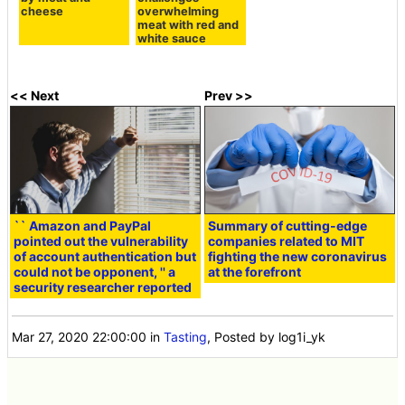
cheese
overwhelming
meat with red and
white sauce
<< Next
Prev >>
`` Amazon and PayPal
Summary of cutting-edge
pointed out the vulnerability
companies related to MIT
of account authentication but
fighting the new coronavirus
could not be opponent, '' a
at the forefront
security researcher reported
Mar 27, 2020 22:00:00
in
Tasting
, Posted by log1i_yk