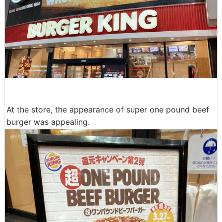
At the store, the appearance of super one pound beef
burger was appealing.