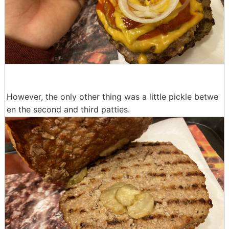
However, the only other thing was a little pickle betwe
en the second and third patties.