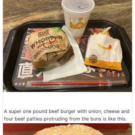
A super one pound beef burger with onion, cheese and
four beef patties protruding from the buns is like this.