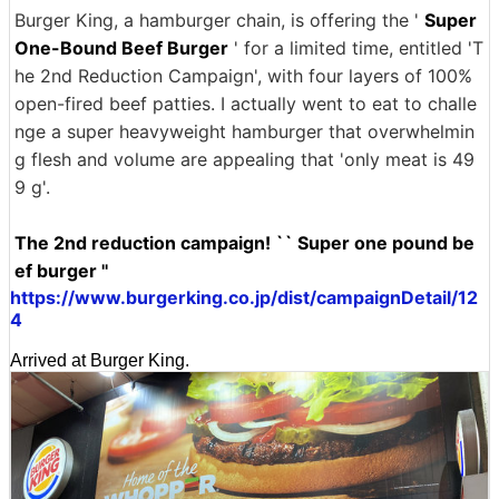
Burger King, a hamburger chain, is offering the '
Super
One-Bound Beef Burger
' for a limited time, entitled 'T
he 2nd Reduction Campaign', with four layers of 100%
open-fired beef patties. I actually went to eat to challe
nge a super heavyweight hamburger that overwhelmin
g flesh and volume are appealing that 'only meat is 49
9 g'.
The 2nd reduction campaign! `` Super one pound be
ef burger ''
https://www.burgerking.co.jp/dist/campaignDetail/12
4
Arrived at Burger King.