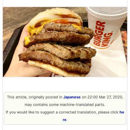
This article, originally posted in
Japanese
on 22:00 Mar 27, 2020,
may contains some machine-translated parts.
If you would like to suggest a corrected translation, please click
he
re
.