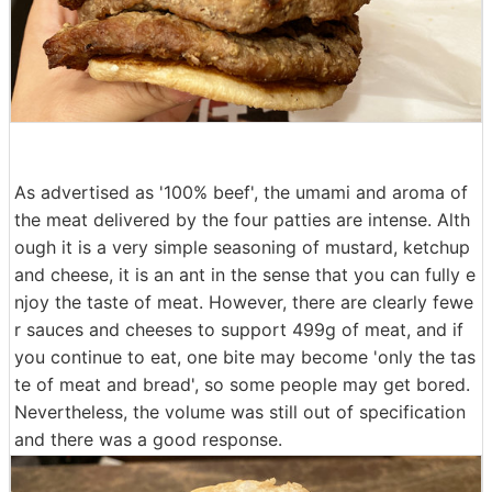
As advertised as '100% beef', the umami and aroma of
the meat delivered by the four patties are intense. Alth
ough it is a very simple seasoning of mustard, ketchup
and cheese, it is an ant in the sense that you can fully e
njoy the taste of meat. However, there are clearly fewe
r sauces and cheeses to support 499g of meat, and if
you continue to eat, one bite may become 'only the tas
te of meat and bread', so some people may get bored.
Nevertheless, the volume was still out of specification
and there was a good response.