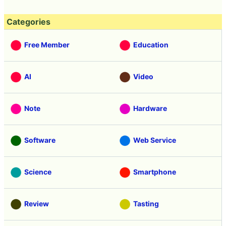
Categories
Free Member
Education
AI
Video
Note
Hardware
Software
Web Service
Science
Smartphone
Review
Tasting