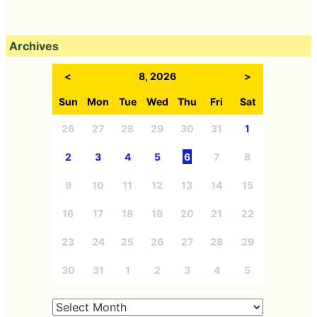
Archives
<
8, 2026
>
Sun
Mon
Tue
Wed
Thu
Fri
Sat
26
27
28
29
30
31
1
2
3
4
5
6
7
8
9
10
11
12
13
14
15
16
17
18
19
20
21
22
23
24
25
26
27
28
29
30
31
1
2
3
4
5