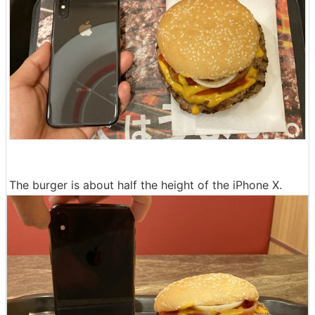
The burger is about half the height of the iPhone X.