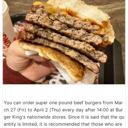
You can order super one pound beef burgers from Mar
ch 27 (Fri) to April 2 (Thu) every day after 14:00 at Bur
ger King's nationwide stores. Since it is said that the qu
antity is limited, it is recommended that those who are