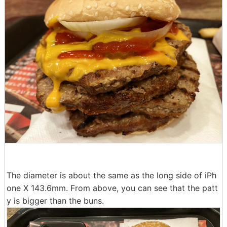
The diameter is about the same as the long side of iPh
one X 143.6mm. From above, you can see that the patt
y is bigger than the buns.