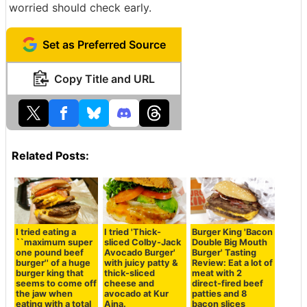
worried should check early.
Set as Preferred Source
Copy Title and URL
Related Posts:
I tried eating a
I tried 'Thick-
Burger King 'Bacon
``maximum super
sliced Colby-Jack
Double Big Mouth
one pound beef
Avocado Burger'
Burger' Tasting
burger'' of a huge
with juicy patty &
Review: Eat a lot of
burger king that
thick-sliced
meat with 2
seems to come off
cheese and
direct-fired beef
the jaw when
avocado at Kur
patties and 8
eating with a total
Aina.
bacon slices