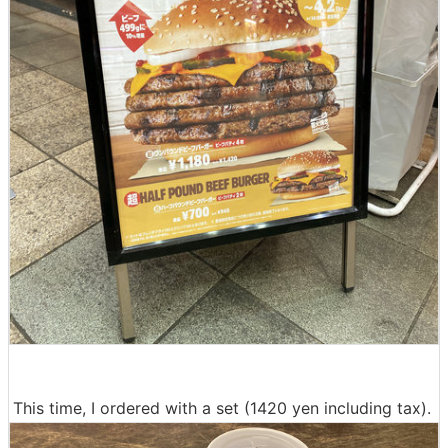
This time, I ordered with a set (1420 yen including tax).