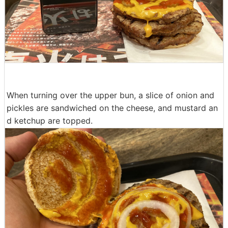
When turning over the upper bun, a slice of onion and
pickles are sandwiched on the cheese, and mustard an
d ketchup are topped.