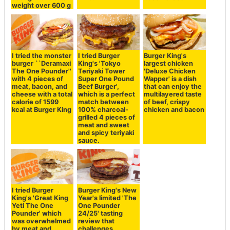
weight over 600 g
I tried the monster
I tried Burger
Burger King's
burger ``Deramaxi
King's 'Tokyo
largest chicken
The One Pounder''
Teriyaki Tower
'Deluxe Chicken
with 4 pieces of
Super One Pound
Wapper' is a dish
meat, bacon, and
Beef Burger',
that can enjoy the
cheese with a total
which is a perfect
multilayered taste
calorie of 1599
match between
of beef, crispy
kcal at Burger King
100% charcoal-
chicken and bacon
grilled 4 pieces of
meat and sweet
and spicy teriyaki
sauce.
I tried Burger
Burger King's New
King's 'Great King
Year's limited 'The
Yeti The One
One Pounder
Pounder' which
24/25' tasting
was overwhelmed
review that
by meat and
challenges