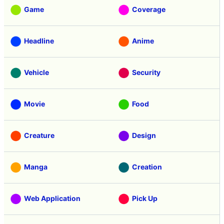
Game
Coverage
Headline
Anime
Vehicle
Security
Movie
Food
Creature
Design
Manga
Creation
Web Application
Pick Up