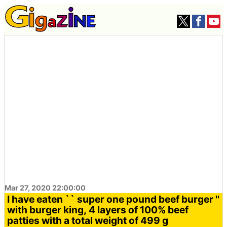
Mar 27, 2020 22:00:00
I have eaten `` super one pound beef burger ''
with burger king, 4 layers of 100% beef
patties with a total weight of 499 g