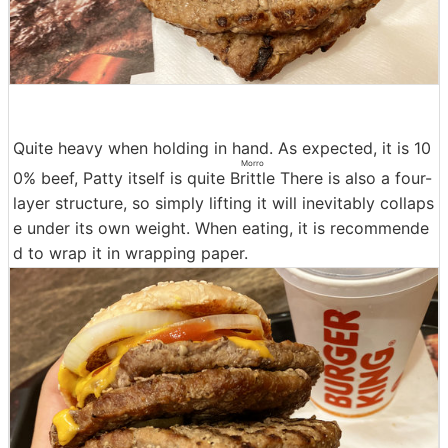
Quite heavy when holding in hand. As expected, it is 10
Morro
0% beef, Patty itself is quite
Brittle
There is also a four-
layer structure, so simply lifting it will inevitably collaps
e under its own weight. When eating, it is recommende
d to wrap it in wrapping paper.