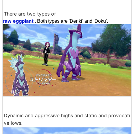
There are two types of
raw eggplant
. Both types are 'Denki' and 'Doku'.
Dynamic and aggressive highs and static and provocati
ve lows.