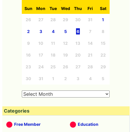
Sun
Mon
Tue
Wed
Thu
Fri
Sat
26
27
28
29
30
31
1
2
3
4
5
6
7
8
9
10
11
12
13
14
15
16
17
18
19
20
21
22
23
24
25
26
27
28
29
30
31
1
2
3
4
5
Categories
Free Member
Education