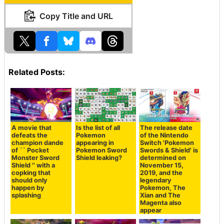
Copy Title and URL
Related Posts:
A movie that
Is the list of all
The release date
defeats the
Pokemon
of the Nintendo
champion dande
appearing in
Switch 'Pokemon
of `` Pocket
Pokemon Sword
Swords & Shield' is
Monster Sword
Shield leaking?
determined on
Shield '' with a
November 15,
copking that
2019, and the
should only
legendary
happen by
Pokemon, The
splashing
Xian and The
Magenta also
appear