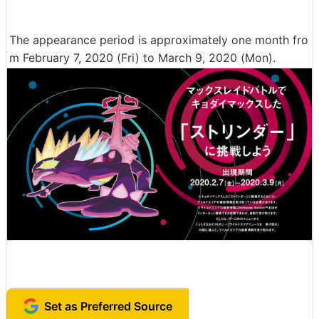
The appearance period is approximately one month fro
m February 7, 2020 (Fri) to March 9, 2020 (Mon).
Set as Preferred Source