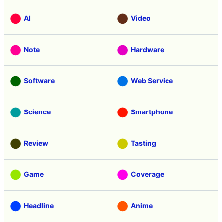
AI
Video
Note
Hardware
Software
Web Service
Science
Smartphone
Review
Tasting
Game
Coverage
Headline
Anime