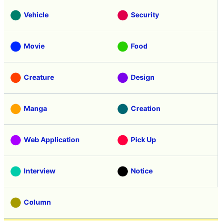
Vehicle
Security
Movie
Food
Creature
Design
Manga
Creation
Web Application
Pick Up
Interview
Notice
Column