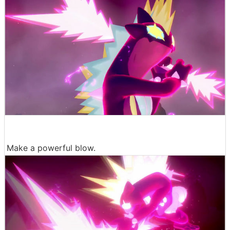
Make a powerful blow.