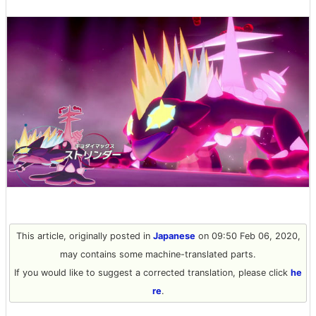
This article, originally posted in
Japanese
on 09:50 Feb 06, 2020,
may contains some machine-translated parts.
If you would like to suggest a corrected translation, please click
he
re
.