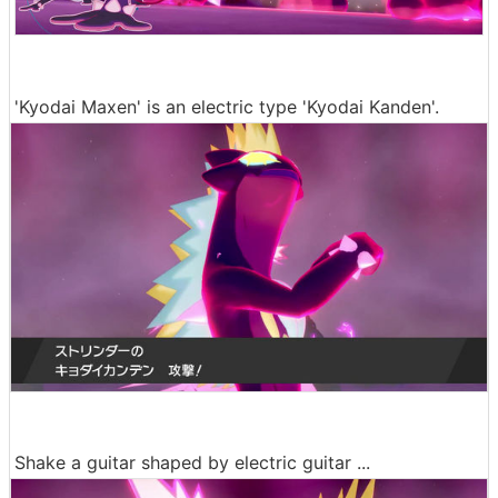
'Kyodai Maxen' is an electric type 'Kyodai Kanden'.
Shake a guitar shaped by electric guitar ...