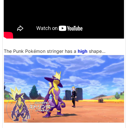
The Punk Pokémon stringer has a
high
shape…