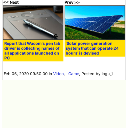
<< Next
Prev >>
Report that Wacom's pen tab
'Solar power generation
driver is collecting names of
system that can operate 24
all applications launched on
hours' is devised
PC
Feb 06, 2020 09:50:00
in
Video
,
Game
, Posted by logu_ii