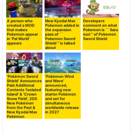
A person who
New Kyodai Max
Developers
created a MOD
Pokemon added in
comment on what
that makes
the expansion
Pokemon is `` Saru
Pokemon appear
pass of ``
nori '' of Pokemon
in 'Pal World'
Pokemon Sword
Sword Shield
appears
Shield '' is talked
about
'Pokémon Sword
'Pokémon Wind
Shield' Announces
and Wave'
Paid Additional
announced,
Contents 'Isolated
featuring new
Island' & 'Crown
starter Pokémon
Snow Field', 200
and set for
New Pokémon
simultaneous
from the Past &
worldwide release
New Kyodai Max
in 2027
Pokémon