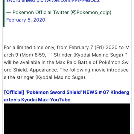
— Pokemon Official Twitter (@Pokemon_cojp)
February 5, 2020
For a limited time only, from February 7 (Fri) 2020 to M
arch 9 (Mon) 8:59, `` Strinder (Kyodai Max no Suga) ''
will be available in the Max Raid Battle of Pokémon Sw
ord Shield. Appearance. The following movie introduce
s the stringer (Kyodai Max no Suga).
[Official] 'Pokémon Sword Shield' NEWS # 07 Kinderg
arten's Kyodai Max-YouTube