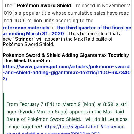
The “
Pokémon Sword Shield
” released in November 2
019 is a popular title whose cumulative sales have reac
hed 16.06 million units according to the
reference materials
the third quarter of the fiscal ye
for
ar ending March 31
2020
,
. It has become clear that a
new '
Strinder
' will appear in the Max Raid battle of
Pokémon Sword Shield.
Pokemon Sword & Shield Adding Gigantamax Toxtricity
This Week-GameSpot
https://www.gamespot.com/articles/pokemon-sword
-and-shield-adding-gigantamax-toxtric/1100-647340
2/
From February 7 (Fri) to March 9 (Mon) at 8:59, a stri
nger (Kyodai Max no Suga) appears in the Max Raid
Battle of Pokémon Sword Shield. I will do it! Let's cha
llenge together!
https://t.co/5Qp4uTJbeT
#Pokemon
sword shield
pic.twitter.com/PPIPPesOE2