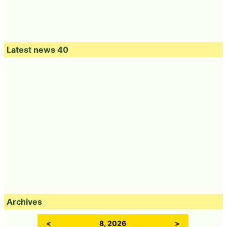
Latest news 40
Archives
<
8, 2026
>