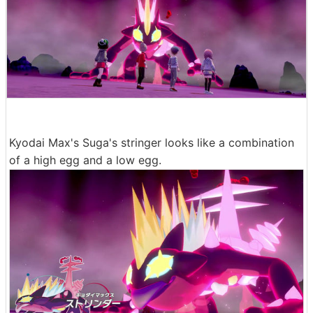
Kyodai Max's Suga's stringer looks like a combination
of a high egg and a low egg.