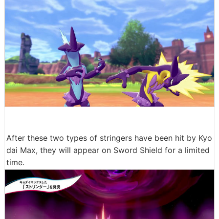
After these two types of stringers have been hit by Kyo
dai Max, they will appear on Sword Shield for a limited
time.