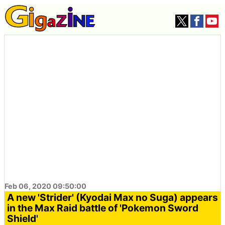
Feb 06, 2020 09:50:00
A new 'Strider' (Kyodai Max no Suga) appears
in the Max Raid battle of 'Pokemon Sword
Shield'