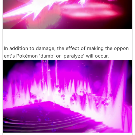
In addition to damage, the effect of making the oppon
ent's Pokémon 'dumb' or 'paralyze' will occur.