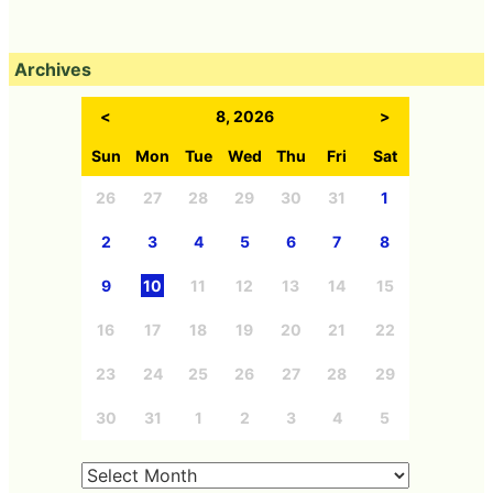
Archives
<
8, 2026
>
Sun
Mon
Tue
Wed
Thu
Fri
Sat
26
27
28
29
30
31
1
2
3
4
5
6
7
8
9
10
11
12
13
14
15
16
17
18
19
20
21
22
23
24
25
26
27
28
29
30
31
1
2
3
4
5