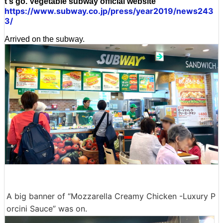
t's go. Vegetable subway official website
https://www.subway.co.jp/press/year2019/news243
3/
Arrived on the subway.
A big banner of “Mozzarella Creamy Chicken -Luxury P
orcini Sauce” was on.