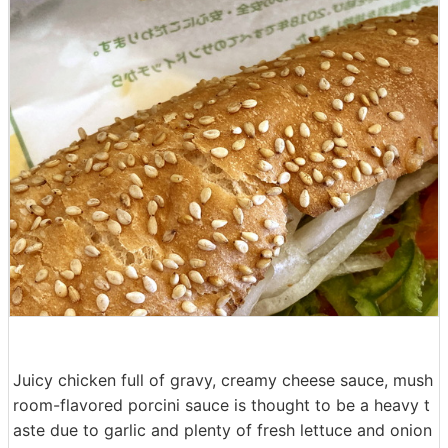
Juicy chicken full of gravy, creamy cheese sauce, mush
room-flavored porcini sauce is thought to be a heavy t
aste due to garlic and plenty of fresh lettuce and onion