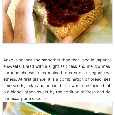
Anko is savory and smoother than that used in Japanes
e sweets. Bread with a slight saltiness and mellow mas
carpone cheese are combined to create an elegant swe
etness. At first glance, it is a combination of bread, ses
ame seeds, anko and anpan, but it was transformed int
o a higher-grade sweet by the addition of fresh and ric
h mascarpone cheese.