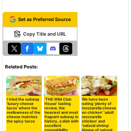
Set as Preferred Source
Copy Title and URL
Related Posts:
I tried the subway
'THE Wild Club
We have been
'luxury cheese
House' tasting
eating 'plenty of
tacos' where the
review, the
mozzarella cheese
mellowness of the
heaviest and most
on chicken' 'adult
cheese matches
fragrant subway in
mozzarella
the spicy tacos
history, a dish with
chicken' and
excellent
'natural shrimp
compatibility
bisque of natural