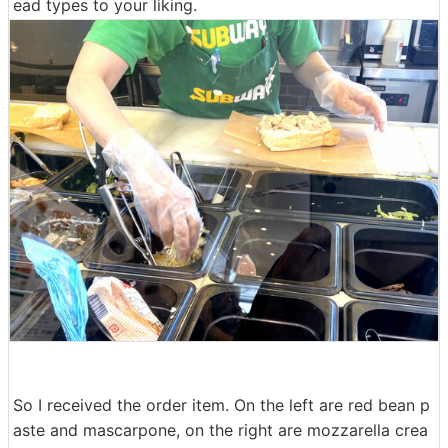
ead types to your liking.
So I received the order item. On the left are red bean p
aste and mascarpone, on the right are mozzarella crea