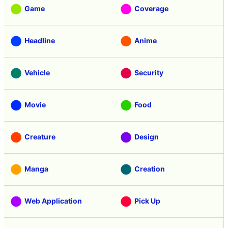
Game
Coverage
Headline
Anime
Vehicle
Security
Movie
Food
Creature
Design
Manga
Creation
Web Application
Pick Up