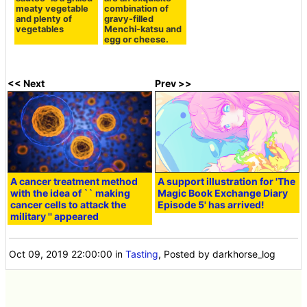
meaty vegetable
combination of
and plenty of
gravy-filled
vegetables
Menchi-katsu and
egg or cheese.
<< Next
Prev >>
A cancer treatment method
A support illustration for 'The
with the idea of `` making
Magic Book Exchange Diary
cancer cells to attack the
Episode 5' has arrived!
military '' appeared
Oct 09, 2019 22:00:00
in
Tasting
, Posted by darkhorse_log