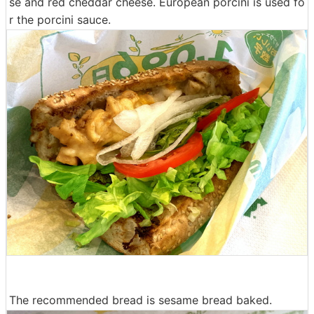
se and red cheddar cheese. European porcini is used fo
r the porcini sauce.
The recommended bread is sesame bread baked.