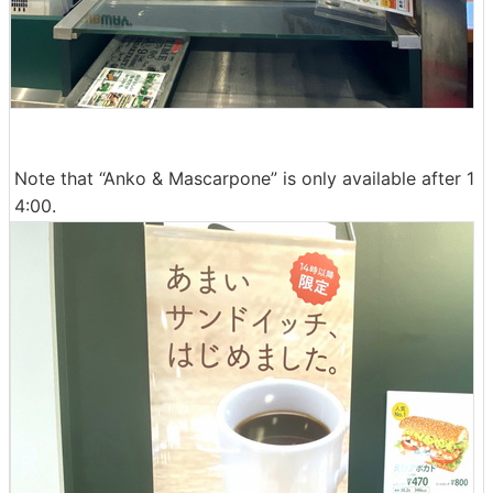
Note that “Anko & Mascarpone” is only available after 1
4:00.