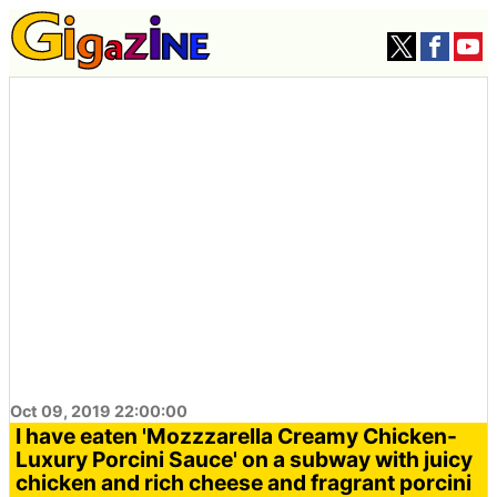
Oct 09, 2019 22:00:00
I have eaten 'Mozzzarella Creamy Chicken-
Luxury Porcini Sauce' on a subway with juicy
chicken and rich cheese and fragrant porcini