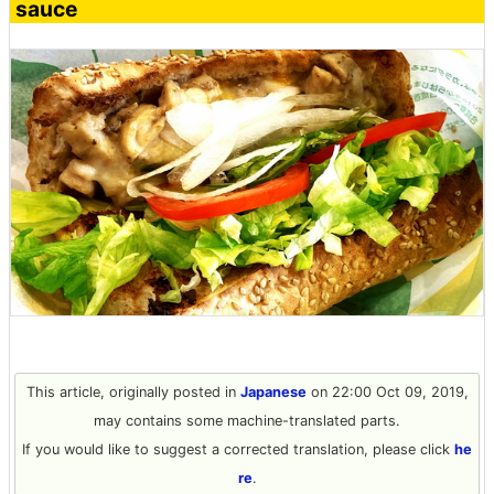
sauce
This article, originally posted in
Japanese
on 22:00 Oct 09, 2019,
may contains some machine-translated parts.
If you would like to suggest a corrected translation, please click
he
re
.