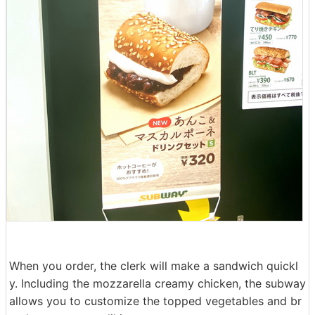
When you order, the clerk will make a sandwich quickl
y. Including the mozzarella creamy chicken, the subway
allows you to customize the topped vegetables and br