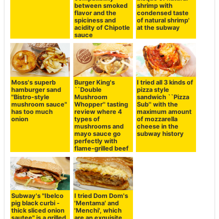
between smoked
shrimp with
flavor and the
condensed taste
spiciness and
of natural shrimp'
acidity of Chipotle
at the subway
sauce
Moss's superb
Burger King's
I tried all 3 kinds of
hamburger sand
``Double
pizza style
"Bistro-style
Mushroom
sandwich ``Pizza
mushroom sauce"
Whopper'' tasting
Sub'' with the
has too much
review where 4
maximum amount
onion
types of
of mozzarella
mushrooms and
cheese in the
mayo sauce go
subway history
perfectly with
flame-grilled beef
Subway's "Ibelco
I tried Dom Dom's
pig black curbi -
'Mentama' and
thick sliced ​​onion
'Menchi', which
sautee" is a grilled
are an exquisite