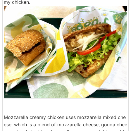
my chicken.
Mozzarella creamy chicken uses mozzarella mixed che
ese, which is a blend of mozzarella cheese, gouda chee