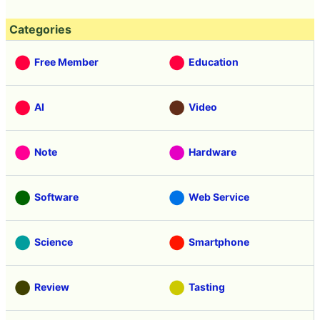
Categories
Free Member
Education
AI
Video
Note
Hardware
Software
Web Service
Science
Smartphone
Review
Tasting