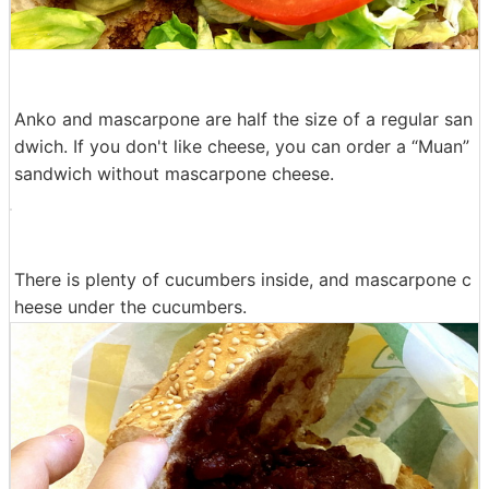
Anko and mascarpone are half the size of a regular san
dwich. If you don't like cheese, you can order a “Muan”
sandwich without mascarpone cheese.
There is plenty of cucumbers inside, and mascarpone c
heese under the cucumbers.