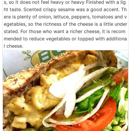
s, so it does not feel heavy or heavy Finished with a lig
ht taste. Scented crispy sesame was a good accent. Th
ere is plenty of onion, lettuce, peppers, tomatoes and v
egetables, so the richness of the cheese is a little under
stated. For those who want a richer cheese, it is recom
mended to reduce vegetables or topped with additiona
l cheese.