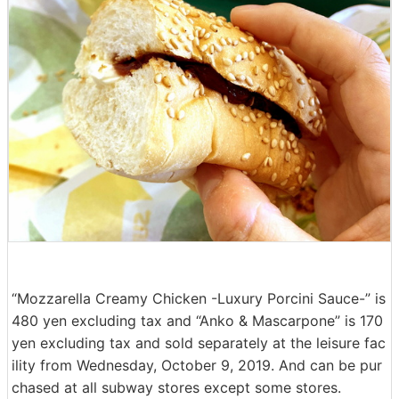
“Mozzarella Creamy Chicken -Luxury Porcini Sauce-” is
480 yen excluding tax and “Anko & Mascarpone” is 170
yen excluding tax and sold separately at the leisure fac
ility from Wednesday, October 9, 2019. And can be pur
chased at all subway stores except some stores.