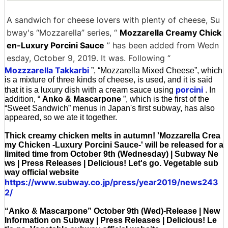
A sandwich for cheese lovers with plenty of cheese, Su
bway's “Mozzarella” series, “
Mozzarella Creamy Chick
en-Luxury Porcini Sauce
” has been added from Wedn
esday, October 9, 2019. It was. Following “
Mozzzarella Takkarbi
”, “Mozzarella Mixed Cheese”, which
is a mixture of three kinds of cheese, is used, and it is said
porcini
that it is a luxury dish with a cream sauce using
. In
addition, “
Anko & Mascarpone
”, which is the first of the
“Sweet Sandwich” menus in Japan's first subway, has also
appeared, so we ate it together.
Thick creamy chicken melts in autumn! 'Mozzarella Crea
my Chicken -Luxury Porcini Sauce-' will be released for a
limited time from October 9th (Wednesday) | Subway Ne
ws | Press Releases | Delicious! Let's go. Vegetable sub
way official website
https://www.subway.co.jp/press/year2019/news243
2/
“Anko & Mascarpone” October 9th (Wed)-Release | New
Information on Subway | Press Releases | Delicious! Le