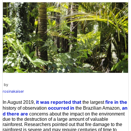
by
rosinakaiser
it was reported that
fire in the
In August 2019,
the largest
occurred in
an
history of observation
the Brazilian Amazon,
d there are
concerns about the impact on the environment
due to the destruction of a large amount of valuable
rainforest. Researchers pointed out that fire damage to the
rainforest is severe and may require centuries of time to