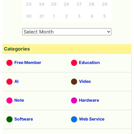
23
24
25
26
27
28
29
30
31
1
2
3
4
5
Categories
Free Member
Education
AI
Video
Note
Hardware
Software
Web Service