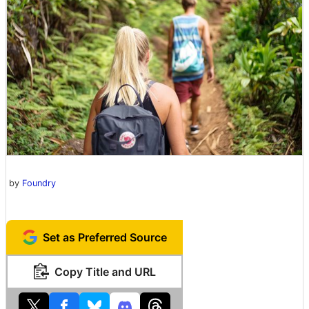
by
Foundry
Set as Preferred Source
Copy Title and URL