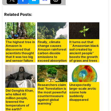
Related Posts:
The highest tree in
Finally, climate
It turns out that
Amazon is
change causes
``Amazonian black
discovered that
Amazon rainforest
soil created by
scientists thought
carbon dioxide
ancient people''
that it was too big
emissions to
boosts the growth
and sensor failure
exceed absorption
of grass and trees
Researchers claim
Unexpectedly
that “forestation is
large-scale arctic
Did Genghis Khan,
the most powerful
ozone hole
who killed 40
countermeasure
suddenly
million people,
against global
disappeared
lowered the
warming”
temperature of
the earth?