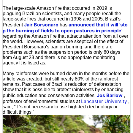
The large-scale Amazon fire that occurred in 2019 is
plaguing Brazilian scientists, and many people recall the
large-scale fires that occurred in 1998 and 2005. Brazil's
Jair Borsonaro
announced that it will 'sto
President
has
p the burning of fields to open pastures in principle'
regarding the Amazon fire that attracts attention from all over
the world. However, scientists are skeptical of the effect of
President Borsonaro's ban on burning, and there are
problems such as the suspension period is only 60 days
from August 28 and there is no appropriate monitoring
agency It is listed as.
Many rainforests were burned down in the months before the
article was created, but still nearly 80% of the rainforest
remains. Past cases of Brazil's reduction of deforestation
show that it is possible to protect rainforests by enhancing
Jos Barlow
public education and conservation activities.
,
Lancaster University
professor of environmental studies at
,
said, “It ’s not necessary to use high-tech technology or
difficult things.”