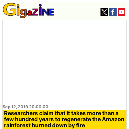
Sep 12, 2019 20:00:00
Researchers claim that it takes more than a
few hundred years to regenerate the Amazon
rainforest burned down by fire