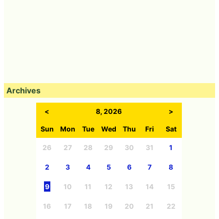
Archives
<
8, 2026
>
Sun
Mon
Tue
Wed
Thu
Fri
Sat
26
27
28
29
30
31
1
2
3
4
5
6
7
8
9
10
11
12
13
14
15
16
17
18
19
20
21
22