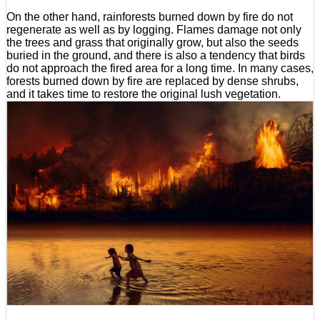
On the other hand, rainforests burned down by fire do not
regenerate as well as by logging. Flames damage not only
the trees and grass that originally grow, but also the seeds
buried in the ground, and there is also a tendency that birds
do not approach the fired area for a long time. In many cases,
forests burned down by fire are replaced by dense shrubs,
and it takes time to restore the original lush vegetation.