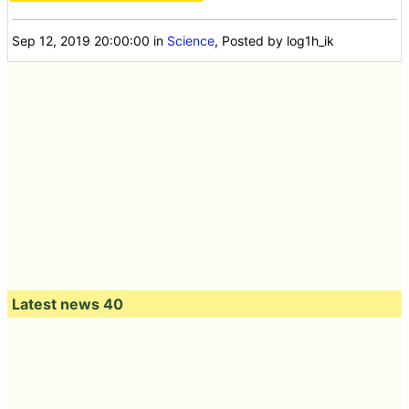
Sep 12, 2019 20:00:00
in
Science
, Posted by log1h_ik
Latest news 40