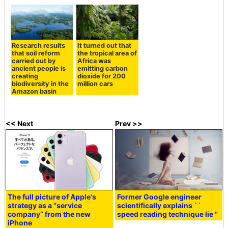
Research results
It turned out that
that soil reform
the tropical area of
carried out by
Africa was
ancient people is
emitting carbon
creating
dioxide for 200
biodiversity in the
million cars
Amazon basin
<< Next
Prev >>
The full picture of Apple's
Former Google engineer
strategy as a “service
scientifically explains ``
company” from the new
speed reading technique lie ''
iPhone