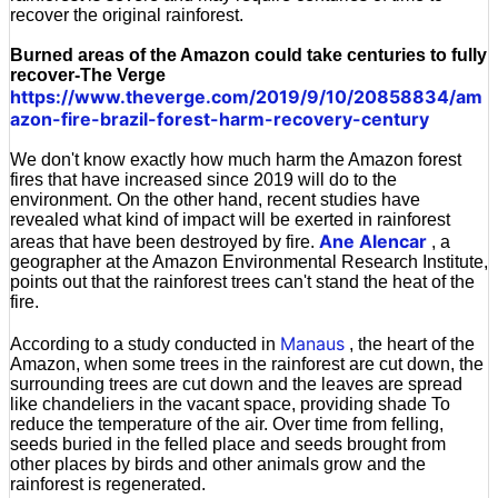
recover the original rainforest.
Burned areas of the Amazon could take centuries to fully
recover-The Verge
https://www.theverge.com/2019/9/10/20858834/am
azon-fire-brazil-forest-harm-recovery-century
We don't know exactly how much harm the Amazon forest
fires that have increased since 2019 will do to the
environment. On the other hand, recent studies have
revealed what kind of impact will be exerted in rainforest
Ane Alencar
areas that have been destroyed by fire.
, a
geographer at the Amazon Environmental Research Institute,
points out that the rainforest trees can't stand the heat of the
fire.
Manaus
According to a study conducted in
, the heart of the
Amazon, when some trees in the rainforest are cut down, the
surrounding trees are cut down and the leaves are spread
like chandeliers in the vacant space, providing shade To
reduce the temperature of the air. Over time from felling,
seeds buried in the felled place and seeds brought from
other places by birds and other animals grow and the
rainforest is regenerated.