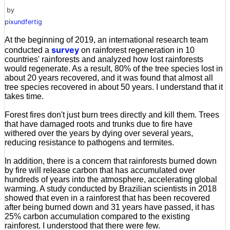
by
pixundfertig
At the beginning of 2019, an international research team
survey
conducted a
on rainforest regeneration in 10
countries' rainforests and analyzed how lost rainforests
would regenerate. As a result, 80% of the tree species lost in
about 20 years recovered, and it was found that almost all
tree species recovered in about 50 years. I understand that it
takes time.
Forest fires don't just burn trees directly and kill them. Trees
that have damaged roots and trunks due to fire have
withered over the years by dying over several years,
reducing resistance to pathogens and termites.
In addition, there is a concern that rainforests burned down
by fire will release carbon that has accumulated over
hundreds of years into the atmosphere, accelerating global
warming. A study conducted by Brazilian scientists in 2018
showed that even in a rainforest that has been recovered
after being burned down and 31 years have passed, it has
25% carbon accumulation compared to the existing
rainforest. I understood that there were few.