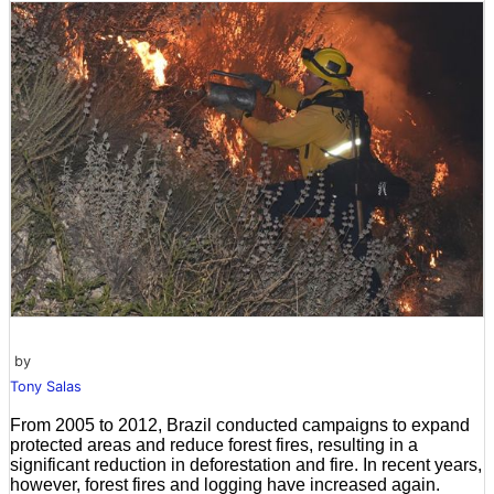
by
Tony Salas
From 2005 to 2012, Brazil conducted campaigns to expand
protected areas and reduce forest fires, resulting in a
significant reduction in deforestation and fire. In recent years,
however, forest fires and logging have increased again.