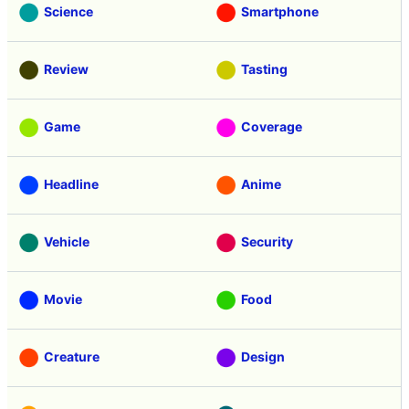
Science
Smartphone
Review
Tasting
Game
Coverage
Headline
Anime
Vehicle
Security
Movie
Food
Creature
Design