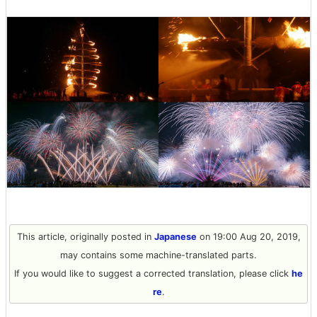
This article, originally posted in
Japanese
on 19:00 Aug 20, 2019,
may contains some machine-translated parts.
If you would like to suggest a corrected translation, please click
he
re
.