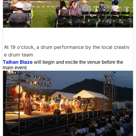
At 19 o'clock, a drum performance by the local creativ
e drum team
Taihan Blaze
will begin and excite the venue before the
main event.