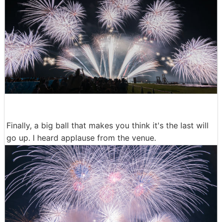
Finally, a big ball that makes you think it's the last will
go up. I heard applause from the venue.