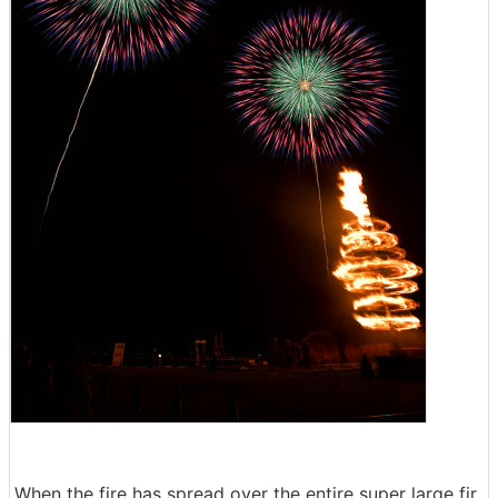
When the fire has spread over the entire super large fir