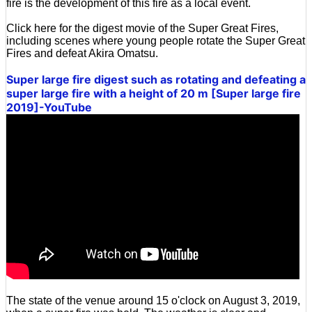
fire is the development of this fire as a local event.
Click here for the digest movie of the Super Great Fires,
including scenes where young people rotate the Super Great
Fires and defeat Akira Omatsu.
Super large fire digest such as rotating and defeating a
super large fire with a height of 20 m [Super large fire
2019]-YouTube
The state of the venue around 15 o'clock on August 3, 2019,