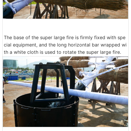
The base of the super large fire is firmly fixed with spe
cial equipment, and the long horizontal bar wrapped wi
th a white cloth is used to rotate the super large fire.