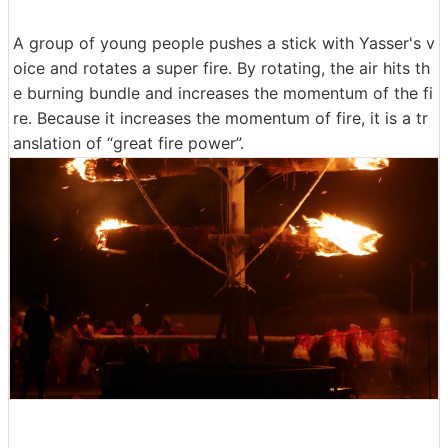
A group of young people pushes a stick with Yasser's v
oice and rotates a super fire. By rotating, the air hits th
e burning bundle and increases the momentum of the fi
re. Because it increases the momentum of fire, it is a tr
anslation of “great fire power”.