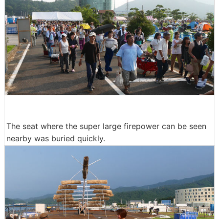
The seat where the super large firepower can be seen
nearby was buried quickly.