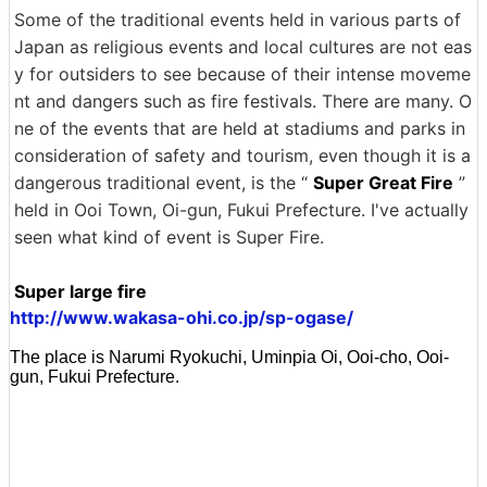
Some of the traditional events held in various parts of
Japan as religious events and local cultures are not eas
y for outsiders to see because of their intense moveme
nt and dangers such as fire festivals. There are many. O
ne of the events that are held at stadiums and parks in
consideration of safety and tourism, even though it is a
dangerous traditional event, is the “
Super Great Fire
”
held in Ooi Town, Oi-gun, Fukui Prefecture. I've actually
seen what kind of event is Super Fire.
Super large fire
http://www.wakasa-ohi.co.jp/sp-ogase/
The place is Narumi Ryokuchi, Uminpia Oi, Ooi-cho, Ooi-
gun, Fukui Prefecture.