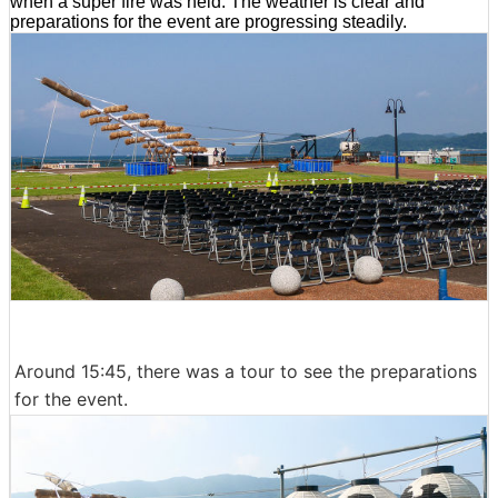
when a super fire was held. The weather is clear and
preparations for the event are progressing steadily.
Around 15:45, there was a tour to see the preparations
for the event.