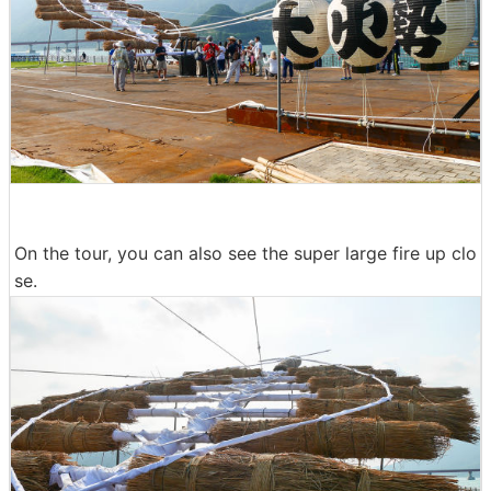
On the tour, you can also see the super large fire up clo
se.