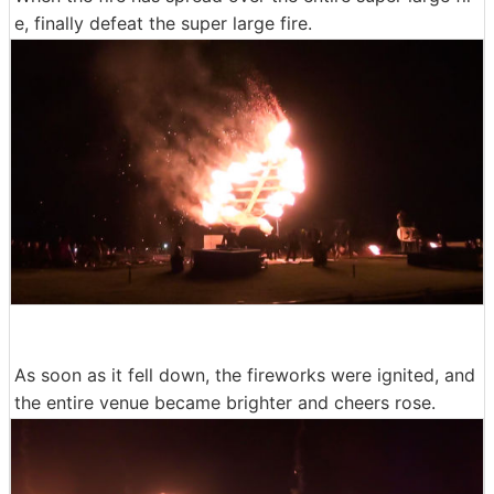
e, finally defeat the super large fire.
As soon as it fell down, the fireworks were ignited, and
the entire venue became brighter and cheers rose.