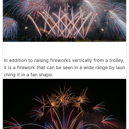
In addition to raising fireworks vertically from a trolley,
it is a firework that can be seen in a wide range by laun
ching it in a fan shape.