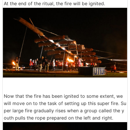
At the end of the ritual, the fire will be ignited.
Now that the fire has been ignited to some extent, we
will move on to the task of setting up this super fire. Su
per large fire gradually rises when a group called the y
outh pulls the rope prepared on the left and right.