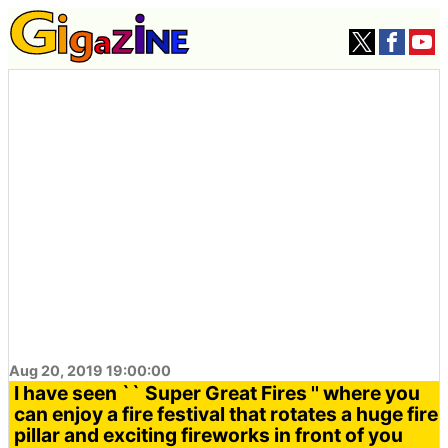
Aug 20, 2019 19:00:00
I have seen `` Super Great Fires '' where you
can enjoy a fire festival that rotates a huge fire
pillar and exciting fireworks in front of you