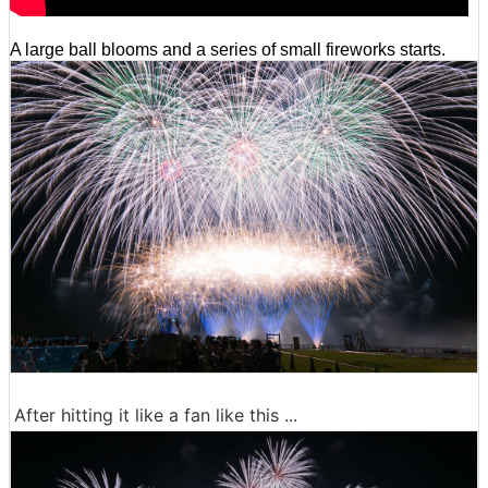
A large ball blooms and a series of small fireworks starts.
After hitting it like a fan like this ...