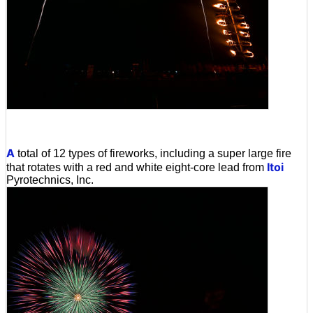
A
total of 12 types of fireworks, including a super large fire
Itoi
that rotates with a red and white eight-core lead from
Pyrotechnics, Inc.