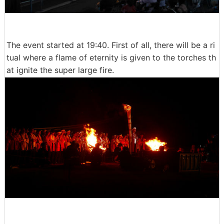
The event started at 19:40. First of all, there will be a ri
tual where a flame of eternity is given to the torches th
at ignite the super large fire.