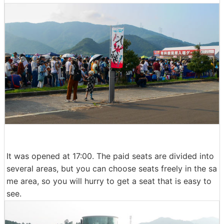
It was opened at 17:00. The paid seats are divided into
several areas, but you can choose seats freely in the sa
me area, so you will hurry to get a seat that is easy to
see.