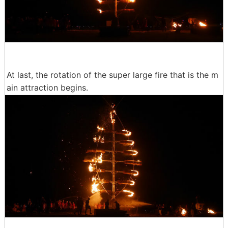
At last, the rotation of the super large fire that is the m
ain attraction begins.