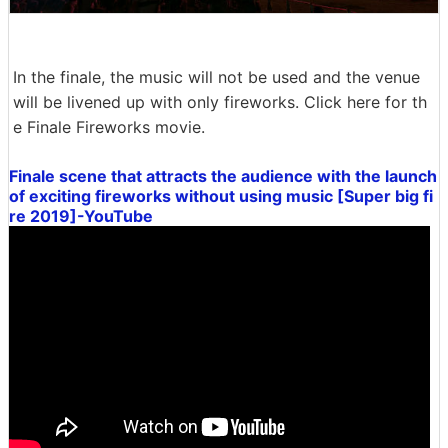
In the finale, the music will not be used and the venue
will be livened up with only fireworks. Click here for th
e Finale Fireworks movie.
Finale scene that attracts the audience with the launch
of exciting fireworks without using music [Super big fi
re 2019]-YouTube