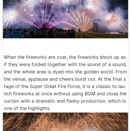
When the fireworks are over, the fireworks shoot up as
if they were folded together with the sound of a sound,
and the whole area is dyed into the golden world. From
the venue, applause and cheers burst out. At the final s
tage of the Super Great Fire Force, it is a classic to lau
nch fireworks at once without using BGM and close the
curtain with a dramatic and flashy production, which is
one of the highlights.