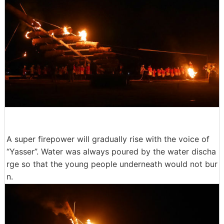
A super firepower will gradually rise with the voice of
“Yasser”. Water was always poured by the water discha
rge so that the young people underneath would not bur
n.