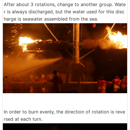
After about 3 rotations, change to another group. Wate
r is always discharged, but the water used for this disc
harge is seawater assembled from the sea.
In order to burn evenly, the direction of rotation is reve
rsed at each turn.