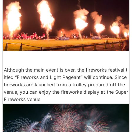
Although the main event is over, the fireworks festival t
itled “Fireworks and Light Pageant” will continue. Since
fireworks are launched from a trolley prepared off the
venue, you can enjoy the fireworks display at the Super
Fireworks venue.