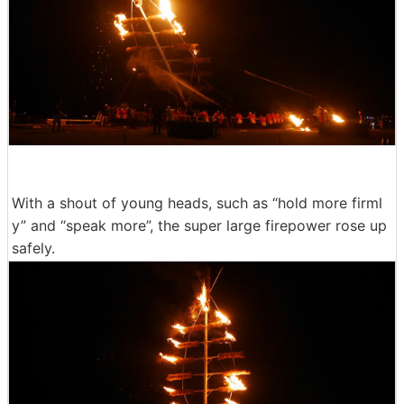
With a shout of young heads, such as “hold more firml
y” and “speak more”, the super large firepower rose up
safely.