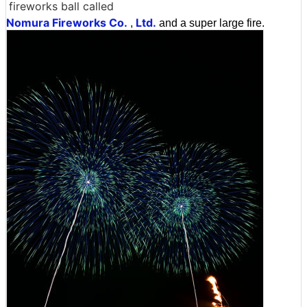
fireworks ball called
Nomura Fireworks Co.
Ltd.
,
and a super large fire.