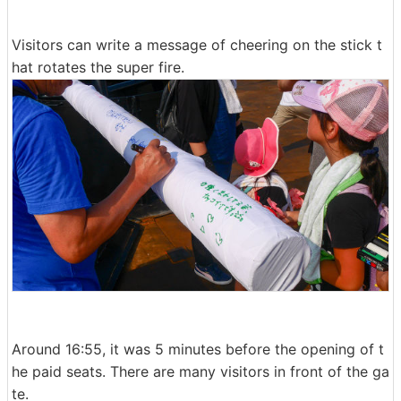
Visitors can write a message of cheering on the stick t
hat rotates the super fire.
Around 16:55, it was 5 minutes before the opening of t
he paid seats. There are many visitors in front of the ga
te.