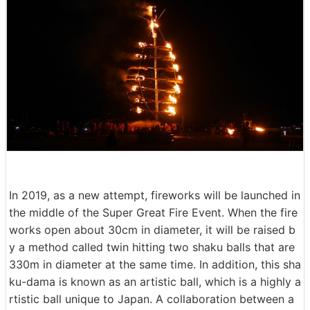
In 2019, as a new attempt, fireworks will be launched in
the middle of the Super Great Fire Event. When the fire
works open about 30cm in diameter, it will be raised b
y a method called twin hitting two shaku balls that are
330m in diameter at the same time. In addition, this sha
ku-dama is known as an artistic ball, which is a highly a
rtistic ball unique to Japan. A collaboration between a