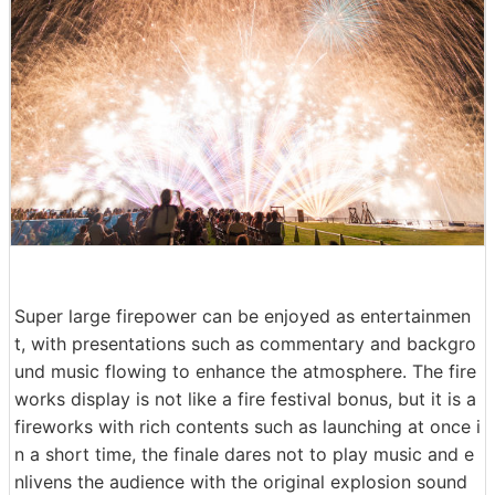
Super large firepower can be enjoyed as entertainmen
t, with presentations such as commentary and backgro
und music flowing to enhance the atmosphere. The fire
works display is not like a fire festival bonus, but it is a
fireworks with rich contents such as launching at once i
n a short time, the finale dares not to play music and e
nlivens the audience with the original explosion sound