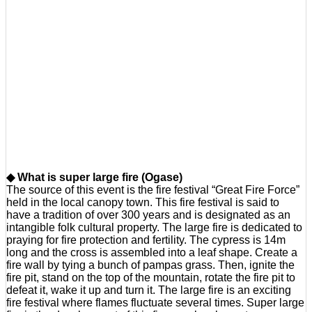
◆ What is super large fire (Ogase)
The source of this event is the fire festival “Great Fire Force”
held in the local canopy town. This fire festival is said to
have a tradition of over 300 years and is designated as an
intangible folk cultural property. The large fire is dedicated to
praying for fire protection and fertility. The cypress is 14m
long and the cross is assembled into a leaf shape. Create a
fire wall by tying a bunch of pampas grass. Then, ignite the
fire pit, stand on the top of the mountain, rotate the fire pit to
defeat it, wake it up and turn it. The large fire is an exciting
fire festival where flames fluctuate several times. Super large