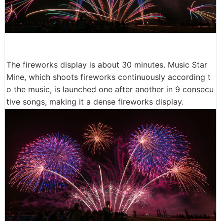
The fireworks display is about 30 minutes. Music Star
Mine, which shoots fireworks continuously according t
o the music, is launched one after another in 9 consecu
tive songs, making it a dense fireworks display.