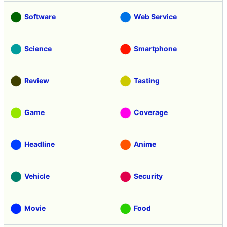
Software
Web Service
Science
Smartphone
Review
Tasting
Game
Coverage
Headline
Anime
Vehicle
Security
Movie
Food