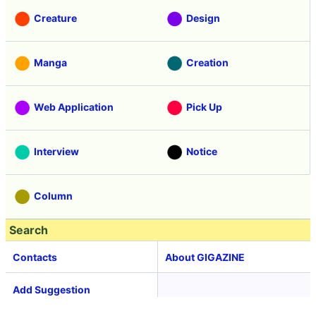
Creature
Design
Manga
Creation
Web Application
Pick Up
Interview
Notice
Column
Search
Contacts
About GIGAZINE