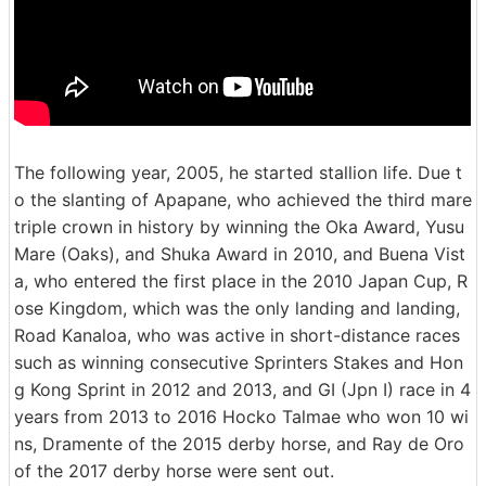
The following year, 2005, he started stallion life. Due t
o the slanting of Apapane, who achieved the third mare
triple crown in history by winning the Oka Award, Yusu
Mare (Oaks), and Shuka Award in 2010, and Buena Vist
a, who entered the first place in the 2010 Japan Cup, R
ose Kingdom, which was the only landing and landing,
Road Kanaloa, who was active in short-distance races
such as winning consecutive Sprinters Stakes and Hon
g Kong Sprint in 2012 and 2013, and GI (Jpn I) race in 4
years from 2013 to 2016 Hocko Talmae who won 10 wi
ns, Dramente of the 2015 derby horse, and Ray de Oro
of the 2017 derby horse were sent out.