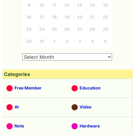
9
10
11
12
13
14
15
16
17
18
19
20
21
22
23
24
25
26
27
28
29
30
31
1
2
3
4
5
Categories
Free Member
Education
AI
Video
Note
Hardware