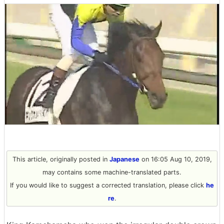
This article, originally posted in
Japanese
on 16:05 Aug 10, 2019,
may contains some machine-translated parts.
If you would like to suggest a corrected translation, please click
he
re
.