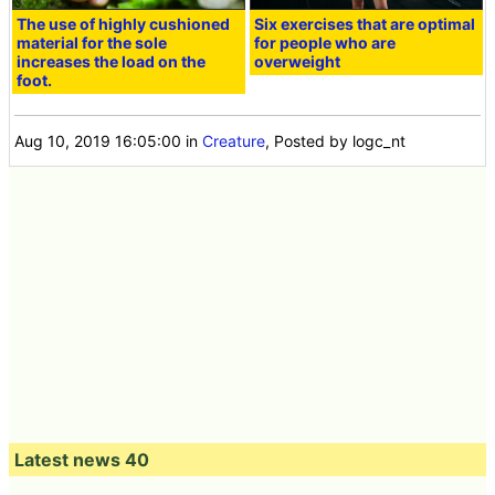
The use of highly cushioned
Six exercises that are optimal
material for the sole
for people who are
increases the load on the
overweight
foot.
Aug 10, 2019 16:05:00
in
Creature
, Posted by logc_nt
Latest news 40