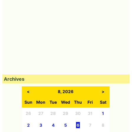
Archives
<
8, 2026
>
Sun
Mon
Tue
Wed
Thu
Fri
Sat
26
27
28
29
30
31
1
2
3
4
5
6
7
8