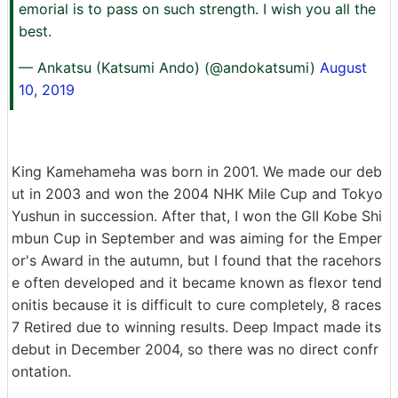
emorial is to pass on such strength. I wish you all the
best.
— Ankatsu (Katsumi Ando) (@andokatsumi)
August
10, 2019
King Kamehameha was born in 2001. We made our deb
ut in 2003 and won the 2004 NHK Mile Cup and Tokyo
Yushun in succession. After that, I won the GII Kobe Shi
mbun Cup in September and was aiming for the Emper
or's Award in the autumn, but I found that the racehors
e often developed and it became known as flexor tend
onitis because it is difficult to cure completely, 8 races
7 Retired due to winning results. Deep Impact made its
debut in December 2004, so there was no direct confr
ontation.