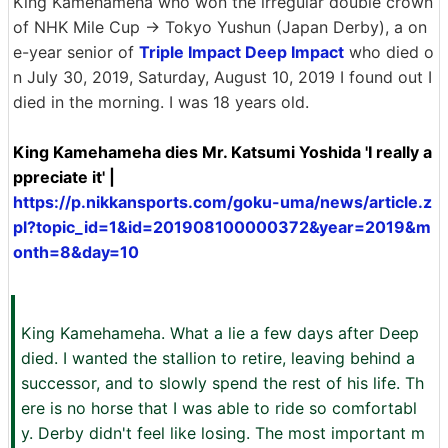
King Kamehameha who won the irregular double crown
of NHK Mile Cup → Tokyo Yushun (Japan Derby), a on
e-year senior of
Triple Impact Deep Impact
who died o
n July 30, 2019, Saturday, August 10, 2019 I found out I
died in the morning. I was 18 years old.
King Kamehameha dies Mr. Katsumi Yoshida 'I really a
ppreciate it' |
https://p.nikkansports.com/goku-uma/news/article.z
pl?topic_id=1&id=201908100000372&year=2019&m
onth=8&day=10
King Kamehameha. What a lie a few days after Deep
died. I wanted the stallion to retire, leaving behind a
successor, and to slowly spend the rest of his life. Th
ere is no horse that I was able to ride so comfortabl
y. Derby didn't feel like losing. The most important m