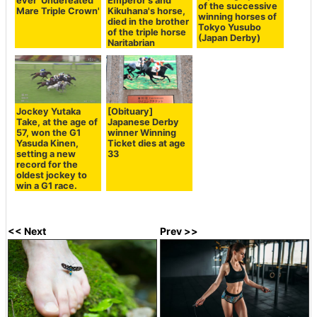
ever 'Undefeated
Emperor's and
of the successive
Mare Triple Crown'
Kikuhana's horse,
winning horses of
died in the brother
Tokyo Yusubo
of the triple horse
(Japan Derby)
Naritabrian
Jockey Yutaka
[Obituary]
Take, at the age of
Japanese Derby
57, won the G1
winner Winning
Yasuda Kinen,
Ticket dies at age
setting a new
33
record for the
oldest jockey to
win a G1 race.
<< Next
Prev >>