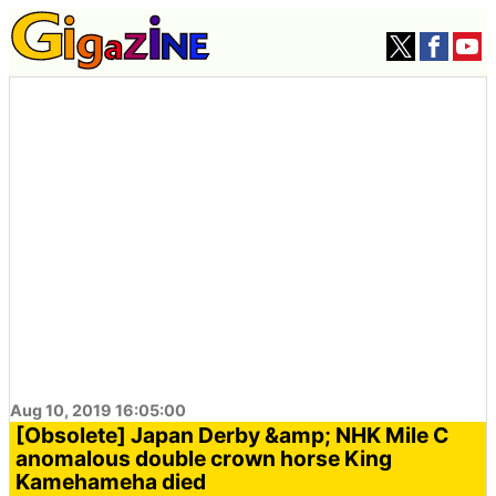
Aug 10, 2019 16:05:00
[Obsolete] Japan Derby &amp; NHK Mile C
anomalous double crown horse King
Kamehameha died