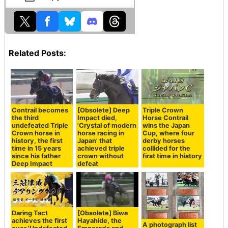
Related Posts:
Contrail becomes
[Obsolete] Deep
Triple Crown
the third
Impact died,
Horse Contrail
undefeated Triple
'Crystal of modern
wins the Japan
Crown horse in
horse racing in
Cup, where four
history, the first
Japan' that
derby horses
time in 15 years
achieved triple
collided for the
since his father
crown without
first time in history
Deep Impact
defeat
Daring Tact
[Obsolete] Biwa
achieves the first
Hayahide, the
A photograph list