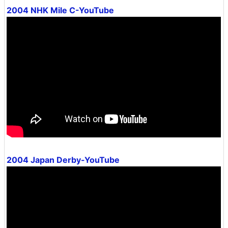
2004 NHK Mile C-YouTube
2004 Japan Derby-YouTube