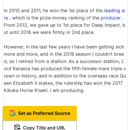
In 2010 and 2011, he won the 1st place of the
leading si
re
, which is the prize money ranking of the
producer
.
From 2012, we gave up to 1st place for Deep Impact, b
ut until 2018 we were firmly in 2nd place.
However, in the last few years I have been getting sick
more and more, and in the 2019 season I couldn't bree
d, so I retired from a stallion. As a successor stallion, L
ord Kanaloa has produced the fifth female mare triple c
rown in history, and in addition to the overseas race Qu
een Elizabeth Ⅱ stakes, the rulership has won the 2017
Kikuka Horse Kiseki. I am producing.
Set as Preferred Source
Copy Title and URL