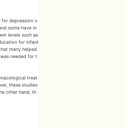
s for depression o
 and some have in
em levels such as
ducation for infant
 that many helped
h was needed for t
macological treat
er, these studies
he other hand, th