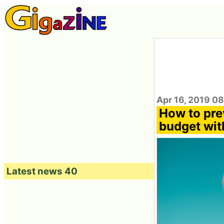
Apr 16, 2019 0
How to pre
budget wit
Latest news 40