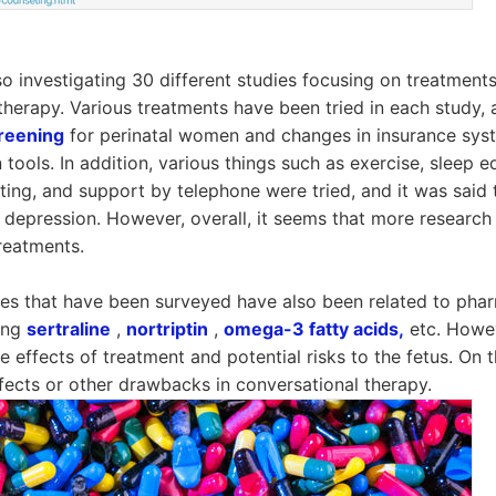
o investigating 30 different studies focusing on treatment
therapy. Various treatments have been tried in each study,
reening
for perinatal women and changes in insurance syst
 tools. In addition, various things such as exercise, sleep e
iting, and support by telephone were tried, and it was said
al depression. However, overall, it seems that more researc
treatments.
es that have been surveyed have also been related to phar
sing
sertraline
,
nortriptin
,
omega-3 fatty acids,
etc. Howev
 effects of treatment and potential risks to the fetus. On t
ffects or other drawbacks in conversational therapy.