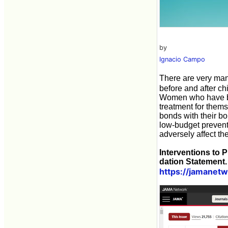
by
Ignacio Campo
There are very ma
before and after ch
Women who have bec
treatment for thems
bonds with their bo
low-budget prevent
adversely affect t
Interventions to
dation Statement.
https://jamanetw