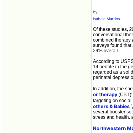
by
Isabela Martins
Of these studies, 2
conversational ther
combined therapy a
surveys found that
39% overall.
According to USPSTF
14 people in the g
regarded as a solid
perinatal depressio
In addition, the s
or therapy
(CBT)' 
targeting on social
others & Babies
'
several booster se
stress and health, 
Northwestern Mo