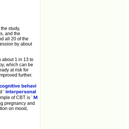
the study,
s, and the
 all 20 of the
ression by about
 about 1 in 13 to
apy, which can be
ady at risk for
mproved further.
cognitive behavi
interpersonal
d '
M
mple of CBT is '
ing pregnancy and
ation on mood,