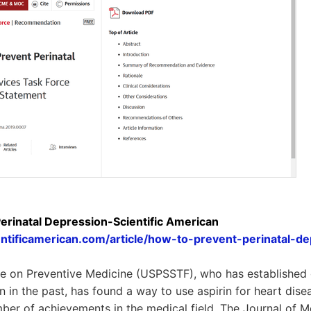
erinatal Depression-Scientific American
ntificamerican.com/article/how-to-prevent-perinatal-de
 on Preventive Medicine (USPSSTF), who has established g
n in the past, has found a way to use aspirin for heart dise
er of achievements in the medical field. The Journal of M