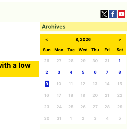
Archives
<
8, 2026
>
Sun
Mon
Tue
Wed
Thu
Fri
Sat
26
27
28
29
30
31
1
ith a low
2
3
4
5
6
7
8
9
10
11
12
13
14
15
16
17
18
19
20
21
22
23
24
25
26
27
28
29
30
31
1
2
3
4
5