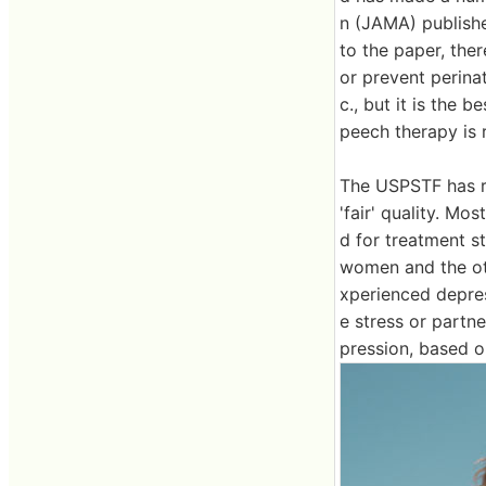
n (JAMA) publish
to the paper, ther
or prevent perina
c., but it is the
peech therapy is r
The USPSTF has re
'fair' quality. Mo
d for treatment s
women and the ot
xperienced depres
e stress or partn
pression, based o