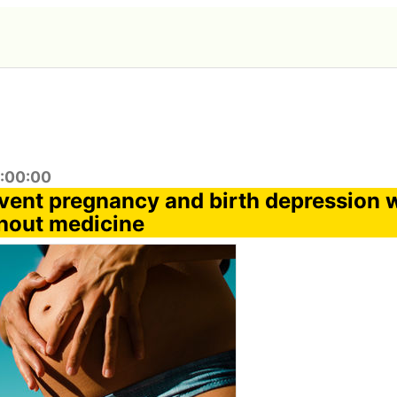
8:00:00
vent pregnancy and birth depression w
hout medicine