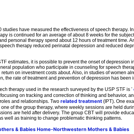
0 studies have measured the effectiveness of speech therapy. In 
apy is continued for an average of about 8 weeks for the subject
nd personal therapy spend about 12 hours of treatment time. And
 speech therapy reduced perinatal depression and reduced dep
 estimates, it is possible to prevent the onset of depression in
eneral population who participate in counseling for speech ther
 return on investment costs about. Also, in studies of women alre
n, the rate of treatment and prevention of depression has been i
peech therapy used in the research surveyed by the USP STF is '
focusing on tracking and correction of thinking and behavior, an
related treatment
 roles and relationships. Two
(IPT). One exa
, one of the group therapy, where weekly sessions are held dur
ssions are held after delivery. The group CBT will provide educ
as well as training to change problematic thinking patterns.
thers & Babies Home-Northwestern Mothers & Babies