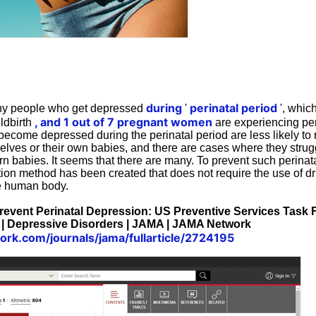
during
perinatal period
ny people who get depressed
'
', whic
, and 1 out of 7 pregnant women
ildbirth
are experiencing per
ome depressed during the perinatal period are less likely to 
elves or their own babies, and there are cases where they strug
rn babies. It seems that there are many. To prevent such perinat
ion method has been created that does not require the use of d
he human body.
 Prevent Perinatal Depression: US Preventive Services Ta
 | Depressive Disorders | JAMA | JAMA Network
ork.com/journals/jama/fullarticle/2724195