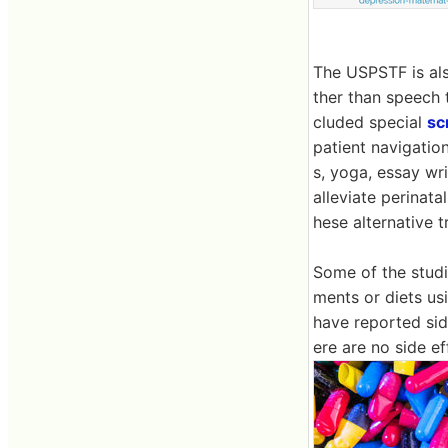
The USPSTF is als
ther than speech 
cluded special
sc
patient navigation
s, yoga, essay wr
alleviate perinat
hese alternative 
Some of the studi
ments or diets u
have reported side
ere are no side e