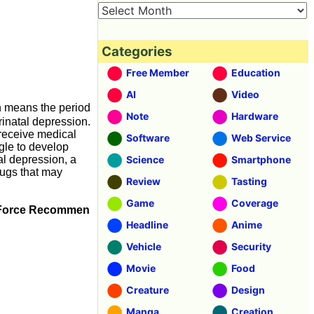
Categories
Free Member
Education
AI
Video
h means the period
Note
Hardware
inatal depression.
receive medical
Software
Web Service
gle to develop
al depression, a
Science
Smartphone
rugs that may
Review
Tasting
Game
Coverage
sk Force Recommen
Headline
Anime
Vehicle
Security
Movie
Food
Creature
Design
Manga
Creation