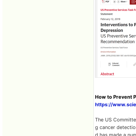
How to Prevent P
https://www.scie
The US Committee
g cancer detectio
d has made a numb