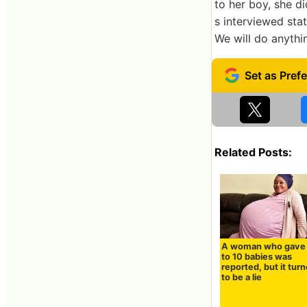
to her boy, she d
s interviewed state
We will do anythi
Related Posts:
A woman who gave 
to 10 babies was
reported, but it tur
to be a lie