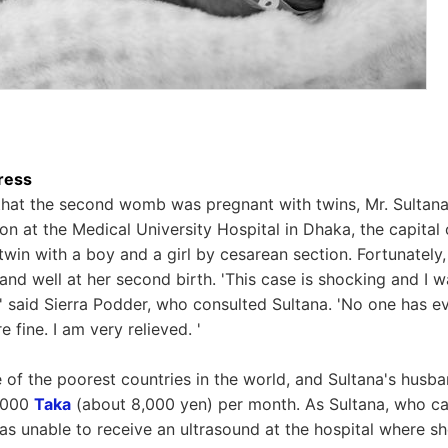
ress
 that the second womb was pregnant with twins, Mr. Sultan
n at the Medical University Hospital in Dhaka, the capital
 twin with a boy and a girl by cesarean section. Fortunately
and well at her second birth. 'This case is shocking and I w
' said Sierra Podder, who consulted Sultana. 'No one has e
re fine. I am very relieved. '
of the poorest countries in the world, and Sultana's husband
6,000
Taka
(about 8,000 yen) per month. As Sultana, who ca
as unable to receive an ultrasound at the hospital where she