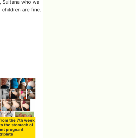
s, Sultana who wa
 children are fine.
 from the 7th week
 to the stomach of
ant pregnant
riplets