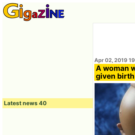
Apr 02, 2019 1
A woman wh
given birth
Latest news 40