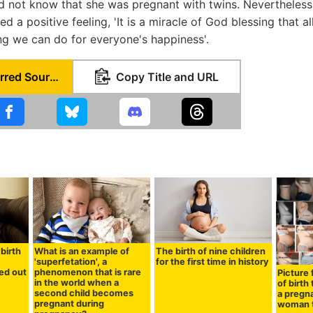
id not know that she was pregnant with twins. Nevertheles
d a positive feeling, 'It is a miracle of God blessing that all
ng we can do for everyone's happiness'.
Set as Preferred Source
Copy Title and URL
birth
What is an example of
The birth of nine children
'superfetation', a
for the first time in history
ned out
phenomenon that is rare
Picture
in the world when a
of birth
second child becomes
a pregn
pregnant during
woman t