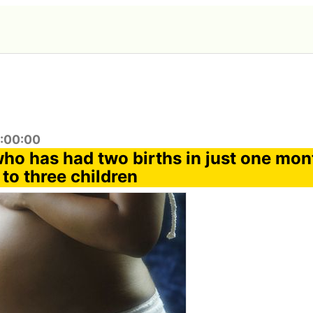
9:00:00
o has had two births in just one mon
 to three children