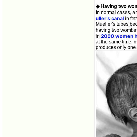
◆ Having two wom
In normal cases, a
uller's canal
in fet
Mueller's tubes be
having two wombs it
2000 women h
in
at the same time in
produces only one i