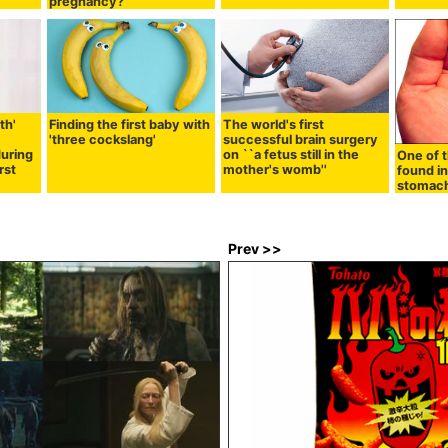
pregnancy?
th'
Finding the first baby with
The world's first
'three cockslang'
successful brain surgery
during
on ``a fetus still in the
One of t
rst
mother's womb''
found in
stomac
Prev >>