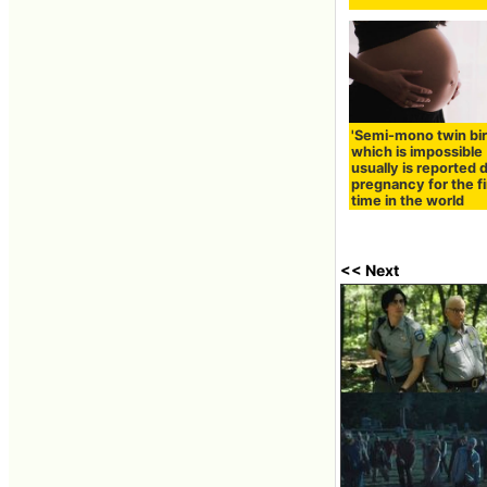
'Semi-mono twin bir
which is impossible
usually is reported 
pregnancy for the fi
time in the world
<< Next