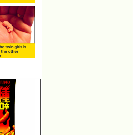
he twin girls is
 the other
h