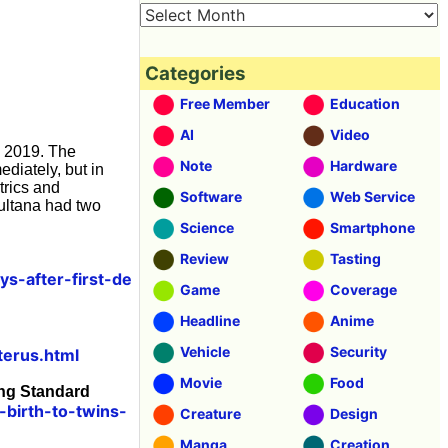
Categories
Free Member
Education
AI
Video
y 2019. The
Note
Hardware
diately, but in
trics and
Software
Web Service
Sultana had two
Science
Smartphone
Review
Tasting
s-after-first-de
Game
Coverage
Headline
Anime
Vehicle
Security
terus.html
Movie
Food
ing Standard
birth-to-twins-
Creature
Design
Manga
Creation