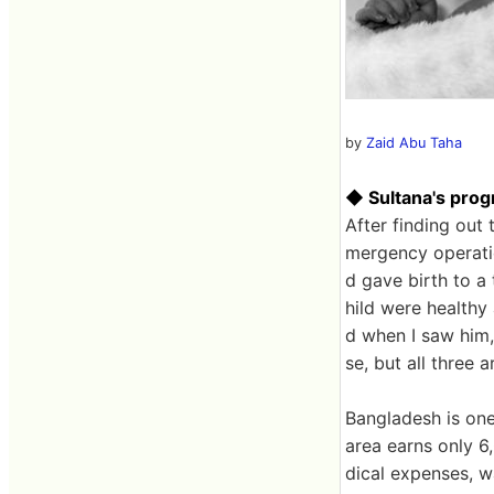
by
Zaid Abu Taha
◆ Sultana's prog
After finding out
mergency operatio
d gave birth to a
hild were healthy 
d when I saw him,
se, but all three a
Bangladesh is one 
area earns only 
dical expenses, w