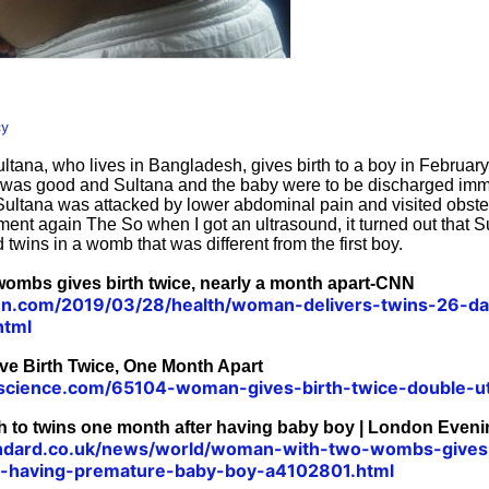
cy
ultana, who lives in Bangladesh, gives birth to a boy in Februar
was good and Sultana and the baby were to be discharged imme
Sultana was attacked by lower abdominal pain and visited obste
ent again The So when I got an ultrasound, it turned out that 
wins in a womb that was different from the first boy.
ombs gives birth twice, nearly a month apart-CNN
cnn.com/2019/03/28/health/woman-delivers-twins-26-day
html
 Birth Twice, One Month Apart
escience.com/65104-woman-gives-birth-twice-double-u
h to twins one month after having baby boy | London Even
ndard.co.uk/news/world/woman-with-two-wombs-gives-
r-having-premature-baby-boy-a4102801.html