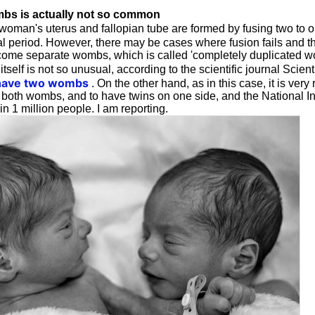
bs is actually not so common
 woman's uterus and fallopian tube are formed by fusing two to 
al period. However, there may be cases where fusion fails and the
come separate wombs, which is called 'completely duplicated wom
self is not so unusual, according to the scientific journal Scien
ave two wombs
. On the other hand, as in this case, it is very
 both wombs, and to have twins on one side, and the National Ins
n 1 million people. I am reporting.