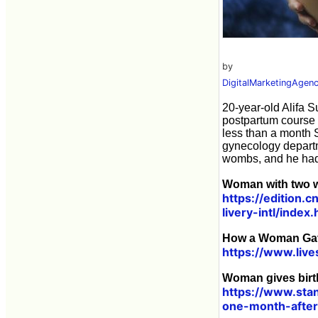
by
DigitalMarketingAgen
20-year-old Alifa S
postpartum course 
less than a month 
gynecology departm
wombs, and he had t
Woman with two w
https://edition.
livery-intl/index.
How a Woman Gave
https://www.liv
Woman gives birt
https://www.sta
one-month-afte