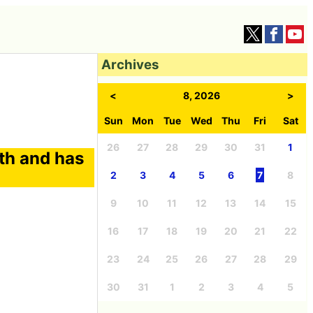
Archives
<
8, 2026
>
Sun
Mon
Tue
Wed
Thu
Fri
Sat
26
27
28
29
30
31
1
th and has
2
3
4
5
6
7
8
9
10
11
12
13
14
15
16
17
18
19
20
21
22
23
24
25
26
27
28
29
30
31
1
2
3
4
5