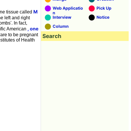
Web Applicatio
Pick Up
M
one tissue called
n
Interview
Notice
 left and right
bs'. In fact,
Column
, one
tific American
 rare to be pregnant
Search
titutes of Health