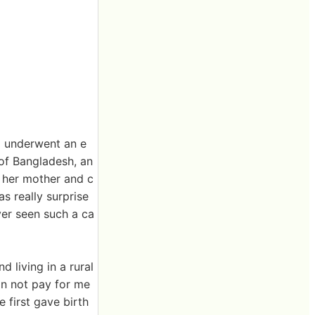
a underwent an e
 of Bangladesh, an
, her mother and c
as really surprise
ver seen such a ca
 living in a rural
n not pay for me
 first gave birth