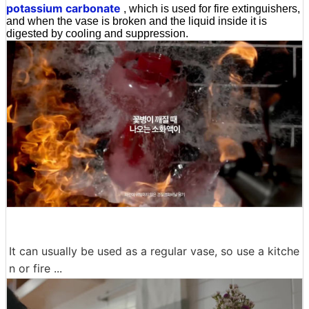
potassium carbonate
, which is used for fire extinguishers,
and when the vase is broken and the liquid inside it is
digested by cooling and suppression.
It can usually be used as a regular vase, so use a kitche
n or fire ...