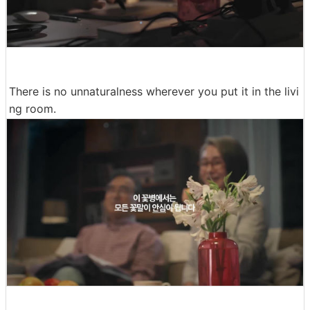
There is no unnaturalness wherever you put it in the livi
ng room.