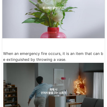
When an emergency fire occurs, it is an item that can b
e extinguished by throwing a vase.