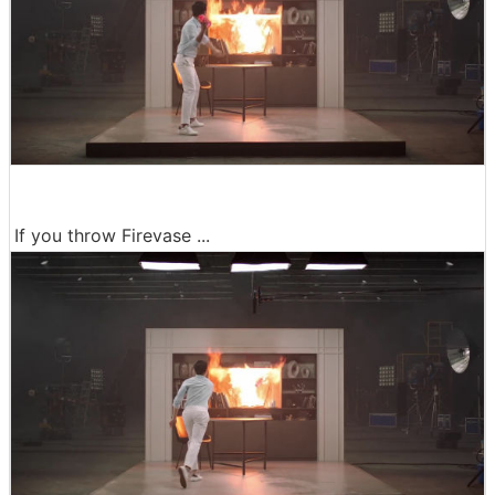
If you throw Firevase ...