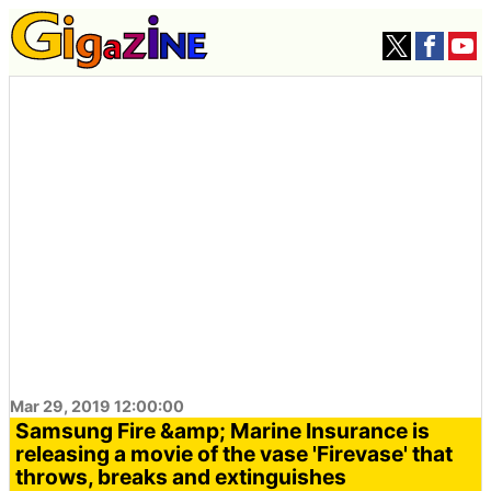
Mar 29, 2019 12:00:00
Samsung Fire &amp; Marine Insurance is
releasing a movie of the vase 'Firevase' that
throws, breaks and extinguishes