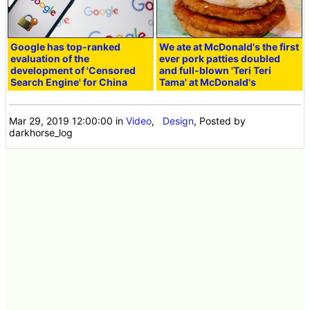
Google has top-ranked
We ate at McDonald's the first
evaluation of the
ever pork patties doubled
development of 'Censored
and full-blown 'Teri Teri
Search Engine' for China
Tama' at McDonald's
Mar 29, 2019 12:00:00
in
Video
,
Design
, Posted by
darkhorse_log