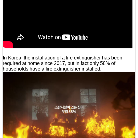
In Korea, the installation of a fire extinguisher has been
required at home since 2017, but in fact only 58% of
households have a fire extinguisher installed.