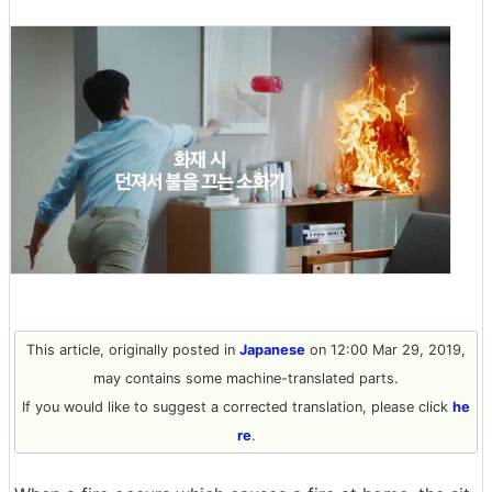
This article, originally posted in
Japanese
on 12:00 Mar 29, 2019,
may contains some machine-translated parts.
If you would like to suggest a corrected translation, please click
he
re
.