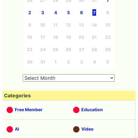
26
27
28
29
30
31
1
2
3
4
5
6
7
8
9
10
11
12
13
14
15
16
17
18
19
20
21
22
23
24
25
26
27
28
29
30
31
1
2
3
4
5
Categories
Free Member
Education
AI
Video