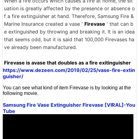
When a fire occurs which causes a fire at home, the sit
uation is greatly affected by the presence or absence o
f a fire extinguisher at hand. Therefore, Samsung Fire &
Marine Insurance created a vase '
Firevase
' that can b
e extinguished by throwing and breaking it. It is an idea
that seems odd, but it is said that 100,000 Firevases ha
ve already been manufactured.
Firevase is avase that doubles as a fire exitinguisher
https://www.dezeen.com/2019/02/25/vase-fire-extin
guisher/
You can see what kind of item Firevase is by looking at the
following movie.
Samsung Fire Vase Extinguisher Firevase [VIRAL]-You
Tube