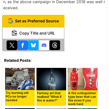
n, as the above campaign in December 2018 was well r
eceived.
Set as Preferred Source
Copy Title and URL
Related Posts:
Try burning old
Fantasy art that
A fire extinguisher
PCs no longer
realized "What if
type beer that can
needed
fire is water?"
fire even if you
work hard