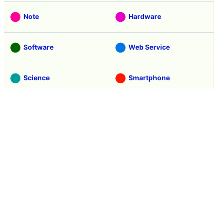
Note
Hardware
Software
Web Service
Science
Smartphone
Review
Tasting
Game
Coverage
Headline
Anime
Vehicle
Security