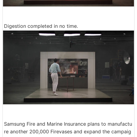
Digestion completed in no time.
Samsung Fire and Marine Insurance plans to manufactu
re another 200,000 Firevases and expand the campaig