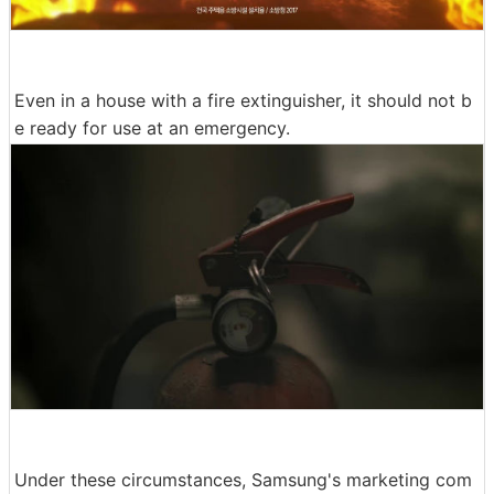
Even in a house with a fire extinguisher, it should not b
e ready for use at an emergency.
Under these circumstances, Samsung's marketing com