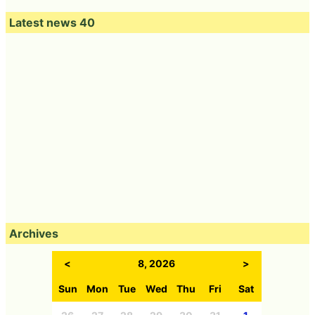
Latest news 40
Archives
<
8, 2026
>
Sun
Mon
Tue
Wed
Thu
Fri
Sat