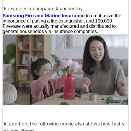
Firevase is a campaign launched by
Samsung Fire and Marine Insurance
to emphasize the
importance of putting a fire extinguisher, and 100,000
Firevase were actually manufactured and distributed to
general households via insurance companies.
In addition, the following movie also shows how fast y
ou can digest.