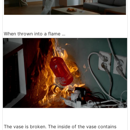
When thrown into a flame ...
The vase is broken. The inside of the vase contains