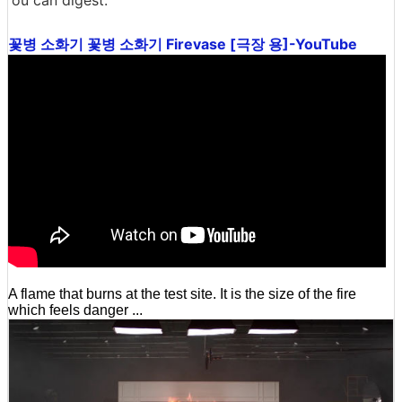
꽃병 소화기 꽃병 소화기 Firevase [극장 용]-YouTube
A flame that burns at the test site. It is the size of the fire
which feels danger ...