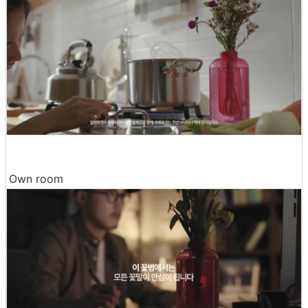
Own room