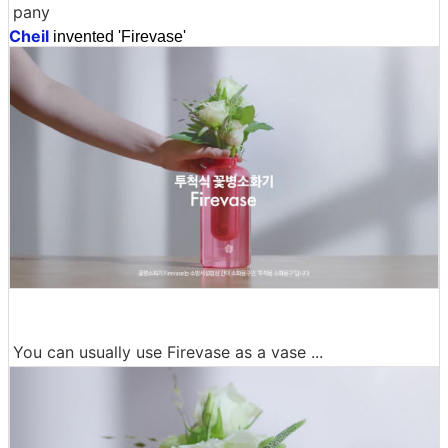
pany
Cheil
invented 'Firevase'
You can usually use Firevase as a vase ...