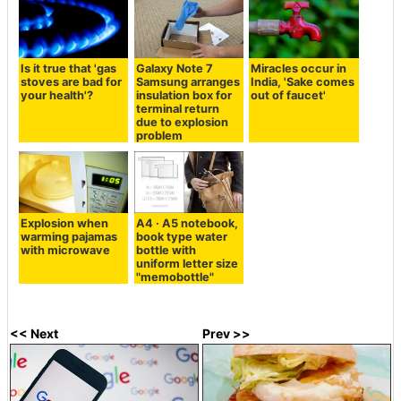
Is it true that 'gas
Galaxy Note 7
Miracles occur in
stoves are bad for
Samsung arranges
India, 'Sake comes
your health'?
insulation box for
out of faucet'
terminal return
due to explosion
problem
Explosion when
A4 · A5 notebook,
warming pajamas
book type water
with microwave
bottle with
uniform letter size
"memobottle"
<< Next
Prev >>