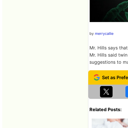
by
merrycallie
Mr. Hills says tha
Mr. Hills said tw
suggestions to ma
Related Posts: