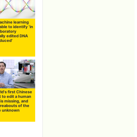
achine learning
ble to identify 'in
aboratory
ally edited DNA
duced'
d's first Chinese
t to edit a human
is missing, and
reabouts of the
e unknown