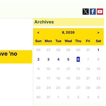
Archives
<
8, 2026
>
Sun
Mon
Tue
Wed
Thu
Fri
Sat
26
27
28
29
30
31
1
ave 'no
2
3
4
5
6
7
8
9
10
11
12
13
14
15
16
17
18
19
20
21
22
23
24
25
26
27
28
29
30
31
1
2
3
4
5