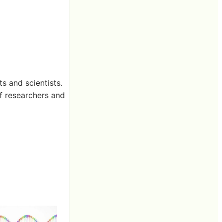
ts and scientists.
of researchers and