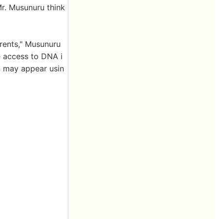
Mr. Musunuru think
arents," Musunuru
e access to DNA i
on may appear usin