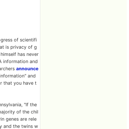
gress of scientifi
t is privacy of g
 himself has never
A information and
earchers
announce
information" and
r that you have t
sylvania, "If the
ajority of the chil
in genes are rele
ly and the twins w