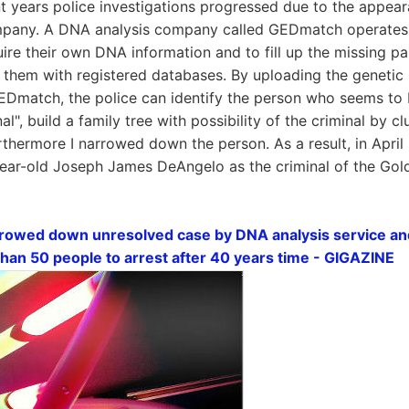
t years police investigations progressed due to the appear
pany. A DNA analysis company called GEDmatch operates a 
ire their own DNA information and to fill up the missing par
them with registered databases. By uploading the genetic 
 GEDmatch, the police can identify the person who seems to b
nal", build a family tree with possibility of the criminal by c
rthermore I narrowed down the person. As a result, in Apri
year-old Joseph James DeAngelo as the criminal of the Golde
rowed down unresolved case by DNA analysis service and
han 50 people to arrest after 40 years time - GIGAZINE