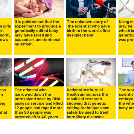
It is pointed out that the
The unknown story of
Using m
 girls
experiment to produce a
'the scientist who gave
may be a
in
genetically edited baby
birth to the world's first
which l
born',
may have failed and
designer baby'
genetic
views
caused an 'unintentional
was pro
mutation'.
 can
The criminal who
National Institute of
The worl
am
narrowed down the
Health announces the
scientis
unresolved case by DNA
results of research
embryo 
ing
analysis service and killed
showing that genetic
the whe
n
12 people and raped more
editing techniques can
baby ar
what
than 50 people was
safely be used to treat
arrested after 40 years
hereditary diseases