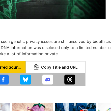
t such genetic privacy issues are still unsolved by bioethicis
in DNA information was disclosed only to a limited number 
ke a lot of information private.
Set as Preferred Source
Copy Title and URL