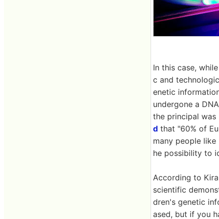
In this case, whil
c and technologic
enetic informatio
undergone a DNA e
the principal was
d
that "60% of Eu
many people like 
he possibility to i
According to Kira
scientific demonst
dren's genetic in
ased, but if you 