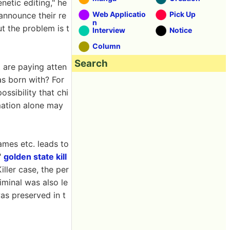
netic editing," he
Web Applicatio
Pick Up
 announce their re
n
ut the problem is t
Interview
Notice
Column
Search
 are paying atten
as born with? For
ossibility that chi
rmation alone may
ames etc. leads to
"
golden state kill
ller case, the per
iminal was also le
as preserved in t