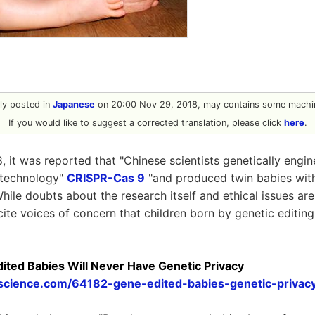
ally posted in
Japanese
on 20:00 Nov 29, 2018, may contains some machin
If you would like to suggest a corrected translation, please click
here
.
 it was reported that "Chinese scientists genetically eng
 technology"
CRISPR-Cas 9
"and produced twin babies with
While doubts about the research itself and ethical issues ar
ite voices of concern that children born by genetic editin
ted Babies Will Never Have Genetic Privacy
escience.com/64182-gene-edited-babies-genetic-privacy