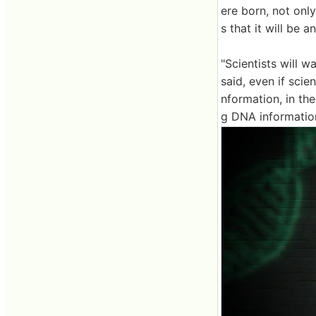
ere born, not onl
s that it will be 
"Scientists will 
said, even if sci
nformation, in th
g DNA informatio