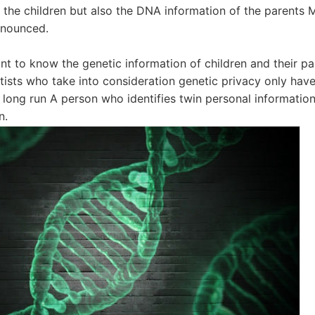
y the children but also the DNA information of the parents 
announced.
want to know the genetic information of children and their p
entists who take into consideration genetic privacy only hav
e long run A person who identifies twin personal informati
n.