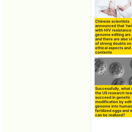
Chinese scientists
announced that 'twin
with HIV resistance 
genome editing are 
and there are also 
of strong doubts on
ethical aspects and
contents
Successfully, what
the US research te
succeed in genetic
modification by edit
genome into huma
fertilized eggs and 
can be realized?