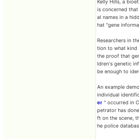
Kelly Hills, a bio
is concerned that 
al names in a hidd
hat "gene informa
Researchers in th
tion to what kind
the proof that gen
ldren's genetic in
be enough to ident
An example demons
individual identif
er
" occurred in C
petrator has done
ft on the scene, 
he police databas