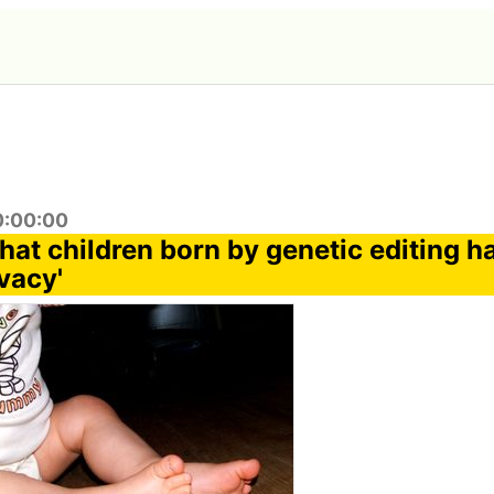
0:00:00
hat children born by genetic editing h
vacy'