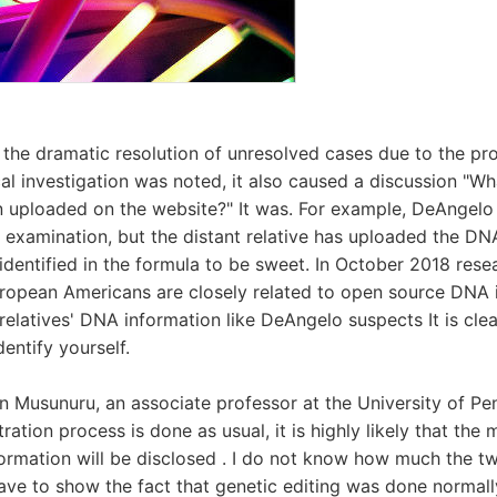
e the dramatic resolution of unresolved cases due to the pro
al investigation was noted, it also caused a discussion "Wha
n uploaded on the website?" It was. For example, DeAngelo
xamination, but the distant relative has uploaded the DN
 identified in the formula to be sweet. In October 2018 res
ropean Americans are closely related to open source DNA 
relatives' DNA information like DeAngelo suspects It is clea
dentify yourself.
n Musunuru, an associate professor at the University of Penn
ration process is done as usual, it is highly likely that the m
formation will be disclosed . I do not know how much the tw
have to show the fact that genetic editing was done normal