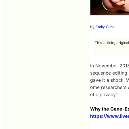
by
Emily Cline
This article, origin
In November 2018,
sequence editing
gave it a shock. 
ome researchers c
etic privacy".
Why the Gene-Edi
https://www.liv