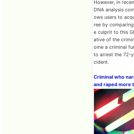
However, in recen
DNA analysis com
ows users to acqu
ree by comparing 
e culprit to this
ative of the crimi
ome a criminal fu
to arrest the 72-
cident.
Criminal who nar
and raped more t