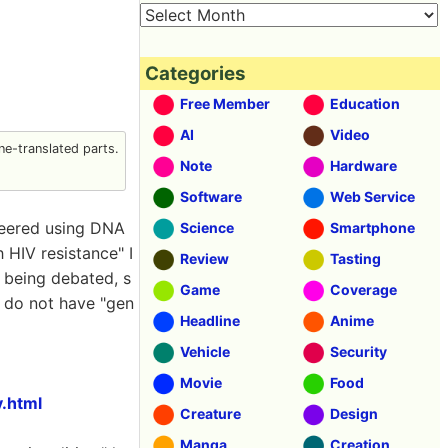
Categories
Free Member
Education
AI
Video
e-translated parts.
Note
Hardware
Software
Web Service
ineered using DNA
Science
Smartphone
 HIV resistance" I
Review
Tasting
e being debated, s
Game
Coverage
g do not have "gen
Headline
Anime
Vehicle
Security
Movie
Food
.html
Creature
Design
Manga
Creation