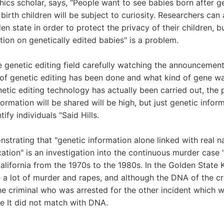
ethics scholar, says, "People want to see babies born after ge
birth children will be subject to curiosity. Researchers can
en state in order to protect the privacy of their children, b
tion on genetically edited babies" is a problem.
e genetic editing field carefully watching the announcement
 of genetic editing has been done and what kind of gene w
etic editing technology has actually been carried out, the p
formation will be shared will be high, but just genetic info
ify individuals "Said Hills.
trating that "genetic information alone linked with real n
ication" is an investigation into the continuous murder case 
alifornia from the 1970s to the 1980s. In the Golden State Ki
 a lot of murder and rapes, and although the DNA of the cr
the criminal who was arrested for the other incident which w
e It did not match with DNA.