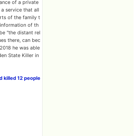
ance of a private
service that all
ts of the family t
information of th
e "the distant rel
lues there, can bec
l 2018 he was able
n State Killer in
 killed 12 people