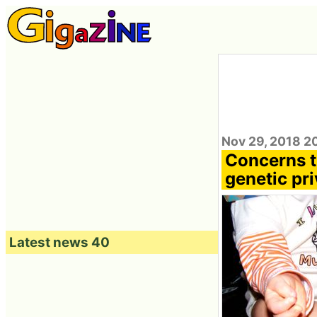
Nov 29, 2018 2
Concerns t
genetic pri
Latest news 40