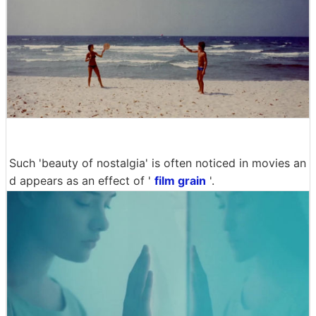
Such 'beauty of nostalgia' is often noticed in movies an
d appears as an effect of '
film grain
'.