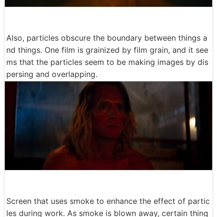
Also, particles obscure the boundary between things a
nd things. One film is grainized by film grain, and it see
ms that the particles seem to be making images by dis
persing and overlapping.
Screen that uses smoke to enhance the effect of partic
les during work. As smoke is blown away, certain thing