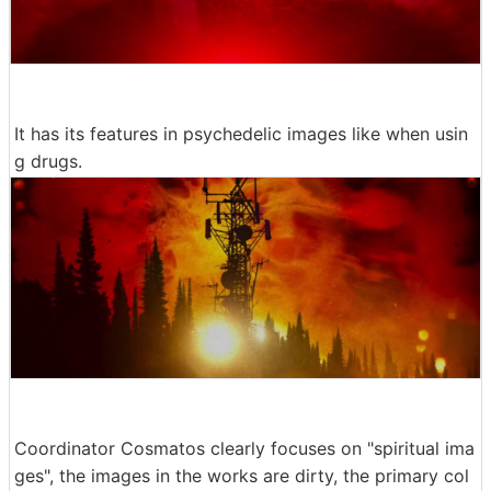
It has its features in psychedelic images like when usin
g drugs.
Coordinator Cosmatos clearly focuses on "spiritual ima
ges", the images in the works are dirty, the primary col