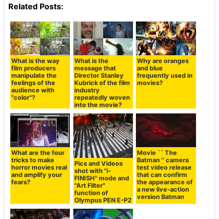
Related Posts:
What is the way
What is the
Why are oranges
film producers
message that
and blue
manipulate the
Director Stanley
frequently used in
feelings of the
Kubrick of the film
movies?
audience with
industry
"color"?
repeatedly woven
into the movie?
What are the four
Movie `` The
tricks to make
Batman '' camera
Pics and Videos
horror movies real
test video release
shot with "i-
and amplify your
that can confirm
FINISH" mode and
fears?
the appearance of
"Art Filter"
a new live-action
function of
version Batman
Olympus PEN E-P2