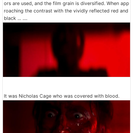
ors are used, and the film grain is diversified. When app
roaching the contrast with the vividly reflected red and
black ... ....
It was Nicholas Cage who was covered with blood.