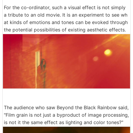
For the co-ordinator, such a visual effect is not simply
a tribute to an old movie. It is an experiment to see wh
at kinds of emotions and tones can be evoked through
the potential possibilities of existing aesthetic effects.
The audience who saw Beyond the Black Rainbow said,
"Film grain is not just a byproduct of image processing,
is not it the same effect as lighting and color tones?"