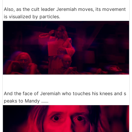
Also, as the cult leader Jeremiah moves, its movement
is visualized by particles.
And the face of Jeremiah who touches his knees and s
peaks to Mandy ......