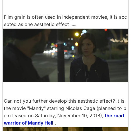
Film grain is often used in independent movies, it is acc
epted as one aesthetic effect ......
Can not you further develop this aesthetic effect? It is
the movie "Mandy" starring Nicolas Cage (planned to b
e released on Saturday, November 10, 2018),
the road
warrior of Mandy Hell
.