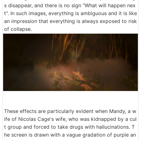
s disappear, and there is no sign "What will happen nex
t". In such images, everything is ambiguous and it is like
an impression that everything is always exposed to risk
of collapse.
These effects are particularly evident when Mandy, a w
ife of Nicolas Cage's wife, who was kidnapped by a cul
t group and forced to take drugs with hallucinations. T
he screen is drawn with a vague gradation of purple an