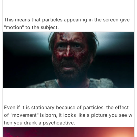
This means that particles appearing in the screen give
"motion" to the subject.
Even if it is stationary because of particles, the effect
of "movement" is born, it looks like a picture you see w
hen you drank a psychoactive.