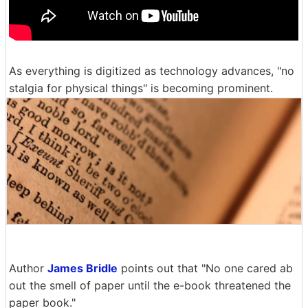
As everything is digitized as technology advances, "no
stalgia for physical things" is becoming prominent.
Author
James Bridle
points out that "No one cared ab
out the smell of paper until the e-book threatened the
paper book."