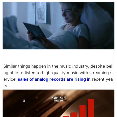
Similar things happen in the music industry, despite bei
ng able to listen to high-quality music with streaming s
ervice,
sales of analog records are rising in
recent yea
rs.