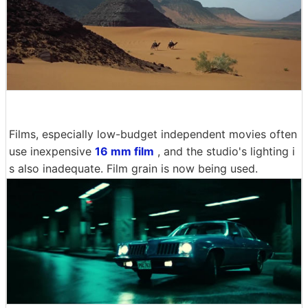
Films, especially low-budget independent movies often
use inexpensive
16 mm film
, and the studio's lighting i
s also inadequate. Film grain is now being used.