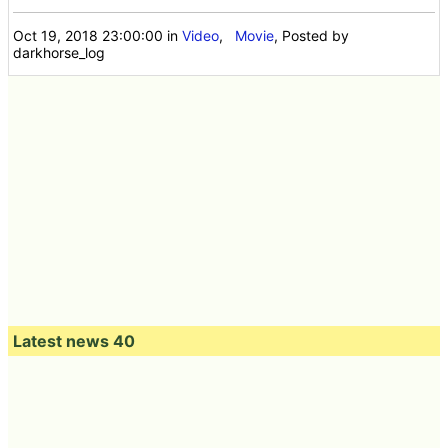
Oct 19, 2018 23:00:00
in
Video
,
Movie
, Posted by
darkhorse_log
Latest news 40