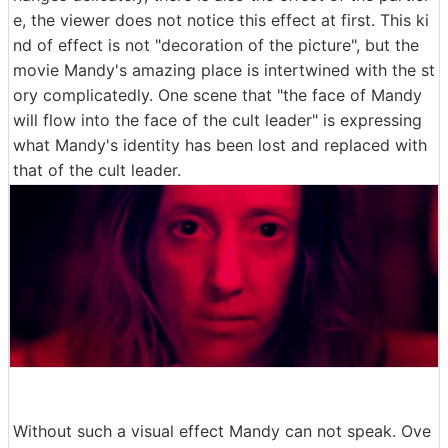
e, the viewer does not notice this effect at first. This ki
nd of effect is not "decoration of the picture", but the
movie Mandy's amazing place is intertwined with the st
ory complicatedly. One scene that "the face of Mandy
will flow into the face of the cult leader" is expressing
what Mandy's identity has been lost and replaced with
that of the cult leader.
Without such a visual effect Mandy can not speak. Ove