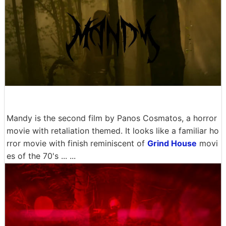
Mandy is the second film by Panos Cosmatos, a horror
movie with retaliation themed. It looks like a familiar ho
rror movie with finish reminiscent of
Grind House
movi
es of the 70's ... ...