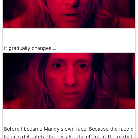
It gradually changes ...
Before I became Mandy's own face. Because the face c
hanges delicately, there is also the effect of the particl