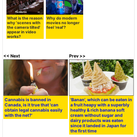
What is the reason
Why do modern
why 'scenes with
movies no longer
the camera tilted'
feel 'real'?
appear in video
works?
<< Next
Prev >>
Cannabis is banned in
'Banan', which can be eaten in
Canada, is it true that 'can
a fruit heapy with a superbly
obtain legal cannabis easily
healthy & rich banana soft
with the net?'
cream without sugar and
dairy products was eaten
since it landed in Japan for
the first time