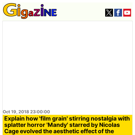
Oct 19, 2018 23:00:00
Explain how 'film grain' stirring nostalgia with
splatter horror 'Mandy' starred by Nicolas
Cage evolved the aesthetic effect of the