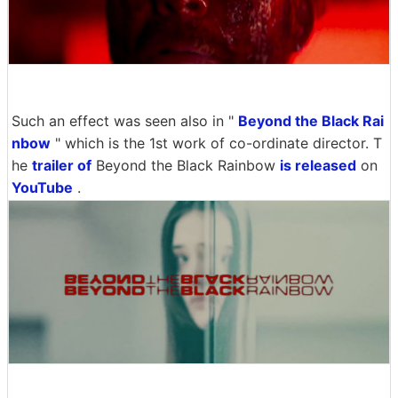
Such an effect was seen also in "
Beyond the Black Rai
nbow
" which is the 1st work of co-ordinate director. T
he
trailer of
Beyond the Black Rainbow
is released
on
YouTube
.