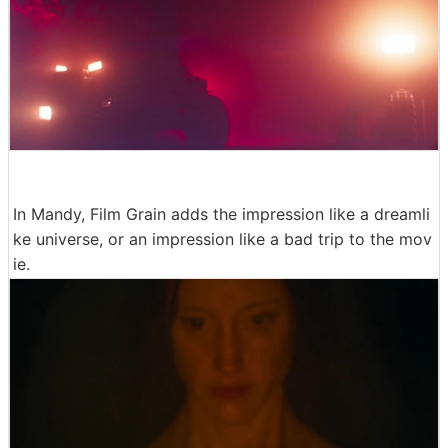
In Mandy, Film Grain adds the impression like a dreamli
ke universe, or an impression like a bad trip to the mov
ie.