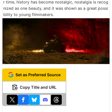
r time, history has become nostalgic, nostalgia is recog
nized as one beauty, and it was shown as a great possi
bility to young filmmakers.
Set as Preferred Source
Copy Title and URL