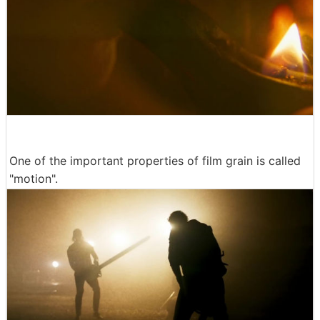
One of the important properties of film grain is called
"motion".