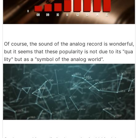
Of course, the sound of the analog record is wonderful,
but it seems that these popularity is not due to its "qua
lity" but as a "symbol of the analog world".