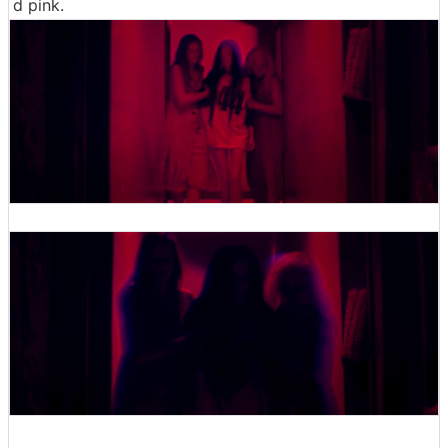
d pink.