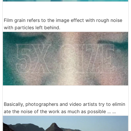
Film grain refers to the image effect with rough noise
with particles left behind.
Basically, photographers and video artists try to elimin
ate the noise of the work as much as possible ... ...