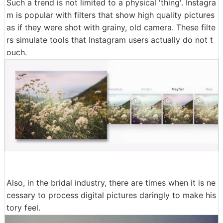
Such a trend is not limited to a physical 'thing'. Instagra
m is popular with filters that show high quality pictures
as if they were shot with grainy, old camera. These filte
rs simulate tools that Instagram users actually do not t
ouch.
Also, in the bridal industry, there are times when it is ne
cessary to process digital pictures daringly to make his
tory feel.