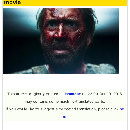
movie
This article, originally posted in
Japanese
on 23:00 Oct 19, 2018,
may contains some machine-translated parts.
If you would like to suggest a corrected translation, please click
he
re
.