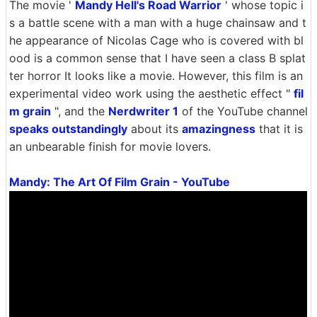
The movie '
Mandy Hell's Road Warrior
' whose topic i
s a battle scene with a man with a huge chainsaw and t
he appearance of Nicolas Cage who is covered with bl
ood is a common sense that I have seen a class B splat
ter horror It looks like a movie. However, this film is an
experimental video work using the aesthetic effect "
fil
m grain
", and the
Nerdwriter 1
of the YouTube channel
speaks outstandingly
about its
amazingness
that it is
an unbearable finish for movie lovers.
Mandy: The Art Of Film Grain - YouTube