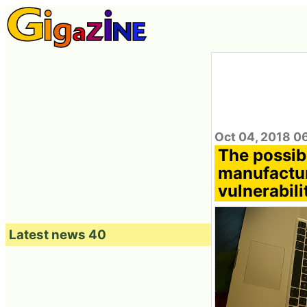
Oct 04, 2018 0
The possibi
manufactur
vulnerabili
Latest news 40