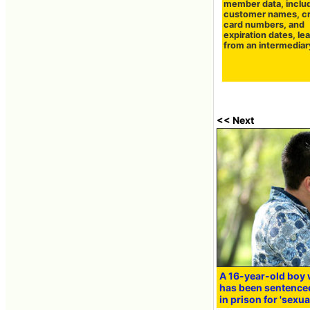
member data, inclu
customer names, cr
card numbers, and
expiration dates, le
from an intermediar
<< Next
A 16-year-old boy 
has been sentenced
in prison for 'sexua