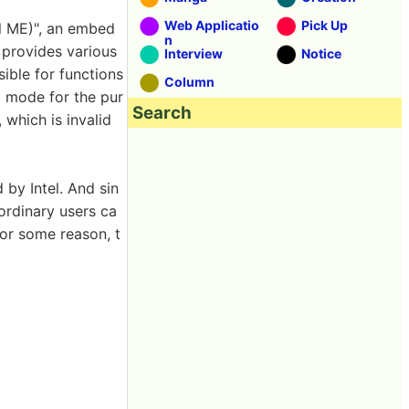
Web Applicatio
Pick Up
l ME)", an embed
n
 provides various
Interview
Notice
sible for functions
Column
g mode for the pur
Search
 which is invalid
 by Intel. And sin
 ordinary users ca
for some reason, t