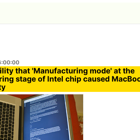
6:00:00
lity that 'Manufacturing mode' at the
ing stage of Intel chip caused MacBo
ty