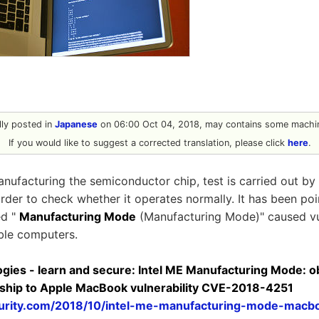
ally posted in
Japanese
on 06:00 Oct 04, 2018, may contains some machin
If you would like to suggest a corrected translation, please click
here
.
nufacturing the semiconductor chip, test is carried out by 
rder to check whether it operates normally. It has been poi
ed "
Manufacturing Mode
(Manufacturing Mode)" caused vul
ble computers.
ogies - learn and secure: Intel ME Manufacturing Mode: 
onship to Apple MacBook vulnerability CVE-2018-4251
ecurity.com/2018/10/intel-me-manufacturing-mode-macb