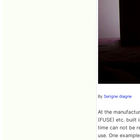
By
Serigne diagne
At the manufactu
(FUSE) etc. built 
time can not be r
use. One example 