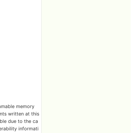
rammable memory
ts written at this
ble due to the ca
rability informati