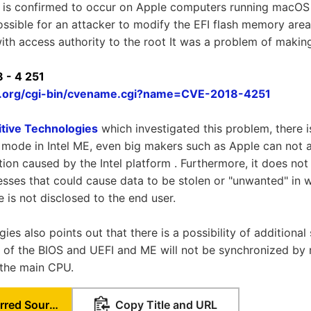
 is confirmed to occur on Apple computers running macOS 
 possible for an attacker to modify the EFI flash memory are
ith access authority to the root It was a problem of making
 - 4 251
re.org/cgi-bin/cvename.cgi?name=CVE-2018-4251
itive Technologies
which investigated this problem, there i
mode in Intel ME, even big makers such as Apple can not a
ion caused by the Intel platform . Furthermore, it does not
ses that could cause data to be stolen or "unwanted" in w
is not disclosed to the end user.
ies also points out that there is a possibility of additiona
 of the BIOS and UEFI and ME will not be synchronized by 
 the main CPU.
Set as Preferred Source
Copy Title and URL