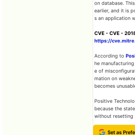
on database. This
earlier, and it is
s an application w
CVE - CVE - 2018
https://cve.mit
According to
Pos
he manufacturing 
e of misconfigurat
mation on weaknes
becomes unusable 
Positive Technolog
because the state
without resetting