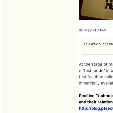
By
Snippy HolloW
This article, origin
At the stage of ma
n "test mode" in o
test function call
mmercially availa
Positive Technol
and their relati
http://blog.pts