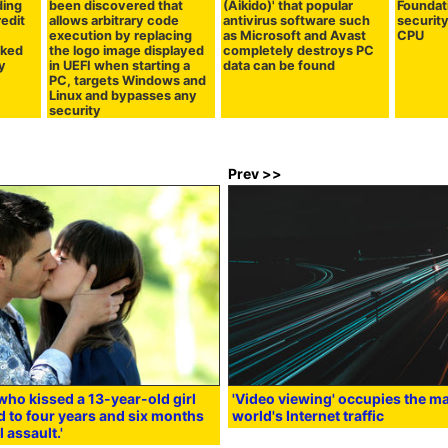
ding
been discovered that
(Aikido)' that popular
Foundat
edit
allows arbitrary code
antivirus software such
security
execution by replacing
as Microsoft and Avast
CPU
aked
the logo image displayed
completely destroys PC
y
in UEFI when starting a
data can be found
PC, targets Windows and
Linux and bypasses any
security
Prev >>
who kissed a 13-year-old girl
'Video viewing' occupies the maj
 to four years and six months
world's Internet traffic
l assault.'