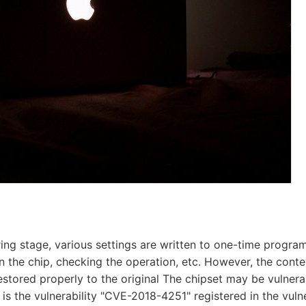
ring stage, various settings are written to one-time prog
in the chip, checking the operation, etc. However, the conten
estored properly to the original The chipset may be vulnera
is the vulnerability "CVE-2018-4251" registered in the vulne