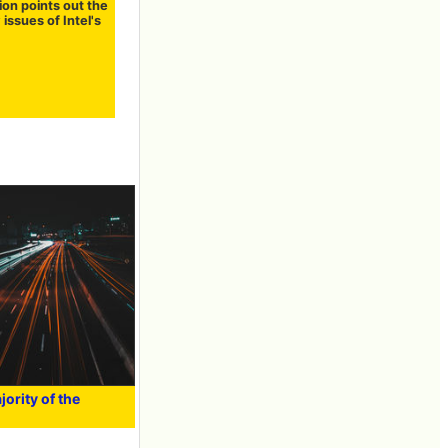
ion points out the
 issues of Intel's
ority of the