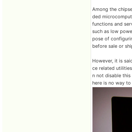
Among the chipse
ded microcomputer
functions and serv
such as low power
pose of configuri
before sale or sh
However, it is sa
ce related utiliti
n not disable thi
here is no way to 