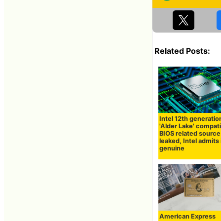
Related Posts:
Intel 12th generati
'Alder Lake' compat
BIOS related sourc
leaked, Intel admits i
genuine
American Express