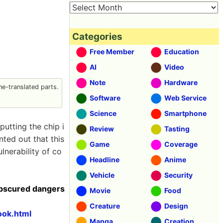
Categories
Free Member
Education
AI
Video
Note
Hardware
e-translated parts.
Software
Web Service
Science
Smartphone
putting the chip i
Review
Tasting
nted out that this
Game
Coverage
nerability of co
Headline
Anime
Vehicle
Security
obscured dangers
Movie
Food
Creature
Design
ook.html
Manga
Creation