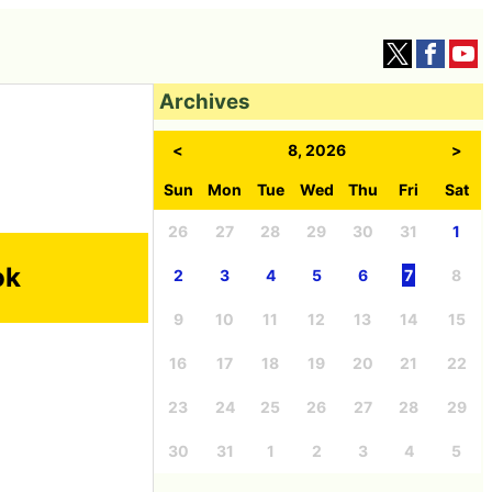
Archives
<
8, 2026
>
Sun
Mon
Tue
Wed
Thu
Fri
Sat
26
27
28
29
30
31
1
ok
2
3
4
5
6
7
8
9
10
11
12
13
14
15
16
17
18
19
20
21
22
23
24
25
26
27
28
29
30
31
1
2
3
4
5