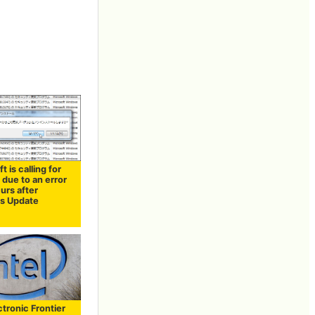
t is calling for
 due to an error
urs after
s Update
tronic Frontier