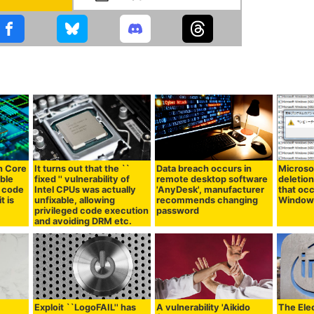
on Core
It turns out that the ``
Data breach occurs in
Microsof
ible
fixed '' vulnerability of
remote desktop software
deletion
e code
Intel CPUs was actually
'AnyDesk', manufacturer
that occ
t is
unfixable, allowing
recommends changing
Window
privileged code execution
password
and avoiding DRM etc.
Exploit ``LogoFAIL'' has
A vulnerability 'Aikido
The Elec