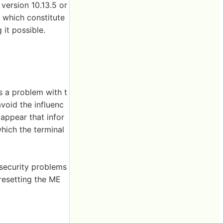
version 10.13.5 or
a which constitute
 it possible.
s a problem with t
void the influenc
 appear that infor
hich the terminal
l security problems
resetting the ME