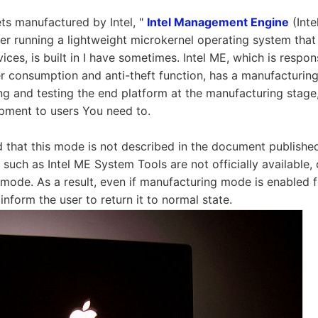
ts manufactured by Intel, "
Intel Management Engine
(Inte
 running a lightweight microkernel operating system that
ices, is built in I have sometimes. Intel ME, which is respon
 consumption and anti-theft function, has a manufacturin
ng and testing the end platform at the manufacturing stage,
ipment to users You need to.
id that this mode is not described in the document published
es such as Intel ME System Tools are not officially available,
s mode. As a result, even if manufacturing mode is enabled 
inform the user to return it to normal state.