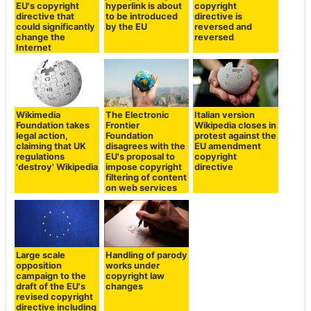
EU's copyright
hyperlink is about
copyright
directive that
to be introduced
directive is
could significantly
by the EU
reversed and
change the
reversed
Internet
Wikimedia
The Electronic
Italian version
Foundation takes
Frontier
Wikipedia closes in
legal action,
Foundation
protest against the
claiming that UK
disagrees with the
EU amendment
regulations
EU's proposal to
copyright
'destroy' Wikipedia
impose copyright
directive
filtering of content
on web services
Large scale
Handling of parody
opposition
works under
campaign to the
copyright law
draft of the EU's
changes
revised copyright
directive including