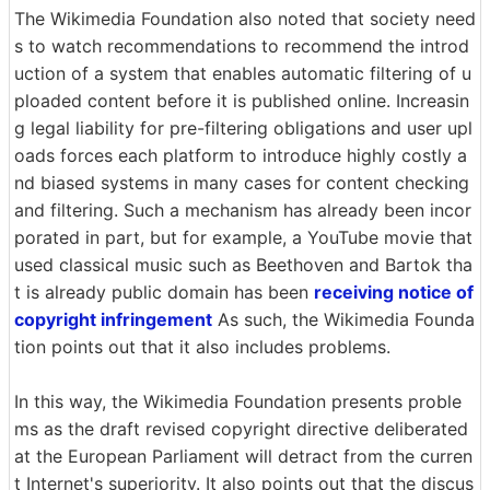
The Wikimedia Foundation also noted that society need
s to watch recommendations to recommend the introd
uction of a system that enables automatic filtering of u
ploaded content before it is published online. Increasin
g legal liability for pre-filtering obligations and user upl
oads forces each platform to introduce highly costly a
nd biased systems in many cases for content checking
and filtering. Such a mechanism has already been incor
porated in part, but for example, a YouTube movie that
used classical music such as Beethoven and Bartok tha
t is already public domain has been
receiving notice of
copyright infringement
As such, the Wikimedia Founda
tion points out that it also includes problems.
In this way, the Wikimedia Foundation presents proble
ms as the draft revised copyright directive deliberated
at the European Parliament will detract from the curren
t Internet's superiority. It also points out that the discus