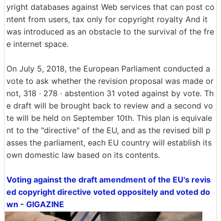
yright databases against Web services that can post co
ntent from users, tax only for copyright royalty And it
was introduced as an obstacle to the survival of the fre
e internet space.
On July 5, 2018, the European Parliament conducted a
vote to ask whether the revision proposal was made or
not, 318 · 278 · abstention 31 voted against by vote. Th
e draft will be brought back to review and a second vo
te will be held on September 10th. This plan is equivale
nt to the "directive" of the EU, and as the revised bill p
asses the parliament, each EU country will establish its
own domestic law based on its contents.
Voting against the draft amendment of the EU's revis
ed copyright directive voted oppositely and voted do
wn - GIGAZINE