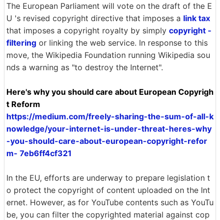
The European Parliament will vote on the draft of the E
U 's revised copyright directive that imposes a
link tax
that imposes a copyright royalty by simply
copyright -
filtering
or linking the web service. In response to this
move, the Wikipedia Foundation running Wikipedia sou
nds a warning as "to destroy the Internet".
Here's why you should care about European Copyrigh
t Reform
https://medium.com/freely-sharing-the-sum-of-all-k
nowledge/your-internet-is-under-threat-heres-why
-you-should-care-about-european-copyright-refor
m- 7eb6ff4cf321
In the EU, efforts are underway to prepare legislation t
o protect the copyright of content uploaded on the Int
ernet. However, as for YouTube contents such as YouTu
be, you can filter the copyrighted material against cop