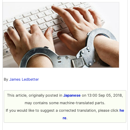
By
James Ledbetter
This article, originally posted in
Japanese
on 13:00 Sep 05, 2018,
may contains some machine-translated parts.
If you would like to suggest a corrected translation, please click
he
re
.