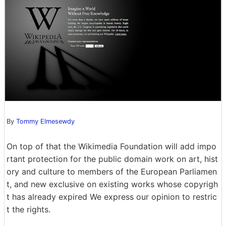
By
Tommy Elmesewdy
On top of that the Wikimedia Foundation will add impo
rtant protection for the public domain work on art, hist
ory and culture to members of the European Parliamen
t, and new exclusive on existing works whose copyrigh
t has already expired We express our opinion to restric
t the rights.