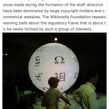
sions made during the formation of the draft directive
have been dominated by large copyright holders and c
ommercial websites. The Wikimedia Foundation repeats
warning bells about the regulatory frame that is about t
o be newly formed by such a group of interests.