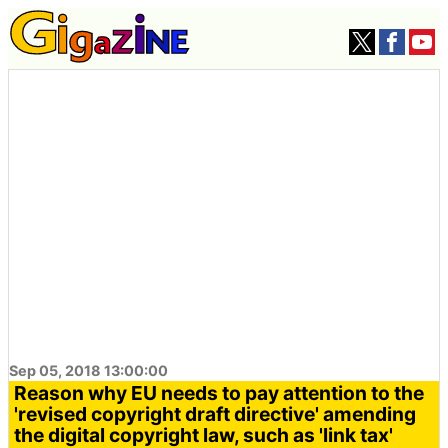
Sep 05, 2018 13:00:00
Reason why EU needs to pay attention to the
'revised copyright draft directive' amending
the digital copyright law, such as 'link tax'