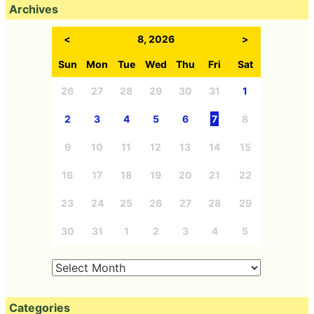
Archives
<
8, 2026
>
Sun
Mon
Tue
Wed
Thu
Fri
Sat
26
27
28
29
30
31
1
2
3
4
5
6
7
8
9
10
11
12
13
14
15
16
17
18
19
20
21
22
23
24
25
26
27
28
29
30
31
1
2
3
4
5
Categories