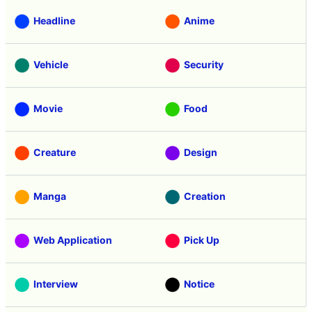
Headline
Anime
Vehicle
Security
Movie
Food
Creature
Design
Manga
Creation
Web Application
Pick Up
Interview
Notice