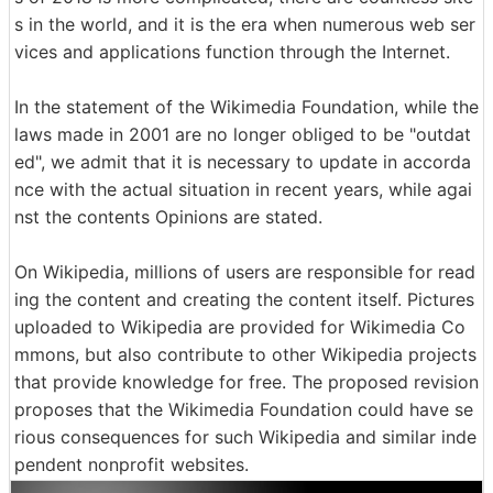
s in the world, and it is the era when numerous web ser
vices and applications function through the Internet.
In the statement of the Wikimedia Foundation, while the
laws made in 2001 are no longer obliged to be "outdat
ed", we admit that it is necessary to update in accorda
nce with the actual situation in recent years, while agai
nst the contents Opinions are stated.
On Wikipedia, millions of users are responsible for read
ing the content and creating the content itself. Pictures
uploaded to Wikipedia are provided for Wikimedia Co
mmons, but also contribute to other Wikipedia projects
that provide knowledge for free. The proposed revision
proposes that the Wikimedia Foundation could have se
rious consequences for such Wikipedia and similar inde
pendent nonprofit websites.