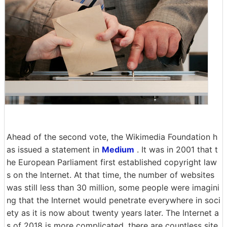
Ahead of the second vote, the Wikimedia Foundation h
as issued a statement in
Medium
. It was in 2001 that t
he European Parliament first established copyright law
s on the Internet. At that time, the number of websites
was still less than 30 million, some people were imagini
ng that the Internet would penetrate everywhere in soci
ety as it is now about twenty years later. The Internet a
s of 2018 is more complicated, there are countless site