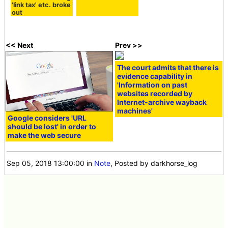
'link tax' etc. broke
out
<< Next
Prev >>
The court admits that there is
evidence capability in
'Information on past
websites recorded by
Internet-archive wayback
machines'
Google considers 'URL
should be lost' in order to
make the web secure
Sep 05, 2018 13:00:00
in
Note
, Posted by darkhorse_log