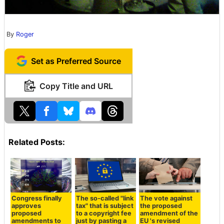
By
Roger
Set as Preferred Source
Copy Title and URL
Related Posts:
Congress finally
The so-called "link
The vote against
approves
tax" that is subject
the proposed
proposed
to a copyright fee
amendment of the
amendments to
just by pasting a
EU 's revised