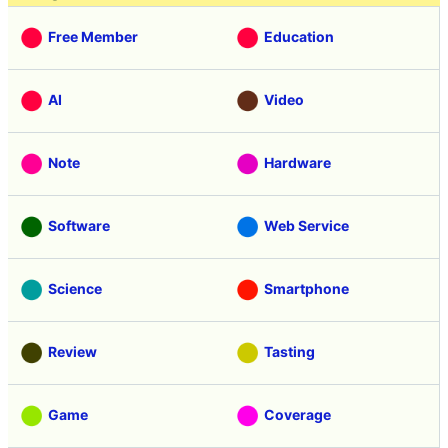
Free Member
Education
AI
Video
Note
Hardware
Software
Web Service
Science
Smartphone
Review
Tasting
Game
Coverage