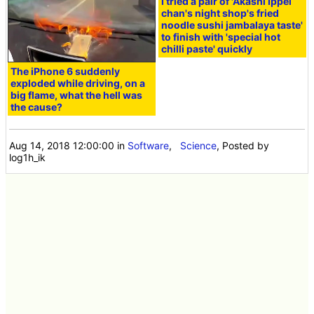
I tried a pair of 'Akashi Ippei
chan's night shop's fried
noodle sushi jambalaya taste'
to finish with 'special hot
chilli paste' quickly
The iPhone 6 suddenly
exploded while driving, on a
big flame, what the hell was
the cause?
Aug 14, 2018 12:00:00
in
Software
,
Science
, Posted by
log1h_ik