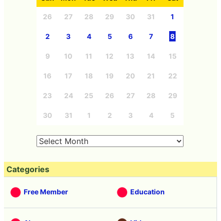
26
27
28
29
30
31
1
2
3
4
5
6
7
8
9
10
11
12
13
14
15
16
17
18
19
20
21
22
23
24
25
26
27
28
29
30
31
1
2
3
4
5
Categories
Free Member
Education