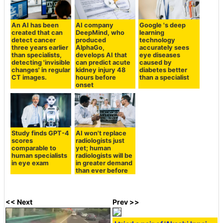
An AI has been
AI company
Google 's deep
created that can
DeepMind, who
learning
detect cancer
produced
technology
three years earlier
AlphaGo,
accurately sees
than specialists,
develops AI that
eye diseases
detecting 'invisible
can predict acute
caused by
changes' in regular
kidney injury 48
diabetes better
CT images.
hours before
than a specialist
onset
Study finds GPT-4
AI won't replace
scores
radiologists just
comparable to
yet; human
human specialists
radiologists will be
in eye exam
in greater demand
than ever before
<< Next
Prev >>