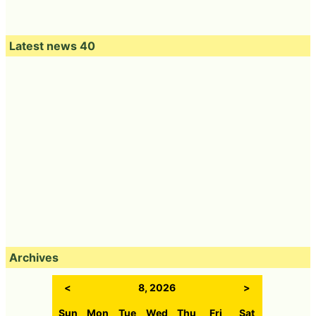
Latest news 40
Archives
<
8, 2026
>
Sun
Mon
Tue
Wed
Thu
Fri
Sat