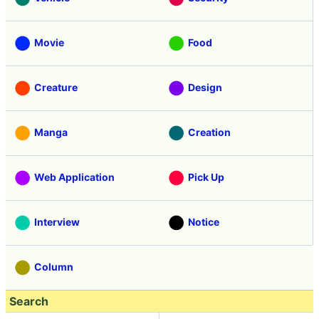
Movie
Food
Creature
Design
Manga
Creation
Web Application
Pick Up
Interview
Notice
Column
Search