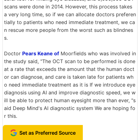
scans were done in 2014. However, this process takes
a very long time, so if we can allocate doctors preferen
tially to patients who need immediate treatment, we ca
n rescue more people from the worst such as blindnes
s.
Doctor
Pears Keane of
Moorfields who was involved in
the study said, "The OCT scan to be performed is done
at a rate that exceeds the amount that the human doct
or can diagnose, and care is taken late for patients wh
o need immediate treatment as it is If we introduce eye
diagnosis using AI and improve diagnostic speed, we w
ill be able to protect human eyesight more than ever, "s
aid Deep Mind's AI diagnostic system We are hoping fo
r this.
Set as Preferred Source