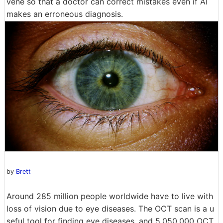
vene so that a doctor can correct mistakes even if AI
makes an erroneous diagnosis.
by
Brett
Around 285 million people worldwide have to live with
loss of vision due to eye diseases. The OCT scan is a u
seful tool for finding eye diseases, and 5,050,000 OCT