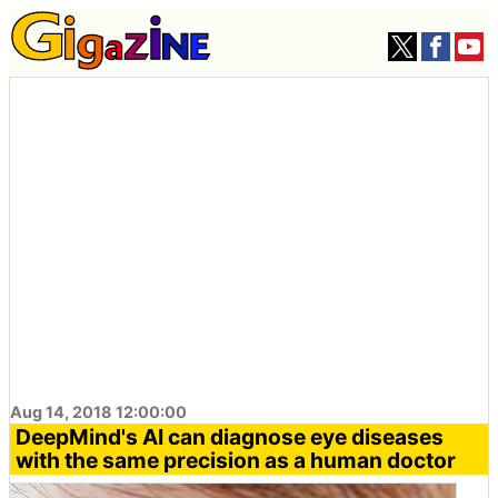
Aug 14, 2018 12:00:00
DeepMind's AI can diagnose eye diseases
with the same precision as a human doctor