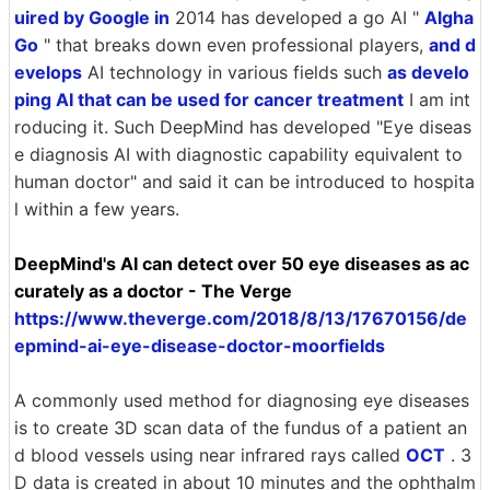
uired by Google in
2014 has developed a go AI "
Algha
Go
" that breaks down even professional players,
and d
evelops
AI technology in various fields such
as develo
ping AI that can be used for cancer treatment
I am int
roducing it. Such DeepMind has developed "Eye diseas
e diagnosis AI with diagnostic capability equivalent to
human doctor" and said it can be introduced to hospita
l within a few years.
DeepMind's AI can detect over 50 eye diseases as ac
curately as a doctor - The Verge
https://www.theverge.com/2018/8/13/17670156/de
epmind-ai-eye-disease-doctor-moorfields
A commonly used method for diagnosing eye diseases
is to create 3D scan data of the fundus of a patient an
d blood vessels using near infrared rays called
OCT
. 3
D data is created in about 10 minutes and the ophthalm