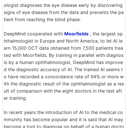
ologist diagnoses the eye disease early by discovering
signs of eye disease from the data and prevents the pa
tient from reaching the blind phase.
DeepMind cooperated with
Moorfields
, the largest op
hthalmologist in Europe and North America, to let AI le
arn 15,000 OCT data obtained from 7,500 patients trea
ted with Moorfields. By training in parallel with diagnos
is by a human ophthalmologist, DeepMind has improve
d the diagnostic accuracy of AI. The trained AI seems t
o have recorded a concordance rate of 94% or more w
ith the diagnostic result of the ophthalmologist as a res
ult of comparison with the eight doctors in the test aft
er training.
In recent years the introduction of AI to the medical co
mmunity has become popular and it is said that AI may
become a tool to diagnose on behalf of a human docto