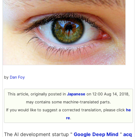
by
Dan Foy
This article, originally posted in
Japanese
on 12:00 Aug 14, 2018,
may contains some machine-translated parts.
If you would like to suggest a corrected translation, please click
he
re
.
The AI ​​development startup "
Google
Deep Mind
"
acq