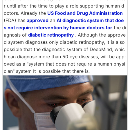
r until after the time to play a role supporting human d
octors. Already the
US Food and Drug Administration
(FDA) has
approved
an
AI diagnostic system that doe
s not require intervention by human doctors for
the di
agnosis of
diabetic retinopathy
. Although the approve
d system diagnoses only diabetic retinopathy, it is also
possible that the diagnostic system of DeepMind, whic
h can diagnose more than 50 eye diseases, will be appr
oved as a "system that does not require a human physi
cian" system It is possible that there is.