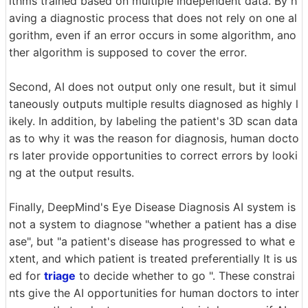
ithms trained based on multiple independent data. By h
aving a diagnostic process that does not rely on one al
gorithm, even if an error occurs in some algorithm, ano
ther algorithm is supposed to cover the error.
Second, AI does not output only one result, but it simul
taneously outputs multiple results diagnosed as highly l
ikely. In addition, by labeling the patient's 3D scan data
as to why it was the reason for diagnosis, human docto
rs later provide opportunities to correct errors by looki
ng at the output results.
Finally, DeepMind's Eye Disease Diagnosis AI system is
not a system to diagnose "whether a patient has a dise
ase", but "a patient's disease has progressed to what e
xtent, and which patient is treated preferentially It is us
ed for
triage
to decide whether to go ". These constrai
nts give the AI ​​opportunities for human doctors to inter