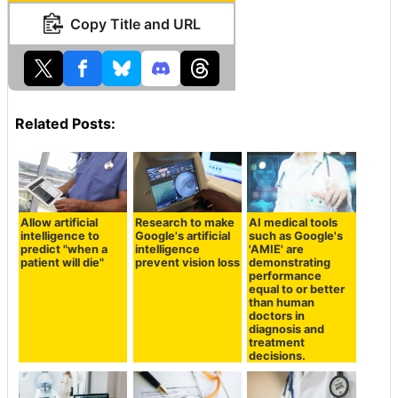
Copy Title and URL
Related Posts:
Allow artificial
Research to make
AI medical tools
intelligence to
Google's artificial
such as Google's
predict "when a
intelligence
'AMIE' are
patient will die"
prevent vision loss
demonstrating
performance
equal to or better
than human
doctors in
diagnosis and
treatment
decisions.