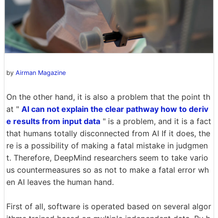
by
Airman Magazine
On the other hand, it is also a problem that the point th
at "
AI can not explain the clear pathway how to deriv
e results from input data
" is a problem, and it is a fact
that humans totally disconnected from AI If it does, the
re is a possibility of making a fatal mistake in judgmen
t. Therefore, DeepMind researchers seem to take vario
us countermeasures so as not to make a fatal error wh
en AI leaves the human hand.
First of all, software is operated based on several algor