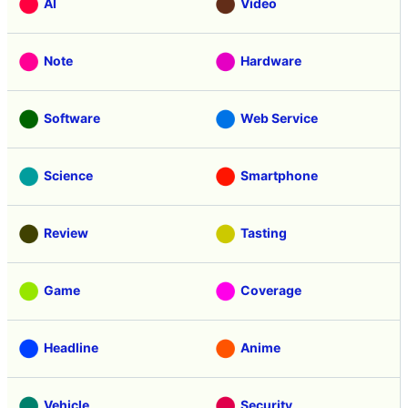
AI
Video
Note
Hardware
Software
Web Service
Science
Smartphone
Review
Tasting
Game
Coverage
Headline
Anime
Vehicle
Security