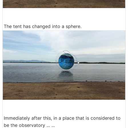
The tent has changed into a sphere.
Immediately after this, in a place that is considered to
be the observatory ... ...