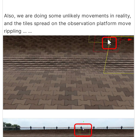
Also, we are doing some unlikely movements in reality,
and the tiles spread on the observation platform move
rippling ... ...