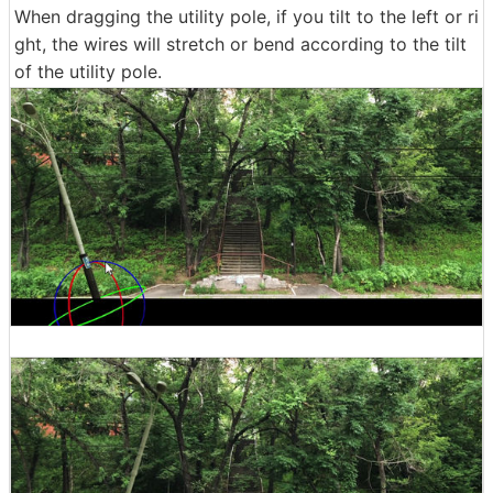
When dragging the utility pole, if you tilt to the left or ri
ght, the wires will stretch or bend according to the tilt
of the utility pole.