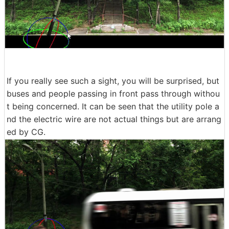
If you really see such a sight, you will be surprised, but
buses and people passing in front pass through withou
t being concerned. It can be seen that the utility pole a
nd the electric wire are not actual things but are arrang
ed by CG.