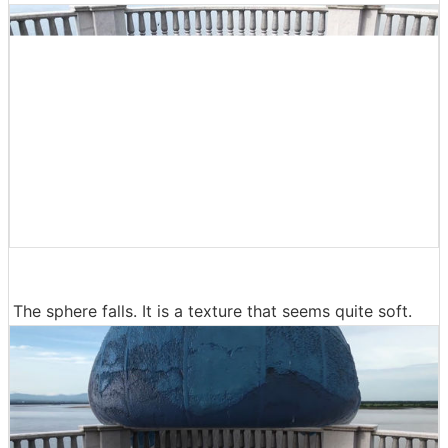
The sphere falls. It is a texture that seems quite soft.