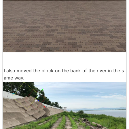
I also moved the block on the bank of the river in the s
ame way.