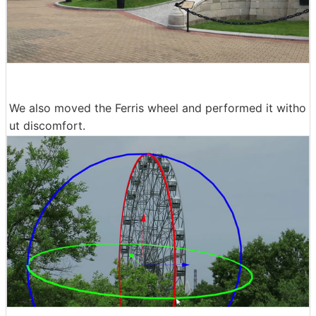
We also moved the Ferris wheel and performed it witho
ut discomfort.