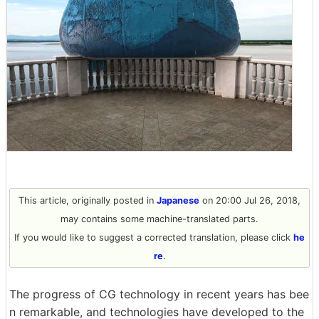
This article, originally posted in
Japanese
on 20:00 Jul 26, 2018,
may contains some machine-translated parts.
If you would like to suggest a corrected translation, please click
he
re
.
The progress of CG technology in recent years has bee
n remarkable, and technologies have developed to the