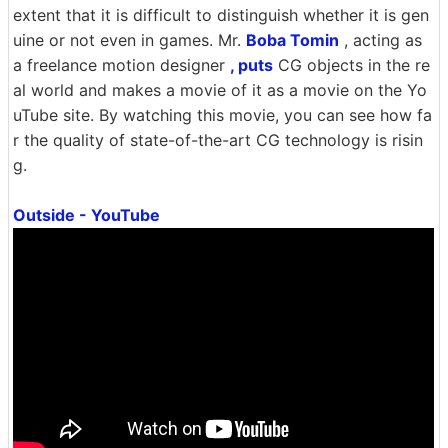
extent that it is difficult to distinguish whether it is gen
uine or not even in games. Mr.
Boba Tomin
, acting as
a freelance motion designer
, puts
CG objects in the re
al world and makes a movie of it as a movie on the Yo
uTube site. By watching this movie, you can see how fa
r the quality of state-of-the-art CG technology is risin
g.
Outside - YouTube