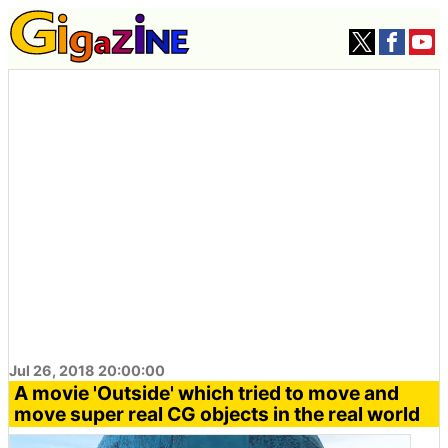
Jul 26, 2018 20:00:00
A movie 'Outside' which tried to move and
move super real CG objects in the real world