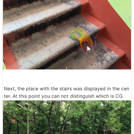
Next, the place with the stairs was displayed in the cen
ter. At this point you can not distinguish which is CG.