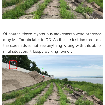
Of course, these mysterious movements were processe
d by Mr. Tormin later in CG. As this pedestrian (red) on
the screen does not see anything wrong with this abno
rmal situation, it keeps walking roundly.