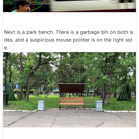
Next is a park bench. There is a garbage bin on both si
des, and a suspicious mouse pointer is on the right sid
e.