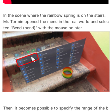
In the scene where the rainbow spring is on the stairs,
Mr. Tormin opened the menu in the real world and selec
ted "Bend (bend)" with the mouse pointer.
Then, it becomes possible to specify the range of the b