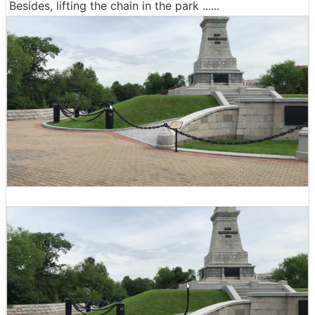
Besides, lifting the chain in the park ......