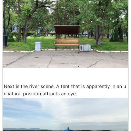
Next is the river scene. A tent that is apparently in an u
nnatural position attracts an eye.