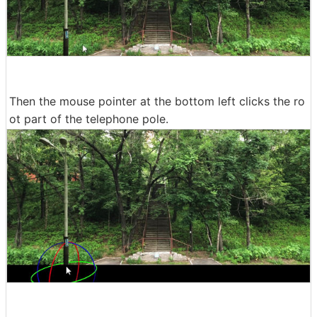
Then the mouse pointer at the bottom left clicks the ro
ot part of the telephone pole.