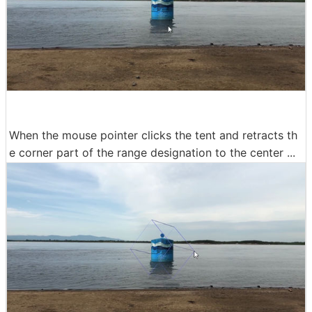
When the mouse pointer clicks the tent and retracts th
e corner part of the range designation to the center ...