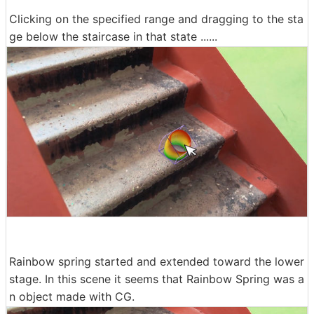
Clicking on the specified range and dragging to the sta
ge below the staircase in that state ......
Rainbow spring started and extended toward the lower
stage. In this scene it seems that Rainbow Spring was a
n object made with CG.