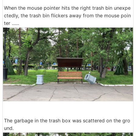
When the mouse pointer hits the right trash bin unexpe
ctedly, the trash bin flickers away from the mouse poin
ter ......
The garbage in the trash box was scattered on the gro
und.