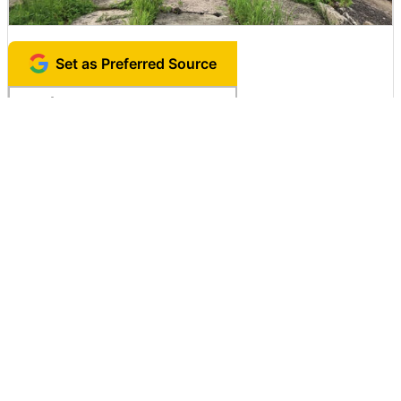
Set as Preferred Source
Copy Title and URL
Related Posts:
'MagicaVoxel'
which can easily
"Google Street
Puzzle game "Day
draw 3D dots like
View" to shoot
of the Bobteds" to
Mikura even for
through the
destroy all the
beginners free of
parade
objects on the
charge
stage by dropping
an iron ball