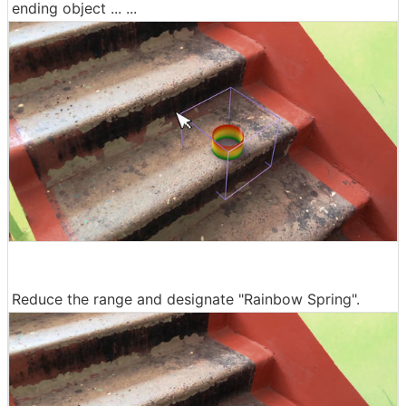
ending object ... ...
Reduce the range and designate "Rainbow Spring".