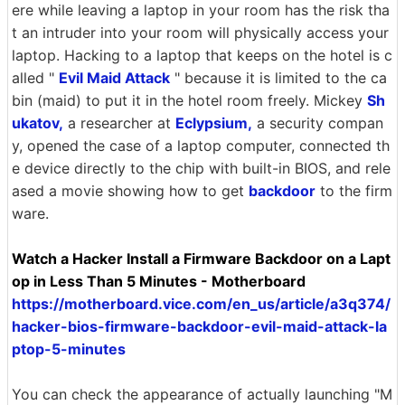
ere while leaving a laptop in your room has the risk tha
t an intruder into your room will physically access your
laptop. Hacking to a laptop that keeps on the hotel is c
alled "
Evil Maid Attack
" because it is limited to the ca
bin (maid) to put it in the hotel room freely. Mickey
Sh
ukatov,
a researcher at
Eclypsium,
a security compan
y, opened the case of a laptop computer, connected th
e device directly to the chip with built-in BIOS, and rele
ased a movie showing how to get
backdoor
to the firm
ware.
Watch a Hacker Install a Firmware Backdoor on a Lapt
op in Less Than 5 Minutes - Motherboard
https://motherboard.vice.com/en_us/article/a3q374/
hacker-bios-firmware-backdoor-evil-maid-attack-la
ptop-5-minutes
You can check the appearance of actually launching "M