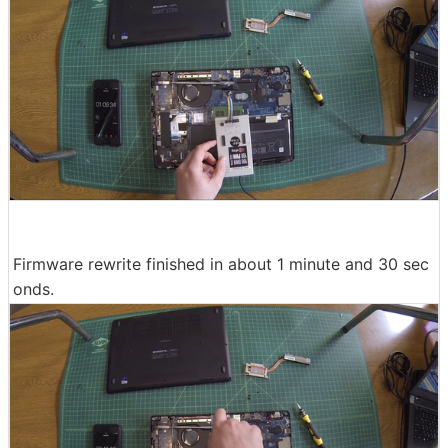
Firmware rewrite finished in about 1 minute and 30 sec
onds.