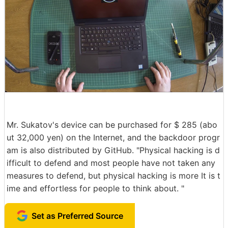
Mr. Sukatov's device can be purchased for $ 285 (abo
ut 32,000 yen) on the Internet, and the backdoor progr
am is also distributed by GitHub. "Physical hacking is d
ifficult to defend and most people have not taken any
measures to defend, but physical hacking is more It is t
ime and effortless for people to think about. "
Set as Preferred Source