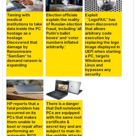
Taming with
Election officials
Exploit
medical
explain the reality
``LogoFAIL'' has
institutions to take
of Russian election
been discovered
data inside the PC
fraud, including 'all
that allows
hostage as a
Putin's ballot
arbitrary code
hostage
boxes' and 'voter
execution by
Discovered that
numbers inflated
replacing the logo
damage by
arbitrarily.'
image displayed in
Ransomware
UEFI when starting
"SamSam" to
a PC, targets
demand ransom is
Windows and
expanding
Linux and
bypasses any
security
HP reports that a
There is a danger
fatal problem has
that Dell notebook
occurred on its
PCs are equipped
PCs that makes
with the same root
them unable to
certificate &
boot or repair after
secret key and are
performing an
subject to man-in-
automatic BIOS
the-middle attacks