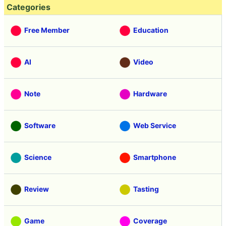
Categories
Free Member
Education
AI
Video
Note
Hardware
Software
Web Service
Science
Smartphone
Review
Tasting
Game
Coverage