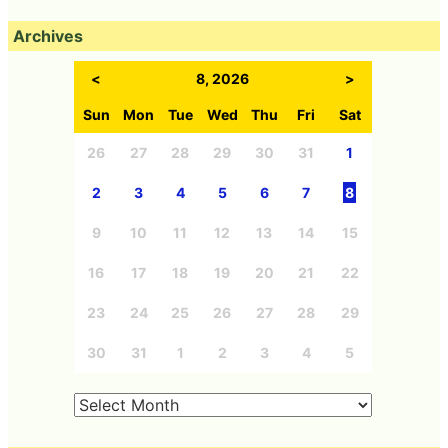
Archives
<
8, 2026
>
Sun
Mon
Tue
Wed
Thu
Fri
Sat
26
27
28
29
30
31
1
2
3
4
5
6
7
8
9
10
11
12
13
14
15
16
17
18
19
20
21
22
23
24
25
26
27
28
29
30
31
1
2
3
4
5