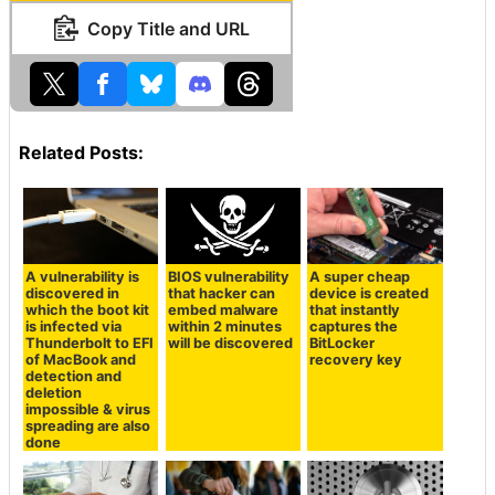
Copy Title and URL
Related Posts:
A vulnerability is
BIOS vulnerability
A super cheap
discovered in
that hacker can
device is created
which the boot kit
embed malware
that instantly
is infected via
within 2 minutes
captures the
Thunderbolt to EFI
will be discovered
BitLocker
of MacBook and
recovery key
detection and
deletion
impossible & virus
spreading are also
done