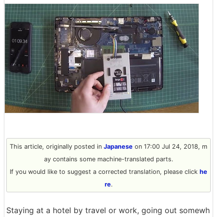
This article, originally posted in
Japanese
on 17:00 Jul 24, 2018, m
ay contains some machine-translated parts.
If you would like to suggest a corrected translation, please click
he
re
.
Staying at a hotel by travel or work, going out somewh