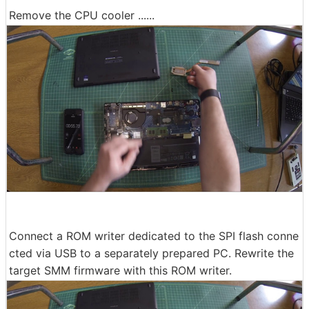
Remove the CPU cooler ......
Connect a ROM writer dedicated to the SPI flash conne
cted via USB to a separately prepared PC. Rewrite the
target SMM firmware with this ROM writer.