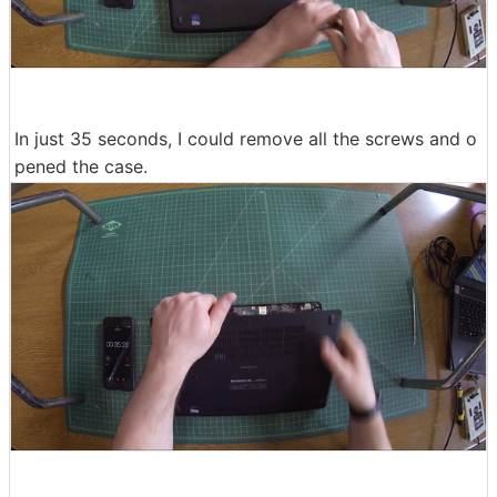
In just 35 seconds, I could remove all the screws and o
pened the case.