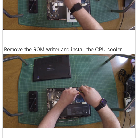
Remove the ROM writer and install the CPU cooler ......