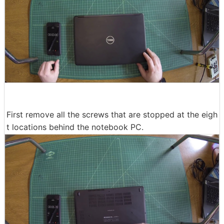
First remove all the screws that are stopped at the eigh
t locations behind the notebook PC.