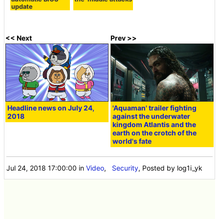
update
<< Next
Prev >>
Headline news on July 24,
'Aquaman' trailer fighting
2018
against the underwater
kingdom Atlantis and the
earth on the crotch of the
world's fate
Jul 24, 2018 17:00:00
in
Video
,
Security
, Posted by log1i_yk