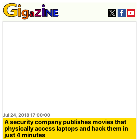
Jul 24, 2018 17:00:00
A security company publishes movies that
physically access laptops and hack them in
just 4 minutes