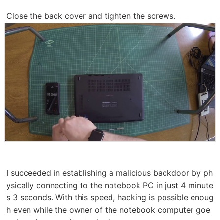
Close the back cover and tighten the screws.
I succeeded in establishing a malicious backdoor by ph
ysically connecting to the notebook PC in just 4 minute
s 3 seconds. With this speed, hacking is possible enoug
h even while the owner of the notebook computer goe