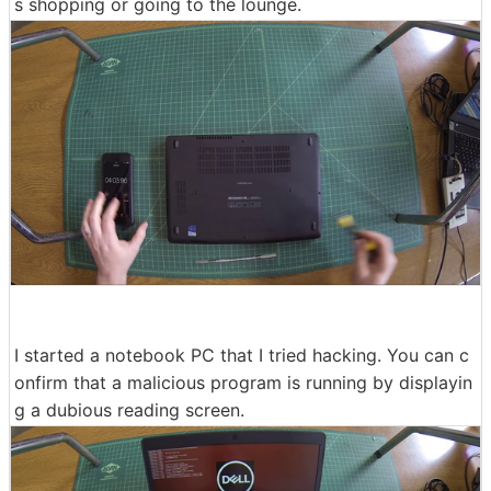
s shopping or going to the lounge.
I started a notebook PC that I tried hacking. You can c
onfirm that a malicious program is running by displayin
g a dubious reading screen.