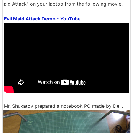
aid Attack" on your laptop from the following movie.
Evil Maid Attack Demo - YouTube
Mr. Shukatov prepared a notebook PC made by Dell.