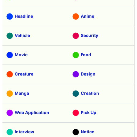
Headline
Anime
Vehicle
Security
Movie
Food
Creature
Design
Manga
Creation
Web Application
Pick Up
Interview
Notice