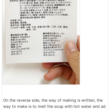
On the reverse side, the way of making is written, the
way to make is to melt the soup with hot water and ad