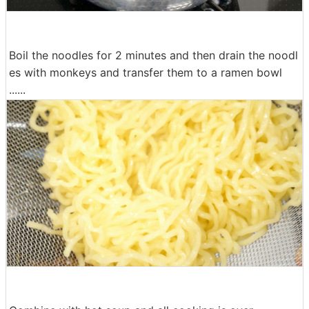
Boil the noodles for 2 minutes and then drain the noodl
es with monkeys and transfer them to a ramen bowl
......