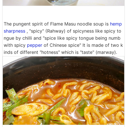
The pungent spirit of Flame Masu noodle soup is
hemp
sharpness
, "spicy" (Rahway) of spicyness like spicy to
ngue by chilli and "spice like spicy tongue being numb
with spicy
pepper
of Chinese spice" It is made of two k
inds of different "hotness" which is "taste" (marway).