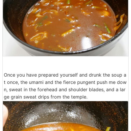
Once you have prepared yourself and drunk the soup a
t once, the umami and the fierce pungent push me dow
n, sweat in the forehead and shoulder blades, and a lar
ge grain sweat drips from the temple.