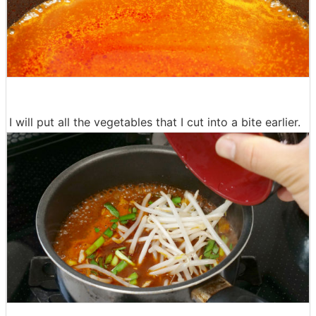
I will put all the vegetables that I cut into a bite earlier.