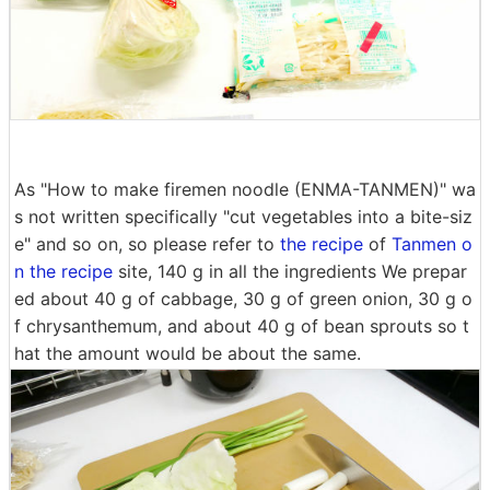
As "How to make firemen noodle (ENMA-TANMEN)" wa
s not written specifically "cut vegetables into a bite-siz
e" and so on, so please refer to
the recipe
of
Tanmen o
n the recipe
site, 140 g in all the ingredients We prepar
ed about 40 g of cabbage, 30 g of green onion, 30 g o
f chrysanthemum, and about 40 g of bean sprouts so t
hat the amount would be about the same.