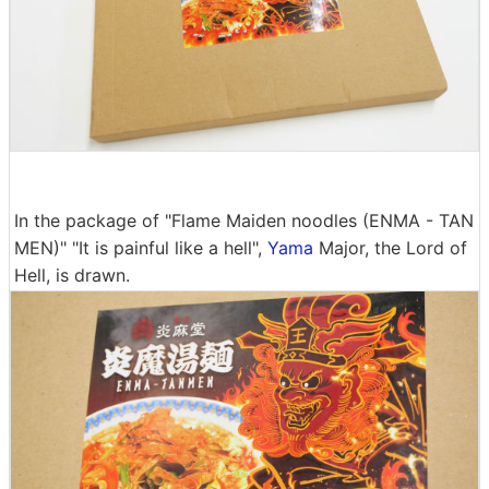
In the package of "Flame Maiden noodles (ENMA - TAN
MEN)" "It is painful like a hell",
Yama
Major, the Lord of
Hell, is drawn.