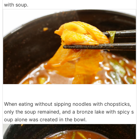
with soup.
When eating without sipping noodles with chopsticks,
only the soup remained, and a bronze lake with spicy s
oup alone was created in the bowl.