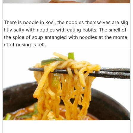
There is noodle in Kosi, the noodles themselves are slig
htly salty with noodles with eating habits. The smell of
the spice of soup entangled with noodles at the mome
nt of rinsing is felt.