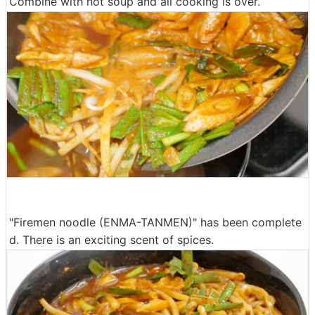
Combine with hot soup and all cooking is over.
"Firemen noodle (ENMA-TANMEN)" has been complete
d. There is an exciting scent of spices.