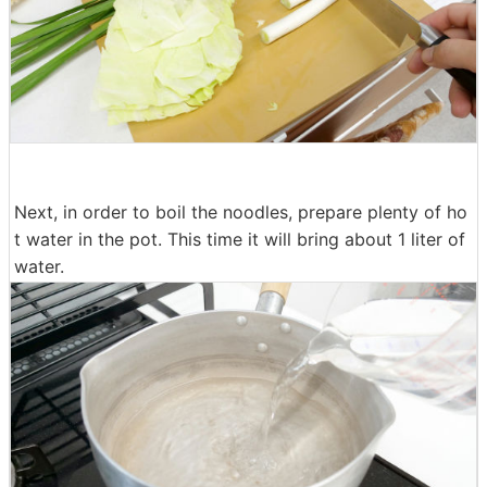
Next, in order to boil the noodles, prepare plenty of ho
t water in the pot. This time it will bring about 1 liter of
water.