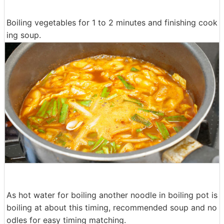
Boiling vegetables for 1 to 2 minutes and finishing cook
ing soup.
As hot water for boiling another noodle in boiling pot is
boiling at about this timing, recommended soup and no
odles for easy timing matching.