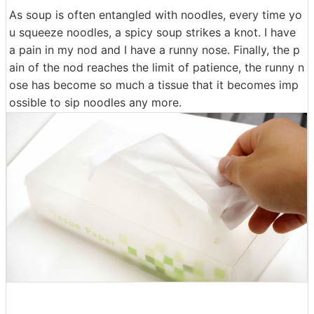
As soup is often entangled with noodles, every time yo
u squeeze noodles, a spicy soup strikes a knot. I have
a pain in my nod and I have a runny nose. Finally, the p
ain of the nod reaches the limit of patience, the runny n
ose has become so much a tissue that it becomes imp
ossible to sip noodles any more.