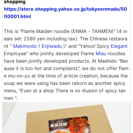
shopping
https://store.shopping.yahoo.co.jp/tokyoenmado/50
00001.html
This is "Flame Maiden noodle (ENMA - TANMEN)" (4 m
eals set: 2580 yen including tax). The Chinese restaura
nt "
Makimodo
(
Enjiwadu
)" and "Yahoo! Spicy
Elegant
Employee" who jointly developed Flame
Misu
noodles
have been jointly developed products. At Mashido "Bec
ause it is too hot and complaints", we do not offer flam
e mu-no-yu at the time of article creation, because the
soup we were using has been reborn as another spicy
menu, "Even at a shop There is no illusion of spicy tan
men ".