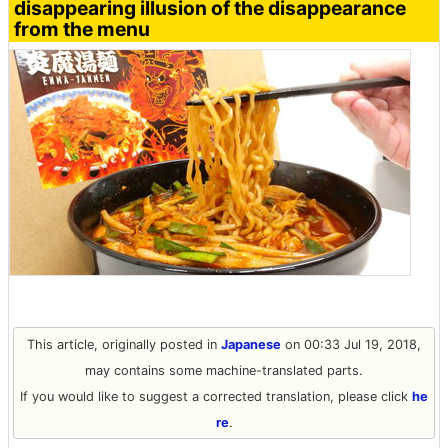
disappearing illusion of the disappearance
from the menu
This article, originally posted in
Japanese
on 00:33 Jul 19, 2018,
may contains some machine-translated parts.
If you would like to suggest a corrected translation, please click
he
re
.