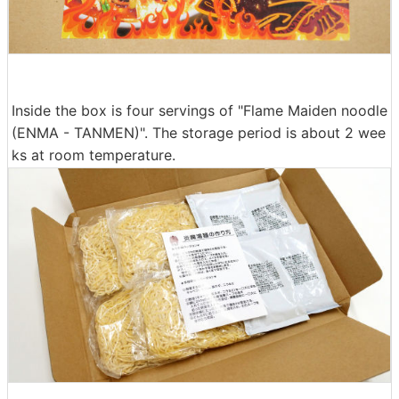
Inside the box is four servings of "Flame Maiden noodle
(ENMA - TANMEN)". The storage period is about 2 wee
ks at room temperature.