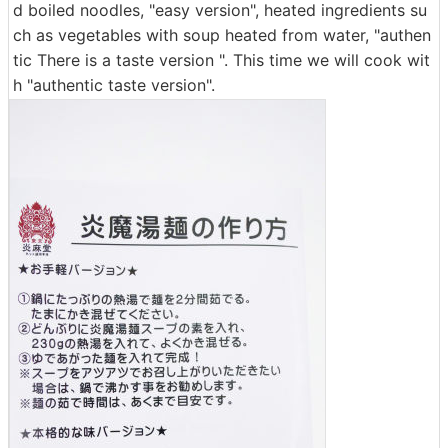
d boiled noodles, "easy version", heated ingredients su
ch as vegetables with soup heated from water, "authen
tic There is a taste version ". This time we will cook wit
h "authentic taste version".