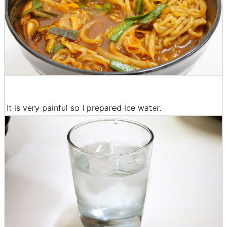
It is very painful so I prepared ice water.