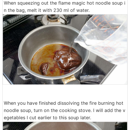
When squeezing out the flame magic hot noodle soup i
n the bag, melt it with 230 ml of water.
When you have finished dissolving the fire burning hot
noodle soup, turn on the cooking stove. I will add the v
egetables I cut earlier to this soup later.