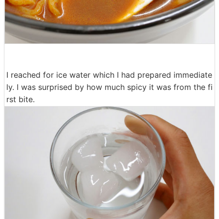
I reached for ice water which I had prepared immediate
ly. I was surprised by how much spicy it was from the fi
rst bite.