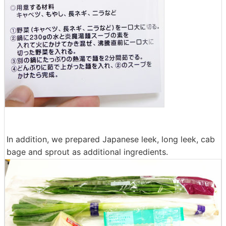
In addition, we prepared Japanese leek, long leek, cab
bage and sprout as additional ingredients.