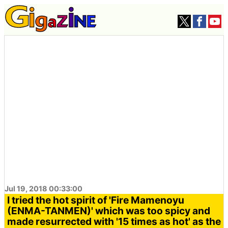
Jul 19, 2018 00:33:00
I tried the hot spirit of 'Fire Mamenoyu
(ENMA-TANMEN)' which was too spicy and
made resurrected with '15 times as hot' as the