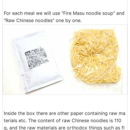
For each meal we will use "Fire Masu noodle soup" and
"Raw Chinese noodles" one by one.
Inside the box there are other paper containing raw ma
terials etc. The content of raw Chinese noodles is 110
g, and the raw materials are orthodox things such as fl