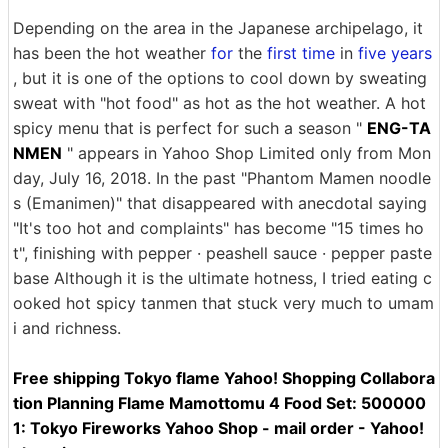
Depending on the area in the Japanese archipelago, it
has been the hot weather
for
the
first time
in
five years
, but it is one of the options to cool down by sweating
sweat with "hot food" as hot as the hot weather. A hot
spicy menu that is perfect for such a season "
ENG-TA
NMEN
" appears in Yahoo Shop Limited only from Mon
day, July 16, 2018. In the past "Phantom Mamen noodle
s (Emanimen)" that disappeared with anecdotal saying
"It's too hot and complaints" has become "15 times ho
t", finishing with pepper · peashell sauce · pepper paste
base Although it is the ultimate hotness, I tried eating c
ooked hot spicy tanmen that stuck very much to umam
i and richness.
Free shipping Tokyo flame Yahoo! Shopping Collabora
tion Planning Flame Mamottomu 4 Food Set: 500000
1: Tokyo Fireworks Yahoo Shop - mail order - Yahoo!