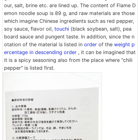
our, salt, brine etc. are lined up. The content of Flame D
emon noodle soup is 89 g, and raw materials are those
which imagine Chinese ingredients such as red pepper,
soy sauce, flavor oil,
touchi
(black soybean, salt), pea
board sauce and pungent taste. In addition, since the n
otation of the material is listed in
order
of the
weight p
ercentage in descending order
, it can be imagined that
it is a spicy seasoning also from the place where "chili
pepper" is listed first.