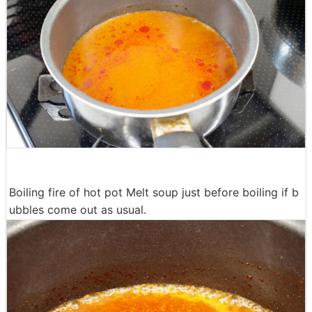
Boiling fire of hot pot Melt soup just before boiling if b
ubbles come out as usual.