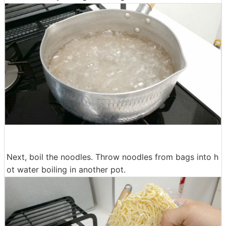
Next, boil the noodles. Throw noodles from bags into h
ot water boiling in another pot.