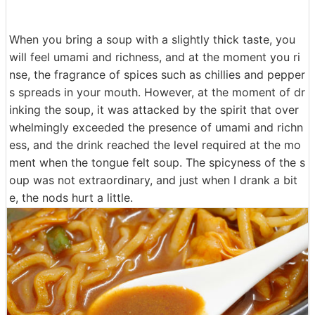
When you bring a soup with a slightly thick taste, you
will feel umami and richness, and at the moment you ri
nse, the fragrance of spices such as chillies and pepper
s spreads in your mouth. However, at the moment of dr
inking the soup, it was attacked by the spirit that over
whelmingly exceeded the presence of umami and richn
ess, and the drink reached the level required at the mo
ment when the tongue felt soup. The spicyness of the s
oup was not extraordinary, and just when I drank a bit
e, the nods hurt a little.