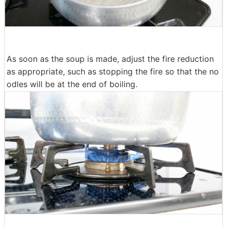
As soon as the soup is made, adjust the fire reduction
as appropriate, such as stopping the fire so that the no
odles will be at the end of boiling.