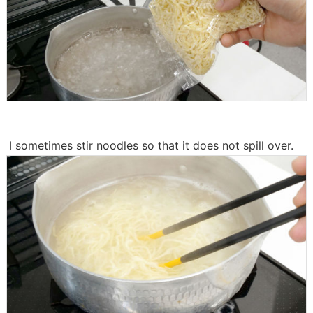
I sometimes stir noodles so that it does not spill over.