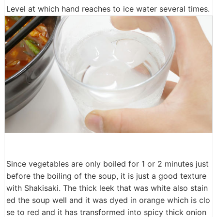
Level at which hand reaches to ice water several times.
Since vegetables are only boiled for 1 or 2 minutes just
before the boiling of the soup, it is just a good texture
with Shakisaki. The thick leek that was white also stain
ed the soup well and it was dyed in orange which is clo
se to red and it has transformed into spicy thick onion