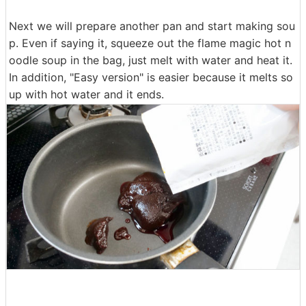
Next we will prepare another pan and start making sou
p. Even if saying it, squeeze out the flame magic hot n
oodle soup in the bag, just melt with water and heat it.
In addition, "Easy version" is easier because it melts so
up with hot water and it ends.