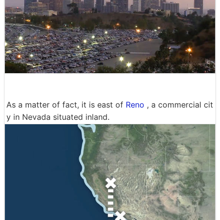
As a matter of fact, it is east of
Reno
, a commercial cit
y in Nevada situated inland.