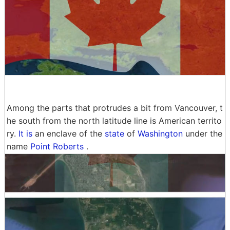
Among the parts that protrudes a bit from Vancouver, t
he south from the north latitude line is American territo
ry.
It is
an enclave of the
state
of
Washington
under the
name
Point Roberts
.