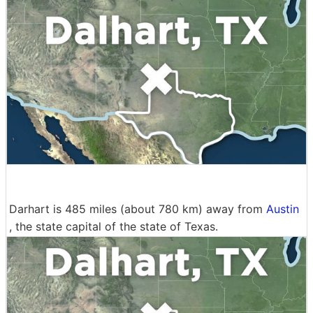
Darhart is 485 miles (about 780 km) away from
Austin
, the state capital of the state of Texas.