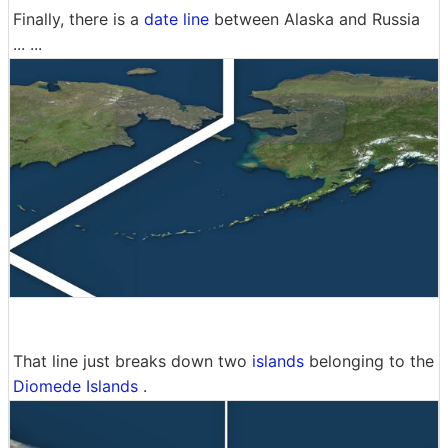
Finally, there is a
date line
between Alaska and Russia
... ...
That line just breaks down two
islands
belonging to the
Diomede Islands
.