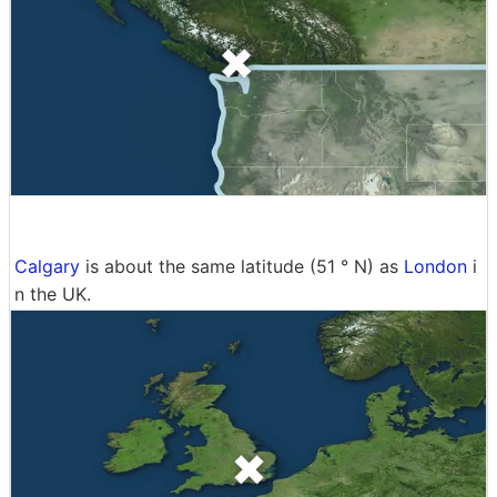
Calgary
is about the same latitude (51 ° N) as
London
i
n the UK.