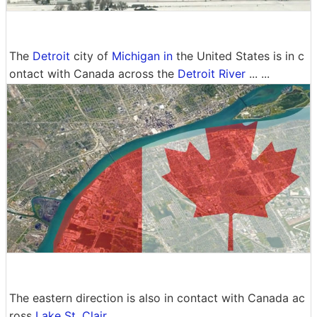
The
Detroit
city ​​of
Michigan in
the United States is in c
ontact with Canada across the
Detroit River
... ...
The eastern direction is also in contact with Canada ac
ross
Lake St. Clair
.