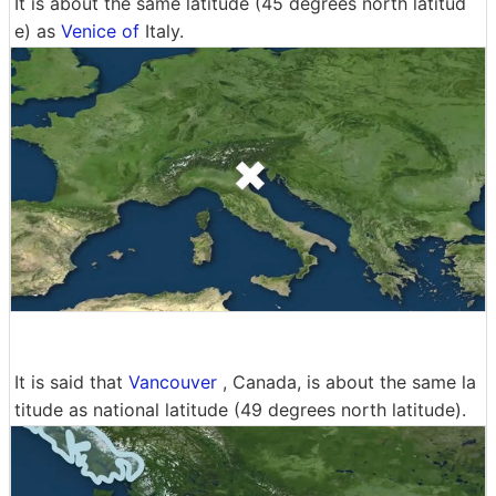
It is about the same latitude (45 degrees north latitud
e) as
Venice of
Italy.
It is said that
Vancouver
, Canada, is about the same la
titude as national latitude (49 degrees north latitude).