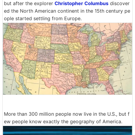
but after the explorer
Christopher Columbus
discover
ed the North American continent in the 15th century pe
ople started settling from Europe.
More than 300 million people now live in the U.S., but f
ew people know exactly the geography of America.