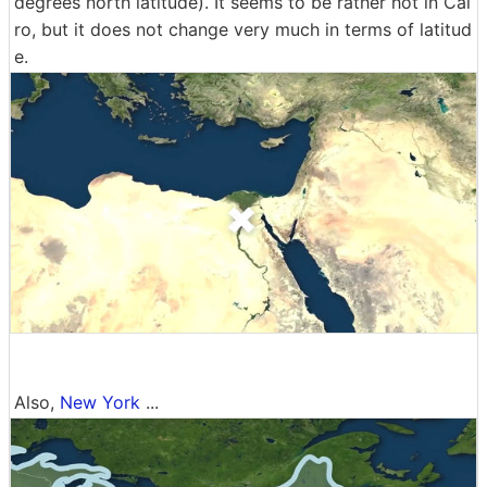
degrees north latitude). It seems to be rather hot in Cai
ro, but it does not change very much in terms of latitud
e.
Also,
New York
...