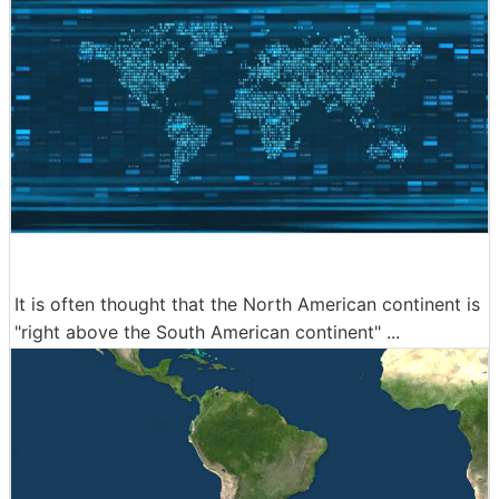
It is often thought that the North American continent is
"right above the South American continent" ...