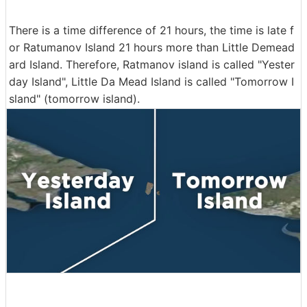
There is a time difference of 21 hours, the time is late f
or Ratumanov Island 21 hours more than Little Demead
ard Island. Therefore, Ratmanov island is called "Yester
day Island", Little Da Mead Island is called "Tomorrow I
sland" (tomorrow island).