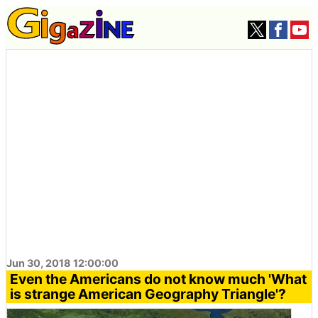
Jun 30, 2018 12:00:00
Even the Americans do not know much 'What
is strange American Geography Triangle'?