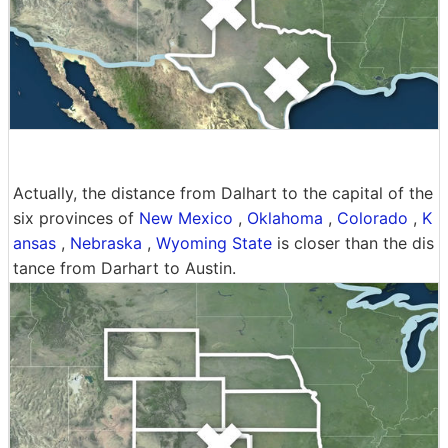
Actually, the distance from Dalhart to the capital of the
six provinces of
New Mexico
,
Oklahoma
,
Colorado
,
K
ansas
,
Nebraska
,
Wyoming State
is closer than the dis
tance from Darhart to Austin.