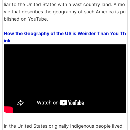
liar to the United States with a vast country land. A mo
vie that describes the geography of such America is pu
blished on YouTube.
How the Geography of the US is Weirder Than You Th
ink
In the United States originally indigenous people lived,