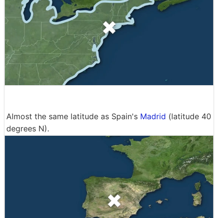
Almost the same latitude as Spain's
Madrid
(latitude 40
degrees N).