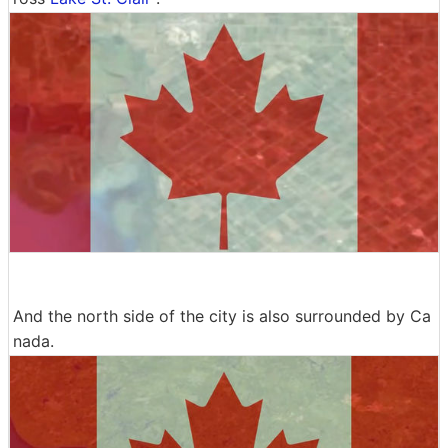
And the north side of the city is also surrounded by Ca
nada.