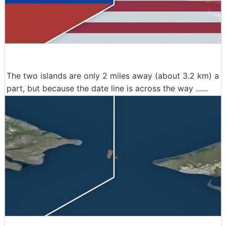
The two islands are only 2 miles away (about 3.2 km) a
part, but because the date line is across the way ......