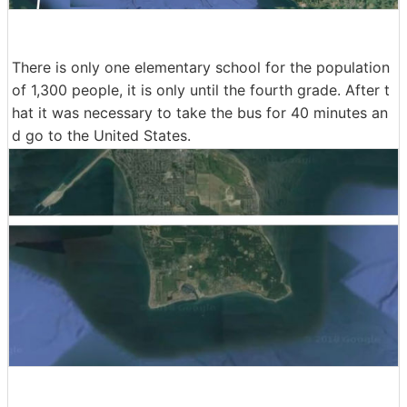
There is only one elementary school for the population
of 1,300 people, it is only until the fourth grade. After t
hat it was necessary to take the bus for 40 minutes an
d go to the United States.