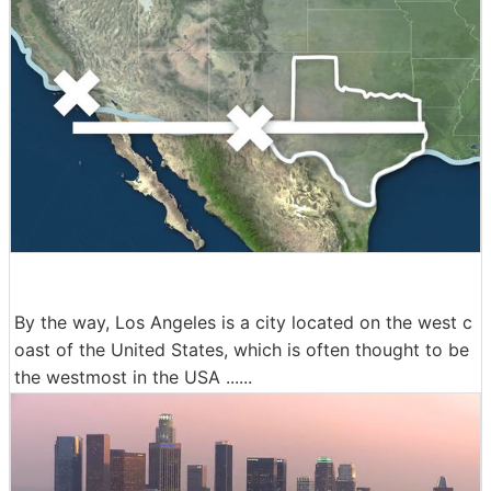
By the way, Los Angeles is a city located on the west c
oast of the United States, which is often thought to be
the westmost in the USA ......