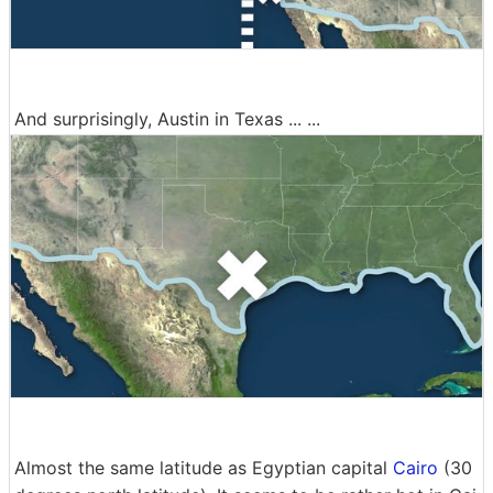
And surprisingly, Austin in Texas ... ...
Almost the same latitude as Egyptian capital
Cairo
(30