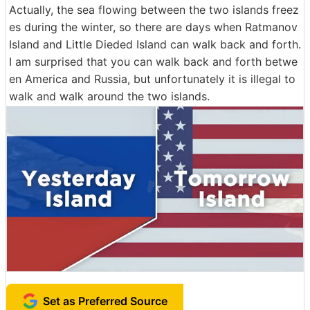
Actually, the sea flowing between the two islands freez
es during the winter, so there are days when Ratmanov
Island and Little Dieded Island can walk back and forth.
I am surprised that you can walk back and forth betwe
en America and Russia, but unfortunately it is illegal to
walk and walk around the two islands.
Set as Preferred Source