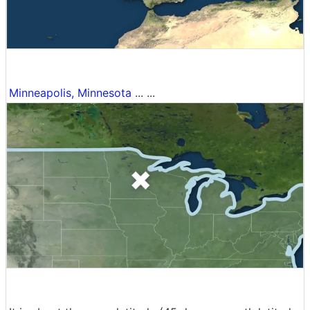
Minneapolis,
Minnesota
... ...