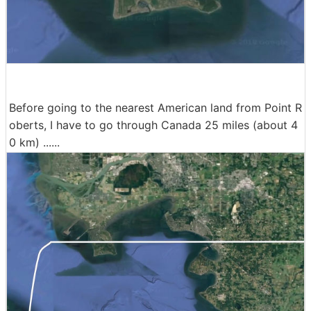
Before going to the nearest American land from Point R
oberts, I have to go through Canada 25 miles (about 4
0 km) ......