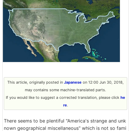
This article, originally posted in
Japanese
on 12:00 Jun 30, 2018,
may contains some machine-translated parts.
If you would like to suggest a corrected translation, please click
he
re
.
There seems to be plentiful "America's strange and unk
nown geographical miscellaneous" which is not so fami