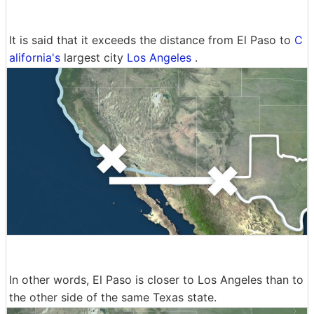
It is said that it exceeds the distance from El Paso to
C
alifornia's
largest city
Los Angeles
.
In other words, El Paso is closer to Los Angeles than to
the other side of the same Texas state.