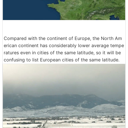
Compared with the continent of Europe, the North Am
erican continent has considerably lower average tempe
ratures even in cities of the same latitude, so it will be
confusing to list European cities of the same latitude.