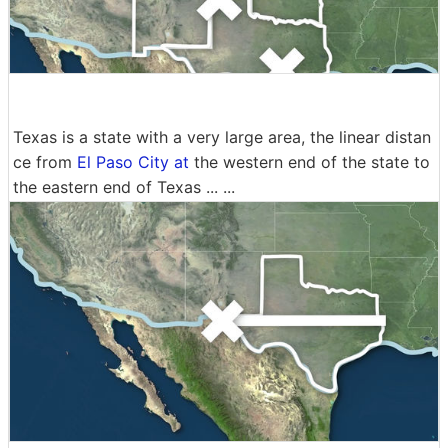
Texas is a state with a very large area, the linear distan
ce from
El Paso City at
the western end of the state to
the eastern end of Texas ... ...