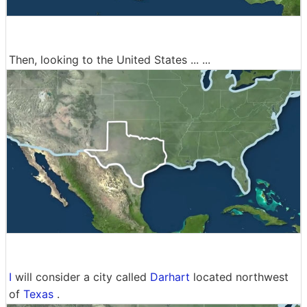
Then, looking to the United States ... ...
I
will consider a city called
Darhart
located northwest
of
Texas
.