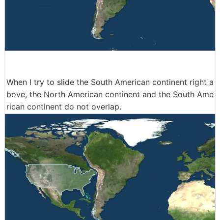
When I try to slide the South American continent right a
bove, the North American continent and the South Ame
rican continent do not overlap.