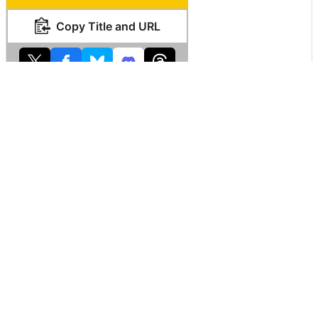
Copy Title and URL
Related Posts:
What is “nation
A movie that I
About 50% of the
size” that cannot
know that it is hard
vast country of
be understood just
to realize but I
the United States
by looking at the
know that the
map which you
world map?
earth is round
can see well that
nobody lives
Why is Chile so
The line which
'Death Valley' sets