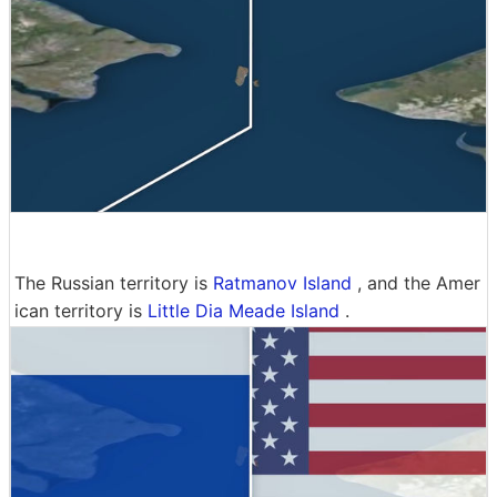
The Russian territory is
Ratmanov Island
, and the Amer
ican territory is
Little Dia Meade Island
.