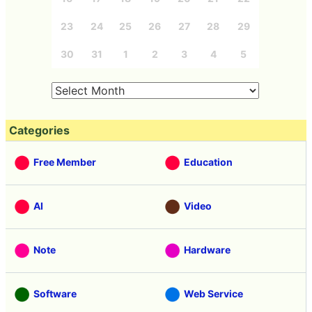
23
24
25
26
27
28
29
30
31
1
2
3
4
5
Categories
Free Member
Education
AI
Video
Note
Hardware
Software
Web Service