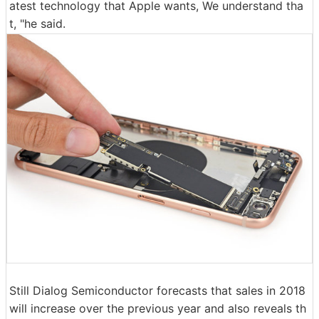
atest technology that Apple wants, We understand tha
t, "he said.
Still Dialog Semiconductor forecasts that sales in 2018
will increase over the previous year and also reveals th