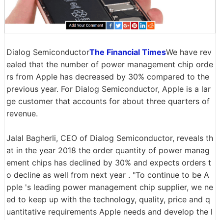
Dialog Semiconductor
The Financial Times
We have rev
ealed that the number of power management chip orde
rs from Apple has decreased by 30% compared to the
previous year. For Dialog Semiconductor, Apple is a lar
ge customer that accounts for about three quarters of
revenue.
Jalal Bagherli, CEO of Dialog Semiconductor, reveals th
at in the year 2018 the order quantity of power manag
ement chips has declined by 30% and expects orders t
o decline as well from next year . "To continue to be A
pple 's leading power management chip supplier, we ne
ed to keep up with the technology, quality, price and q
uantitative requirements Apple needs and develop the l