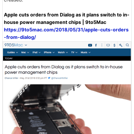
Apple cuts orders from Dialog as it plans switch to in-
house power management chips | 9to5Mac
https://9to5mac.com/2018/05/31/apple-cuts-orders
-from-dialog/