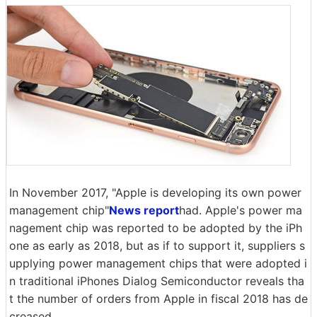
In November 2017, "Apple is developing its own power
management chip"
News report
had. Apple's power ma
nagement chip was reported to be adopted by the iPh
one as early as 2018, but as if to support it, suppliers s
upplying power management chips that were adopted i
n traditional iPhones Dialog Semiconductor reveals tha
t the number of orders from Apple in fiscal 2018 has de
creased.