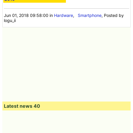
Jun 01, 2018 09:58:00
in
Hardware
,
Smartphone
, Posted by
logu_ii
Latest news 40