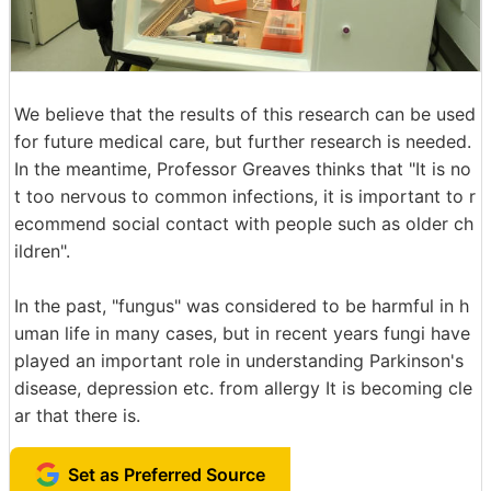
We believe that the results of this research can be used
for future medical care, but further research is needed.
In the meantime, Professor Greaves thinks that "It is no
t too nervous to common infections, it is important to r
ecommend social contact with people such as older ch
ildren".
In the past, "fungus" was considered to be harmful in h
uman life in many cases, but in recent years fungi have
played an important role in understanding Parkinson's
disease, depression etc. from allergy It is becoming cle
ar that there is.
Set as Preferred Source