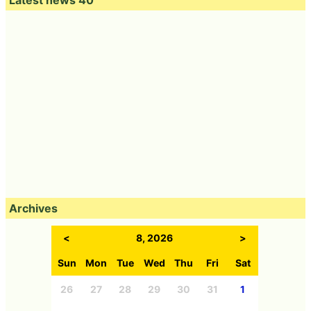
Archives
<
8, 2026
>
Sun
Mon
Tue
Wed
Thu
Fri
Sat
26
27
28
29
30
31
1