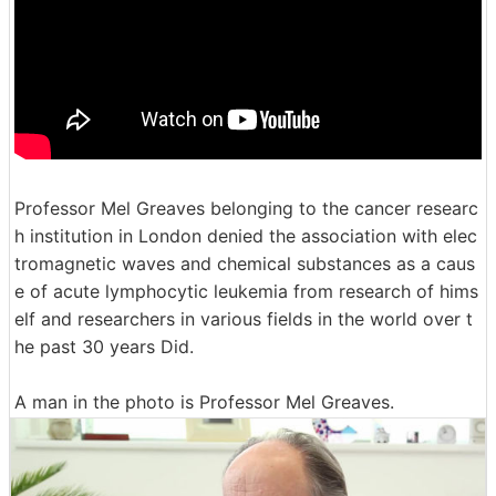
Professor Mel Greaves belonging to the cancer researc
h institution in London denied the association with elec
tromagnetic waves and chemical substances as a caus
e of acute lymphocytic leukemia from research of hims
elf and researchers in various fields in the world over t
he past 30 years Did.
A man in the photo is Professor Mel Greaves.