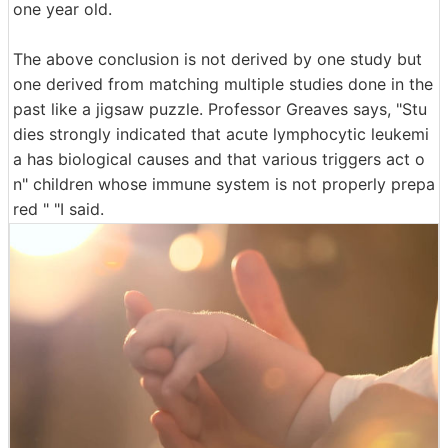
one year old.
The above conclusion is not derived by one study but
one derived from matching multiple studies done in the
past like a jigsaw puzzle. Professor Greaves says, "Stu
dies strongly indicated that acute lymphocytic leukemi
a has biological causes and that various triggers act o
n" children whose immune system is not properly prepa
red " "I said.