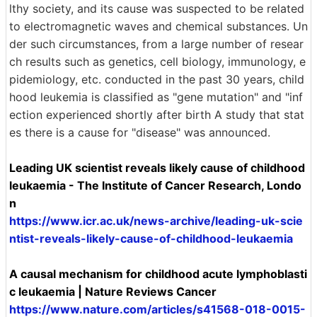
lthy society, and its cause was suspected to be related
to electromagnetic waves and chemical substances. Un
der such circumstances, from a large number of resear
ch results such as genetics, cell biology, immunology, e
pidemiology, etc. conducted in the past 30 years, child
hood leukemia is classified as "gene mutation" and "inf
ection experienced shortly after birth A study that stat
es there is a cause for "disease" was announced.
Leading UK scientist reveals likely cause of childhood
leukaemia - The Institute of Cancer Research, Londo
n
https://www.icr.ac.uk/news-archive/leading-uk-scie
ntist-reveals-likely-cause-of-childhood-leukaemia
A causal mechanism for childhood acute lymphoblasti
c leukaemia | Nature Reviews Cancer
https://www.nature.com/articles/s41568-018-0015-