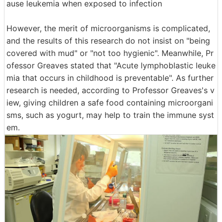
ause leukemia when exposed to infection
However, the merit of microorganisms is complicated,
and the results of this research do not insist on "being
covered with mud" or "not too hygienic". Meanwhile, Pr
ofessor Greaves stated that "Acute lymphoblastic leuke
mia that occurs in childhood is preventable". As further
research is needed, according to Professor Greaves's v
iew, giving children a safe food containing microorgani
sms, such as yogurt, may help to train the immune syst
em.