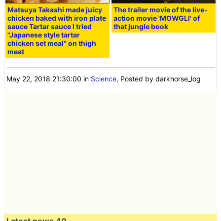
Matsuya Takashi made juicy
The trailer movie of the live-
chicken baked with iron plate
action movie 'MOWGLI' of
sauce Tartar sauce I tried
that jungle book
"Japanese style tartar
chicken set meal" on thigh
meat
May 22, 2018 21:30:00
in
Science
, Posted by darkhorse_log
Latest news 40