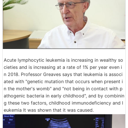
Acute lymphocytic leukemia is increasing in wealthy so
cieties and is increasing at a rate of 1% per year even i
n 2018. Professor Greaves says that leukemia is associ
ated with "genetic mutation that occurs when present i
n the mother's womb" and "not being in contact with p
athogenic bacteria in early childhood", and by combinin
g these two factors, childhood immunodeficiency and l
eukemia It was shown that it was caused.