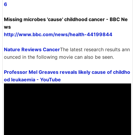
6
Missing microbes 'cause' childhood cancer - BBC Ne
ws
http://www.bbc.com/news/health-44199844
Nature Reviews Cancer
The latest research results ann
ounced in the following movie can also be seen.
Professor Mel Greaves reveals likely cause of childho
od leukaemia - YouTube