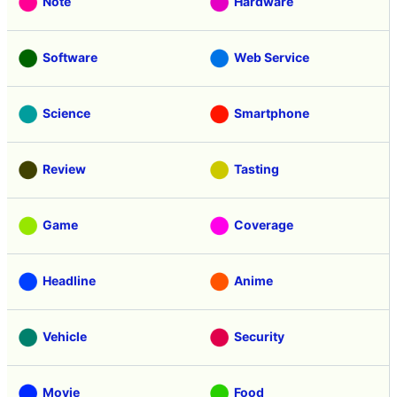
Note
Hardware
Software
Web Service
Science
Smartphone
Review
Tasting
Game
Coverage
Headline
Anime
Vehicle
Security
Movie
Food