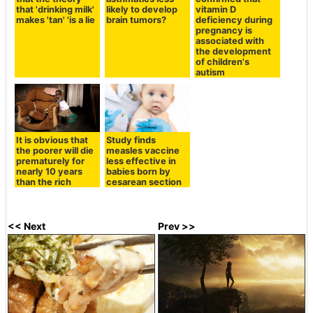
that 'drinking milk'
likely to develop
vitamin D
makes 'tan' 'is a lie
brain tumors?
deficiency during
pregnancy is
associated with
the development
of children's
autism
It is obvious that
Study finds
the poorer will die
measles vaccine
prematurely for
less effective in
nearly 10 years
babies born by
than the rich
cesarean section
<< Next
Prev >>