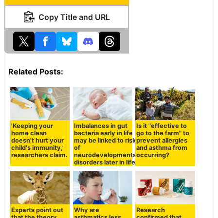
Copy Title and URL
Related Posts:
'Keeping your
Imbalances in gut
Is it "effective to
home clean
bacteria early in life
go to the farm" to
doesn't hurt your
may be linked to risk
prevent allergies
child's immunity,'
of
and asthma from
researchers claim.
neurodevelopmental
occurring?
disorders later in life
Experts point out
Why are
Research
that the theory
asthmatics less
confirmed that