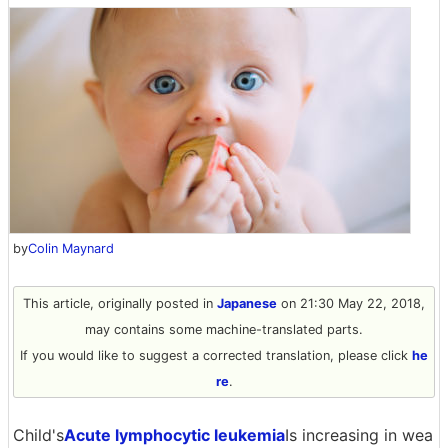
by
Colin Maynard
This article, originally posted in
Japanese
on 21:30 May 22, 2018,
may contains some machine-translated parts.
If you would like to suggest a corrected translation, please click
he
re
.
Child's
Acute lymphocytic leukemia
Is increasing in wea