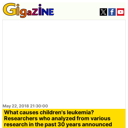
May 22, 2018 21:30:00
What causes children's leukemia?
Researchers who analyzed from various
research in the past 30 years announced