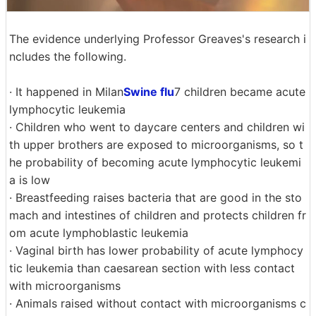
The evidence underlying Professor Greaves's research i
ncludes the following.
· It happened in Milan
Swine flu
7 children became acute
lymphocytic leukemia
· Children who went to daycare centers and children wi
th upper brothers are exposed to microorganisms, so t
he probability of becoming acute lymphocytic leukemi
a is low
· Breastfeeding raises bacteria that are good in the sto
mach and intestines of children and protects children fr
om acute lymphoblastic leukemia
· Vaginal birth has lower probability of acute lymphocy
tic leukemia than caesarean section with less contact
with microorganisms
· Animals raised without contact with microorganisms c