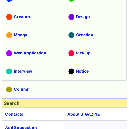
Creature
Design
Manga
Creation
Web Application
Pick Up
Interview
Notice
Column
Search
Contacts
About GIGAZINE