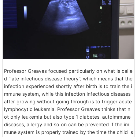
Professor Greaves focused particularly on what is calle
d "late infectious disease theory", which means that the
infection experienced shortly after birth is to train the i
mmune system, while this infection Infectious diseases
after growing without going through is to trigger acute
lymphocytic leukemia. Professor Greaves thinks that n
ot only leukemia but also type 1 diabetes, autoimmune
diseases, allergy and so on can be prevented if the im
mune system is properly trained by the time the child is