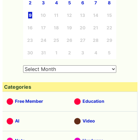
2
3
4
5
6
7
8
9
10
11
12
13
14
15
16
17
18
19
20
21
22
23
24
25
26
27
28
29
30
31
1
2
3
4
5
Categories
Free Member
Education
AI
Video