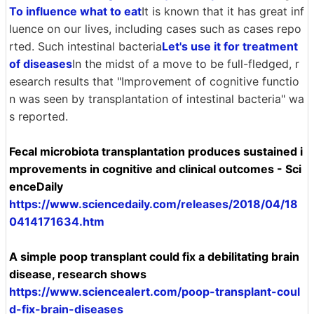
To influence what to eat
It is known that it has great inf
luence on our lives, including cases such as cases repo
rted. Such intestinal bacteria
Let's use it for treatment
of diseases
In the midst of a move to be full-fledged, r
esearch results that "Improvement of cognitive functio
n was seen by transplantation of intestinal bacteria" wa
s reported.
Fecal microbiota transplantation produces sustained i
mprovements in cognitive and clinical outcomes - Sci
enceDaily
https://www.sciencedaily.com/releases/2018/04/18
0414171634.htm
A simple poop transplant could fix a debilitating brain
disease, research shows
https://www.sciencealert.com/poop-transplant-coul
d-fix-brain-diseases