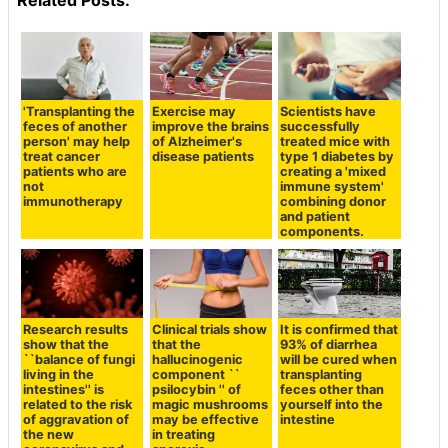
Related Posts:
'Transplanting the
Exercise may
Scientists have
feces of another
improve the brains
successfully
person' may help
of Alzheimer's
treated mice with
treat cancer
disease patients
type 1 diabetes by
patients who are
creating a 'mixed
not
immune system'
immunotherapy
combining donor
and patient
components.
Research results
Clinical trials show
It is confirmed that
show that the
that the
93% of diarrhea
``balance of fungi
hallucinogenic
will be cured when
living in the
component ``
transplanting
intestines'' is
psilocybin '' of
feces other than
related to the risk
magic mushrooms
yourself into the
of aggravation of
may be effective
intestine
the new
in treating