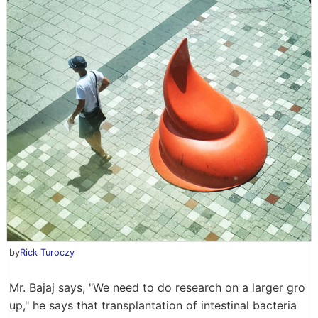
by
Rick Turoczy
Mr. Bajaj says, "We need to do research on a larger gro
up," he says that transplantation of intestinal bacteria