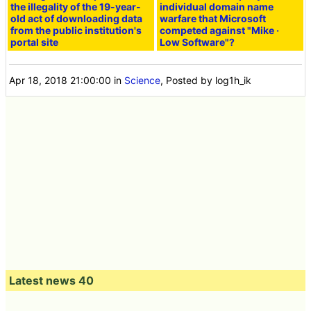
the illegality of the 19-year-
individual domain name
old act of downloading data
warfare that Microsoft
from the public institution's
competed against "Mike ·
portal site
Low Software"?
Apr 18, 2018 21:00:00
in
Science
, Posted by log1h_ik
Latest news 40