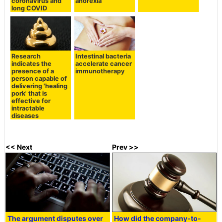
coronavirus and
anorexia
long COVID
Research
Intestinal bacteria
indicates the
accelerate cancer
presence of a
immunotherapy
person capable of
delivering 'healing
pork' that is
effective for
intractable
diseases
<< Next
Prev >>
The argument disputes over
How did the company-to-