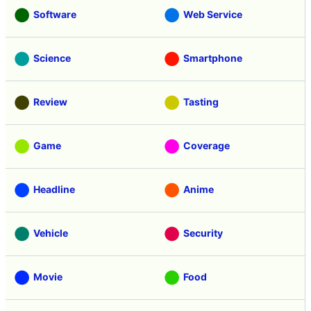
Software
Web Service
Science
Smartphone
Review
Tasting
Game
Coverage
Headline
Anime
Vehicle
Security
Movie
Food