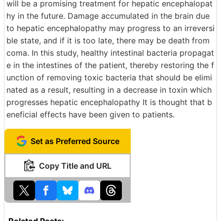
will be a promising treatment for hepatic encephalopat
hy in the future. Damage accumulated in the brain due
to hepatic encephalopathy may progress to an irreversi
ble state, and if it is too late, there may be death from
coma. In this study, healthy intestinal bacteria propagat
e in the intestines of the patient, thereby restoring the f
unction of removing toxic bacteria that should be elimi
nated as a result, resulting in a decrease in toxin which
progresses hepatic encephalopathy It is thought that b
eneficial effects have been given to patients.
Set as Preferred Source
Copy Title and URL