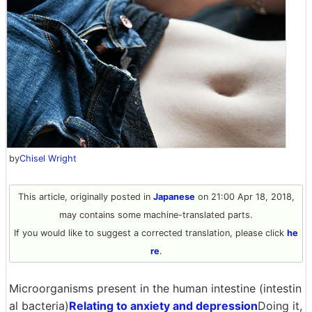
by
Chisel Wright
This article, originally posted in
Japanese
on 21:00 Apr 18, 2018,
may contains some machine-translated parts.
If you would like to suggest a corrected translation, please click
he
re
.
Microorganisms present in the human intestine (intestin
al bacteria)
Relating to anxiety and depression
Doing it,