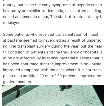
opathy, but since the early symptoms of hepatic encep
halopathy are similar to dementia, cases often misdiag
nosed as dementia occur, The start of treatment may b
e delayed.
Some patients who received transplantation of intestin
al bacteria seemed to have died as a result of undergoi
ng liver transplant surgery during the year, but the heal
th condition of patients and the frequency of hospitaliz
ation are affected by intestinal bacterial It seems that it
has been confirmed that the improvement is obviously
improved compared with the case where it is not trans
planted. In addition, 10 out of 20 patients improved co
gnitive function.