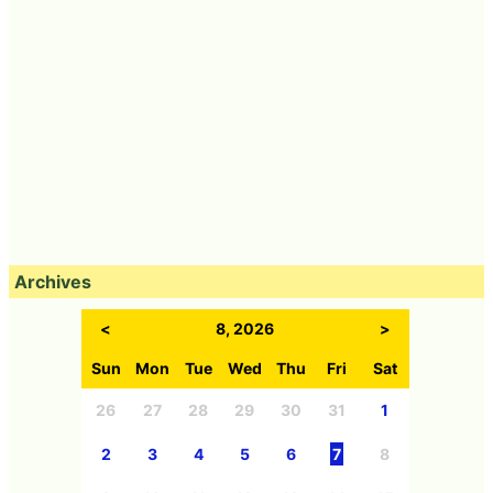
Archives
<
8, 2026
>
Sun
Mon
Tue
Wed
Thu
Fri
Sat
26
27
28
29
30
31
1
2
3
4
5
6
7
8