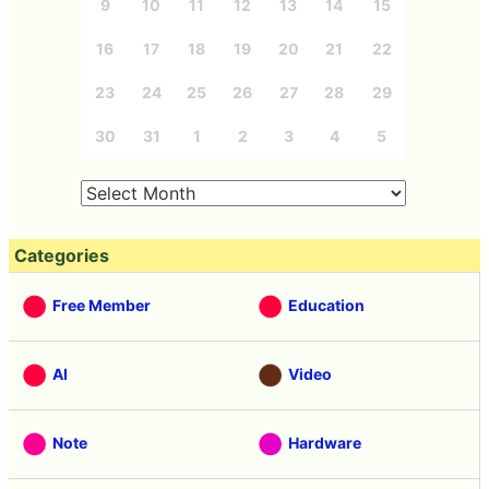
9
10
11
12
13
14
15
16
17
18
19
20
21
22
23
24
25
26
27
28
29
30
31
1
2
3
4
5
Categories
Free Member
Education
AI
Video
Note
Hardware