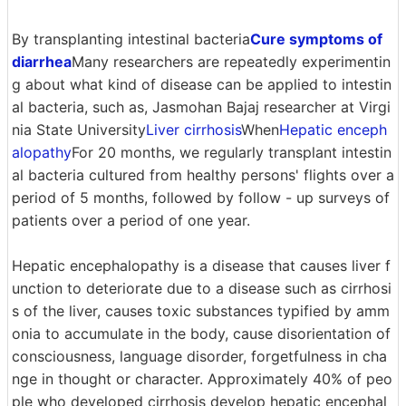
By transplanting intestinal bacteria
Cure symptoms of
diarrhea
Many researchers are repeatedly experimentin
g about what kind of disease can be applied to intestin
al bacteria, such as, Jasmohan Bajaj researcher at Virgi
nia State University
Liver cirrhosis
When
Hepatic enceph
alopathy
For 20 months, we regularly transplant intestin
al bacteria cultured from healthy persons' flights over a
period of 5 months, followed by follow - up surveys of
patients over a period of one year.
Hepatic encephalopathy is a disease that causes liver f
unction to deteriorate due to a disease such as cirrhosi
s of the liver, causes toxic substances typified by amm
onia to accumulate in the body, cause disorientation of
consciousness, language disorder, forgetfulness in cha
nge in thought or character. Approximately 40% of peo
ple who developed cirrhosis develop hepatic encephal