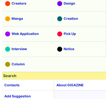
Creature
Design
Manga
Creation
Web Application
Pick Up
Interview
Notice
Column
Search
Contacts
About GIGAZINE