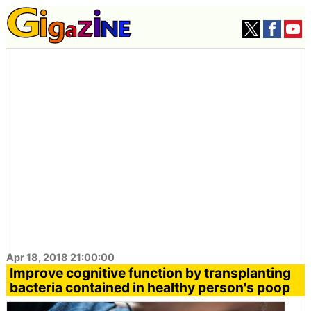
Apr 18, 2018 21:00:00
Improve cognitive function by transplanting
bacteria contained in healthy person's poop