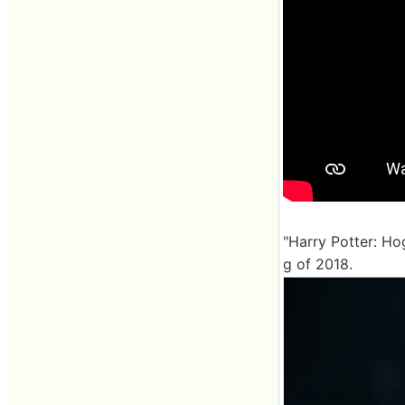
"Harry Potter: Ho
g of 2018.