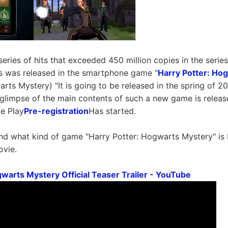
series of hits that exceeded 450 million copies in the serie
s was released in the smartphone game "
Harry Potter: Ho
rts Mystery) "It is going to be released in the spring of 20
 glimpse of the main contents of such a new game is releas
e Play
Pre-registration
Has started.
d what kind of game "Harry Potter: Hogwarts Mystery" is 
ovie.
gwarts Mystery Official Teaser Trailer - YouTube