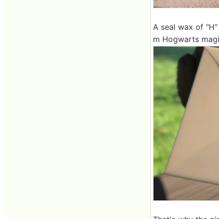
A seal wax of "H" 
m Hogwarts magic 