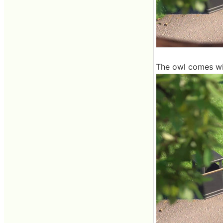
The owl comes wit