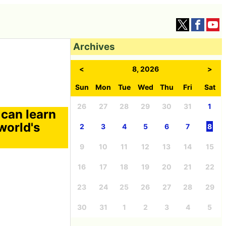
Archives
<
8, 2026
>
Sun
Mon
Tue
Wed
Thu
Fri
Sat
26
27
28
29
30
31
1
can learn
world's
2
3
4
5
6
7
8
9
10
11
12
13
14
15
16
17
18
19
20
21
22
23
24
25
26
27
28
29
30
31
1
2
3
4
5