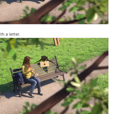
h a letter.