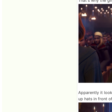
That's why the g
Apparently it loo
up hats in front 