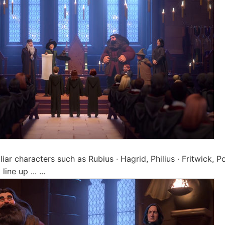
liar characters such as Rubius · Hagrid, Philius · Fritwick,
ine up ... ...