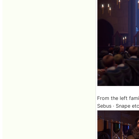
From the left fami
Sebus · Snape etc l