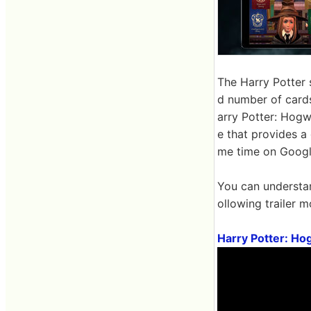
The Harry Potter 
d number of card
arry Potter: Hogwa
e that provides a
me time on Googl
You can understan
ollowing trailer m
Harry Potter: Ho