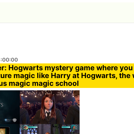
3:00:00
er: Hogwarts mystery game where you 
ure magic like Harry at Hogwarts, the 
us magic magic school