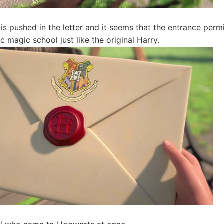
is pushed in the letter and it seems that the entrance permi
magic school just like the original Harry.