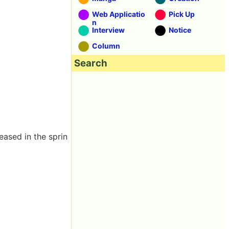
Web Applicatio
Pick Up
n
Interview
Notice
Column
Search
ased in the sprin