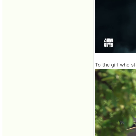
To the girl who st