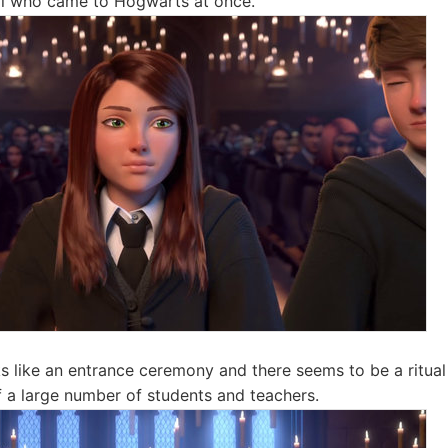
irl who came to Hogwarts at once.
ks like an entrance ceremony and there seems to be a ritu
of a large number of students and teachers.