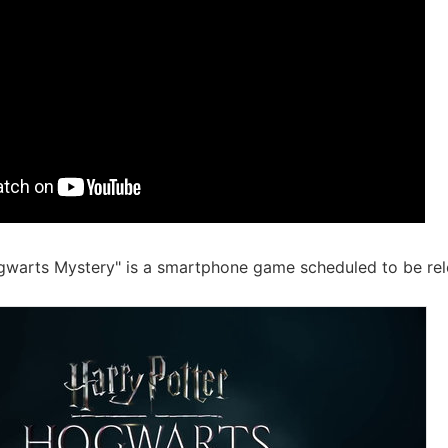
gwarts Mystery" is a smartphone game scheduled to be rele