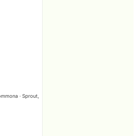
 Pommona · Sprout,