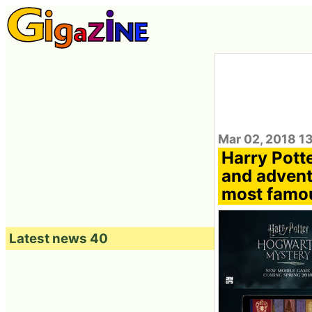
Mar 02, 2018 1
Harry Pott
and advent
most famo
Latest news 40