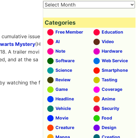
Categories
Free Member
Education
s cumulative issue
AI
Video
gwarts Mystery
(H
Note
Hardware
18. A trailer movi
ed, and at the sa
Software
Web Service
Science
Smartphone
Review
Tasting
by watching the f
Game
Coverage
Headline
Anime
Vehicle
Security
Movie
Food
Creature
Design
Manga
Creation