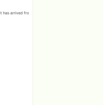
t has arrived fro