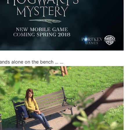
ands alone on the bench ... ...