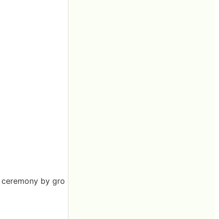
al ceremony by gro