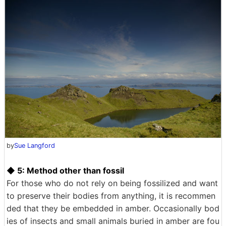
by
Sue Langford
◆ 5: Method other than fossil
For those who do not rely on being fossilized and want
to preserve their bodies from anything, it is recommen
ded that they be embedded in amber. Occasionally bod
ies of insects and small animals buried in amber are fou