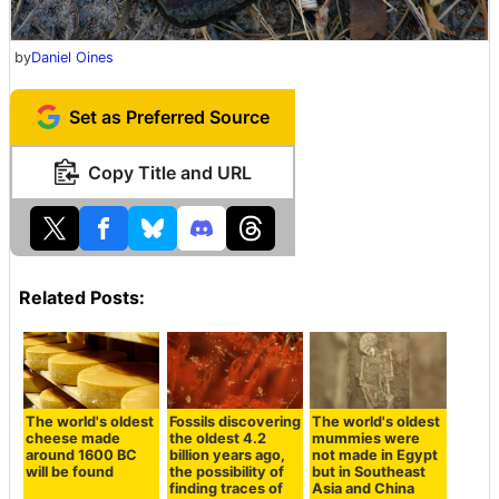
by
Daniel Oines
Set as Preferred Source
Copy Title and URL
Related Posts:
The world's oldest
Fossils discovering
The world's oldest
cheese made
the oldest 4.2
mummies were
around 1600 BC
billion years ago,
not made in Egypt
will be found
the possibility of
but in Southeast
finding traces of
Asia and China