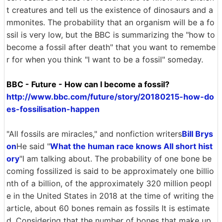
t creatures and tell us the existence of dinosaurs and a
mmonites. The probability that an organism will be a fo
ssil is very low, but the BBC is summarizing the "how to
become a fossil after death" that you want to remembe
r for when you think "I want to be a fossil" someday.
BBC - Future - How can I become a fossil?
http://www.bbc.com/future/story/20180215-how-do
es-fossilisation-happen
"All fossils are miracles," and nonfiction writers
Bill Brys
on
He said "
What the human race knows All short hist
ory
"I am talking about. The probability of one bone be
coming fossilized is said to be approximately one billio
nth of a billion, of the approximately 320 million peopl
e in the United States in 2018 at the time of writing the
article, about 60 bones remain as fossils It is estimate
d. Considering that the number of bones that make up