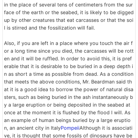
in the place of several tens of centimeters from the sur
face of the earth or the seabed, it is likely to be digged
up by other creatures that eat carcasses or that the soi
l is stirred and the fossilization will fail.
Also, if you are left in a place where you touch the air f
or a long time since you died, the carcasses will be rott
en and it will be ruffled. In order to avoid this, it is pref
erable that it is desirable to be buried in a deep depth i
n as short a time as possible from dead. As a condition
that meets the above conditions, Mr. Beardman said th
at it is a good idea to borrow the power of natural disa
sters, such as being buried in the ash instantaneously b
y a large eruption or being deposited in the seabed at
once at the moment it is flushed by the flood I will. As
an example of human beings buried by a large eruptio
n, an ancient city in Italy
Pompeii
Although it is associati
ve, it is thought that some fossils of dinosaurs have be