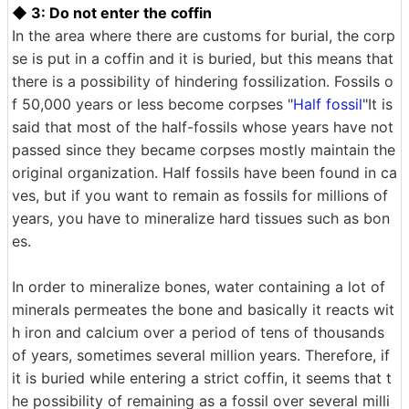
◆ 3: Do not enter the coffin
In the area where there are customs for burial, the corp
se is put in a coffin and it is buried, but this means that
there is a possibility of hindering fossilization. Fossils o
f 50,000 years or less become corpses "
Half fossil
"It is
said that most of the half-fossils whose years have not
passed since they became corpses mostly maintain the
original organization. Half fossils have been found in ca
ves, but if you want to remain as fossils for millions of
years, you have to mineralize hard tissues such as bon
es.
In order to mineralize bones, water containing a lot of
minerals permeates the bone and basically it reacts wit
h iron and calcium over a period of tens of thousands
of years, sometimes several million years. Therefore, if
it is buried while entering a strict coffin, it seems that t
he possibility of remaining as a fossil over several milli