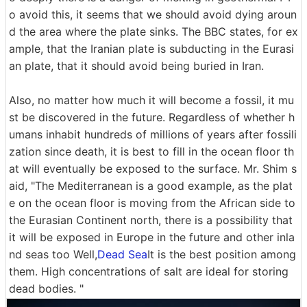
o avoid this, it seems that we should avoid dying aroun
d the area where the plate sinks. The BBC states, for ex
ample, that the Iranian plate is subducting in the Eurasi
an plate, that it should avoid being buried in Iran.
Also, no matter how much it will become a fossil, it mu
st be discovered in the future. Regardless of whether h
umans inhabit hundreds of millions of years after fossili
zation since death, it is best to fill in the ocean floor th
at will eventually be exposed to the surface. Mr. Shim s
aid, "The Mediterranean is a good example, as the plat
e on the ocean floor is moving from the African side to
the Eurasian Continent north, there is a possibility that
it will be exposed in Europe in the future and other inla
nd seas too Well,
Dead Sea
It is the best position among
them. High concentrations of salt are ideal for storing
dead bodies. "