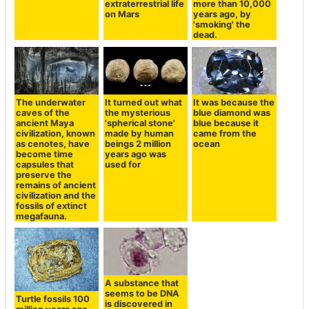
extraterrestrial life
more than 10,000
on Mars
years ago, by
'smoking' the
dead.
The underwater
It turned out what
It was because the
caves of the
the mysterious
blue diamond was
ancient Maya
'spherical stone'
blue because it
civilization, known
made by human
came from the
as cenotes, have
beings 2 million
ocean
become time
years ago was
capsules that
used for
preserve the
remains of ancient
civilization and the
fossils of extinct
megafauna.
A substance that
seems to be DNA
Turtle fossils 100
is discovered in