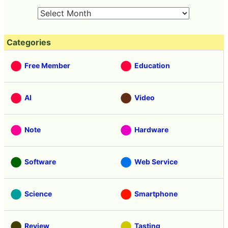
Categories
Free Member
Education
AI
Video
Note
Hardware
Software
Web Service
Science
Smartphone
Review
Tasting