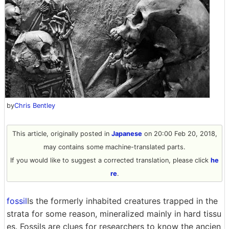
by
Chris Bentley
This article, originally posted in
Japanese
on 20:00 Feb 20, 2018,
may contains some machine-translated parts.
If you would like to suggest a corrected translation, please click
he
re
.
fossil
Is the formerly inhabited creatures trapped in the
strata for some reason, mineralized mainly in hard tissu
es. Fossils are clues for researchers to know the ancien