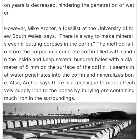
on years is decreased, hindering the penetration of wat
er.
However, Mike Archer, a fossilist at the University of N
ew South Wales, says, "There is a way to make mineral
s even if putting corpses in the coffin." The method is t
o store the corpse in a concrete coffin filled with sand i
n the inside and keep several hundred holes with a dia
meter of 5 mm on the surface of the coffin. It seems th
at water penetrates into the coffin and mineralizes bon
e. Also, Archer says there is a technique to more effecti
vely supply iron to the bones by burying ore containing
much iron in the surroundings.