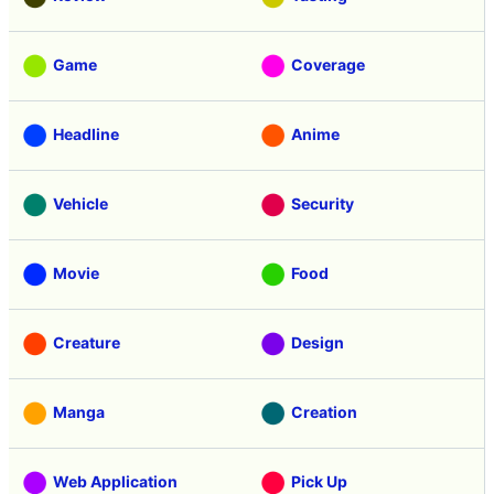
Game
Coverage
Headline
Anime
Vehicle
Security
Movie
Food
Creature
Design
Manga
Creation
Web Application
Pick Up