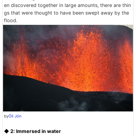
en discovered together in large amounts, there are thin
gs that were thought to have been swept away by the
flood.
by
Óli Jón
◆ 2: Immersed in water