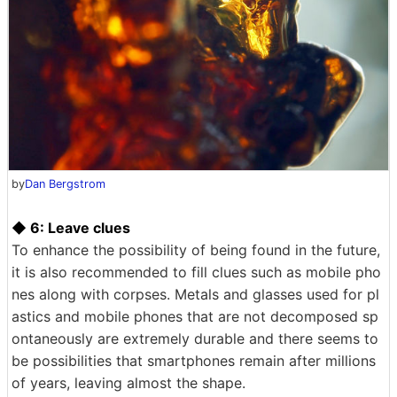
by
Dan Bergstrom
◆ 6: Leave clues
To enhance the possibility of being found in the future,
it is also recommended to fill clues such as mobile pho
nes along with corpses. Metals and glasses used for pl
astics and mobile phones that are not decomposed sp
ontaneously are extremely durable and there seems to
be possibilities that smartphones remain after millions
of years, leaving almost the shape.