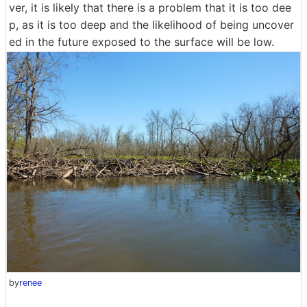
ver, it is likely that there is a problem that it is too dee
p, as it is too deep and the likelihood of being uncover
ed in the future exposed to the surface will be low.
by
renee