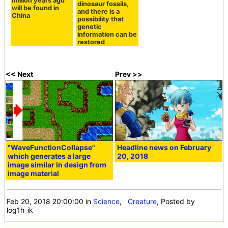
million years ago
dinosaur fossils,
will be found in
and there is a
China
possibility that
genetic
information can be
restored
<< Next
Prev >>
"WaveFunctionCollapse"
Headline news on February
which generates a large
20, 2018
image similar in design from
image material
Feb 20, 2018 20:00:00
in
Science
,
Creature
, Posted by
log1h_ik