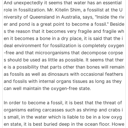
And unexpectedly it seems that water has an essential
role in fossilization. Mr. Kitelin Shim, a fossilist at the U
niversity of Queensland in Australia, says, "Inside the riv
er and pond is a great point to become a fossil." Beside
s the reason that it becomes very fragile and fragile wh
en it becomes a bone in a dry place, it is said that the i
deal environment for fossilization is completely oxygen
-free and that microorganisms that decompose corpse
s should be used as little as possible. It seems that ther
e is a possibility that parts other than bones will remain
as fossils as well as dinosaurs with occasional feathers
and fossils with internal organs tissues as long as they
can well maintain the oxygen-free state.
In order to become a fossil, it is best that the threat of
organisms eating carcasses such as shrimp and crabs i
s small, in the water which is liable to be in a low oxyg
en state, it is best buried deep in the ocean floor. Howe