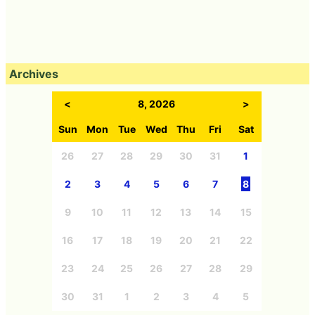
Archives
<
8, 2026
>
Sun
Mon
Tue
Wed
Thu
Fri
Sat
26
27
28
29
30
31
1
2
3
4
5
6
7
8
9
10
11
12
13
14
15
16
17
18
19
20
21
22
23
24
25
26
27
28
29
30
31
1
2
3
4
5