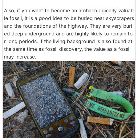
Also, if you want to become an archaeologically valuab
le fossil, it is a good idea to be buried near skyscrapers
and the foundations of the highway. They are very buri
ed deep underground and are highly likely to remain fo
r long periods. If the living background is also found at
the same time as fossil discovery, the value as a fossil
may increase.