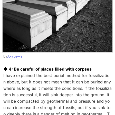
by
Jon Lewis
◆ 4: Be careful of places filled with corpses
I have explained the best burial method for fossilizatio
n above, but it does not mean that it can be buried any
where as long as it meets the conditions. If the fossiliza
tion is successful, it will sink deeper into the ground, it
will be compacted by geothermal and pressure and yo
u can increase the strength of fossils, but if you sink to
o deeply there is a danger of melting in geothermal . T