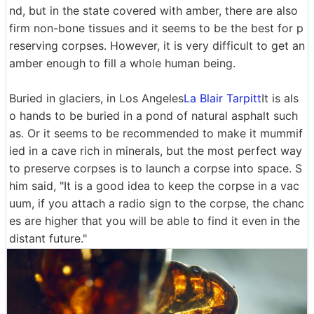
nd, but in the state covered with amber, there are also
firm non-bone tissues and it seems to be the best for p
reserving corpses. However, it is very difficult to get an
amber enough to fill a whole human being.
Buried in glaciers, in Los Angeles
La Blair Tarpitt
It is als
o hands to be buried in a pond of natural asphalt such
as. Or it seems to be recommended to make it mummif
ied in a cave rich in minerals, but the most perfect way
to preserve corpses is to launch a corpse into space. S
him said, "It is a good idea to keep the corpse in a vac
uum, if you attach a radio sign to the corpse, the chanc
es are higher that you will be able to find it even in the
distant future."