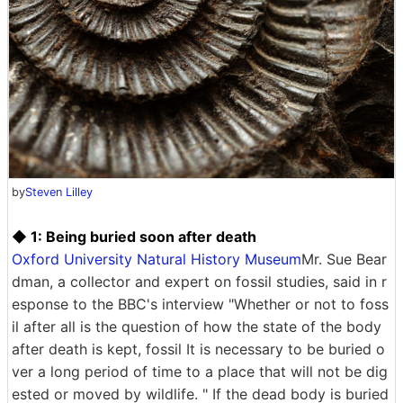
by
Steven Lilley
◆ 1: Being buried soon after death
Oxford University Natural History Museum
Mr. Sue Bear
dman, a collector and expert on fossil studies, said in r
esponse to the BBC's interview "Whether or not to foss
il after all is the question of how the state of the body
after death is kept, fossil It is necessary to be buried o
ver a long period of time to a place that will not be dig
ested or moved by wildlife. " If the dead body is buried