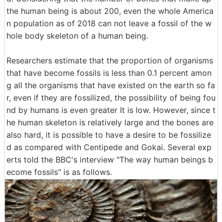
the human being is about 200, even the whole America
n population as of 2018 can not leave a fossil of the w
hole body skeleton of a human being.
Researchers estimate that the proportion of organisms
that have become fossils is less than 0.1 percent amon
g all the organisms that have existed on the earth so fa
r, even if they are fossilized, the possibility of being fou
nd by humans is even greater It is low. However, since t
he human skeleton is relatively large and the bones are
also hard, it is possible to have a desire to be fossilize
d as compared with Centipede and Gokai. Several exp
erts told the BBC's interview "The way human beings b
ecome fossils" is as follows.