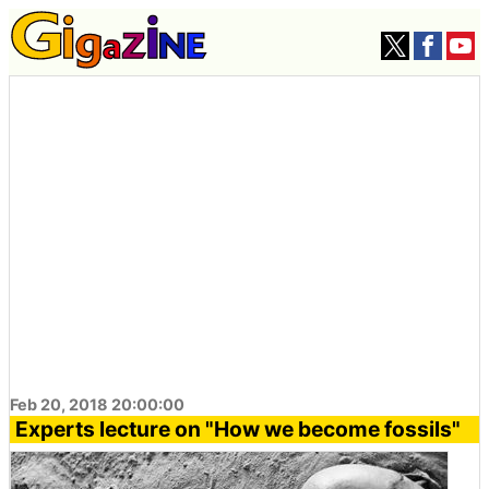
Feb 20, 2018 20:00:00
Experts lecture on "How we become fossils"