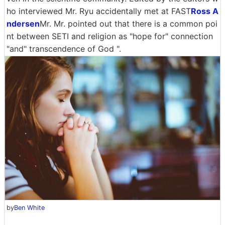
ho interviewed Mr. Ryu accidentally met at FAST
Ross A
ndersen
Mr. Mr. pointed out that there is a common poi
nt between SETI and religion as "hope for" connection
"and" transcendence of God ".
by
Ben White