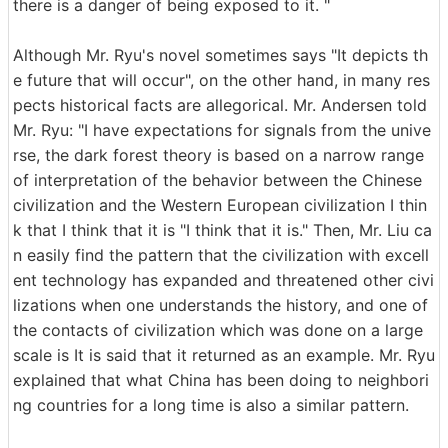
there is a danger of being exposed to it. "
Although Mr. Ryu's novel sometimes says "It depicts th
e future that will occur", on the other hand, in many res
pects historical facts are allegorical. Mr. Andersen told
Mr. Ryu: "I have expectations for signals from the unive
rse, the dark forest theory is based on a narrow range
of interpretation of the behavior between the Chinese
civilization and the Western European civilization I thin
k that I think that it is "I think that it is." Then, Mr. Liu ca
n easily find the pattern that the civilization with excell
ent technology has expanded and threatened other civi
lizations when one understands the history, and one of
the contacts of civilization which was done on a large
scale is It is said that it returned as an example. Mr. Ryu
explained that what China has been doing to neighbori
ng countries for a long time is also a similar pattern.