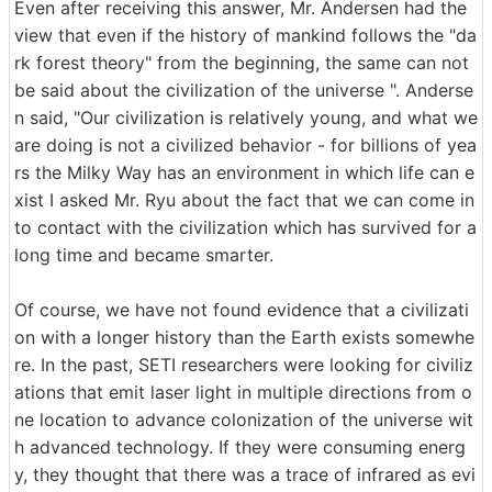
Even after receiving this answer, Mr. Andersen had the
view that even if the history of mankind follows the "da
rk forest theory" from the beginning, the same can not
be said about the civilization of the universe ". Anderse
n said, "Our civilization is relatively young, and what we
are doing is not a civilized behavior - for billions of yea
rs the Milky Way has an environment in which life can e
xist I asked Mr. Ryu about the fact that we can come in
to contact with the civilization which has survived for a
long time and became smarter.
Of course, we have not found evidence that a civilizati
on with a longer history than the Earth exists somewhe
re. In the past, SETI researchers were looking for civiliz
ations that emit laser light in multiple directions from o
ne location to advance colonization of the universe wit
h advanced technology. If they were consuming energ
y, they thought that there was a trace of infrared as evi