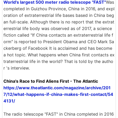
World's largest 500 meter radio telescope "FAST"
Was
completed in Guizhou Province, China in 2016, and expl
oration of extraterrestrial life bases based in China beg
an full-scale. Although there is no report that the extrat
errestrial life body was observed as of 2017, a science
fiction called "If China contacts an extraterrestrial life f
orm" is reported to President Obama and CEO Mark Sa
ckerberg of Facebook It is acclaimed and has become
a hot topic. What happens when China first contacts ex
traterrestrial life in the world? That is told by the autho
r 's interview.
China's Race to Find Aliens First - The Atlantic
https://www.theatlantic.com/magazine/archive/201
7/12/what-happens-if-china-makes-first-contact/54
4131/
The radio telescope "FAST" in China completed in 2016