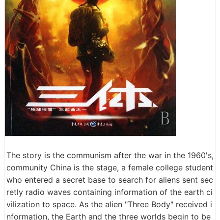
The story is the communism after the war in the 1960's,
community China is the stage, a female college student
who entered a secret base to search for aliens sent sec
retly radio waves containing information of the earth ci
vilization to space. As the alien "Three Body" received i
nformation, the Earth and the three worlds begin to be