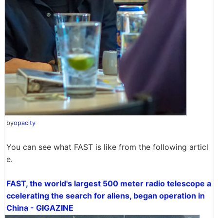
by
opacity
You can see what FAST is like from the following articl
e.
FAST, the world's largest 500 meter radio telescope a
ccelerating the search for aliens, began operation in
China - GIGAZINE