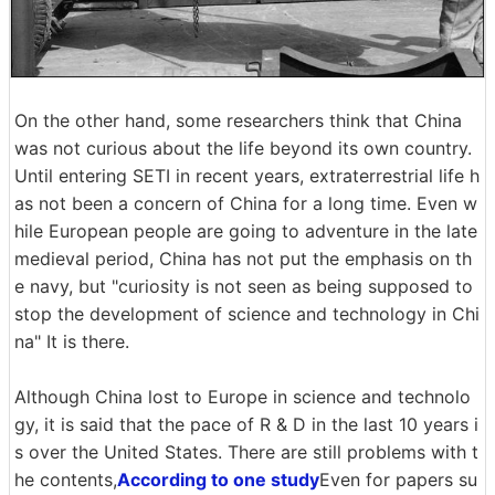
On the other hand, some researchers think that China
was not curious about the life beyond its own country.
Until entering SETI in recent years, extraterrestrial life h
as not been a concern of China for a long time. Even w
hile European people are going to adventure in the late
medieval period, China has not put the emphasis on th
e navy, but "curiosity is not seen as being supposed to
stop the development of science and technology in Chi
na" It is there.
Although China lost to Europe in science and technolo
gy, it is said that the pace of R & D in the last 10 years i
s over the United States. There are still problems with t
he contents,
According to one study
Even for papers su