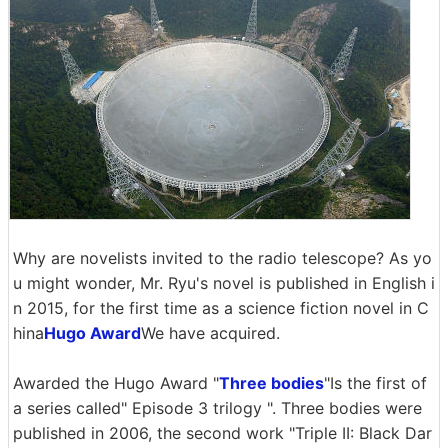
Why are novelists invited to the radio telescope? As yo
u might wonder, Mr. Ryu's novel is published in English i
n 2015, for the first time as a science fiction novel in C
hina
Hugo Award
We have acquired.
Awarded the Hugo Award "
Three bodies
"Is the first of
a series called" Episode 3 trilogy ". Three bodies were
published in 2006, the second work "Triple II: Black Dar