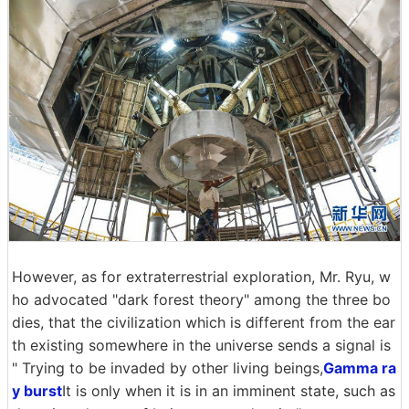
However, as for extraterrestrial exploration, Mr. Ryu, w
ho advocated "dark forest theory" among the three bo
dies, that the civilization which is different from the ear
th existing somewhere in the universe sends a signal is
" Trying to be invaded by other living beings,
Gamma ra
y burst
It is only when it is in an imminent state, such as