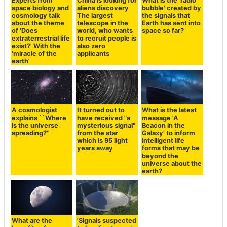
Experts from
China is looking for
What is the 'radio
space biology and
aliens discovery
bubble' created by
cosmology talk
The largest
the signals that
about the theme
telescope in the
Earth has sent into
of 'Does
world, who wants
space so far?
extraterrestrial life
to recruit people is
exist?' With the
also zero
'miracle of the
applicants
earth'
A cosmologist
It turned out to
What is the latest
explains ``Where
have received "a
message 'A
is the universe
mysterious signal"
Beacon in the
spreading?''
from the star
Galaxy' to inform
which is 95 light
intelligent life
years away
forms that may be
beyond the
universe about the
earth?
What are the
'Signals suspected