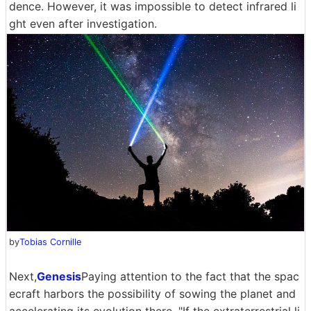
dence. However, it was impossible to detect infrared li
ght even after investigation.
by
Tobias Cornille
Next,
Genesis
Paying attention to the fact that the spac
ecraft harbors the possibility of sowing the planet and
accelerating its evolution there, "If the extraterrestrial li