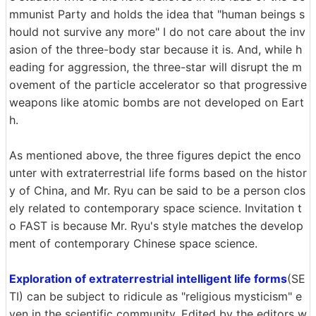
mmunist Party and holds the idea that "human beings s
hould not survive any more" I do not care about the inv
asion of the three-body star because it is. And, while h
eading for aggression, the three-star will disrupt the m
ovement of the particle accelerator so that progressive
weapons like atomic bombs are not developed on Eart
h.
As mentioned above, the three figures depict the enco
unter with extraterrestrial life forms based on the histor
y of China, and Mr. Ryu can be said to be a person clos
ely related to contemporary space science. Invitation t
o FAST is because Mr. Ryu's style matches the develop
ment of contemporary Chinese space science.
Exploration of extraterrestrial intelligent life forms
(SE
TI) can be subject to ridicule as "religious mysticism" e
ven in the scientific community. Edited by the editors w