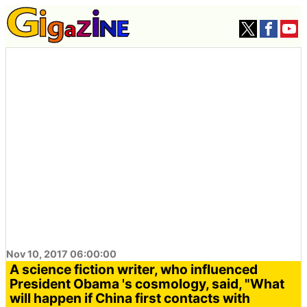
Nov 10, 2017 06:00:00
A science fiction writer, who influenced
President Obama 's cosmology, said, "What
will happen if China first contacts with