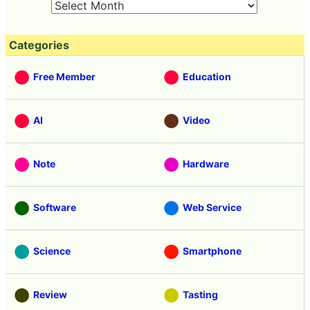
Categories
Free Member
Education
AI
Video
Note
Hardware
Software
Web Service
Science
Smartphone
Review
Tasting