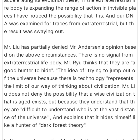
fe body is expanding the range of action in invisible pla
ces I have noticed the possibility that it is. And our DN
A was examined for traces from extraterrestrial, but th
e result was swaying out.
Mr. Liu has partially denied Mr. Andersen's opinion base
d on the above circumstances. There is no signal from
extraterrestrial life body, Mr. Ryu thinks that they are "a
good hunter to hide". "The idea of" trying to jump out o
f the universe because there is technology "represents
the limit of our way of thinking about civilization. Mr. Li
u does not deny the possibility that a wise civilization t
hat is aged exists, but because they understand that th
ey are "difficult to understand who is at the vast distan
ce of the universe" , And explains that it hides himself li
ke a hunter of "dark forest theory".