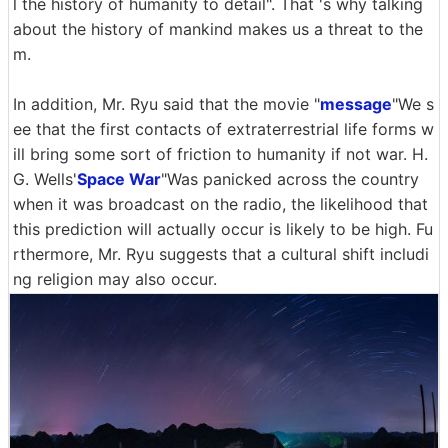
l the history of humanity to detail". That 's why talking
about the history of mankind makes us a threat to the
m.
In addition, Mr. Ryu said that the movie "
message
"We s
ee that the first contacts of extraterrestrial life forms w
ill bring some sort of friction to humanity if not war. H.
G. Wells'
Space War
"Was panicked across the country
when it was broadcast on the radio, the likelihood that
this prediction will actually occur is likely to be high. Fu
rthermore, Mr. Ryu suggests that a cultural shift includi
ng religion may also occur.