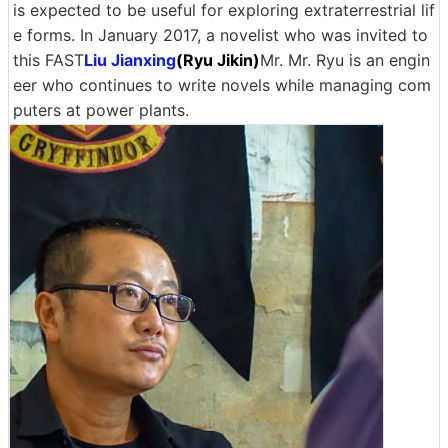
is expected to be useful for exploring extraterrestrial lif
e forms. In January 2017, a novelist who was invited to
this FAST
Liu Jianxing
(Ryu Jikin)
Mr. Mr. Ryu is an engin
eer who continues to write novels while managing com
puters at power plants.