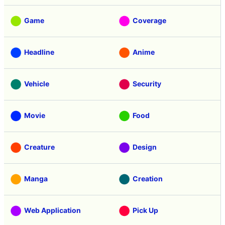
Game
Coverage
Headline
Anime
Vehicle
Security
Movie
Food
Creature
Design
Manga
Creation
Web Application
Pick Up