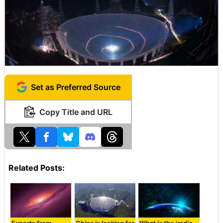
Set as Preferred Source
Copy Title and URL
Related Posts: