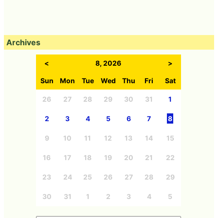
Archives
<
8, 2026
>
Sun
Mon
Tue
Wed
Thu
Fri
Sat
26
27
28
29
30
31
1
2
3
4
5
6
7
8
9
10
11
12
13
14
15
16
17
18
19
20
21
22
23
24
25
26
27
28
29
30
31
1
2
3
4
5