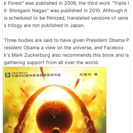
k Forest" was published in 2008, the third work "Triple I
II: Shinigami Nagao" was published in 2010. Although it
is scheduled to be filmized, translated versions of serie
s trilogy are not published in Japan.
Three bodies are said to have given President Obama P
resident Obama a view on the universe, and Faceboo
k's Mark Zuckerburg also recommends this book and is
gathering support from all over the world.