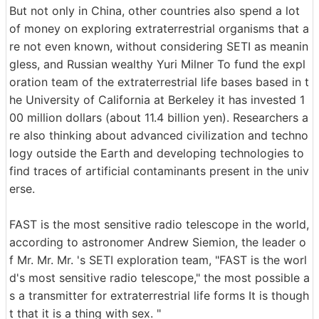
But not only in China, other countries also spend a lot
of money on exploring extraterrestrial organisms that a
re not even known, without considering SETI as meanin
gless, and Russian wealthy Yuri Milner To fund the expl
oration team of the extraterrestrial life bases based in t
he University of California at Berkeley it has invested 1
00 million dollars (about 11.4 billion yen). Researchers a
re also thinking about advanced civilization and techno
logy outside the Earth and developing technologies to
find traces of artificial contaminants present in the univ
erse.
FAST is the most sensitive radio telescope in the world,
according to astronomer Andrew Siemion, the leader o
f Mr. Mr. Mr. 's SETI exploration team, "FAST is the worl
d's most sensitive radio telescope," the most possible a
s a transmitter for extraterrestrial life forms It is though
t that it is a thing with sex. "