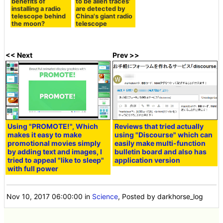
benefits of
to be alien traces'
installing a radio
are detected by
telescope behind
China's giant radio
the moon?
telescope
<< Next
Prev >>
Using "PROMOTE!", Which
Reviews that tried actually
makes it easy to make
using "Discourse" which can
promotional movies simply
easily make multi-function
by adding text and images, I
bulletin board and also has
tried to appeal "like to sleep"
application version
with full power
Nov 10, 2017 06:00:00
in
Science
, Posted by darkhorse_log