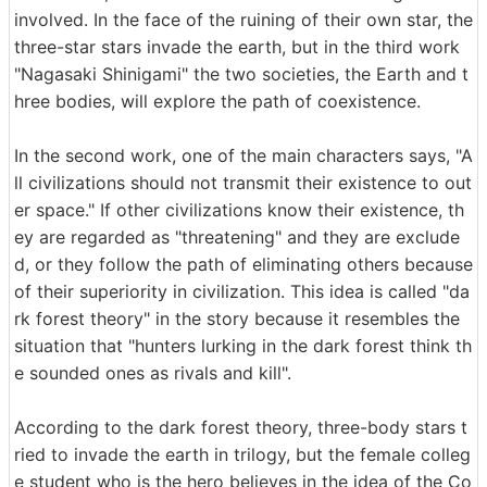
involved. In the face of the ruining of their own star, the
three-star stars invade the earth, but in the third work
"Nagasaki Shinigami" the two societies, the Earth and t
hree bodies, will explore the path of coexistence.
In the second work, one of the main characters says, "A
ll civilizations should not transmit their existence to out
er space." If other civilizations know their existence, th
ey are regarded as "threatening" and they are exclude
d, or they follow the path of eliminating others because
of their superiority in civilization. This idea is called "da
rk forest theory" in the story because it resembles the
situation that "hunters lurking in the dark forest think th
e sounded ones as rivals and kill".
According to the dark forest theory, three-body stars t
ried to invade the earth in trilogy, but the female colleg
e student who is the hero believes in the idea of ​​the Co