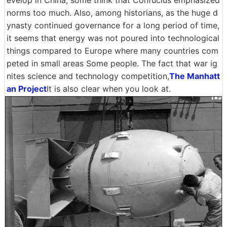
norms too much. Also, among historians, as the huge d
ynasty continued governance for a long period of time,
it seems that energy was not poured into technological
things compared to Europe where many countries com
peted in small areas Some people. The fact that war ig
nites science and technology competition,
The Manhatt
an Project
It is also clear when you look at.