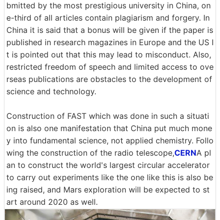
bmitted by the most prestigious university in China, on
e-third of all articles contain plagiarism and forgery. In
China it is said that a bonus will be given if the paper is
published in research magazines in Europe and the US I
t is pointed out that this may lead to misconduct. Also,
restricted freedom of speech and limited access to ove
rseas publications are obstacles to the development of
science and technology.
Construction of FAST which was done in such a situati
on is also one manifestation that China put much mone
y into fundamental science, not applied chemistry. Follo
wing the construction of the radio telescope,
CERN
A pl
an to construct the world's largest circular accelerator
to carry out experiments like the one like this is also be
ing raised, and Mars exploration will be expected to st
art around 2020 as well.