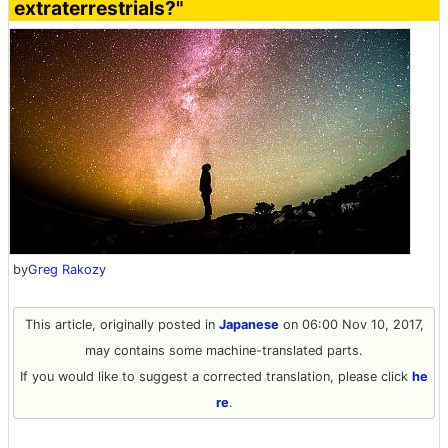
extraterrestrials?"
by
Greg Rakozy
This article, originally posted in
Japanese
on 06:00 Nov 10, 2017,
may contains some machine-translated parts.
If you would like to suggest a corrected translation, please click
he
re
.