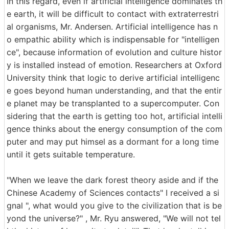
In this regard, even if artificial intelligence dominates th
e earth, it will be difficult to contact with extraterrestri
al organisms, Mr. Andersen. Artificial intelligence has n
o empathic ability which is indispensable for "intelligen
ce", because information of evolution and culture histor
y is installed instead of emotion. Researchers at Oxford
University think that logic to derive artificial intelligenc
e goes beyond human understanding, and that the entir
e planet may be transplanted to a supercomputer. Con
sidering that the earth is getting too hot, artificial intelli
gence thinks about the energy consumption of the com
puter and may put himsel as a dormant for a long time
until it gets suitable temperature.
"When we leave the dark forest theory aside and if the
Chinese Academy of Sciences contacts" I received a si
gnal ", what would you give to the civilization that is be
yond the universe?" , Mr. Ryu answered, "We will not tel