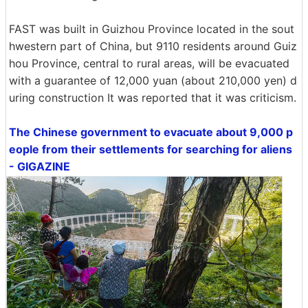
FAST was built in Guizhou Province located in the sout
hwestern part of China, but 9110 residents around Guiz
hou Province, central to rural areas, will be evacuated
with a guarantee of 12,000 yuan (about 210,000 yen) d
uring construction It was reported that it was criticism.
The Chinese government to evacuate about 9,000 p
eople from their settlements for searching for aliens
- GIGAZINE