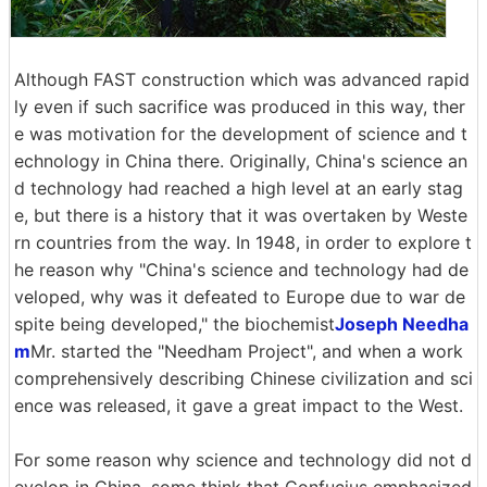
Although FAST construction which was advanced rapid
ly even if such sacrifice was produced in this way, ther
e was motivation for the development of science and t
echnology in China there. Originally, China's science an
d technology had reached a high level at an early stag
e, but there is a history that it was overtaken by Weste
rn countries from the way. In 1948, in order to explore t
he reason why "China's science and technology had de
veloped, why was it defeated to Europe due to war de
spite being developed," the biochemist
Joseph Needha
m
Mr. started the "Needham Project", and when a work
comprehensively describing Chinese civilization and sci
ence was released, it gave a great impact to the West.
For some reason why science and technology did not d
evelop in China, some think that Confucius emphasized