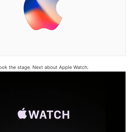
ook the stage. Next about Apple Watch.