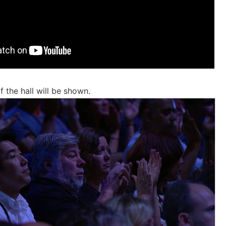
 the hall will be shown.