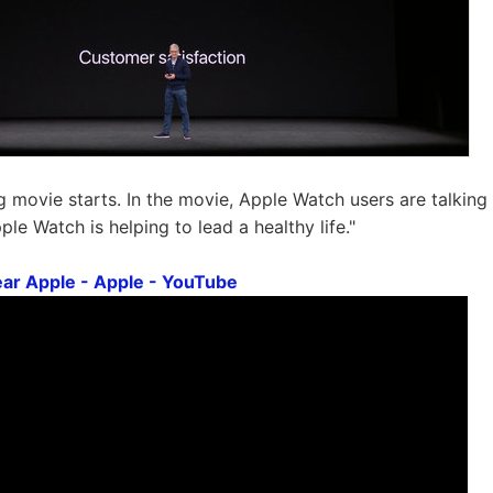
g movie starts. In the movie, Apple Watch users are talking 
le Watch is helping to lead a healthy life."
ar Apple - Apple - YouTube