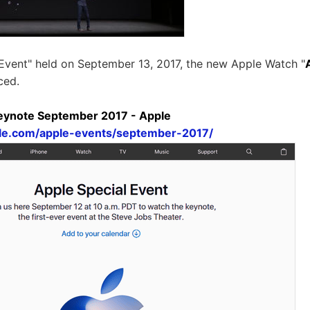
 Event" held on September 13, 2017, the new Apple Watch "
ced.
Keynote September 2017 - Apple
le.com/apple-events/september-2017/