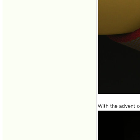
With the advent 