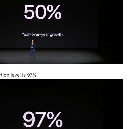
tion level is 97%