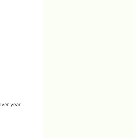
ver year.