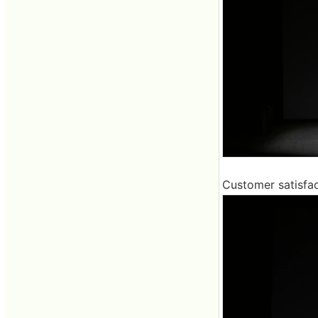
Customer satisfac