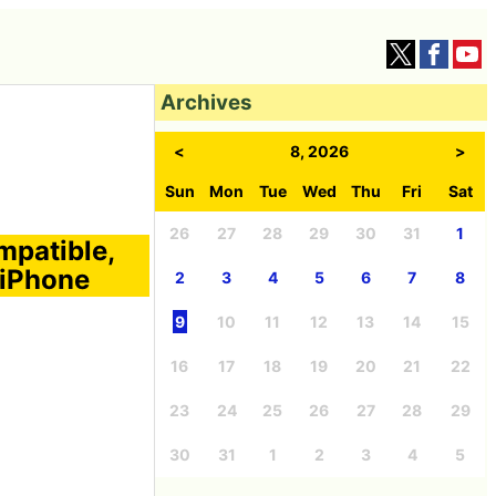
Archives
<
8, 2026
>
Sun
Mon
Tue
Wed
Thu
Fri
Sat
26
27
28
29
30
31
1
mpatible,
 iPhone
2
3
4
5
6
7
8
9
10
11
12
13
14
15
16
17
18
19
20
21
22
23
24
25
26
27
28
29
30
31
1
2
3
4
5