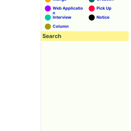
Web Applicatio
Pick Up
n
Interview
Notice
Column
Search