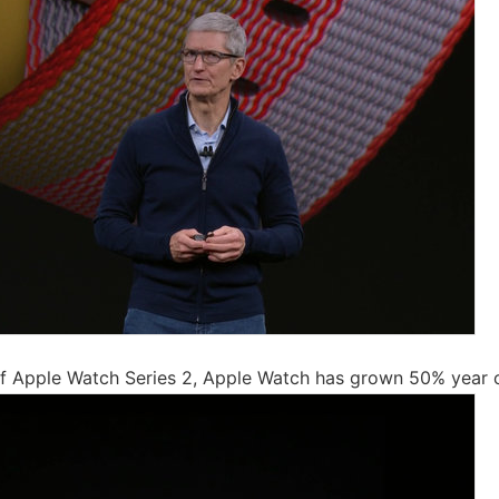
of Apple Watch Series 2, Apple Watch has grown 50% year o