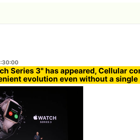
2:30:00
ch Series 3" has appeared, Cellular co
nient evolution even without a single