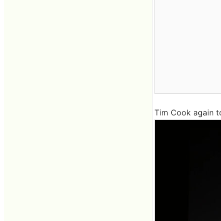
Tim Cook again t