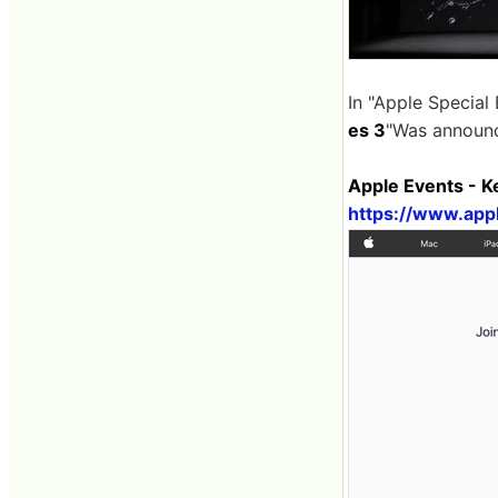
In "Apple Special
es 3
"Was announ
Apple Events - 
https://www.app