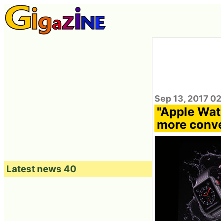
Sep 13, 2017 0
"Apple Wat
more conve
Latest news 40