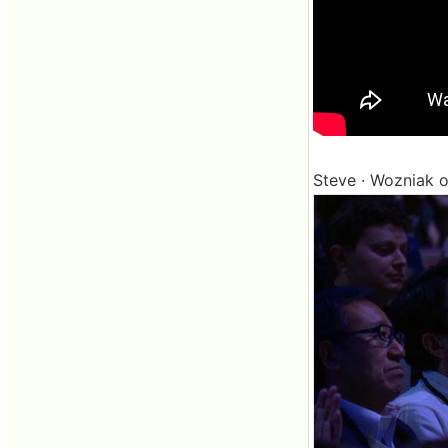
Steve · Wozniak of