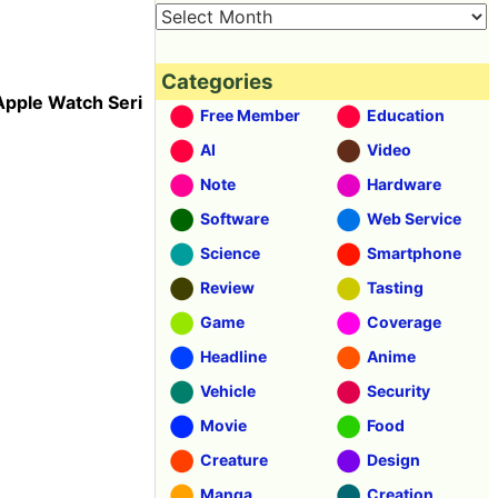
Categories
Apple Watch Seri
Free Member
Education
AI
Video
Note
Hardware
Software
Web Service
Science
Smartphone
Review
Tasting
Game
Coverage
Headline
Anime
Vehicle
Security
Movie
Food
Creature
Design
Manga
Creation