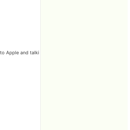
to Apple and talki