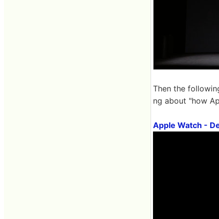
Then the followin
ng about "how App
Apple Watch - De