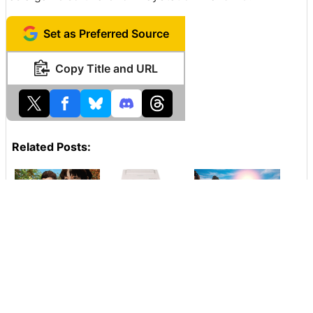
Set as Preferred Source
Copy Title and URL
Related Posts:
The incomplete
A phantom game
Steam users'
super masterpiece
machine ``
frustration
"Shen Mu 3" is
Nintendo
explodes as
really looking for
PlayStation '' that
'Shenmu 3'
investment with
Nintendo and Sony
becomes
Kickstarter, the
collaborated will
exclusive to the
fans are flooded
be exhibited at the
Epic Games store,
and the site is
auction
and finally it will
sunk for a while
respond to the