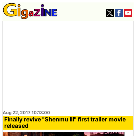
Aug 22, 2017 10:13:00
Finally revive "Shenmu III" first trailer movie
released