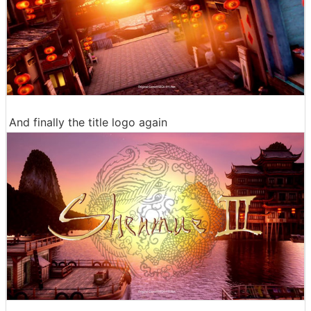
And finally the title logo again