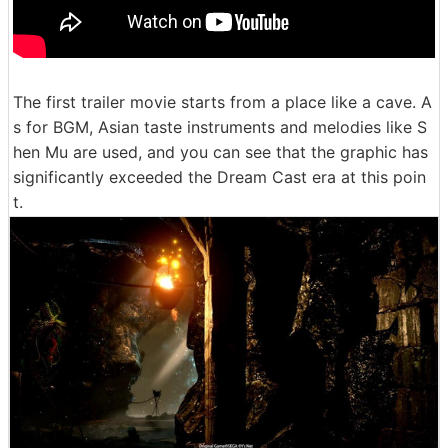
The first trailer movie starts from a place like a cave. A
s for BGM, Asian taste instruments and melodies like S
hen Mu are used, and you can see that the graphic has
significantly exceeded the Dream Cast era at this poin
t.