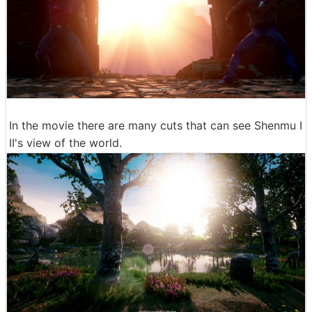
In the movie there are many cuts that can see Shenmu I
II's view of the world.