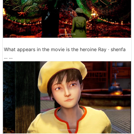
What appears in the movie is the heroine Ray · shenfa
... ...