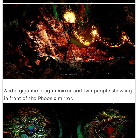
And a gigantic dragon mirror and two people shawling
in front of the Phoenix mirror.