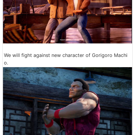
We will fight against new character of Gorigoro Machi
o.