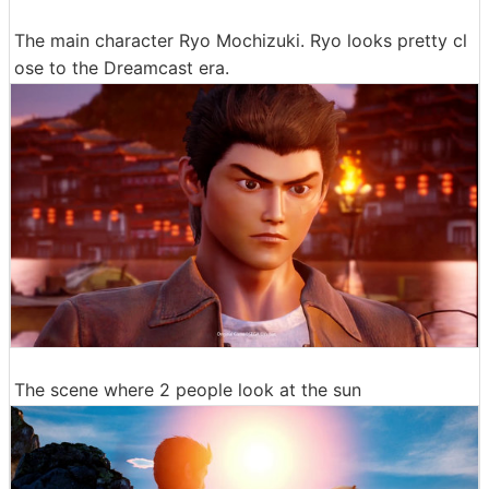
The main character Ryo Mochizuki. Ryo looks pretty cl
ose to the Dreamcast era.
The scene where 2 people look at the sun