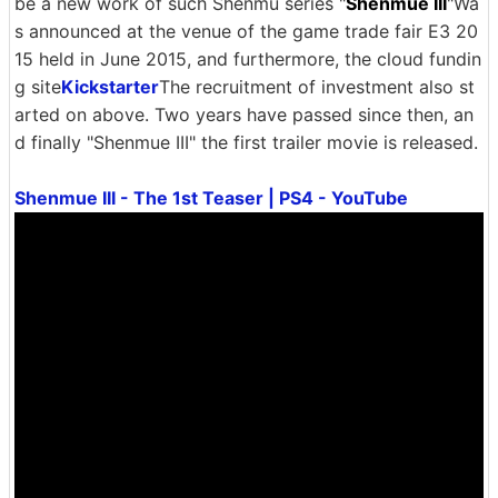
be a new work of such Shenmu series "
Shenmue III
"Wa
s announced at the venue of the game trade fair E3 20
15 held in June 2015, and furthermore, the cloud fundin
g site
Kickstarter
The recruitment of investment also st
arted on above. Two years have passed since then, an
d finally "Shenmue III" the first trailer movie is released.
Shenmue III - The 1st Teaser | PS4 - YouTube