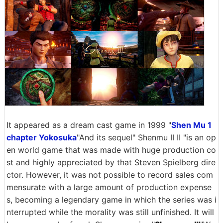
It appeared as a dream cast game in 1999 "
Shen Mu 1
chapter Yokosuka
"And its sequel" Shenmu II II "is an op
en world game that was made with huge production co
st and highly appreciated by that Steven Spielberg dire
ctor. However, it was not possible to record sales com
mensurate with a large amount of production expense
s, becoming a legendary game in which the series was i
nterrupted while the morality was still unfinished. It will