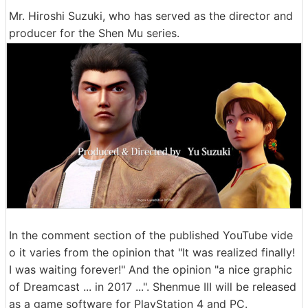
Mr. Hiroshi Suzuki, who has served as the director and
producer for the Shen Mu series.
In the comment section of the published YouTube vide
o it varies from the opinion that "It was realized finally!
I was waiting forever!" And the opinion "a nice graphic
of Dreamcast ... in 2017 ...". Shenmue III will be released
as a game software for PlayStation 4 and PC.