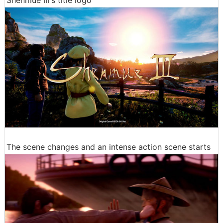
Shenmue III's title logo
The scene changes and an intense action scene starts