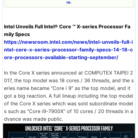
re
.
Intel Unveils Full Intel® Core ™ X-series Processor Fa
mily Specs
https://newsroom.intel.com/news/intel-unveils-full-i
ntel-core-x-series-processor-family-specs-14-18-c
ore-processors-available-starting-september/
In the Core X series announced at COMPUTEX TAIPEI 2
017, the top model was 18 cores / 36 threads, and the s
eries name became "Core i 9" as the top model, and it
got a big reaction. A full lineup including the top model
of the Core X series which was sold subordinate model
s such as "Core i9-7900X" of 10 cores / 20 threads in a
dvance was made public.