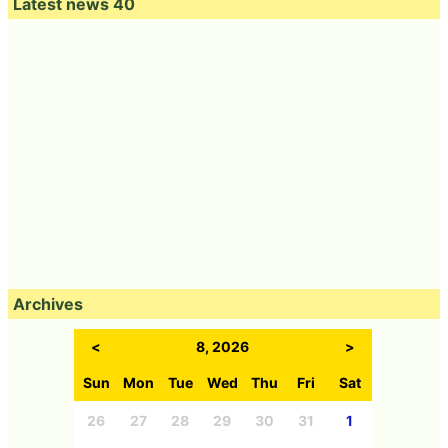
Latest news 40
Archives
<
8, 2026
>
Sun
Mon
Tue
Wed
Thu
Fri
Sat
26
27
28
29
30
31
1