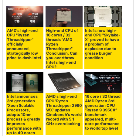
AMD's high-end
High-end CPU of
Intel's new high-
CPU "Ryzen
16 cores / 32
end CPU "Skylake-
Threadripper"
threads "AMD
X" proved to have
officially
Ryzen
a problem of
announced,
Threadripper"
explosion due to
strategically low
Conclusion, Can
grease burger
price to dash Intel
you overthrow
condition
Intel's high-end
CPU?
Intel announces
AMD's high-end
16 core / 32 thread
3rd generation
CPU 'Ryzen
AMD Ryzen 3rd
'Xeon Scalable
Threadripper 2990
generation CPU
Processors',
WX' updates
“Ryzen 9 3950X”
adopts 10nm
Cinebench's world
benchmark
process & greatly
record with 5.1
appeared, multi-
improves
GHz overclocking
core performance
performance with
to world top level
up to 40 cores