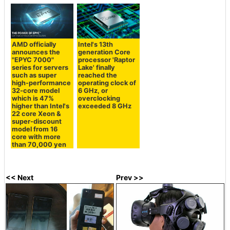
AMD officially
Intel's 13th
announces the
generation Core
"EPYC 7000"
processor 'Raptor
series for servers
Lake' finally
such as super
reached the
high-performance
operating clock of
32-core model
6 GHz, or
which is 47%
overclocking
higher than Intel's
exceeded 8 GHz
22 core Xeon &
super-discount
model from 16
core with more
than 70,000 yen
<< Next
Prev >>