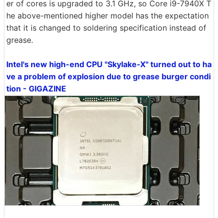
er of cores is upgraded to 3.1 GHz, so Core i9-7940X T
he above-mentioned higher model has the expectation
that it is changed to soldering specification instead of
grease.
Intel's new high-end CPU "Skylake-X" turned out to ha
ve a problem of explosion due to grease burger condi
tion - GIGAZINE