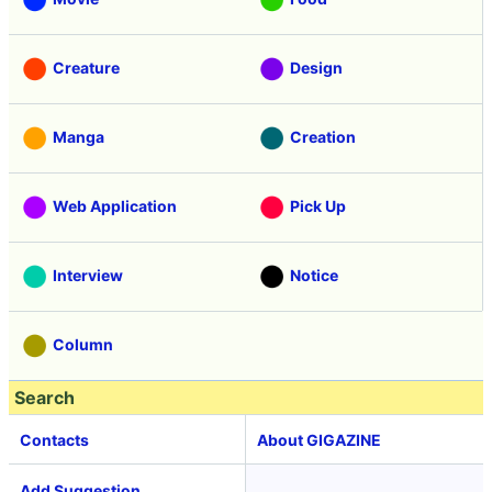
Creature
Design
Manga
Creation
Web Application
Pick Up
Interview
Notice
Column
Search
Contacts
About GIGAZINE