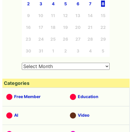
2
3
4
5
6
7
8
9
10
11
12
13
14
15
16
17
18
19
20
21
22
23
24
25
26
27
28
29
30
31
1
2
3
4
5
Categories
Free Member
Education
AI
Video