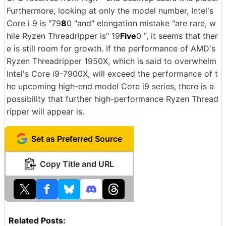
Furthermore, looking at only the model number, Intel's
Core i 9 is "79
8
0 "and" elongation mistake "are rare, w
hile Ryzen Threadripper is" 19
Five
0 ", it seems that ther
e is still room for growth. If the performance of AMD's
Ryzen Threadripper 1950X, which is said to overwhelm
Intel's Core i9-7900X, will exceed the performance of t
he upcoming high-end model Core i9 series, there is a
possibility that further high-performance Ryzen Thread
ripper will appear is.
Set as Preferred Source
Copy Title and URL
Related Posts: