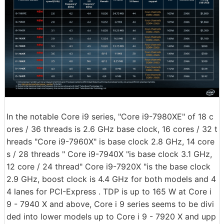
In the notable Core i9 series, "Core i9-7980XE" of 18 c
ores / 36 threads is 2.6 GHz base clock, 16 cores / 32 t
hreads "Core i9-7960X" is base clock 2.8 GHz, 14 core
s / 28 threads " Core i9-7940X "is base clock 3.1 GHz,
12 core / 24 thread" Core i9-7920X "is the base clock
2.9 GHz, boost clock is 4.4 GHz for both models and 4
4 lanes for PCI-Express . TDP is up to 165 W at Core i
9 - 7940 X and above, Core i 9 series seems to be divi
ded into lower models up to Core i 9 - 7920 X and upp