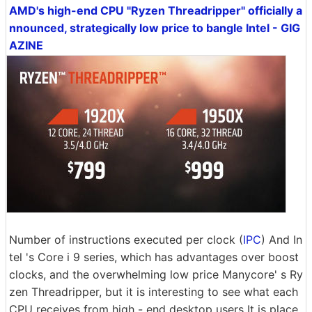
AMD's high-end CPU "Ryzen Threadripper" officially a
nnounced, strategically low price to bangle Intel - GIG
AZINE
Number of instructions executed per clock (
IPC
) And In
tel 's Core i 9 series, which has advantages over boost
clocks, and the overwhelming low price Manycore' s Ry
zen Threadripper, but it is interesting to see what each
CPU receives from high - end desktop users It is place.