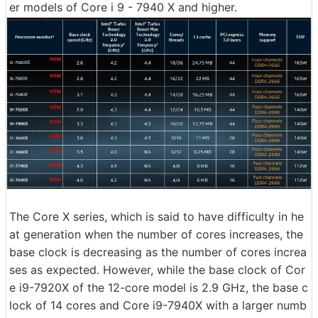
er models of Core i 9 - 7940 X and higher.
The Core X series, which is said to have difficulty in he
at generation when the number of cores increases, the
base clock is decreasing as the number of cores increa
ses as expected. However, while the base clock of Cor
e i9-7920X of the 12-core model is 2.9 GHz, the base c
lock of 14 cores and Core i9-7940X with a larger numb