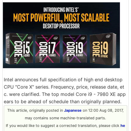
Intel announces full specification of high end desktop
CPU "Core X" series. Frequency, price, release date, et
c. were clarified. The top model Core i9 - 7980 XE app
ears to be ahead of schedule than originally planned.
This article, originally posted in
Japanese
on 12:00 Aug 08, 2017,
may contains some machine-translated parts.
If you would like to suggest a corrected translation, please click
he