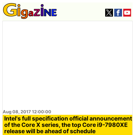
Aug 08, 2017 12:00:00
Intel's full specification official announcement
of the Core X series, the top Core i9-7980XE
release will be ahead of schedule