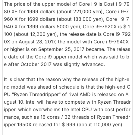
The price of the upper model of Core i 9 is Cost i 9-79
80 XE for 1999 dollars (about 221,000 yen), Core i 9-7
960 X for 1699 dollars (about 188,000 yen), Core i 9-7
940 X for 1399 dollars 5000 yen), Core i9-7920X is $ 1
100 (about 12,200 yen), the release date is Core i9-792
0X on August 28, 2017, the model with Core i 9-7940X
or higher is on September 25, 2017 became. The releas
e date of the Core i9 upper model which was said to b
e after October 2017 was slightly advanced.
It is clear that the reason why the release of the high-e
nd model was ahead of schedule is that the high-end C
PU "Ryzen Threadripper" of rival AMD is released on A
ugust 10. Intel will have to compete with Ryzen Threadr
ipper, which overwhelms the Intel CPU with cost perfor
mance, such as 16 cores / 32 threads of Ryzen Threadr
ipper 1950X released for $ 999 (about 110,000 yen).