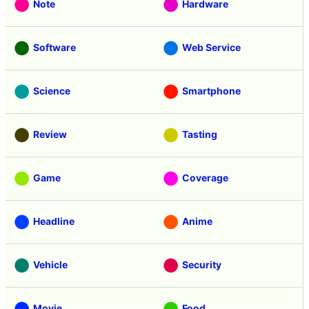
Note
Hardware
Software
Web Service
Science
Smartphone
Review
Tasting
Game
Coverage
Headline
Anime
Vehicle
Security
Movie
Food