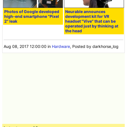
Photos of Google developed
Neurable announces
high-end smartphone "Pixel
development kit for VR
2" leak
headset "Vive" that can be
operated just by thinking at
the head
Aug 08, 2017 12:00:00
in
Hardware
, Posted by darkhorse_log