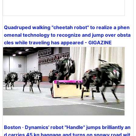
Quadruped walking "cheetah robot" to realize a phen
omenal technology to recognize and jump over obsta
cles while traveling has appeared - GIGAZINE
Boston · Dynamics' robot "Handle" jumps brilliantly an
d carries 45 kg baggage and turns on snowy road wit