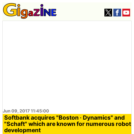
Jun 09, 2017 11:45:00
Softbank acquires "Boston · Dynamics" and
"Schaft" which are known for numerous robot
development