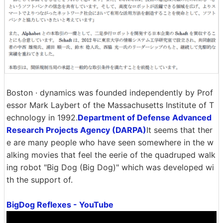
Boston · dynamics was founded independently by Prof
essor Mark Laybert of the Massachusetts Institute of T
echnology in 1992.
Department of Defense Advanced
Research Projects Agency (DARPA)
It seems that ther
e are many people who have seen somewhere in the w
alking movies that feel the eerie of the quadruped walk
ing robot "Big Dog (Big Dog)" which was developed wi
th the support of.
BigDog Reflexes - YouTube