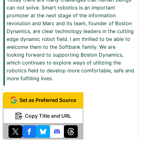
can not solve. Smart robotics is an important
promoter at the next stage of the information
revolution and Marc and its team, founder of Boston
Dynamics, are clear technology leaders in the cutting
edge dynamic robot field. I am thrilled to be able to
welcome them to the Softbank family. We are
looking forward to supporting Boston Dynamics,
which continues to explore ways of utilizing the
robotics field to develop more comfortable, safe and
more fulfilling lives.
Set as Preferred Source
Copy Title and URL