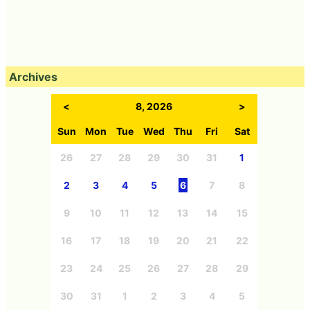
Archives
<
8, 2026
>
Sun
Mon
Tue
Wed
Thu
Fri
Sat
26
27
28
29
30
31
1
2
3
4
5
6
7
8
9
10
11
12
13
14
15
16
17
18
19
20
21
22
23
24
25
26
27
28
29
30
31
1
2
3
4
5