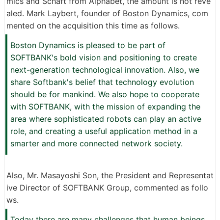
mics and Schaft from Alphabet, the amount is not reve
aled. Mark Laybert, founder of Boston Dynamics, com
mented on the acquisition this time as follows.
Boston Dynamics is pleased to be part of
SOFTBANK's bold vision and positioning to create
next-generation technological innovation. Also, we
share Softbank's belief that technology evolution
should be for mankind. We also hope to cooperate
with SOFTBANK, with the mission of expanding the
area where sophisticated robots can play an active
role, and creating a useful application method in a
smarter and more connected network society.
Also, Mr. Masayoshi Son, the President and Representat
ive Director of SOFTBANK Group, commented as follo
ws.
Today there are many challenges that human beings