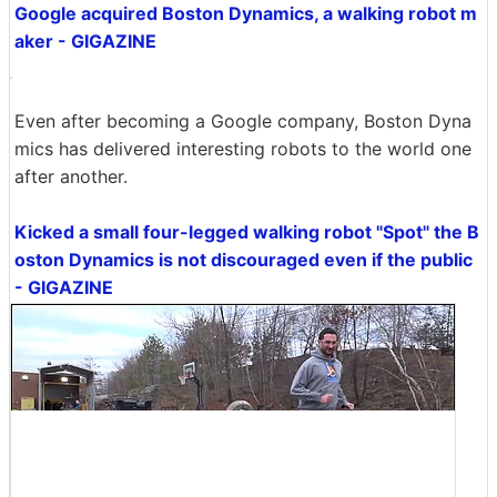
Google acquired Boston Dynamics, a walking robot m
aker - GIGAZINE
Even after becoming a Google company, Boston Dyna
mics has delivered interesting robots to the world one
after another.
Kicked a small four-legged walking robot "Spot" the B
oston Dynamics is not discouraged even if the public
- GIGAZINE