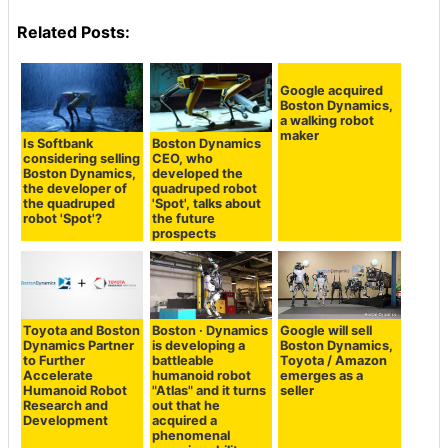
Related Posts:
Google acquired
Boston Dynamics,
a walking robot
maker
Is Softbank
Boston Dynamics
considering selling
CEO, who
Boston Dynamics,
developed the
the developer of
quadruped robot
the quadruped
'Spot', talks about
robot 'Spot'?
the future
prospects
Toyota and Boston
Boston · Dynamics
Google will sell
Dynamics Partner
is developing a
Boston Dynamics,
to Further
battleable
Toyota / Amazon
Accelerate
humanoid robot
emerges as a
Humanoid Robot
"Atlas" and it turns
seller
Research and
out that he
Development
acquired a
phenomenal