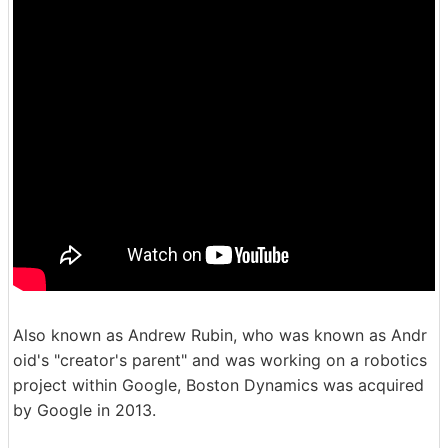
Also known as Andrew Rubin, who was known as Andr
oid's "creator's parent" and was working on a robotics
project within Google, Boston Dynamics was acquired
by Google in 2013.