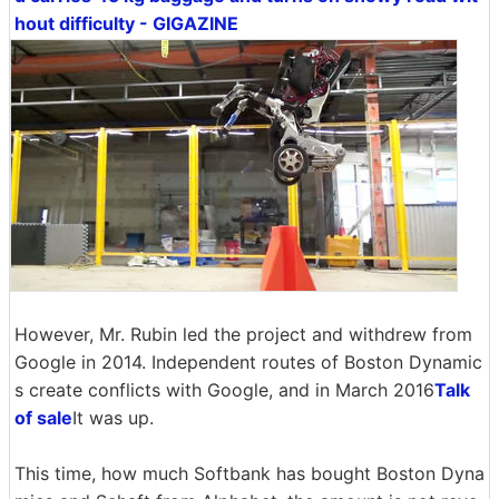
hout difficulty - GIGAZINE
However, Mr. Rubin led the project and withdrew from
Google in 2014. Independent routes of Boston Dynamic
s create conflicts with Google, and in March 2016
Talk
of sale
It was up.
This time, how much Softbank has bought Boston Dyna