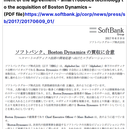
o the acquisition of Boston Dynamics ~
(PDF file)
https://www.softbank.jp/corp/news/press/s
b/2017/20170609_01/