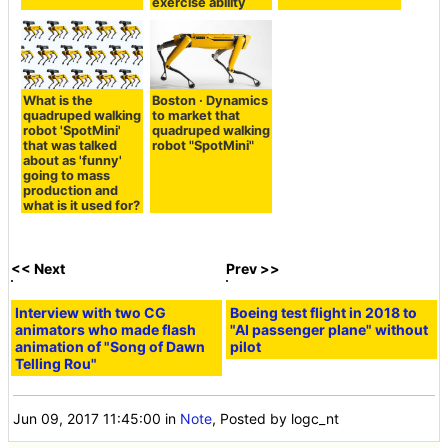
exercise ability
What is the
Boston · Dynamics
quadruped walking
to market that
robot 'SpotMini'
quadruped walking
that was talked
robot "SpotMini"
about as 'funny'
going to mass
production and
what is it used for?
<< Next
Prev >>
Interview with two CG
Boeing test flight in 2018 to
animators who made flash
"AI passenger plane" without
animation of "Song of Dawn
pilot
Telling Rou"
Jun 09, 2017 11:45:00
in
Note
, Posted by logc_nt