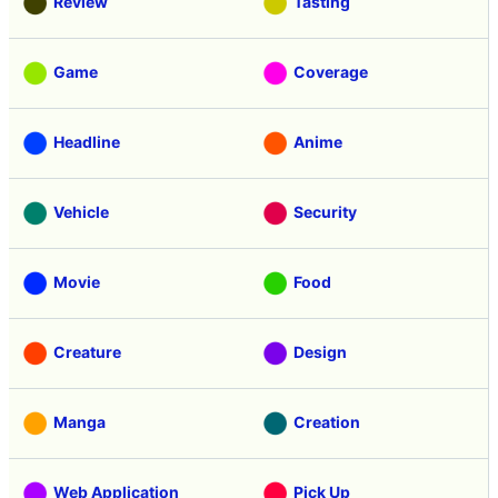
Review
Tasting
Game
Coverage
Headline
Anime
Vehicle
Security
Movie
Food
Creature
Design
Manga
Creation
Web Application
Pick Up