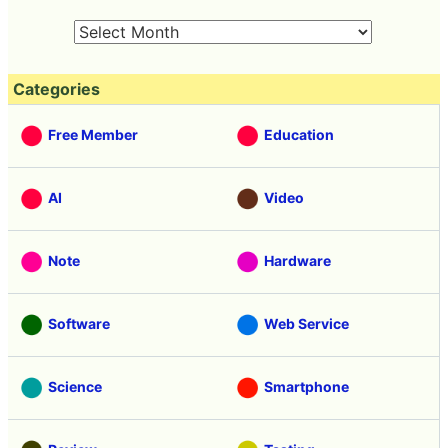
Categories
Free Member
Education
AI
Video
Note
Hardware
Software
Web Service
Science
Smartphone