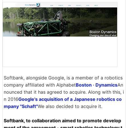
Softbank, alongside Google, is a member of a robotics
company affiliated with Alphabet
Boston · Dynamics
An
nounced that it has agreed to acquire. Along with this, i
n 2016
Google's acquisition of a Japanese robotics co
mpany "Schaft"
We also decided to acquire it.
Softbank, to collaboration aimed to promote develop
ment of the agreement - smart robotics technology t