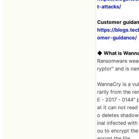
t-attacks/
Customer guidan
https://blogs.t
omer-guidance/
◆ What is Wann
Ransomware wearin
ryptor" and is n
WannaCry is a vul
rarily from the r
E - 2017 - 0144" p
at it can not read
o deletes shadow 
inal infected wit
ou to encrypt the
ecrypt the file.