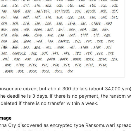
ansom are mixed, but about 300 dollars (about 34,000 yen
The deadline is 3 days. If there is no payment, the ransom w
 deleted if there is no transfer within a week.
amage
Wanna Cry discovered as encrypted type Ransomuwari spread