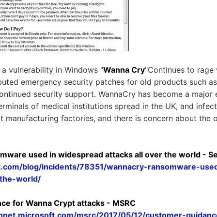
 vulnerability in Windows "
Wanna Cry
"Continues to rage
ibuted emergency security patches for old products such 
continued security support. WannaCry has become a major
erminals of medical institutions spread in the UK, and infe
lt manufacturing factories, and there is concern about the 
ware used in widespread attacks all over the world - Se
ist.com/blog/incidents/78351/wannacry-ransomware-use
-the-world/
ce for Wanna Crypt attacks - MSRC
echnet.microsoft.com/msrc/2017/05/12/customer-guidan