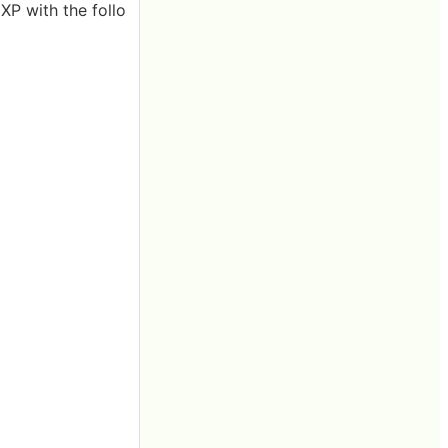
P with the follo