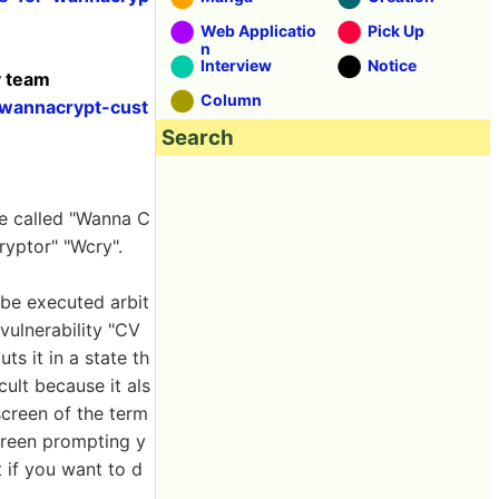
Web Applicatio
Pick Up
n
Interview
Notice
y team
Column
-wannacrypt-cust
Search
re called "Wanna C
yptor" "Wcry".
 be executed arbit
 vulnerability "CV
ts it in a state th
cult because it als
screen of the term
screen prompting y
 if you want to d