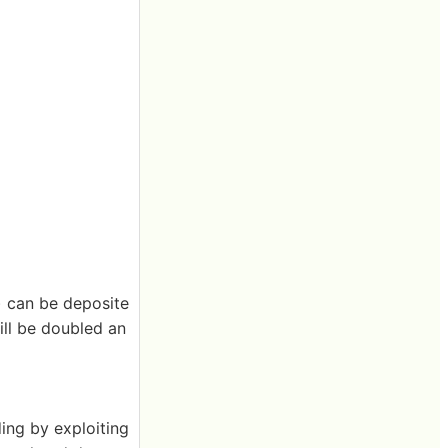
) can be deposite
ill be doubled an
ing by exploiting