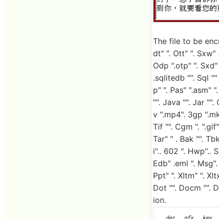
The file to be encr
dt" ". Ott" ". Sxw" 
Odp ".otp" ". Sxd" 
.sqlitedb "". Sql "
p" ". Pas" ".asm" ".
"". Java "". Jar ""
v ".mp4". 3gp ".mkv
Tif "". Cgm ". ".gif
Tar" " . Bak "". Tb
i".. 602 ". Hwp".. 
Edb" .eml ". Msg". 
Ppt" ". Xltm" ". Xltx
Dot "". Docm "". 
ion.