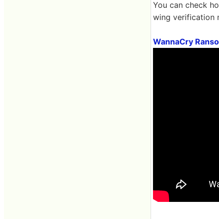
You can check how
wing verification
WannaCry Ransom