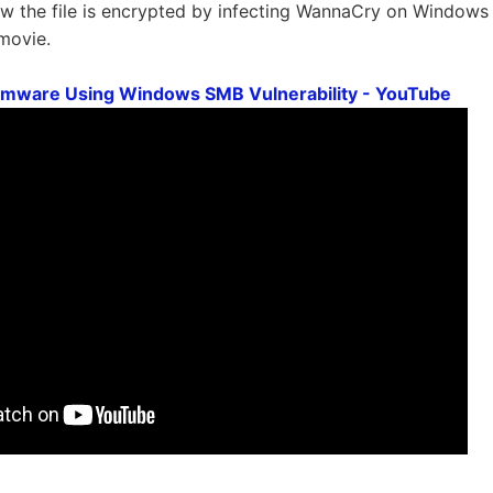
 the file is encrypted by infecting WannaCry on Windows X
 movie.
ware Using Windows SMB Vulnerability - YouTube