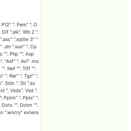
. P12" ". Pem" ". O
 Dif ".slk". Wb 2 ".
.asc" ".sqlite 3" "
 .sln ".suo" ". Cp
sp "". Php "". Asp
". "Asf" ". Avi" .mo
. Nef "". Tiff "".
" ". Rar" ". Tgz" ".
. Sldx ". Sti ".sx
xt ". Vsdx". Vsd ".
. Pptm" ". Pptx" ".
"". Dotx "". Dotm "".
to ".wncry" extens