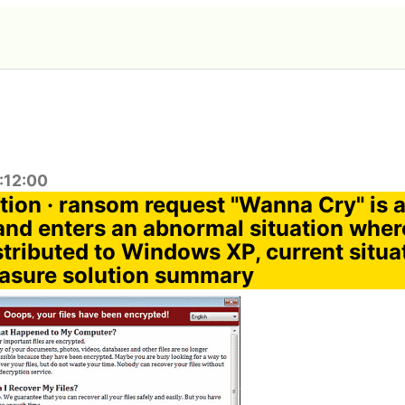
:12:00
ption · ransom request "Wanna Cry" is 
nd enters an abnormal situation wher
stributed to Windows XP, current situa
asure solution summary