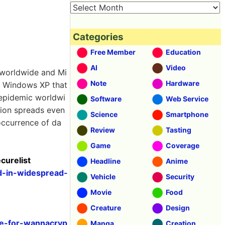
Categories
Free Member
Education
AI
Video
 worldwide and Mi
Note
Hardware
as Windows XP that
 epidemic worldwi
Software
Web Service
ction spreads even
Science
Smartphone
occurrence of da
Review
Tasting
Game
Coverage
curelist
Headline
Anime
d-in-widespread-
Vehicle
Security
Movie
Food
Creature
Design
ce-for-wannacryp
Manga
Creation