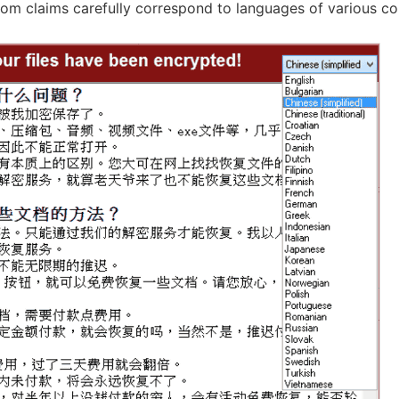
som claims carefully correspond to languages ​​of various co