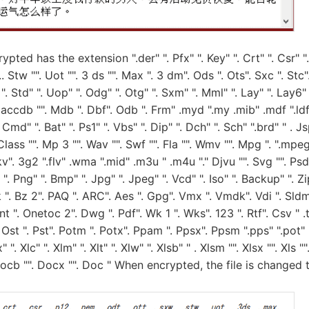
ypted has the extension ".der" ". Pfx" ". Key" ". Crt" ". Csr" "
.. Stw "". Uot "". 3 ds "". Max ". 3 dm". Ods ". Ots". Sxc ". Stc".
". Std" ". Uop" ". Odg" ". Otg" ". Sxm" ". Mml" ". Lay" ". Lay6" "
" accdb "". Mdb ". Dbf". Odb ". Frm" .myd ".my .mib" .mdf ".ldf"
 Cmd" ". Bat" ". Ps1" ". Vbs" ". Dip" ". Dch" ". Sch" ".brd" " . J
. Class "". Mp 3 "". Wav "". Swf "". Fla "". Wmv "". Mpg ". ".mpeg
". 3g2 ".flv" .wma ".mid" .m3u " .m4u "." Djvu "". Svg "". Psd ""
" ". Png" ". Bmp" ". Jpg" ". Jpeg" ". Vcd" ". Iso" ". Backup" ". Zip
k ". Bz 2". PAQ ". ARC". Aes ". Gpg". Vmx ". Vmdk". Vdi ". Sldm"
Snt ". Onetoc 2". Dwg ". Pdf". Wk 1 ". Wks". 123 ". Rtf". Csv " .t
Ost ". Pst". Potm ". Potx". Ppam ". Ppsx". Ppsm ".pps" ".pot" "
" ". Xlc" ". Xlm" ". Xlt" ". Xlw" ". Xlsb" " . Xlsm "". Xlsx "". Xls 
Docb "". Docx "". Doc " When encrypted, the file is changed 