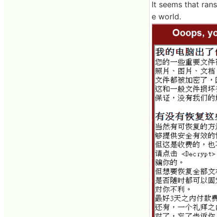
It seems that ran
e world.