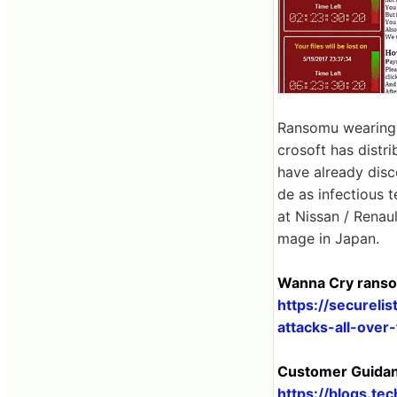
Ransomu wearing a
crosoft has distr
have already dis
de as infectious t
at Nissan / Renau
mage in Japan.
Wanna Cry ransom
https://securel
attacks-all-over
Customer Guidan
https://blogs.t