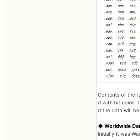
Contents of the r
d with bit coins. 
d the data will be
◆ Worldwide D
Initially it was 