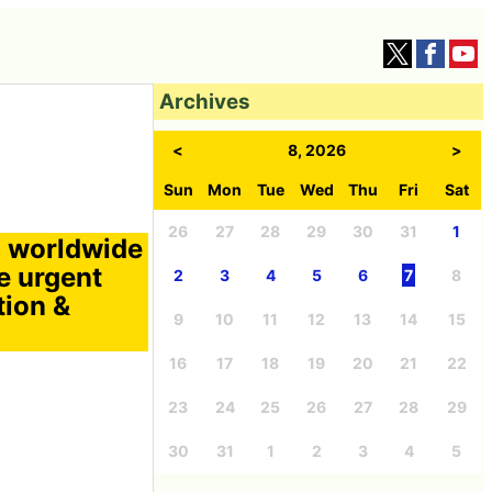
Archives
<
8, 2026
>
Sun
Mon
Tue
Wed
Thu
Fri
Sat
26
27
28
29
30
31
1
a worldwide
e urgent
2
3
4
5
6
7
8
tion &
9
10
11
12
13
14
15
16
17
18
19
20
21
22
23
24
25
26
27
28
29
30
31
1
2
3
4
5