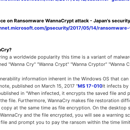
ce on Ransomware WannaCrypt attack - Japan's securit
echnet.microsoft.com/jpsecurity/2017/05/14/ransomware
aCry?
g a worldwide popularity this time is a variant of malwa
amed "Wanna Cry" "Wanna Crypt" "Wanna Cryptor" "Wanna Cr
nerability information inherent in the Windows OS that can
emote, published on March 15, 2017 "
MS 17-010
It infects by
ublished in "When infected, it encrypts the saved file and pu
 the file. Furthermore, WannaCry makes file restoration diffi
copy at the same time as file encryption. On the desktop 
h WannaCry and the file encrypted, you will see a warning 
 file and prompt you to pay the ransom within the time limit