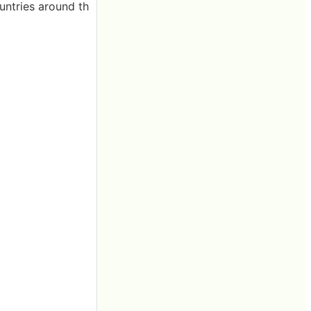
untries around th