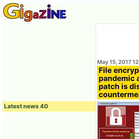
May 15, 2017 12
File encry
pandemic a
patch is di
counterme
Latest news 40