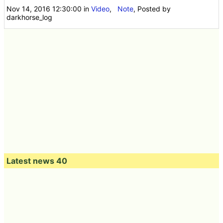
Nov 14, 2016 12:30:00
in
Video
,
Note
, Posted by
darkhorse_log
Latest news 40