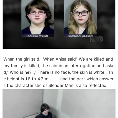
When the girl said, "When Anisa said" We are killed and
my family is killed, "he said in an interrogation and aske
d," Who is he? "," There is no face, the skin is white , Th
e height is 1.8 to 4.2 m ... ... "and the part which answer
s the characteristic of Slender Man is also reflected.