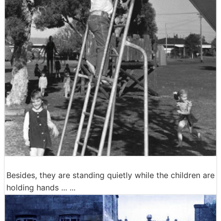
Besides, they are standing quietly while the children are
holding hands ... ...