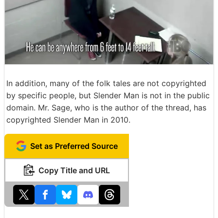
In addition, many of the folk tales are not copyrighted
by specific people, but Slender Man is not in the public
domain. Mr. Sage, who is the author of the thread, has
copyrighted Slender Man in 2010.
Set as Preferred Source
Copy Title and URL