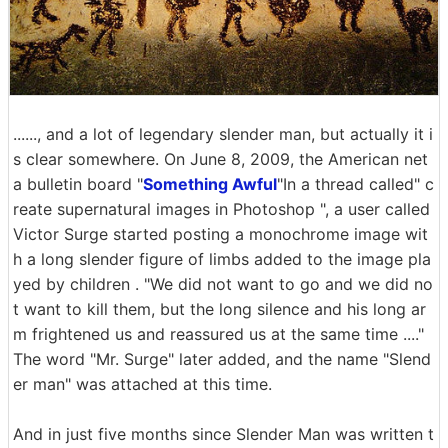
......, and a lot of legendary slender man, but actually it i
s clear somewhere. On June 8, 2009, the American net
a bulletin board "
Something Awful
"In a thread called" c
reate supernatural images in Photoshop ", a user called
Victor Surge started posting a monochrome image wit
h a long slender figure of limbs added to the image pla
yed by children . "We did not want to go and we did no
t want to kill them, but the long silence and his long ar
m frightened us and reassured us at the same time ...."
The word "Mr. Surge" later added, and the name "Slend
er man" was attached at this time.
And in just five months since Slender Man was written t