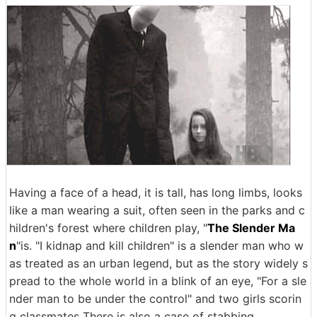
Having a face of a head, it is tall, has long limbs, looks
like a man wearing a suit, often seen in the parks and c
hildren's forest where children play, "
The Slender Ma
n
"is. "I kidnap and kill children" is a slender man who w
as treated as an urban legend, but as the story widely s
pread to the whole world in a blink of an eye, "For a sle
nder man to be under the control" and two girls scorin
g classmates There is also a case of stabbing.