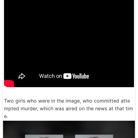
Two girls who were in the image, who committed atte
mpted murder, which was aired on the news at that tim
e.