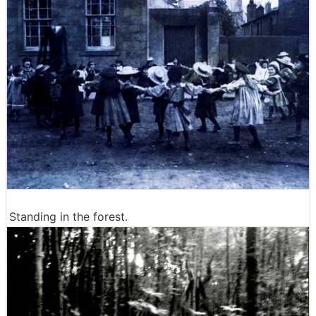
Standing in the forest.