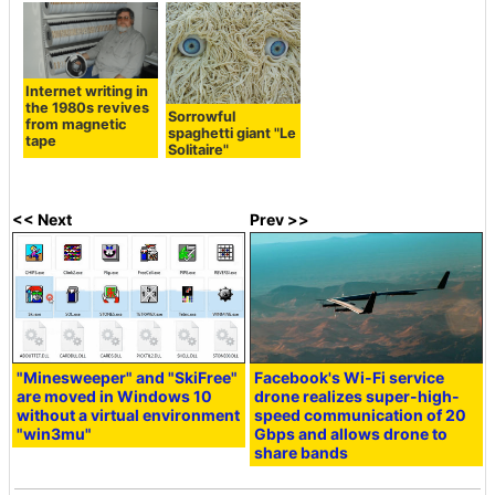
Internet writing in
the 1980s revives
Sorrowful
from magnetic
spaghetti giant "Le
tape
Solitaire"
<< Next
Prev >>
"Minesweeper" and "SkiFree"
Facebook's Wi-Fi service
are moved in Windows 10
drone realizes super-high-
without a virtual environment
speed communication of 20
"win3mu"
Gbps and allows drone to
share bands