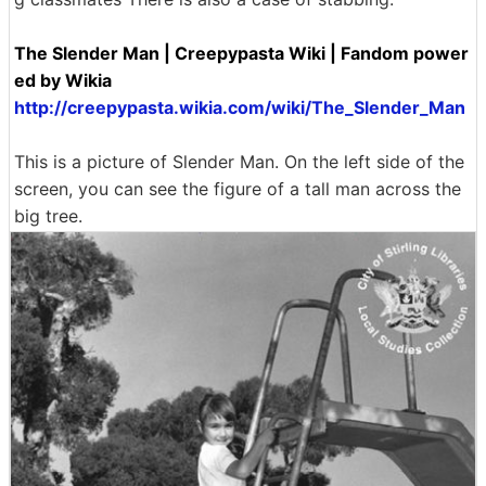
The Slender Man | Creepypasta Wiki | Fandom power
ed by Wikia
http://creepypasta.wikia.com/wiki/The_Slender_Man
This is a picture of Slender Man. On the left side of the
screen, you can see the figure of a tall man across the
big tree.