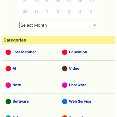
23
24
25
26
27
28
29
30
31
1
2
3
4
5
Categories
Free Member
Education
AI
Video
Note
Hardware
Software
Web Service