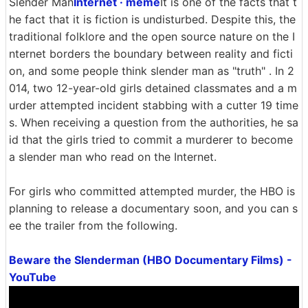
Slender Man
Internet · meme
It is one of the facts that t
he fact that it is fiction is undisturbed. Despite this, the
traditional folklore and the open source nature on the I
nternet borders the boundary between reality and ficti
on, and some people think slender man as "truth" . In 2
014, two 12-year-old girls detained classmates and a m
urder attempted incident stabbing with a cutter 19 time
s. When receiving a question from the authorities, he sa
id that the girls tried to commit a murderer to become
a slender man who read on the Internet.
For girls who committed attempted murder, the HBO is
planning to release a documentary soon, and you can s
ee the trailer from the following.
Beware the Slenderman (HBO Documentary Films) -
YouTube