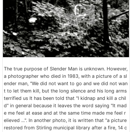
The true purpose of Slender Man is unknown. However,
a photographer who died in 1983, with a picture of a sl
ender man, "We did not want to go and we did not wan
t to let them kill, but the long silence and his long arms
terrified us It has been told that "I kidnap and kill a chil
d" in general because it leaves the word saying "It mad
e me feel at ease and at the same time made me feel r
elieved ...". In another photo, it is written that "a picture
restored from Stirling municipal library after a fire, 14 c