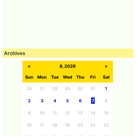
Archives
<
8, 2026
>
Sun
Mon
Tue
Wed
Thu
Fri
Sat
26
27
28
29
30
31
1
2
3
4
5
6
7
8
9
10
11
12
13
14
15
16
17
18
19
20
21
22