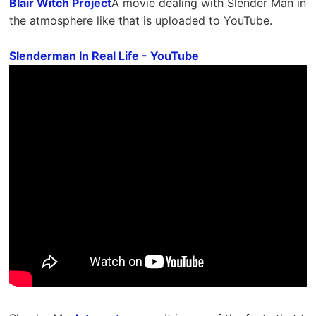
Blair Witch Project
A movie dealing with Slender Man in
the atmosphere like that is uploaded to YouTube.
Slenderman In Real Life - YouTube