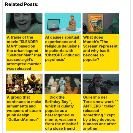
Related Posts:
A trailer of the
AI causes spiritual
What does
movie "SLENDER
experiences and
Munch's 'The
MAN" based on
religious delusions
Scream' represent
the urban legend
in patients with
and why has it
"Slender Man" that
'ChatGPT-induced
become so
caused a girl's
psychosis'
popular?
attempted murder
was released
A group that
`` Dick the
Guilermo del
continues to make
Birthday Boy '',
Toro's new work ``
armaments and
which is quietly
ANTLERS '' trailer
weapons of steam
popular as a
released ``
punk design
heterogeneous
something '' kept
"OutlandArmour"
meme, was born
by a boy devours
from the mischief
humans one after
of a close friend
another