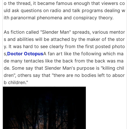
o the thread, it became famous enough that viewers co
uld ask questions on radio and talk programs dealing w
ith paranormal phenomena and conspiracy theory.
As fiction called "Slender Man" spreads, various mentor
s and abilities will be attached by the maker of the stor
y. It was hard to see clearly from the first posted photo
s,
Doctor Octopus
A fan art like the following which ma
de many tentacles like the back from the back was ma
de. Some say that Slender Man's purpose is "killing chil
dren", others say that "there are no bodies left to absor
b children."