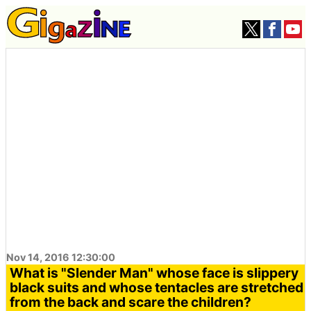
Nov 14, 2016 12:30:00
What is "Slender Man" whose face is slippery
black suits and whose tentacles are stretched
from the back and scare the children?