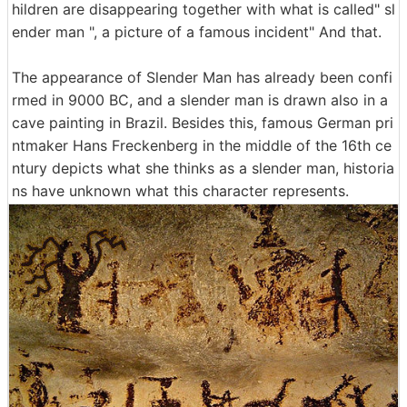
hildren are disappearing together with what is called" sl
ender man ", a picture of a famous incident" And that.
The appearance of Slender Man has already been confi
rmed in 9000 BC, and a slender man is drawn also in a
cave painting in Brazil. Besides this, famous German pri
ntmaker Hans Freckenberg in the middle of the 16th ce
ntury depicts what she thinks as a slender man, historia
ns have unknown what this character represents.