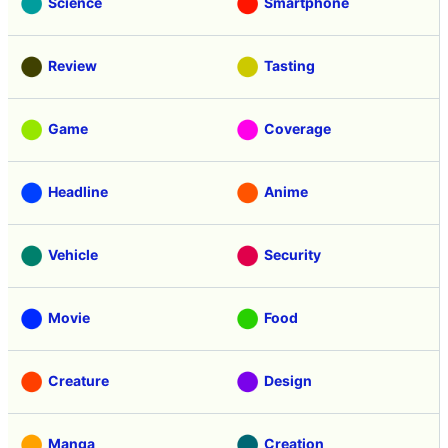
Science
Smartphone
Review
Tasting
Game
Coverage
Headline
Anime
Vehicle
Security
Movie
Food
Creature
Design
Manga
Creation