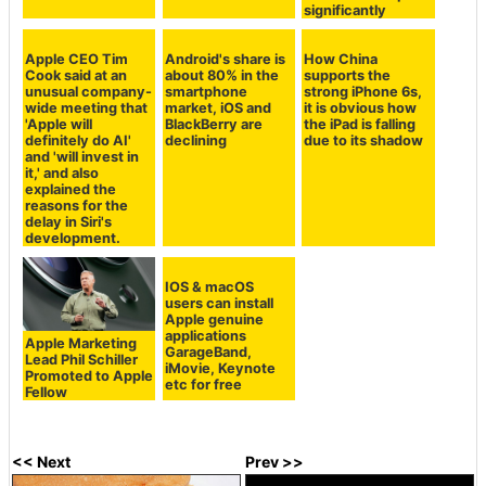
significantly
Apple CEO Tim
Android's share is
How China
Cook said at an
about 80% in the
supports the
unusual company-
smartphone
strong iPhone 6s,
wide meeting that
market, iOS and
it is obvious how
'Apple will
BlackBerry are
the iPad is falling
definitely do AI'
declining
due to its shadow
and 'will invest in
it,' and also
explained the
reasons for the
delay in Siri's
development.
Apple Marketing
IOS & macOS
Lead Phil Schiller
users can install
Promoted to Apple
Apple genuine
Fellow
applications
GarageBand,
iMovie, Keynote