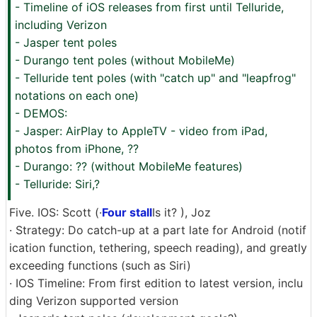
- Timeline of iOS releases from first until Telluride,
including Verizon
- Jasper tent poles
- Durango tent poles (without MobileMe)
- Telluride tent poles (with "catch up" and "leapfrog"
notations on each one)
- DEMOS:
- Jasper: AirPlay to AppleTV - video from iPad,
photos from iPhone, ??
- Durango: ?? (without MobileMe features)
- Telluride: Siri,?
Five. IOS: Scott (·
Four stall
Is it? ), Joz
· Strategy: Do catch-up at a part late for Android (notif
ication function, tethering, speech reading), and greatly
exceeding functions (such as Siri)
· IOS Timeline: From first edition to latest version, inclu
ding Verizon supported version