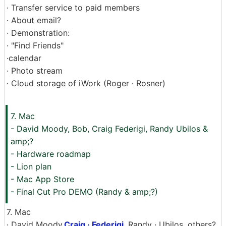
· Transfer service to paid members
· About email?
· Demonstration:
· "Find Friends"
·calendar
· Photo stream
· Cloud storage of iWork (Roger · Rosner)
7. Mac
- David Moody, Bob, Craig Federigi, Randy Ubilos &
amp;?
- Hardware roadmap
- Lion plan
- Mac App Store
- Final Cut Pro DEMO (Randy & amp;?)
7. Mac
· David Moody,
Craig · Federigi
, Randy · Ubilos, others?