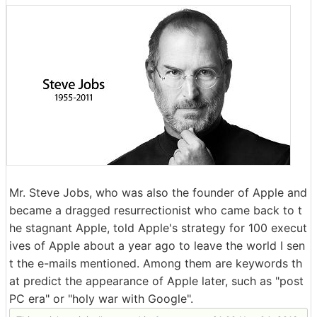
Mr. Steve Jobs, who was also the founder of Apple and
became a dragged resurrectionist who came back to t
he stagnant Apple, told Apple's strategy for 100 execut
ives of Apple about a year ago to leave the world I sen
t the e-mails mentioned. Among them are keywords th
at predict the appearance of Apple later, such as "post
PC era" or "holy war with Google".