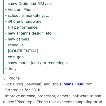
- show Droid and RIM ads
- Verizon iPhone
- schedule, marketing, ...
- iPhone 5 hardware
- H4 performance
- new antenna design, etc.
- new camera
- schedule
- [CONFIDENTIAL]
- cost goal
- show model (and / or renderings)
- Jony
3. IPhone
· Joz (Greg Joswieak) and Bob (
· Mans Field
From
· Strategies for 2011:
· Improve antenna, processor, camera, software to ann
ounce "Plus" type iPhone that exceeds competing prod