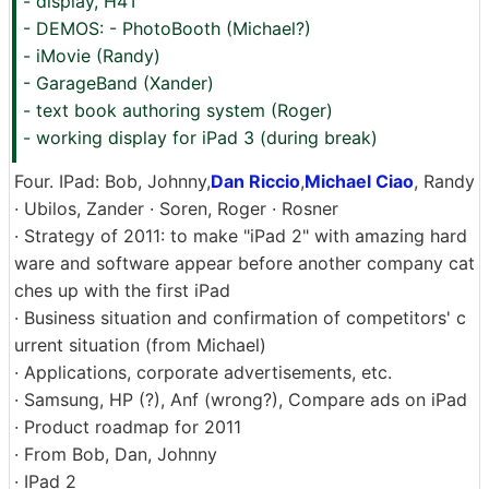
- display, H4T
- DEMOS: - PhotoBooth (Michael?)
- iMovie (Randy)
- GarageBand (Xander)
- text book authoring system (Roger)
- working display for iPad 3 (during break)
Four. IPad: Bob, Johnny,
Dan Riccio
,
Michael Ciao
, Randy
· Ubilos, Zander · Soren, Roger · Rosner
· Strategy of 2011: to make "iPad 2" with amazing hard
ware and software appear before another company cat
ches up with the first iPad
· Business situation and confirmation of competitors' c
urrent situation (from Michael)
· Applications, corporate advertisements, etc.
· Samsung, HP (?), Anf (wrong?), Compare ads on iPad
· Product roadmap for 2011
· From Bob, Dan, Johnny
· IPad 2