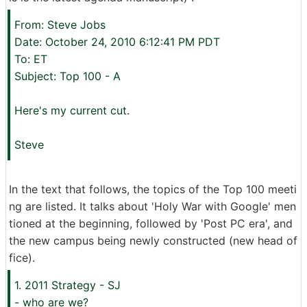
From: Steve Jobs
Date: October 24, 2010 6:12:41 PM PDT
To: ET
Subject: Top 100 - A
Here's my current cut.
Steve
In the text that follows, the topics of the Top 100 meeti
ng are listed. It talks about 'Holy War with Google' men
tioned at the beginning, followed by 'Post PC era', and
the new campus being newly constructed (new head of
fice).
1. 2011 Strategy - SJ
- who are we?