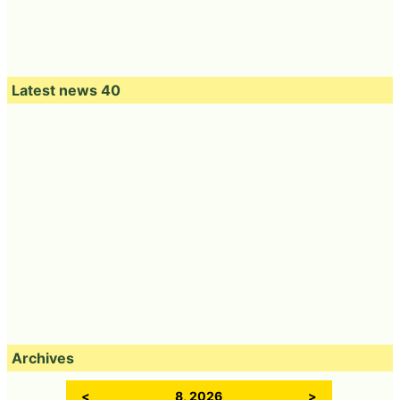
Latest news 40