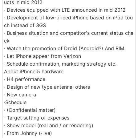
ucts in mid 2012
· Devices equipped with LTE announced in mid 2012
· Development of low-priced iPhone based on iPod tou
ch instead of 3GS
· Business situation and competitor's current status che
ck
· Watch the promotion of Droid (Android?) And RIM
· Let iPhone appear from Verizon
· Schedule confirmation, marketing strategy etc.
About iPhone 5 hardware
· H4 ​​performance
· Design of new type antenna, others
· New camera
·Schedule
· (Confidential matter)
· Target setting of expenses
· Show model (real and / or rendering)
· From Johnny (· Ive)