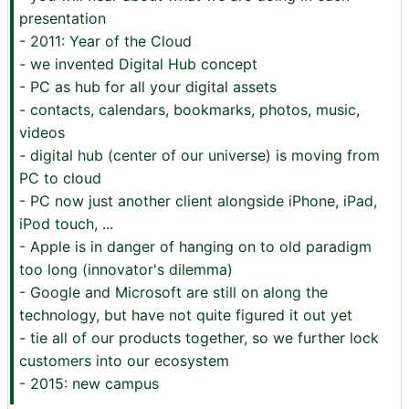
presentation
- 2011: Year of the Cloud
- we invented Digital Hub concept
- PC as hub for all your digital assets
- contacts, calendars, bookmarks, photos, music,
videos
- digital hub (center of our universe) is moving from
PC to cloud
- PC now just another client alongside iPhone, iPad,
iPod touch, ...
- Apple is in danger of hanging on to old paradigm
too long (innovator's dilemma)
- Google and Microsoft are still on along the
technology, but have not quite figured it out yet
- tie all of our products together, so we further lock
customers into our ecosystem
- 2015: new campus