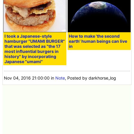
etc for free
<< Next
Prev >>
I took a Japanese-style
How to make 'the second
hamburger "UMAMI BURGER"
earth' human beings can live
that was selected as "the 17
in
most influential burgers in
history" by incorporating
Japanese "umami"
Nov 04, 2016 21:00:00
in
Note
, Posted by darkhorse_log