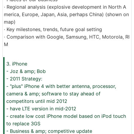
· Regional analysis (explosive development in North A
merica, Europe, Japan, Asia, perhaps China) (shown on
map)
· Key milestones, trends, future goal setting
· Comparison with Google, Samsung, HTC, Motorola, RI
M
3. iPhone
- Joz & amp; Bob
- 2011 Strategy:
- "plus" iPhone 4 with better antenna, processor,
camera & amp; software to stay ahead of
competitors until mid 2012
- have LTE version in mid-2012
- create low cost iPhone model based on iPod touch
to replace 3GS
- Business & amp; competitive update