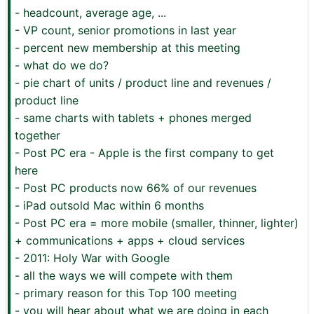
- headcount, average age, ...
- VP count, senior promotions in last year
- percent new membership at this meeting
- what do we do?
- pie chart of units / product line and revenues /
product line
- same charts with tablets + phones merged
together
- Post PC era - Apple is the first company to get
here
- Post PC products now 66% of our revenues
- iPad outsold Mac within 6 months
- Post PC era = more mobile (smaller, thinner, lighter)
+ communications + apps + cloud services
- 2011: Holy War with Google
- all the ways we will compete with them
- primary reason for this Top 100 meeting
- you will hear about what we are doing in each