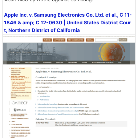
Apple Inc. v. Samsung Electronics Co. Ltd. et al., C 11-
1846 & amp; C 12-0630 | United States District Cour
t, Northern District of California