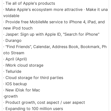
· Tie all of Apple's products
· Make Apple's ecosystem more attractive · Make it una
voidable
· Provide free MobileMe service to iPhone 4, iPad, and
new iPod touch
· Jasper: Sign up with Apple ID, "Search for iPhone"
· Durango
· "Find Friends", Calendar, Address Book, Bookmark, Ph
oto Stream
· April (April)
· IWork cloud storage
· Telluride
· Cloud storage for third parties
· IOS backup
· New iDisk for Mac
·growth
· Product growth, cost aspect / user aspect
· Expanding to 100 million users