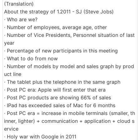
(Translation)
About the strategy of 1.2011 - SJ (Steve Jobs)
· Who are we?
· Number of employees, average age, other
· Number of Vice Presidents, Personnel situation of last
year
· Percentage of new participants in this meeting
· What to do from now
· Number of models by model and sales graph by prod
uct line
· The tablet plus the telephone in the same graph
· Post PC era: Apple will first enter that era
· Post PC products are showing 66% of sales
· IPad has exceeded sales of Mac for 6 months
· Post PC era = increase in mobile terminals (smaller, th
inner, lighter) + communication + application + cloud s
ervice
· Holy war with Google in 2011