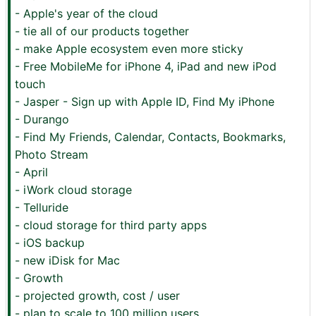
- Apple's year of the cloud
- tie all of our products together
- make Apple ecosystem even more sticky
- Free MobileMe for iPhone 4, iPad and new iPod
touch
- Jasper - Sign up with Apple ID, Find My iPhone
- Durango
- Find My Friends, Calendar, Contacts, Bookmarks,
Photo Stream
- April
- iWork cloud storage
- Telluride
- cloud storage for third party apps
- iOS backup
- new iDisk for Mac
- Growth
- projected growth, cost / user
- plan to scale to 100 million users