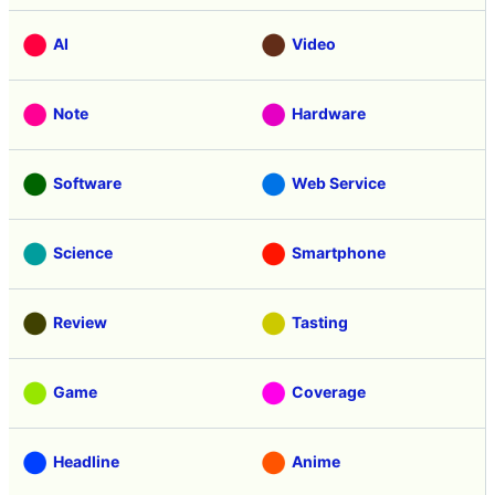
Categories
Free Member
Education
AI
Video
Note
Hardware
Software
Web Service
Science
Smartphone
Review
Tasting