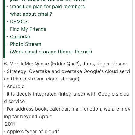
- transition plan for paid members
- what about email?
- DEMOS:
- Find My Friends
- Calendar
- Photo Stream
- iWork cloud storage (Roger Rosner)
6. MobileMe: Queue (Eddie Que?), Jobs, Roger Rosner
· Strategy: Overtake and overtake Google's cloud servi
ce (Photo stream, cloud storage)
· Android
· It is deeply integrated (integrated) with Google's clou
d service
· For address book, calendar, mail function, we are mov
ing far beyond Apple
·2011
· Apple's "year of cloud"