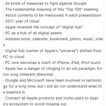
· All kinds of measures to fight against Google
· The fundamental meaning of this "Top 100" meeting
· About contents to be mentioned in each presentation
· 2011: year of cloud
· Apple invented the concept of "digital hub"
· PC as a hub of all digital assets
· Address book, calendar, bookmark, photo, music, vide
o
· Digital hub (center of Apple's "universe") shifted from
PC to cloud
· PC now becomes a client of iPhone, iPad, iPod touch
· Apple has a danger of clinging to an old paradigm for
too long (inherent dilemma)
· Google and Microsoft have been involved in technolo
gy for a long time, but I still do not understand what th
e essence is
· Connect all Apple products and invite users to Appl
e's ecosystem to avoid missing out