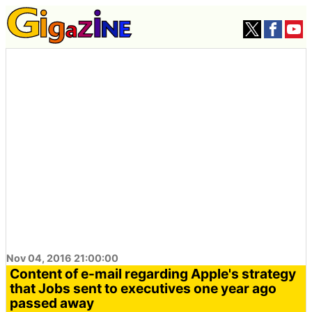
Nov 04, 2016 21:00:00
Content of e-mail regarding Apple's strategy
that Jobs sent to executives one year ago
passed away