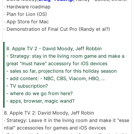
· Hardware roadmap
· Plan for Lion (OS)
· App Store for Mac
· Demonstration of Final Cut Pro (Randy et al?)
8. Apple TV 2 - David Moody, Jeff Robbin
- Strategy: stay in the living room game and make a
great "must have" accessory for iOS devices
- sales so far, projections for this holiday season
- add content: - NBC, CBS, Viacom, HBO, ...
- TV subscription?
- where do we go from here?
- apps, browser, magic wand?
8. Apple TV 2: David Moody, Jeff Robin
· Strategy: Leave it in the living room and make it "esse
ntial" accessories for games and iOS devices