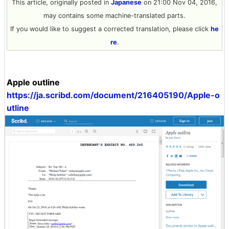
This article, originally posted in
Japanese
on 21:00 Nov 04, 2016,
may contains some machine-translated parts.
If you would like to suggest a corrected translation, please click
he
re
.
Apple outline
https://ja.scribd.com/document/216405190/Apple-o
utline