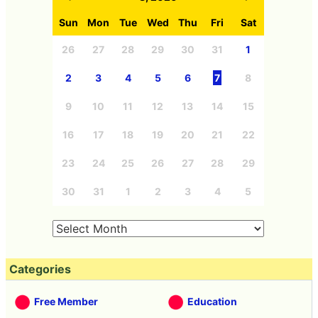
Archives
<
8, 2026
>
Sun
Mon
Tue
Wed
Thu
Fri
Sat
26
27
28
29
30
31
1
2
3
4
5
6
7
8
9
10
11
12
13
14
15
16
17
18
19
20
21
22
23
24
25
26
27
28
29
30
31
1
2
3
4
5