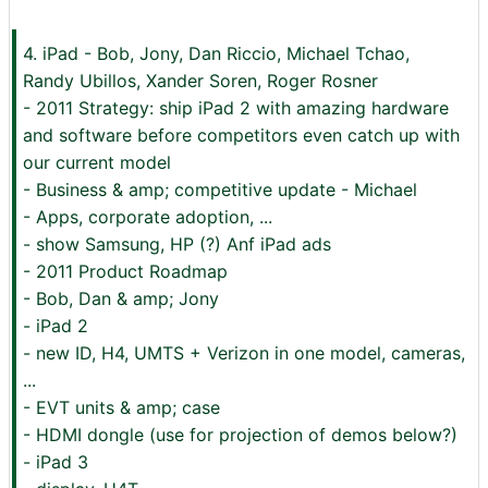
4. iPad - Bob, Jony, Dan Riccio, Michael Tchao,
Randy Ubillos, Xander Soren, Roger Rosner
- 2011 Strategy: ship iPad 2 with amazing hardware
and software before competitors even catch up with
our current model
- Business & amp; competitive update - Michael
- Apps, corporate adoption, ...
- show Samsung, HP (?) Anf iPad ads
- 2011 Product Roadmap
- Bob, Dan & amp; Jony
- iPad 2
- new ID, H4, UMTS + Verizon in one model, cameras,
...
- EVT units & amp; case
- HDMI dongle (use for projection of demos below?)
- iPad 3