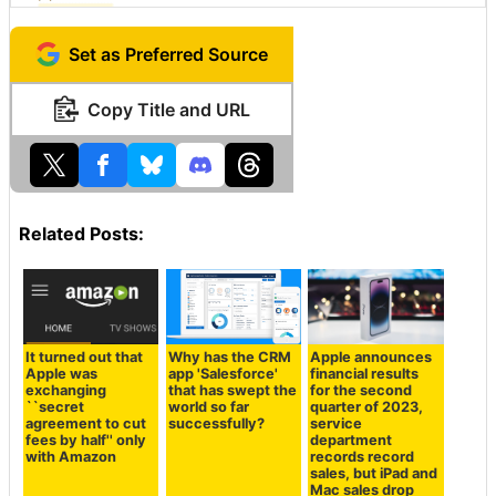
Set as Preferred Source
Copy Title and URL
Related Posts:
It turned out that
Why has the CRM
Apple announces
Apple was
app 'Salesforce'
financial results
exchanging
that has swept the
for the second
``secret
world so far
quarter of 2023,
agreement to cut
successfully?
service
fees by half'' only
department
with Amazon
records record
sales, but iPad and
Mac sales drop