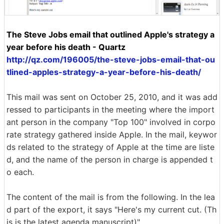
The Steve Jobs email that outlined Apple's strategy a
year before his death - Quartz
http://qz.com/196005/the-steve-jobs-email-that-ou
tlined-apples-strategy-a-year-before-his-death/
This mail was sent on October 25, 2010, and it was add
ressed to participants in the meeting where the import
ant person in the company "Top 100" involved in corpo
rate strategy gathered inside Apple. In the mail, keywor
ds related to the strategy of Apple at the time are liste
d, and the name of the person in charge is appended t
o each.
The content of the mail is from the following. In the lea
d part of the export, it says "Here's my current cut. (Th
is is the latest agenda manuscript)".