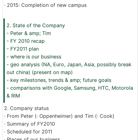
· 2015: Completion of new campus
2. State of the Company
- Peter & amp; Tim
- FY 2010 recap
- FY2011 plan
- where is our business
- geo analysis (NA, Euro, Japan, Asia, possibly break
out china) (present on map)
- key milestones, trends & amp; future goals
- comparisons with Google, Samsung, HTC, Motorola
& RIM
2. Company status
· From Peter (· Oppenheimer) and Tim (· Cook)
· Summary of FY2010
· Scheduled for 2011
· Places of our business