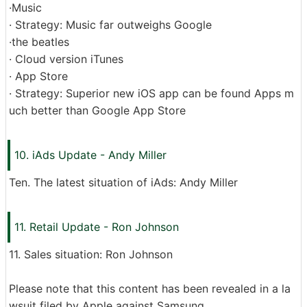
·Music
· Strategy: Music far outweighs Google
·the beatles
· Cloud version iTunes
· App Store
· Strategy: Superior new iOS app can be found Apps m
uch better than Google App Store
10. iAds Update - Andy Miller
Ten. The latest situation of iAds: Andy Miller
11. Retail Update - Ron Johnson
11. Sales situation: Ron Johnson
Please note that this content has been revealed in a la
wsuit filed by Apple against Samsung.