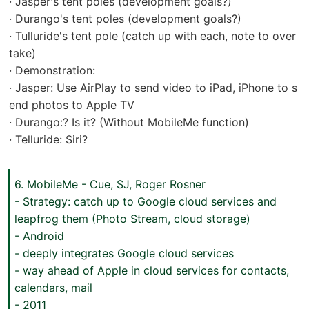
· Jasper's tent poles (development goals?)
· Durango's tent poles (development goals?)
· Tulluride's tent pole (catch up with each, note to over
take)
· Demonstration:
· Jasper: Use AirPlay to send video to iPad, iPhone to s
end photos to Apple TV
· Durango:? Is it? (Without MobileMe function)
· Telluride: Siri?
6. MobileMe - Cue, SJ, Roger Rosner
- Strategy: catch up to Google cloud services and
leapfrog them (Photo Stream, cloud storage)
- Android
- deeply integrates Google cloud services
- way ahead of Apple in cloud services for contacts,
calendars, mail
- 2011