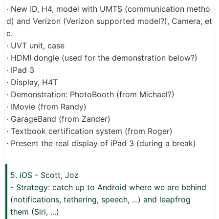
· New ID, H4, model with UMTS (communication metho
d) and Verizon (Verizon supported model?), Camera, et
c.
· UVT unit, case
· HDMI dongle (used for the demonstration below?)
· IPad 3
· Display, H4T
· Demonstration: PhotoBooth (from Michael?)
· IMovie (from Randy)
· GarageBand (from Zander)
· Textbook certification system (from Roger)
· Present the real display of iPad 3 (during a break)
5. iOS - Scott, Joz
- Strategy: catch up to Android where we are behind
(notifications, tethering, speech, ...) and leapfrog
them (Siri, ...)