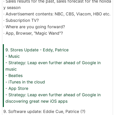
· Sales results for the past, sales forecast for the holida
y season
· Advertisement contents: NBC, CBS, Viacom, HBO etc.
· Subscription TV?
· Where are you going forward?
· App, Browser, "Magic Wand"?
9. Stores Update - Eddy, Patrice
- Music
- Strategy: Leap even further ahead of Google in
music
- Beatles
- iTunes in the cloud
- App Store
- Strategy: Leap even further ahead of Google in
discovering great new iOS apps
9. Software update: Eddie Cue, Patrice (?)