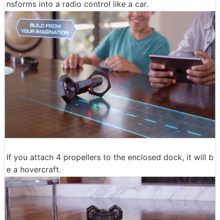
nsforms into a radio control like a car.
If you attach 4 propellers to the enclosed dock, it will b
e a hovercraft.