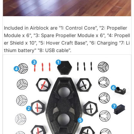
Included in Airblock are "1: Control Core", "2: Propeller
Module x 6", "3: Spare Propeller Module x 6", "4: Propell
er Shield x 10", "5: Hover Craft Base", "6: Charging "7: Li
thium battery" "8: USB cable".