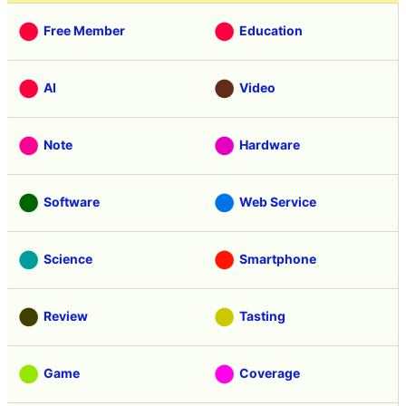
Free Member
Education
AI
Video
Note
Hardware
Software
Web Service
Science
Smartphone
Review
Tasting
Game
Coverage