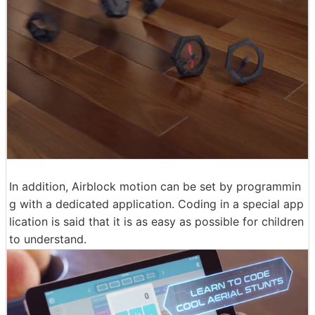
In addition, Airblock motion can be set by programmin
g with a dedicated application. Coding in a special app
lication is said that it is as easy as possible for children
to understand.