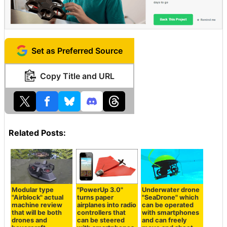
Set as Preferred Source
Copy Title and URL
Related Posts:
Modular type
"PowerUp 3.0"
Underwater drone
"Airblock" actual
turns paper
"SeaDrone" which
machine review
airplanes into radio
can be operated
that will be both
controllers that
with smartphones
drones and
can be steered
and can freely