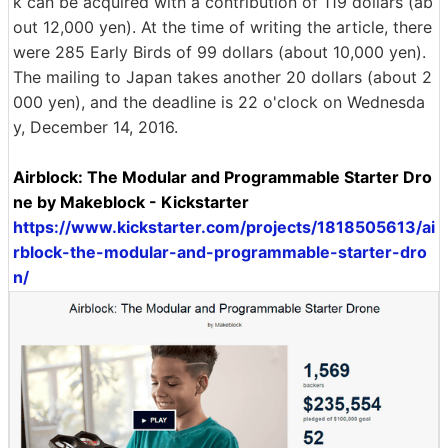
k can be acquired with a contribution of 119 dollars (ab
out 12,000 yen). At the time of writing the article, there
were 285 Early Birds of 99 dollars (about 10,000 yen).
The mailing to Japan takes another 20 dollars (about 2
000 yen), and the deadline is 22 o'clock on Wednesda
y, December 14, 2016.
Airblock: The Modular and Programmable Starter Dro
ne by Makeblock - Kickstarter
https://www.kickstarter.com/projects/1818505613/ai
rblock-the-modular-and-programmable-starter-dro
n/