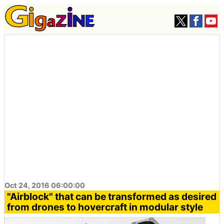
Oct 24, 2016 06:00:00
"Airblock" that can be transformed as desired
from drones to hovercraft in modular style