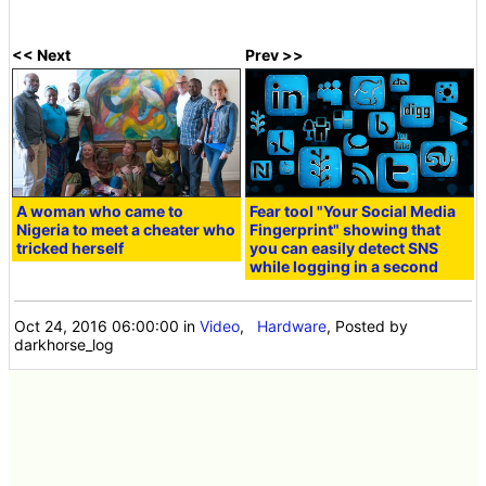
<< Next
Prev >>
A woman who came to
Fear tool "Your Social Media
Nigeria to meet a cheater who
Fingerprint" showing that
tricked herself
you can easily detect SNS
while logging in a second
Oct 24, 2016 06:00:00
in
Video
,
Hardware
, Posted by
darkhorse_log