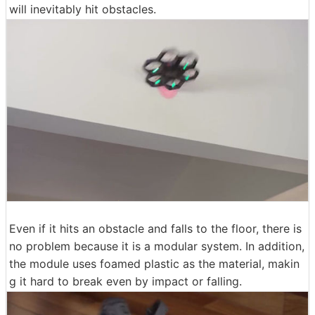
will inevitably hit obstacles.
Even if it hits an obstacle and falls to the floor, there is
no problem because it is a modular system. In addition,
the module uses foamed plastic as the material, makin
g it hard to break even by impact or falling.