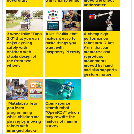
hovercraft
with smartphones
move and shoot
underwater
3 wheel bike "Taga
A kit "Flotilla" that
A cheap high-
2.0" that you can
makes it easy to
performance
enjoy cycling
make things you
robot arm "7 Bot
safely with
want with
Arm" that can
children with
Raspberry Pi easily
memorize and
stable design of
reproduce
the front two
movements
wheels
moved by hand
and also supports
gesture motion
"MatataLab" lets
Open-source
you learn
search robot
programming
"OpenROV" which
while children are
may rewrite the
playing by moving
history of marine
robots with
survey
arranged blocks