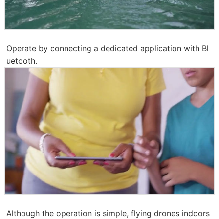
Operate by connecting a dedicated application with Bl
uetooth.
Although the operation is simple, flying drones indoors