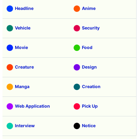
Headline
Anime
Vehicle
Security
Movie
Food
Creature
Design
Manga
Creation
Web Application
Pick Up
Interview
Notice