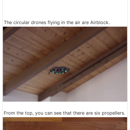
The circular drones flying in the air are Airblock.
From the top, you can see that there are six propellers.