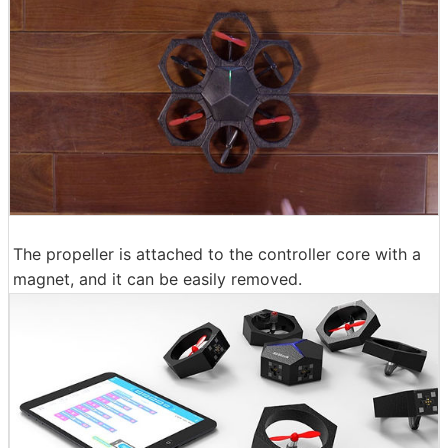
The propeller is attached to the controller core with a
magnet, and it can be easily removed.