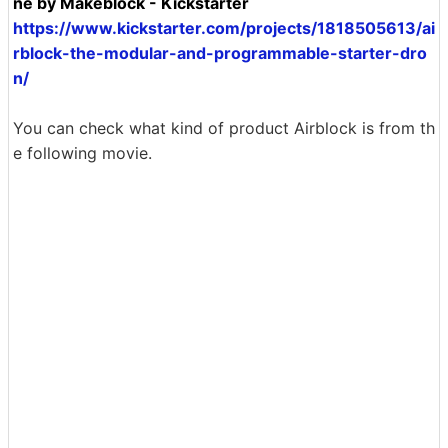
ne by Makeblock - Kickstarter
https://www.kickstarter.com/projects/1818505613/ai
rblock-the-modular-and-programmable-starter-dro
n/
You can check what kind of product Airblock is from th
e following movie.