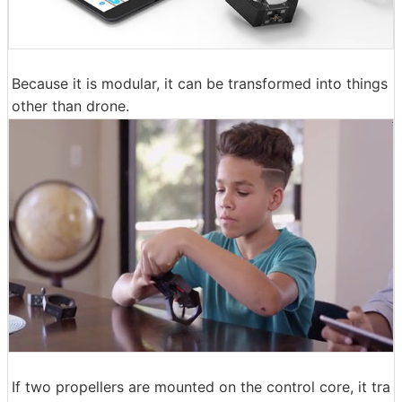
Because it is modular, it can be transformed into things
other than drone.
If two propellers are mounted on the control core, it tra