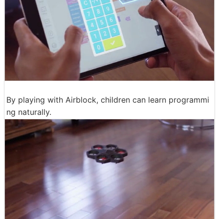
By playing with Airblock, children can learn programmi
ng naturally.