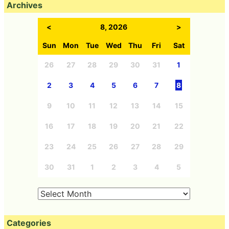
Archives
<
8, 2026
>
Sun
Mon
Tue
Wed
Thu
Fri
Sat
26
27
28
29
30
31
1
2
3
4
5
6
7
8
9
10
11
12
13
14
15
16
17
18
19
20
21
22
23
24
25
26
27
28
29
30
31
1
2
3
4
5
Categories