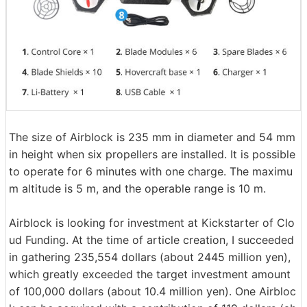
The size of Airblock is 235 mm in diameter and 54 mm
in height when six propellers are installed. It is possible
to operate for 6 minutes with one charge. The maximu
m altitude is 5 m, and the operable range is 10 m.
Airblock is looking for investment at Kickstarter of Clo
ud Funding. At the time of article creation, I succeeded
in gathering 235,554 dollars (about 2445 million yen),
which greatly exceeded the target investment amount
of 100,000 dollars (about 10.4 million yen). One Airbloc