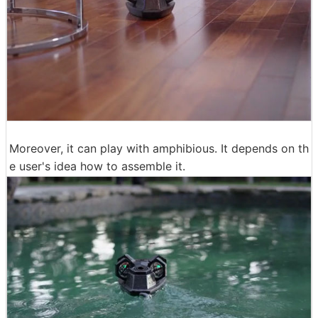
Moreover, it can play with amphibious. It depends on th
e user's idea how to assemble it.