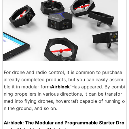
For drone and radio control, it is common to purchase
already completed products, but you can easily assem
ble it in modular form
Airblock
"Has appeared. By combi
ning propellers in various directions, it can be transfor
med into flying drones, hovercraft capable of running o
n the ground, and so on.
Airblock: The Modular and Programmable Starter Dro