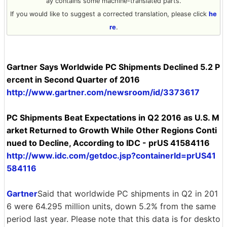
ay contains some machine-translated parts.
If you would like to suggest a corrected translation, please click
he
re
.
Gartner Says Worldwide PC Shipments Declined 5.2 P
ercent in Second Quarter of 2016
http://www.gartner.com/newsroom/id/3373617
PC Shipments Beat Expectations in Q2 2016 as U.S. M
arket Returned to Growth While Other Regions Conti
nued to Decline, According to IDC - prUS 41584116
http://www.idc.com/getdoc.jsp?containerId=prUS41
584116
Gartner
Said that worldwide PC shipments in Q2 in 201
6 were 64.295 million units, down 5.2% from the same
period last year. Please note that this data is for deskto