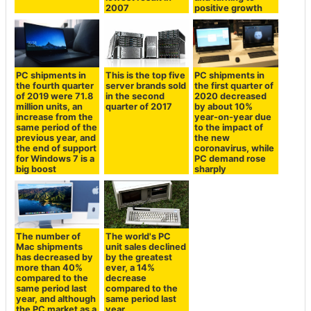
2007
positive growth
PC shipments in
This is the top five
PC shipments in
the fourth quarter
server brands sold
the first quarter of
of 2019 were 71.8
in the second
2020 decreased
million units, an
quarter of 2017
by about 10%
increase from the
year-on-year due
same period of the
to the impact of
previous year, and
the new
the end of support
coronavirus, while
for Windows 7 is a
PC demand rose
big boost
sharply
The number of
The world's PC
Mac shipments
unit sales declined
has decreased by
by the greatest
more than 40%
ever, a 14%
compared to the
decrease
same period last
compared to the
year, and although
same period last
the PC market as a
year