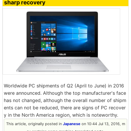
sharp recovery
Worldwide PC shipments of Q2 (April to June) in 2016
were announced. Although the top manufacturer's face
has not changed, although the overall number of shipm
ents can not be reduced, there are signs of PC recover
y in the North America region, which is noteworthy.
This article, originally posted in
Japanese
on 10:44 Jul 13, 2016, m