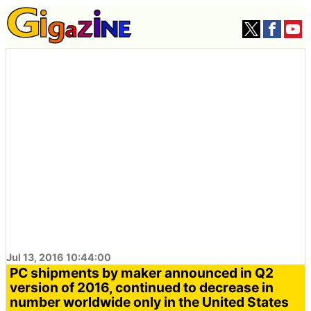
Jul 13, 2016 10:44:00
PC shipments by maker announced in Q2
version of 2016, continued to decrease in
number worldwide only in the United States