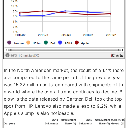
In the North American market, the result of a 1.4% incre
ase compared to the same period of the previous year
was 15.22 million units, compared with shipments of th
e world where the overall trend continues to decline. B
elow is the data released by Gartner. Dell took the top
spot from HP, Lenovo also made a leap to 9.2%, while
Apple's slump is also noticeable.