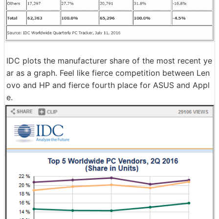
IDC plots the manufacturer share of the most recent ye
ar as a graph. Feel like fierce competition between Len
ovo and HP and fierce fourth place for ASUS and Appl
e.