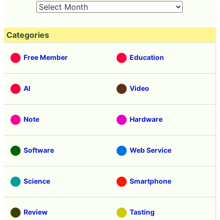
Categories
Free Member
Education
AI
Video
Note
Hardware
Software
Web Service
Science
Smartphone
Review
Tasting