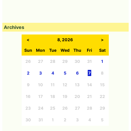
Archives
<
8, 2026
>
Sun
Mon
Tue
Wed
Thu
Fri
Sat
26
27
28
29
30
31
1
2
3
4
5
6
7
8
9
10
11
12
13
14
15
16
17
18
19
20
21
22
23
24
25
26
27
28
29
30
31
1
2
3
4
5