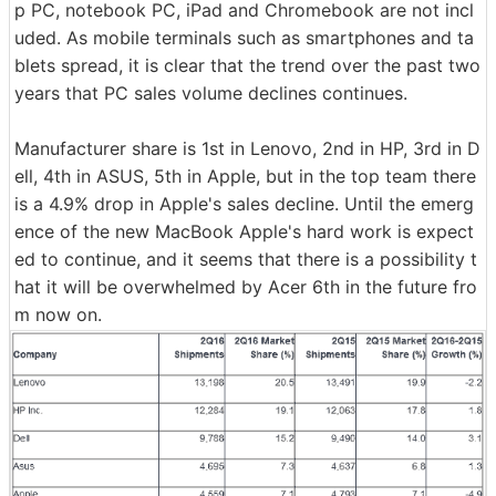
p PC, notebook PC, iPad and Chromebook are not incl
uded. As mobile terminals such as smartphones and ta
blets spread, it is clear that the trend over the past two
years that PC sales volume declines continues.
Manufacturer share is 1st in Lenovo, 2nd in HP, 3rd in D
ell, 4th in ASUS, 5th in Apple, but in the top team there
is a 4.9% drop in Apple's sales decline. Until the emerg
ence of the new MacBook Apple's hard work is expect
ed to continue, and it seems that there is a possibility t
hat it will be overwhelmed by Acer 6th in the future fro
m now on.