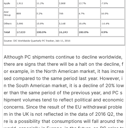
Although PC shipments continue to decline worldwide,
there are signs that there will be a halt on the decline, f
or example, in the North American market, it has increa
sed compared to the same period last year. However, i
n the South American market, it is a decline of 20% low
er than the same period of the previous year, and PC s
hipment volumes tend to reflect political and economic
concerns. Since the result of the EU withdrawal proble
m in the UK is not reflected in the data of 2016 Q2, the
re is a possibility that consumptions will fall around the