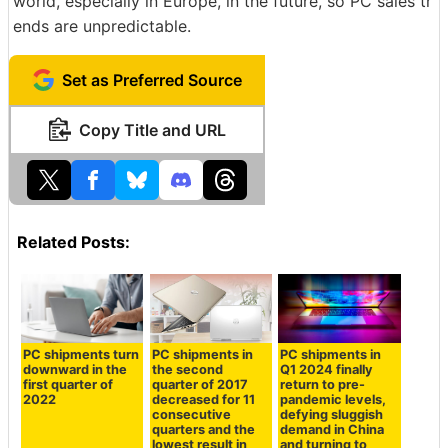
world, especially in Europe, in the future, so PC sales tr
ends are unpredictable.
Set as Preferred Source
Copy Title and URL
Related Posts:
PC shipments turn
PC shipments in
PC shipments in
downward in the
the second
Q1 2024 finally
first quarter of
quarter of 2017
return to pre-
2022
decreased for 11
pandemic levels,
consecutive
defying sluggish
quarters and the
demand in China
lowest result in
and turning to