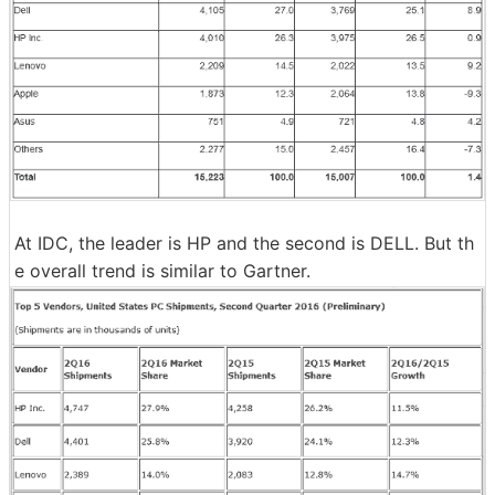
At IDC, the leader is HP and the second is DELL. But th
e overall trend is similar to Gartner.