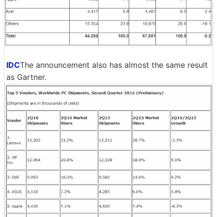
IDC
The announcement also has almost the same result
as Gartner.