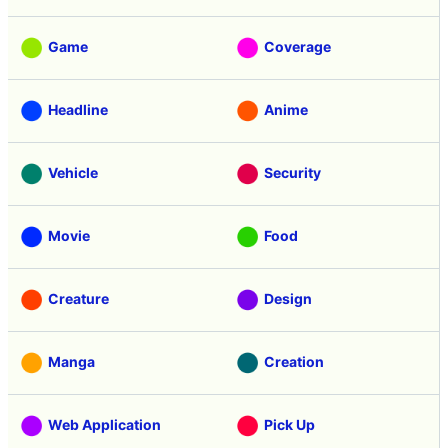
Game
Coverage
Headline
Anime
Vehicle
Security
Movie
Food
Creature
Design
Manga
Creation
Web Application
Pick Up