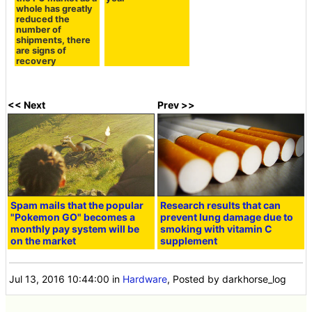
whole has greatly
reduced the
number of
shipments, there
are signs of
recovery
<< Next
Prev >>
Spam mails that the popular
Research results that can
"Pokemon GO" becomes a
prevent lung damage due to
monthly pay system will be
smoking with vitamin C
on the market
supplement
Jul 13, 2016 10:44:00
in
Hardware
, Posted by darkhorse_log