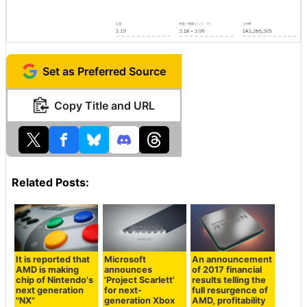
Set as Preferred Source
Copy Title and URL
Related Posts:
It is reported that
Microsoft
An announcement
AMD is making
announces
of 2017 financial
chip of Nintendo's
'Project Scarlett'
results telling the
next generation
for next-
full resurgence of
"NX"
generation Xbox
AMD, profitability