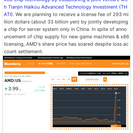
h Tianjin Haikou Advanced Technology Investment (TH
ATI)
. We are planning to receive a license fee of 293 mi
llion dollars (about 33 billion yen) by jointly developing
a chip for server system only in China. In spite of anno
uncement of chip supply for new game machines & x86
licensing, AMD's share price has soared despite loss ac
count settlement.