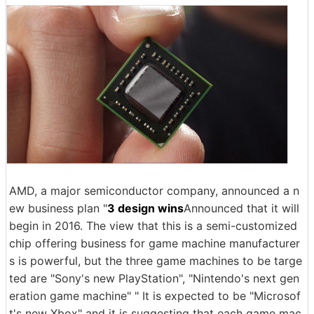
AMD, a major semiconductor company, announced a n
ew business plan "
3 design wins
Announced that it will
begin in 2016. The view that this is a semi-customized
chip offering business for game machine manufacturer
s is powerful, but the three game machines to be targe
ted are "Sony's new PlayStation", "Nintendo's next gen
eration game machine" " It is expected to be "Microsof
t's new Xbox" and it is suggesting that each game mac