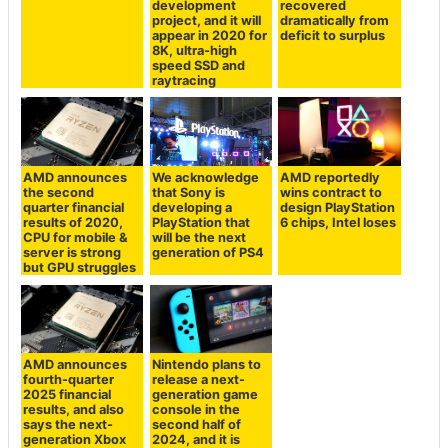
development
recovered
project, and it will
dramatically from
appear in 2020 for
deficit to surplus
8K, ultra-high
speed SSD and
raytracing
AMD announces
We acknowledge
AMD reportedly
the second
that Sony is
wins contract to
quarter financial
developing a
design PlayStation
results of 2020,
PlayStation that
6 chips, Intel loses
CPU for mobile &
will be the next
server is strong
generation of PS4
but GPU struggles
AMD announces
Nintendo plans to
fourth-quarter
release a next-
2025 financial
generation game
results, and also
console in the
says the next-
second half of
generation Xbox
2024, and it is