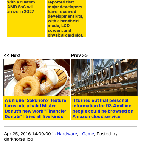
with a custom
reported that
AMD SoC will
major developers
arrive in 2027
have received
development kits,
with a handheld
mode, LCD
screen, and
physical card slot.
<< Next
Prev >>
A unique "Sakuhoro" texture
It turned out that personal
turns into a habit Mister
information for 93.4 million
Donut's new work "Financier
people could be browsed on
Donuts" I tried all five kinds
Amazon cloud service
Apr 25, 2016 14:00:00
in
Hardware
,
Game
, Posted by
darkhorse_log