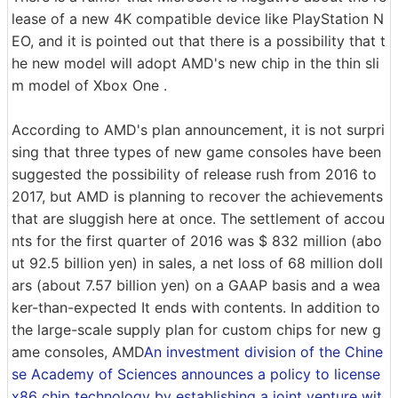
lease of a new 4K compatible device like PlayStation N
EO, and it is pointed out that there is a possibility that t
he new model will adopt AMD's new chip in the thin sli
m model of Xbox One .
According to AMD's plan announcement, it is not surpri
sing that three types of new game consoles have been
suggested the possibility of release rush from 2016 to
2017, but AMD is planning to recover the achievements
that are sluggish here at once. The settlement of accou
nts for the first quarter of 2016 was $ 832 million (abo
ut 92.5 billion yen) in sales, a net loss of 68 million doll
ars (about 7.57 billion yen) on a GAAP basis and a wea
ker-than-expected It ends with contents. In addition to
the large-scale supply plan for custom chips for new g
ame consoles, AMD
An investment division of the Chine
se Academy of Sciences announces a policy to license
x86 chip technology by establishing a joint venture wit