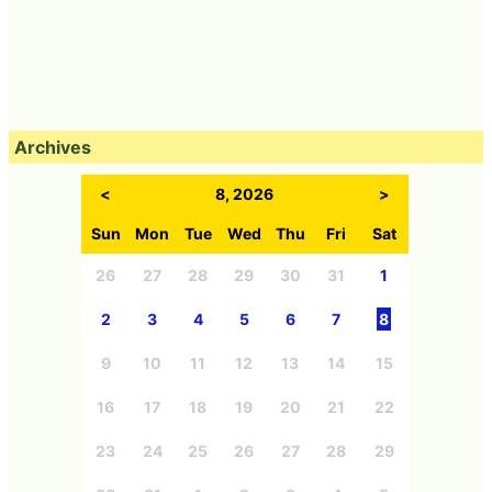
Archives
<
8, 2026
>
Sun
Mon
Tue
Wed
Thu
Fri
Sat
26
27
28
29
30
31
1
2
3
4
5
6
7
8
9
10
11
12
13
14
15
16
17
18
19
20
21
22
23
24
25
26
27
28
29