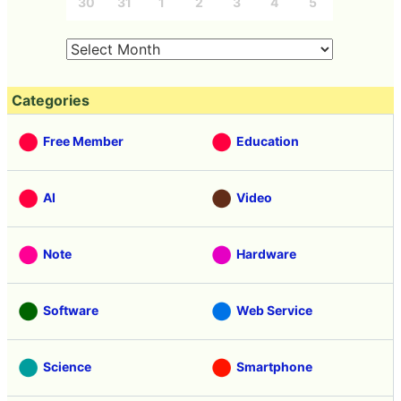
30
31
1
2
3
4
5
Categories
Free Member
Education
AI
Video
Note
Hardware
Software
Web Service
Science
Smartphone