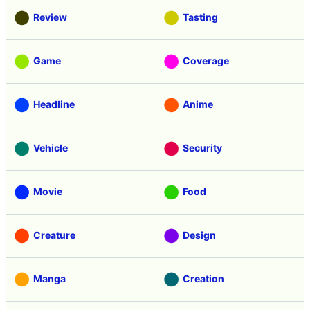
Review
Tasting
Game
Coverage
Headline
Anime
Vehicle
Security
Movie
Food
Creature
Design
Manga
Creation