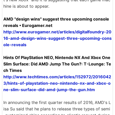
hine is about to appear.
AMD "design wins" suggest three upcoming console
reveals • Eurogamer.net
http://www.eurogamer.net/articles/digitalfoundry-20
16-amd-design-wins-suggest-three-upcoming-cons
ole-reveals
Hints Of PlayStation NEO, Nintendo NX And ​​Xbox One
Slim Surface: Did AMD Jump The Gun?: T-Lounge: Te
ch Times
http://www.techtimes.com/articles/152972/2016042
3/hints-of-playstation-neo-nintendo-nx-and-xbox-o
ne-slim-surface-did-amd-jump-the-gun.htm
In announcing the first quarter results of 2016, AMD's L
isa Su said that he plans to release three types of semi