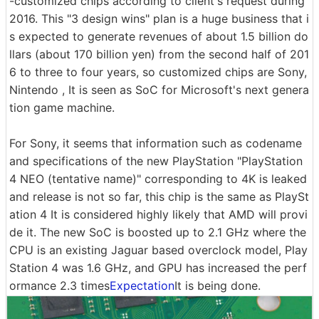
-customized chips according to client's request during
2016. This "3 design wins" plan is a huge business that i
s expected to generate revenues of about 1.5 billion do
llars (about 170 billion yen) from the second half of 201
6 to three to four years, so customized chips are Sony,
Nintendo , It is seen as SoC for Microsoft's next genera
tion game machine.
For Sony, it seems that information such as codename
and specifications of the new PlayStation "PlayStation
4 NEO (tentative name)" corresponding to 4K is leaked
and release is not so far, this chip is the same as PlaySt
ation 4 It is considered highly likely that AMD will provi
de it. The new SoC is boosted up to 2.1 GHz where the
CPU is an existing Jaguar based overclock model, Play
Station 4 was 1.6 GHz, and GPU has increased the perf
ormance 2.3 times
Expectation
It is being done.