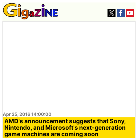
Apr 25, 2016 14:00:00
AMD's announcement suggests that Sony,
Nintendo, and Microsoft's next-generation
game machines are coming soon