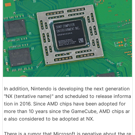
In addition, Nintendo is developing the next generation
"NX (tentative name)" and scheduled to release informa
tion in 2016. Since AMD chips have been adopted for
more than 10 years since the GameCube, AMD chips ar
e also considered to be adopted at NX.
There is a rumor that Microsoft is negative about the re