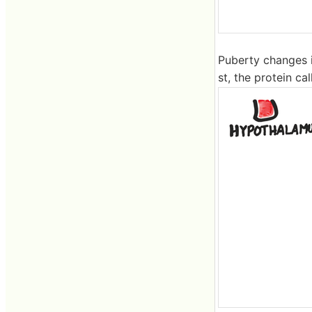
Puberty changes i
st, the protein c