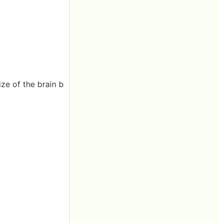
ze of the brain b