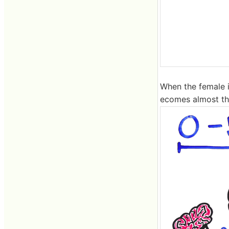
When the female i
ecomes almost th