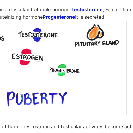
land, it is a kind of male hormone
testosterone
, Female hor
 luteinizing hormone
Progesterone
It is secreted.
e of hormones, ovarian and testicular activities become acti