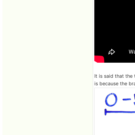
It is said that th
is because the br