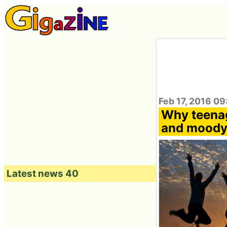
Feb 17, 2016 0
Why teenag
and mood
Latest news 40