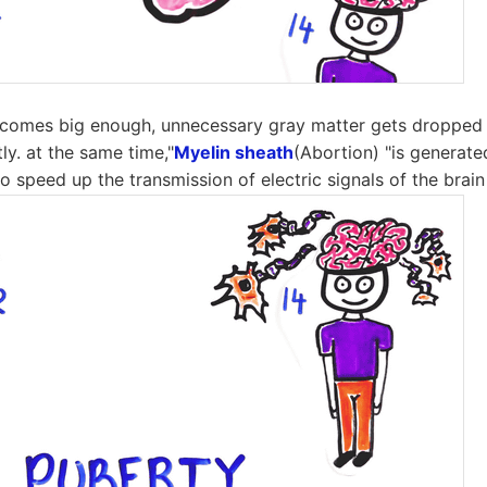
becomes big enough, unnecessary gray matter gets dropped 
tly. at the same time,"
Myelin sheath
(Abortion) "is generate
o speed up the transmission of electric signals of the brain