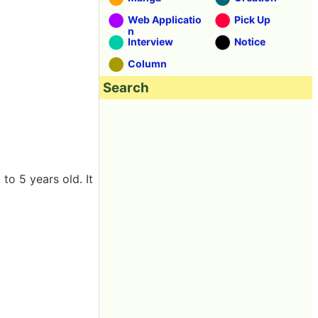
Web Applicatio
Pick Up
n
Interview
Notice
Column
Search
to 5 years old. It