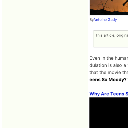
By
Antoine Gady
This article, origin
Even in the human
dulation is also 
that the movie tha
eens So Moody?
Why Are Teens 