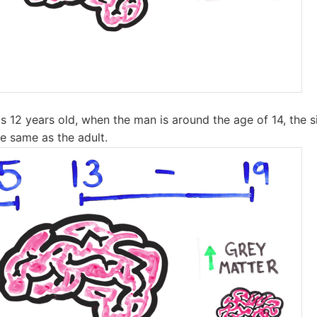
s 12 years old, when the man is around the age of 14, the si
e same as the adult.