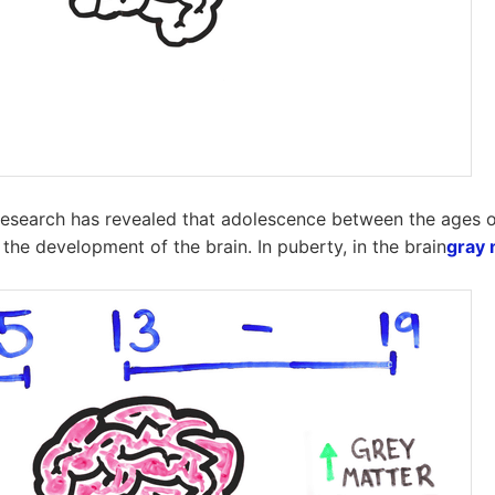
esearch has revealed that adolescence between the ages o
 the development of the brain. In puberty, in the brain
gray 