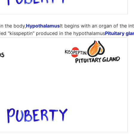
n the body,
Hypothalamus
It begins with an organ of the int
alled "kisspeptin" produced in the hypothalamus
Pituitary gl