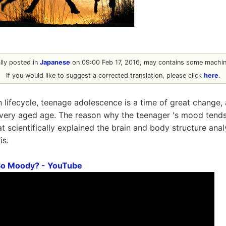
ally posted in
Japanese
on 09:00 Feb 17, 2016, may contains some machine
If you would like to suggest a corrected translation, please click
here
.
 lifecycle, teenage adolescence is a time of great change,
a very aged age. The reason why the teenager 's mood tends
t scientifically explained the brain and body structure ana
"is.
So Moody? - YouTube