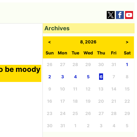
Archives
<
8, 2026
>
Sun
Mon
Tue
Wed
Thu
Fri
Sat
26
27
28
29
30
31
1
to be moody
2
3
4
5
6
7
8
9
10
11
12
13
14
15
16
17
18
19
20
21
22
23
24
25
26
27
28
29
30
31
1
2
3
4
5