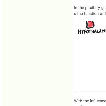
In the pituitary g
s the function of
With the influenc