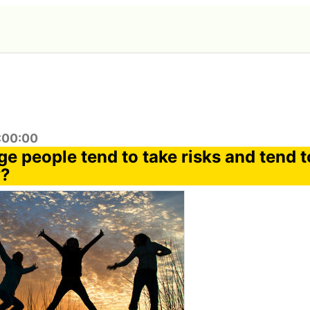
9:00:00
e people tend to take risks and tend 
y?