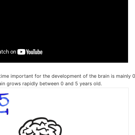
e time important for the development of the brain is mainly 0 
ain grows rapidly between 0 and 5 years old.