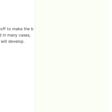
off to make the b
d in many cases,
 will develop.