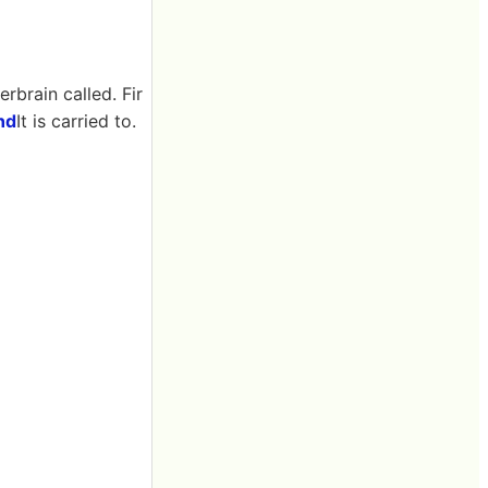
erbrain called. Fir
and
It is carried to.