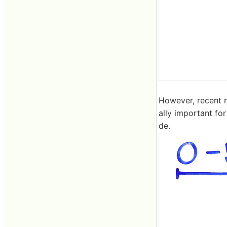
However, recent r
ally important for
de.