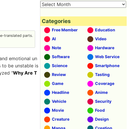
Categories
Free Member
Education
-translated parts.
AI
Video
Note
Hardware
Software
Web Service
 and emotional un
 to be unstable is
Science
Smartphone
lyzed "
Why Are T
Review
Tasting
Game
Coverage
Headline
Anime
Vehicle
Security
Movie
Food
Creature
Design
Manga
Creation