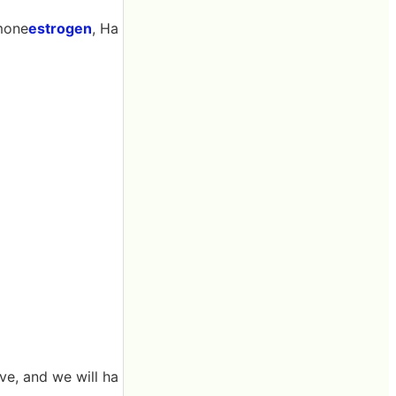
mone
estrogen
, Ha
ve, and we will ha