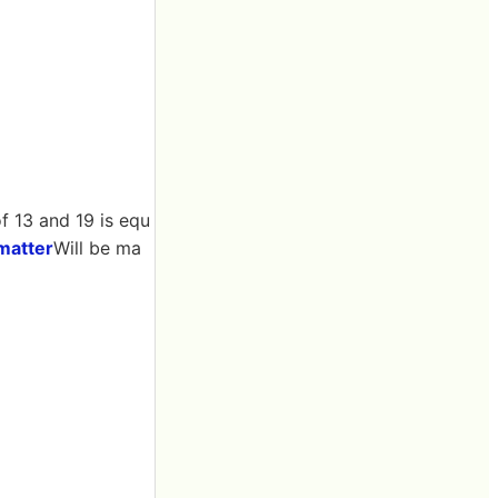
f 13 and 19 is equ
matter
Will be ma