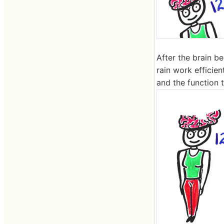
After the brain 
rain work efficien
and the function t