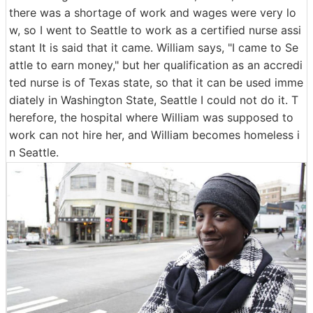
there was a shortage of work and wages were very lo
w, so I went to Seattle to work as a certified nurse assi
stant It is said that it came. William says, "I came to Se
attle to earn money," but her qualification as an accredi
ted nurse is of Texas state, so that it can be used imme
diately in Washington State, Seattle I could not do it. T
herefore, the hospital where William was supposed to
work can not hire her, and William becomes homeless i
n Seattle.