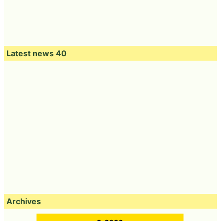
Latest news 40
Archives