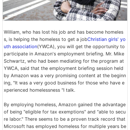
William, who has lost his job and has become homeles
s, is helping the homeless to get a job
Christian girls' yo
uth association
(YWCA), you will get the opportunity to
participate in Amazon's employment briefing. Mr. Mike
Schwartz, who had been mediating for the program at
YWCA, said that the employment briefing session held
by Amazon was a very promising content at the beginn
ing, "It was a very good business for those who have e
xperienced homelessness "I talk.
By employing homeless, Amazon gained the advantage
of being "eligible for tax exemptions" and "able to secu
re labor." There seems to be a proven track record that
Microsoft has employed homeless for multiple years be