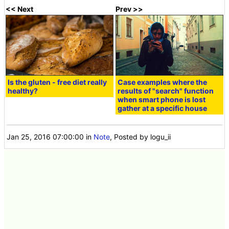
<< Next
Prev >>
Is the gluten - free diet really
Case examples where the
healthy?
results of "search" function
when smart phone is lost
gather at a specific house
Jan 25, 2016 07:00:00
in
Note
, Posted by logu_ii