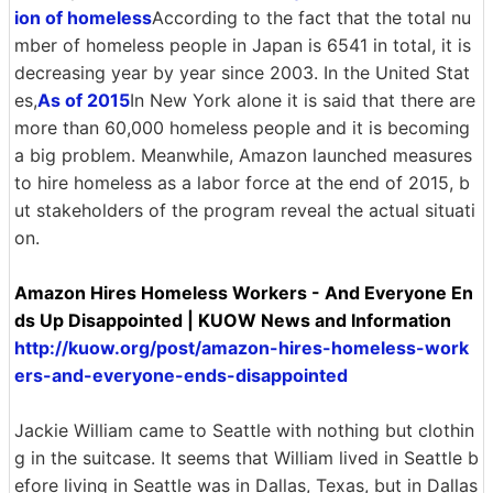
ion of homeless
According to the fact that the total nu
mber of homeless people in Japan is 6541 in total, it is
decreasing year by year since 2003. In the United Stat
es,
As of 2015
In New York alone it is said that there are
more than 60,000 homeless people and it is becoming
a big problem. Meanwhile, Amazon launched measures
to hire homeless as a labor force at the end of 2015, b
ut stakeholders of the program reveal the actual situati
on.
Amazon Hires Homeless Workers - And Everyone En
ds Up Disappointed | KUOW News and Information
http://kuow.org/post/amazon-hires-homeless-work
ers-and-everyone-ends-disappointed
Jackie William came to Seattle with nothing but clothin
g in the suitcase. It seems that William lived in Seattle b
efore living in Seattle was in Dallas, Texas, but in Dallas