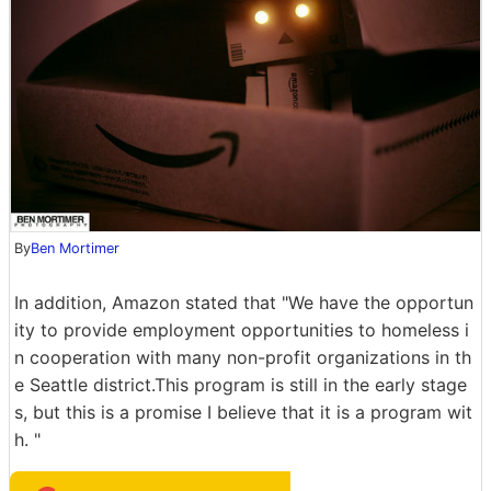
By
Ben Mortimer
In addition, Amazon stated that "We have the opportun
ity to provide employment opportunities to homeless i
n cooperation with many non-profit organizations in th
e Seattle district.This program is still in the early stage
s, but this is a promise I believe that it is a program wit
h. "