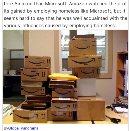
fore Amazon than Microsoft. Amazon watched the prof
its gained by employing homeless like Microsoft, but it
seems hard to say that he was well acquainted with the
various influences caused by employing homeless.
By
Global Panorama