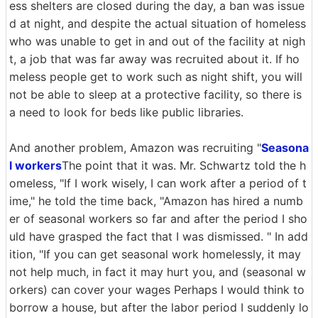
ess shelters are closed during the day, a ban was issue
d at night, and despite the actual situation of homeless
who was unable to get in and out of the facility at nigh
t, a job that was far away was recruited about it. If ho
meless people get to work such as night shift, you will
not be able to sleep at a protective facility, so there is
a need to look for beds like public libraries.
And another problem, Amazon was recruiting "
Seasona
l workers
The point that it was. Mr. Schwartz told the h
omeless, "If I work wisely, I can work after a period of t
ime," he told the time back, "Amazon has hired a numb
er of seasonal workers so far and after the period I sho
uld have grasped the fact that I was dismissed. " In add
ition, "If you can get seasonal work homelessly, it may
not help much, in fact it may hurt you, and (seasonal w
orkers) can cover your wages Perhaps I would think to
borrow a house, but after the labor period I suddenly lo