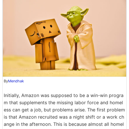
By
Mendhak
Initially, Amazon was supposed to be a win-win progra
m that supplements the missing labor force and homel
ess can get a job, but problems arise. The first problem
is that Amazon recruited was a night shift or a work ch
ange in the afternoon. This is because almost all homel