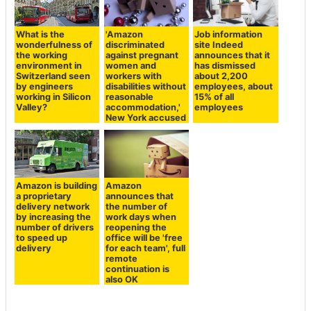
What is the
'Amazon
Job information
wonderfulness of
discriminated
site Indeed
the working
against pregnant
announces that it
environment in
women and
has dismissed
Switzerland seen
workers with
about 2,200
by engineers
disabilities without
employees, about
working in Silicon
reasonable
15% of all
Valley?
accommodation,'
employees
New York accused
Amazon is building
Amazon
a proprietary
announces that
delivery network
the number of
by increasing the
work days when
number of drivers
reopening the
to speed up
office will be 'free
delivery
for each team', full
remote
continuation is
also OK