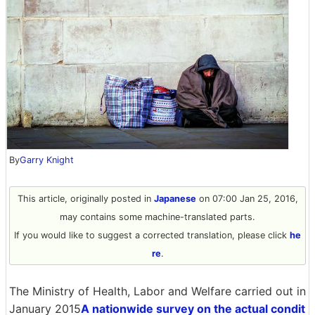
By
Garry Knight
This article, originally posted in
Japanese
on 07:00 Jan 25, 2016,
may contains some machine-translated parts.
If you would like to suggest a corrected translation, please click
he
re
.
The Ministry of Health, Labor and Welfare carried out in
January 2015
A nationwide survey on the actual condit