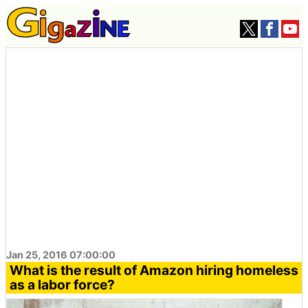
Jan 25, 2016 07:00:00
What is the result of Amazon hiring homeless
as a labor force?