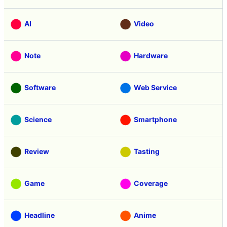
AI
Video
Note
Hardware
Software
Web Service
Science
Smartphone
Review
Tasting
Game
Coverage
Headline
Anime