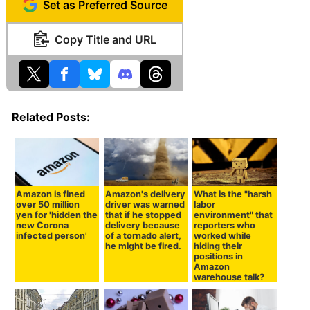
Set as Preferred Source
Copy Title and URL
Related Posts:
Amazon is fined
Amazon's delivery
What is the "harsh
over 50 million
driver was warned
labor
yen for 'hidden the
that if he stopped
environment" that
new Corona
delivery because
reporters who
infected person'
of a tornado alert,
worked while
he might be fired.
hiding their
positions in
Amazon
warehouse talk?