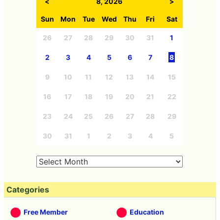
<
8, 2026
>
Sun
Mon
Tue
Wed
Thu
Fri
Sat
26
27
28
29
30
31
1
2
3
4
5
6
7
8
9
10
11
12
13
14
15
16
17
18
19
20
21
22
23
24
25
26
27
28
29
30
31
1
2
3
4
5
Categories
Free Member
Education