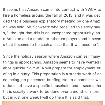
It seems that Amazon came into contact with YWCA to
hire a homeless around the fall of 2015, and it was deci
ded that a business explanatory meeting by one Amaz
on was held. Mr. Schwartz who received this story say
s, "I thought that this is an unexpected opportunity, an
d Amazon and a model to other employers and It seem
s that it seems to be such a case that it will become ".
Since the holiday season where Amazon can sell many
things is approaching, Amazon seems to have wanted l
abor quickly. So YWCA will prepare for employment bri
efing in a hurry. This preparation is a steady work of an
nouncing job placement briefing etc. to a homeless wh
o does not have a specific household, and it seems tha
t it is usually a work to be done over a month or more,
but in just one week I will do them It is said that.