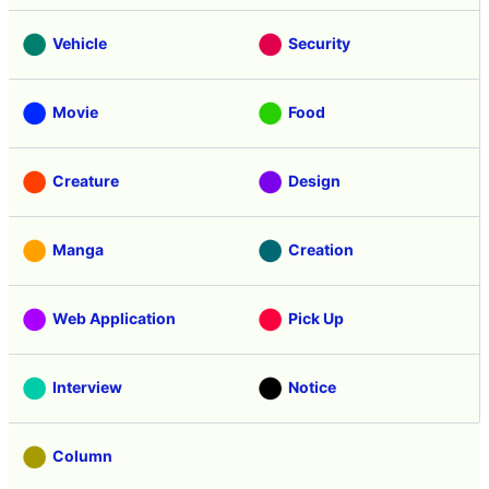
Vehicle
Security
Movie
Food
Creature
Design
Manga
Creation
Web Application
Pick Up
Interview
Notice
Column