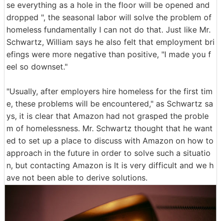
se everything as a hole in the floor will be opened and
dropped ", the seasonal labor will solve the problem of
homeless fundamentally I can not do that. Just like Mr.
Schwartz, William says he also felt that employment bri
efings were more negative than positive, "I made you f
eel so downset."
"Usually, after employers hire homeless for the first tim
e, these problems will be encountered," as Schwartz sa
ys, it is clear that Amazon had not grasped the proble
m of homelessness. Mr. Schwartz thought that he want
ed to set up a place to discuss with Amazon on how to
approach in the future in order to solve such a situatio
n, but contacting Amazon is It is very difficult and we h
ave not been able to derive solutions.