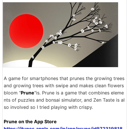
A game for smartphones that prunes the growing trees
and growing trees with swipe and makes clean flowers
bloom "
Prune
"is. Prune is a game that combines eleme
nts of puzzles and bonsai simulator, and Zen Taste is al
so involved so I tried playing with crispy.
Prune on the App Store
https://itunes.apple.com/jp/app/prune/id972319818