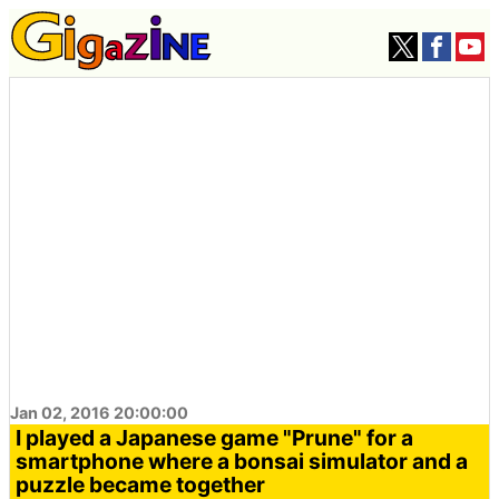
Jan 02, 2016 20:00:00
I played a Japanese game "Prune" for a
smartphone where a bonsai simulator and a
puzzle became together