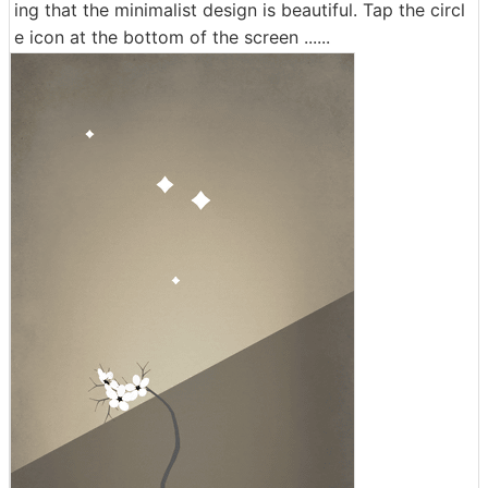
ing that the minimalist design is beautiful. Tap the circl
e icon at the bottom of the screen ......