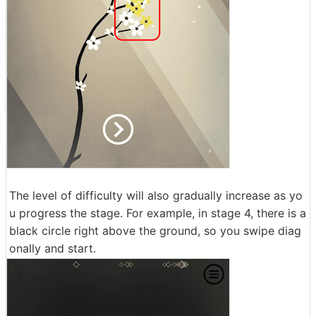
The level of difficulty will also gradually increase as yo
u progress the stage. For example, in stage 4, there is a
black circle right above the ground, so you swipe diag
onally and start.