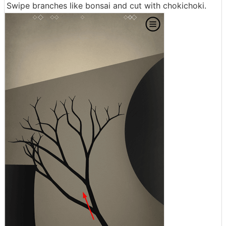
Swipe branches like bonsai and cut with chokichoki.