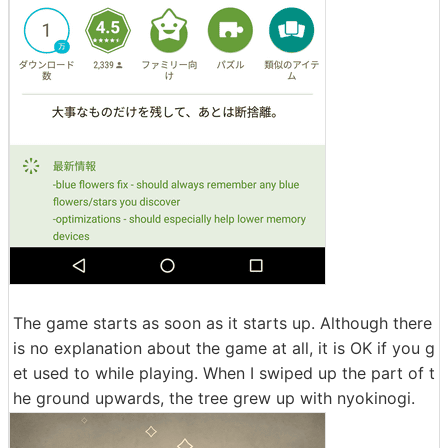
The game starts as soon as it starts up. Although there
is no explanation about the game at all, it is OK if you g
et used to while playing. When I swiped up the part of t
he ground upwards, the tree grew up with nyokinogi.