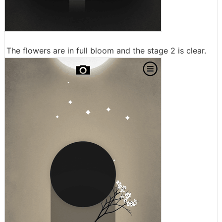
The flowers are in full bloom and the stage 2 is clear.