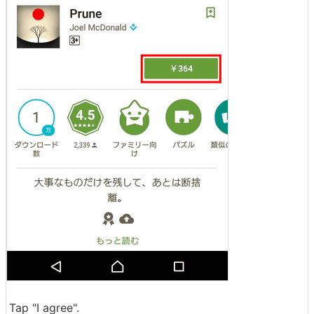
Tap "I agree".