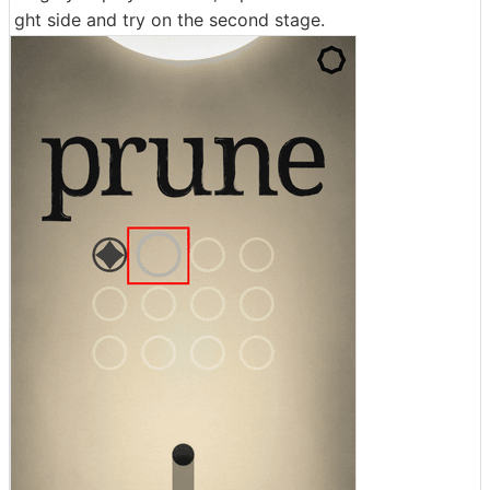
ght side and try on the second stage.