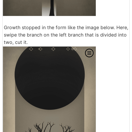
Growth stopped in the form like the image below. Here,
swipe the branch on the left branch that is divided into
two, cut it.