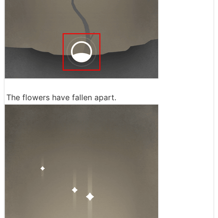
The flowers have fallen apart.