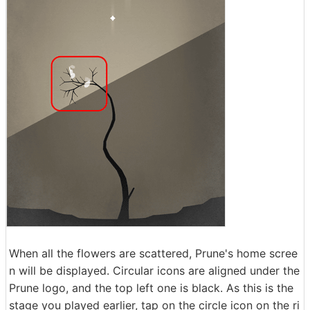
When all the flowers are scattered, Prune's home scree
n will be displayed. Circular icons are aligned under the
Prune logo, and the top left one is black. As this is the
stage you played earlier, tap on the circle icon on the ri