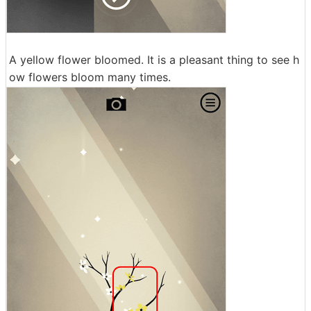
A yellow flower bloomed. It is a pleasant thing to see h
ow flowers bloom many times.