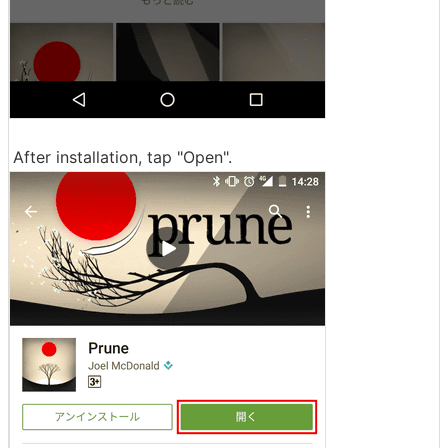
After installation, tap "Open".