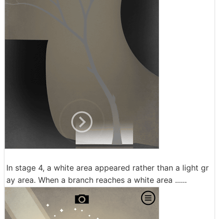
In stage 4, a white area appeared rather than a light gr
ay area. When a branch reaches a white area ......