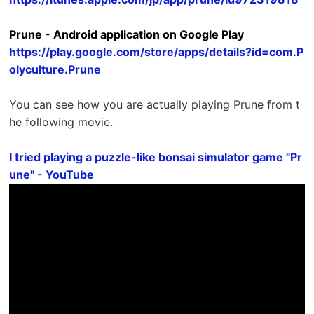
Prune - Android application on Google Play
https://play.google.com/store/apps/details?id=com.P
olyculture.Prune
You can see how you are actually playing Prune from t
he following movie.
I tried playing a puzzle-like bonsai simulator game "Pr
une" - YouTube