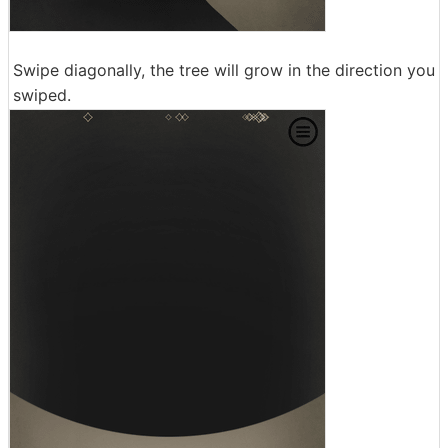
Swipe diagonally, the tree will grow in the direction you
swiped.