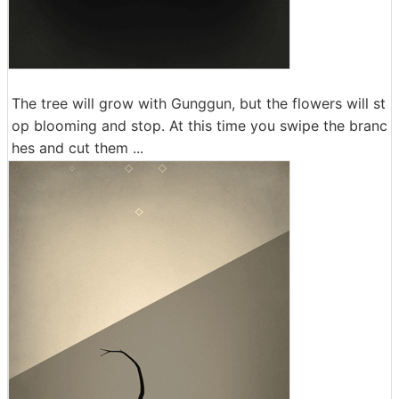
The tree will grow with Gunggun, but the flowers will st
op blooming and stop. At this time you swipe the branc
hes and cut them ...