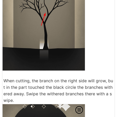
When cutting, the branch on the right side will grow, bu
t in the part touched the black circle the branches with
ered away. Swipe the withered branches there with a s
wipe.