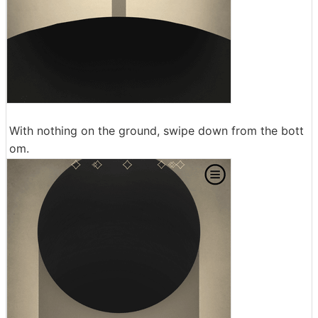
With nothing on the ground, swipe down from the bott
om.