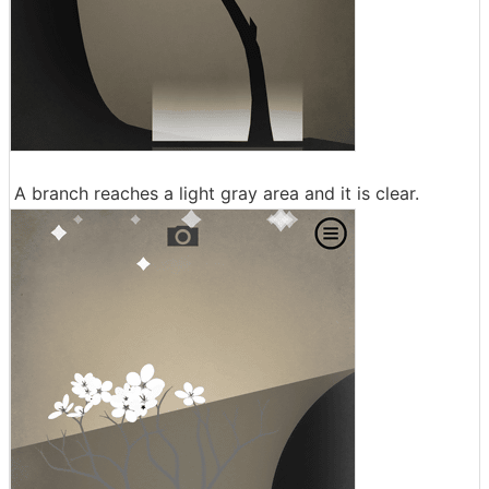
A branch reaches a light gray area and it is clear.