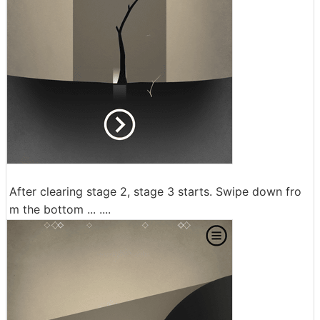
After clearing stage 2, stage 3 starts. Swipe down fro
m the bottom ... ....