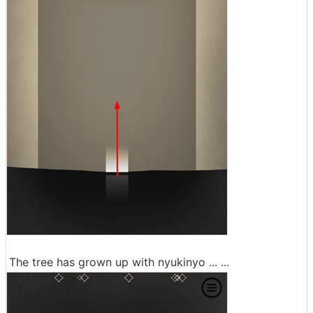
The tree has grown up with nyukinyo ... ...