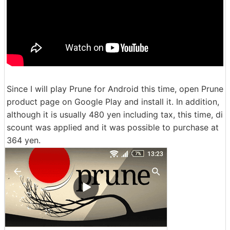
Since I will play Prune for Android this time, open Prune
product page on Google Play and install it. In addition,
although it is usually 480 yen including tax, this time, di
scount was applied and it was possible to purchase at
364 yen.