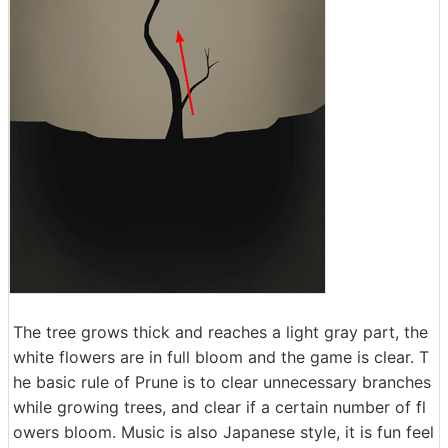
The tree grows thick and reaches a light gray part, the
white flowers are in full bloom and the game is clear. T
he basic rule of Prune is to clear unnecessary branches
while growing trees, and clear if a certain number of fl
owers bloom. Music is also Japanese style, it is fun feel