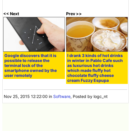
<< Next
Prev >>
Google discovers that it is
I drank 3 kinds of hot drinks
possible to release the
in winter in Pablo Cafe such
terminal lock of the
as luxurious hot drinks
smartphone owned by the
which made fluffy hot
user remotely
chocolate fluffy cheese
cream Fuzzy Espupa
Nov 25, 2015 12:22:00
in
Software
, Posted by logc_nt