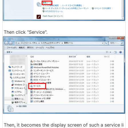
Then click "Service".
Then, it becomes the display screen of such a service li