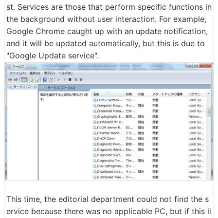
st. Services are those that perform specific functions in
the background without user interaction. For example,
Google Chrome caught up with an update notification,
and it will be updated automatically, but this is due to
"Google Update service".
This time, the editorial department could not find the s
ervice because there was no applicable PC, but if this li