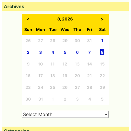
Archives
<
8, 2026
>
Sun
Mon
Tue
Wed
Thu
Fri
Sat
26
27
28
29
30
31
1
2
3
4
5
6
7
8
9
10
11
12
13
14
15
16
17
18
19
20
21
22
23
24
25
26
27
28
29
30
31
1
2
3
4
5