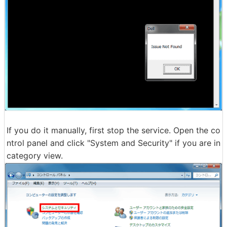
If you do it manually, first stop the service. Open the co
ntrol panel and click "System and Security" if you are in
category view.