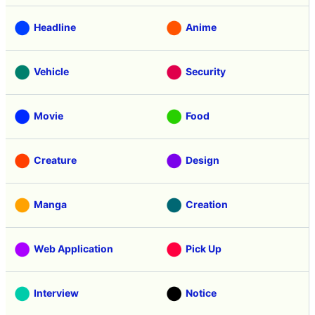
Headline
Anime
Vehicle
Security
Movie
Food
Creature
Design
Manga
Creation
Web Application
Pick Up
Interview
Notice