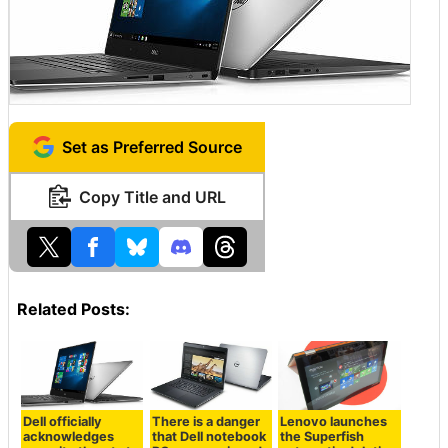
Set as Preferred Source
Copy Title and URL
Related Posts:
Dell officially
There is a danger
Lenovo launches
acknowledges
that Dell notebook
the Superfish