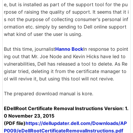
e, but is installed as part of the support tool for the pu
rpose of raising the quality of support. It seems that it i
s not the purpose of collecting consumer's personal inf
ormation etc. simply by sending to Dell online support
what kind of user the user is using.
But this time, journalist
Hanno Bock
In response to point
ing out that Mr. Joe Node and Kevin Hicks have led to
vulnerabilities, Dell has released a tool to delete. As Re
gistar tried, deleting it from the certificate manager to
ol will revive it, but using this tool will not revive.
The prepared download manual is kore.
EDellRoot Certificate Removal Instructions Version: 1.
0 November 23, 2015
(PDF file)
https://dellupdater.dell.com/Downloads/AP
P009/eDellRootCertificateRemovalInstructions.pdf