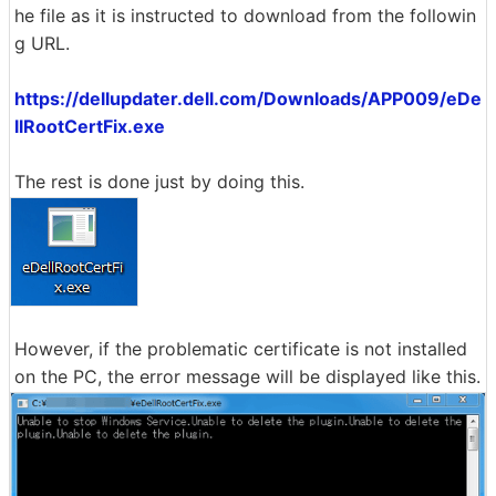
he file as it is instructed to download from the followin
g URL.
https://dellupdater.dell.com/Downloads/APP009/eDe
llRootCertFix.exe
The rest is done just by doing this.
However, if the problematic certificate is not installed
on the PC, the error message will be displayed like this.