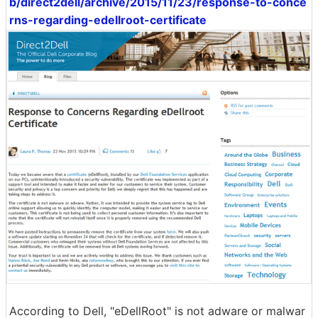
b/direct2dell/archive/2015/11/23/response-to-conce
rns-regarding-edellroot-certificate
According to Dell, "eDellRoot" is not adware or malwar