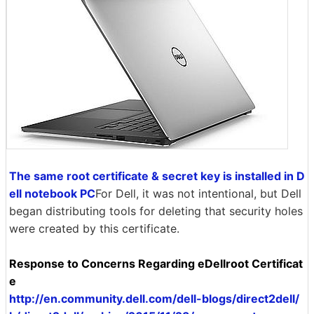
The same root certificate & secret key is installed in D
ell notebook PC
For Dell, it was not intentional, but Dell
began distributing tools for deleting that security holes
were created by this certificate.
Response to Concerns Regarding eDellroot Certificat
e
http://en.community.dell.com/dell-blogs/direct2dell/