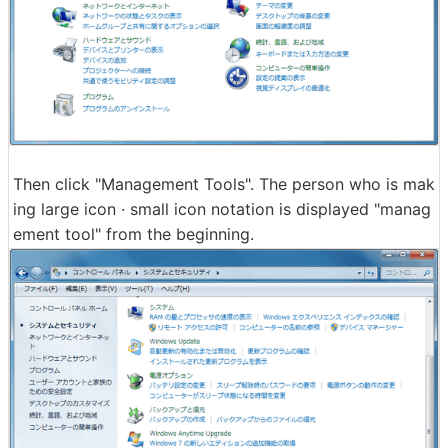
Then click "Management Tools". The person who is mak
ing large icon · small icon notation is displayed "manag
ement tool" from the beginning.