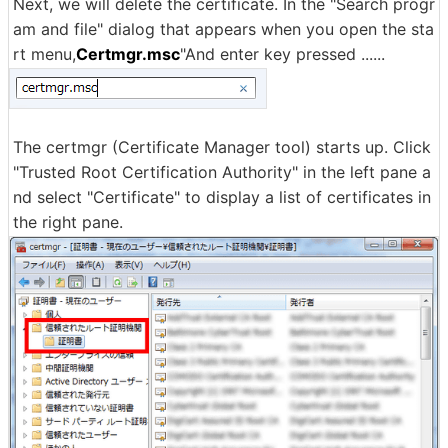
Next, we will delete the certificate. In the "Search progr
am and file" dialog that appears when you open the sta
rt menu,
Certmgr.msc
"And enter key pressed ......
The certmgr (Certificate Manager tool) starts up. Click
"Trusted Root Certification Authority" in the left pane a
nd select "Certificate" to display a list of certificates in
the right pane.