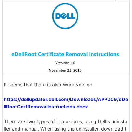
It seems that there is also Word version.
https://dellupdater.dell.com/Downloads/APP009/eDe
llRootCertRemovalInstructions.docx
There are two types of procedures, using Dell's uninsta
ller and manual. When using the uninstaller, download t