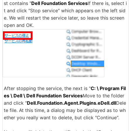
st contains "
Dell Foundation Services
If there is, select i
t and click "Stop service" which appears on the left sid
e. We will restart the service later, so leave this screen
open and OK.
After stopping the service, the next is "
C: \ Program Fil
es \ Dell \ Dell Foundation Services
Move to the folder
and click "
Dell.Foundation.Agent.Plugins.eDell.dll
Dele
te file. At this time, a dialog may be displayed as to wh
ether you really want to delete, but click "Continue".