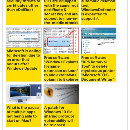
security threats to
PCs are equipped
automatic deletion
certificates other
with the same root
tool,
than eDellRoot
certificate &
WindowsDefender
secret key and are
is expected to
subject to man-in-
support it
the-middle attacks
Microsoft is calling
for deletion due to
Free software
Free software
an error that
"Windows Explorer
"XPS Removal
occurs after
filename
Tool" to delete
Windows Update
extension column"
mysterious printer
to add extensions
"Microsoft XPS
column to Explorer
Document Writer"
What is the cause
A patch for
of multiple apps
Windows 10 file
not being able to
sharing protocol
start on Mac?
vulnerability will
be released