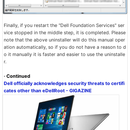
Finally, if you restart the "Dell Foundation Services" ser
vice stopped in the middle step, it is completed. Please
note that the above uninstaller will do this manual oper
ation automatically, so if you do not have a reason to d
o it manually it is faster and easier to use the uninstalle
r.
· Continued
Dell officially acknowledges security threats to certifi
cates other than eDellRoot - GIGAZINE