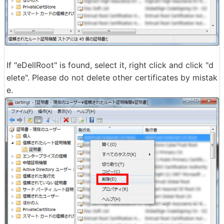
If "eDellRoot" is found, select it, right click and click "d
elete". Please do not delete other certificates by mistak
e.