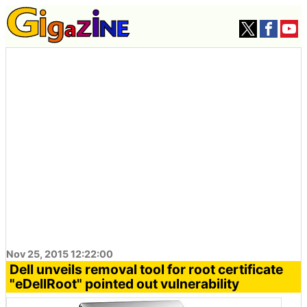
Nov 25, 2015 12:22:00
Dell unveils removal tool for root certificate
"eDellRoot" pointed out vulnerability