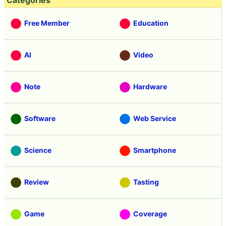
Categories
Free Member
Education
AI
Video
Note
Hardware
Software
Web Service
Science
Smartphone
Review
Tasting
Game
Coverage