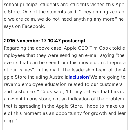
school principal students and students visited this Appl
e Store. One of the students said, "They apologized an
d we are calm, we do not need anything any more," he
says on Facebook.
2015 November 17 10:47 postscript:
Regarding the above case, Apple CEO Tim Cook told e
mployees that they were sending an e-mail saying "the
events that can be seen from this movie do not represe
nt our values". In the mail "The leadership team of the A
pple Store including Australia
Inclusion
"We are going to
revamp employee education related to our customers
and customers," Cook said, "I firmly believe that this is
an event in one store, not an indication of the problem
that is spreading in the Apple Store. I hope to make us
e of this moment as an opportunity for growth and lear
ning. "