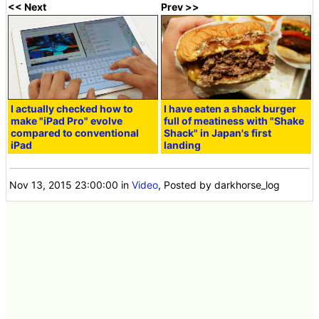
<< Next
Prev >>
I actually checked how to
I have eaten a shack burger
make "iPad Pro" evolve
full of meatiness with "Shake
compared to conventional
Shack" in Japan's first
iPad
landing
Nov 13, 2015 23:00:00
in
Video
, Posted by darkhorse_log