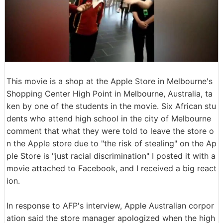
This movie is a shop at the Apple Store in Melbourne's
Shopping Center High Point in Melbourne, Australia, ta
ken by one of the students in the movie. Six African stu
dents who attend high school in the city of Melbourne
comment that what they were told to leave the store o
n the Apple store due to "the risk of stealing" on the Ap
ple Store is "just racial discrimination" I posted it with a
movie attached to Facebook, and I received a big react
ion.
In response to AFP's interview, Apple Australian corpor
ation said the store manager apologized when the high