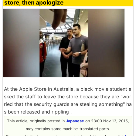
store, then apologize
At the Apple Store in Australia, a black movie student a
sked the staff to leave the store because they are "wor
ried that the security guards are stealing something" ha
s been released and rippling .
This article, originally posted in
Japanese
on 23:00 Nov 13, 2015,
may contains some machine-translated parts.