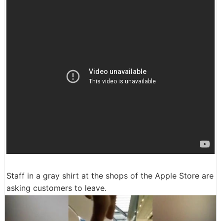
Staff in a gray shirt at the shops of the Apple Store are
asking customers to leave.