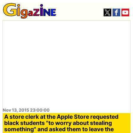
Nov 13, 2015 23:00:00
A store clerk at the Apple Store requested
black students "to worry about stealing
something" and asked them to leave the