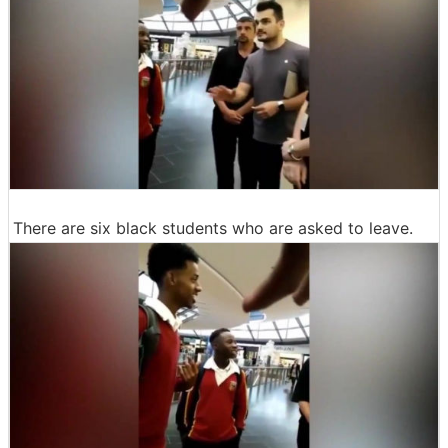
There are six black students who are asked to leave.