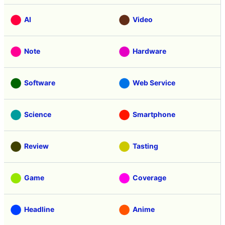
AI
Video
Note
Hardware
Software
Web Service
Science
Smartphone
Review
Tasting
Game
Coverage
Headline
Anime