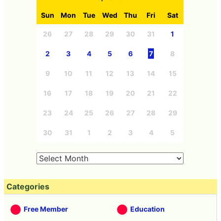
Sun
Mon
Tue
Wed
Thu
Fri
Sat
26
27
28
29
30
31
1
2
3
4
5
6
7
8
9
10
11
12
13
14
15
16
17
18
19
20
21
22
23
24
25
26
27
28
29
30
31
1
2
3
4
5
Categories
Free Member
Education