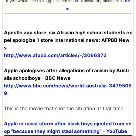
If you would like to suggest a corrected translation, please click
he
re
.
Apostle app store, six African high school students ex
pel apologize 1 store international news: AFPBB New
s
http://www.afpbb.com/articles/-/3066373
Apple apologises after allegations of racism by Austr
alia schoolboys - BBC News
http://www.bbc.com/news/world-australia-3479505
9
This is the movie that shot the situation at that time.
Apple in racist storm after black boys ejected from sh
op "because they might steal something" - YouTube