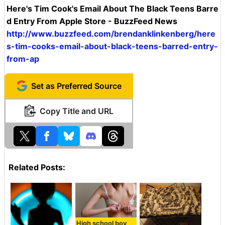
Here's Tim Cook's Email About The Black Teens Barre
d Entry From Apple Store - BuzzFeed News
http://www.buzzfeed.com/brendanklinkenberg/here
s-tim-cooks-email-about-black-teens-barred-entry-
from-ap
Set as Preferred Source
Copy Title and URL
Related Posts:
High school boy