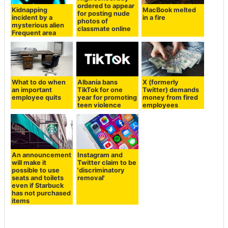
ordered to appear
Kidnapping
MacBook melted
for posting nude
incident by a
in a fire
photos of
mysterious alien
classmate online
Frequent area
What to do when
Albania bans
X (formerly
an important
TikTok for one
Twitter) demands
employee quits
year for promoting
money from fired
teen violence
employees
An announcement
Instagram and
will make it
Twitter claim to be
possible to use
'discriminatory
seats and toilets
removal'
even if Starbuck
has not purchased
items