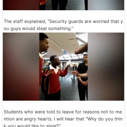
The staff explained, "Security guards are worried that y
ou guys would steal something."
Students who were told to leave for reasons not to me
ntion are angry hearts. I will hear that "Why do you thin
k you would like to steal?" ...