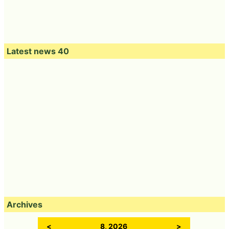
Latest news 40
Archives
<
8, 2026
>