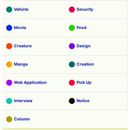
Vehicle
Security
Movie
Food
Creature
Design
Manga
Creation
Web Application
Pick Up
Interview
Notice
Column