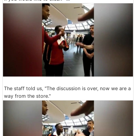
The staff told us, "The discussion is over, now we are a
way from the store."